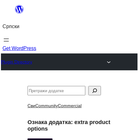
Скочи
на
Српски
садржај
Get WordPress
Plugin Directory
Претрага
Сви
Community
Commercial
Ознака додатка:
extra product
options