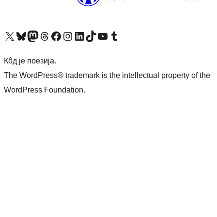
Visit our X (formerly Twitter) account
Посетите наш Bluesky налог
Visit our Mastodon account
Посетите наш налог на Threads-у
Visit our Facebook page
Посетите наш Инстаграм налог
Visit our LinkedIn account
Посетите наш TikTok налог
Visit our YouTube channel
Посетите наш Tumblr налог
Кôд је поезија.
The WordPress® trademark is the intellectual property of the
WordPress Foundation.