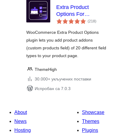
Extra Product
Options For
укупних
WooCommerce |
(218
)
оцена
Custom Product
WooCommerce Extra Product Options
Addons and Fields
plugin lets you add product addons
(custom products field) of 20 different field
types to your product page.
ThemeHigh
30.000+ укључених поставки
Испробан са 7.0.3
About
Showcase
News
Themes
Hosting
Plugins