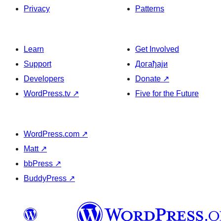
Privacy
Patterns
Learn
Get Involved
Support
Догађаји
Developers
Donate
↗
WordPress.tv
↗
Five for the Future
WordPress.com
↗
Matt
↗
bbPress
↗
BuddyPress
↗