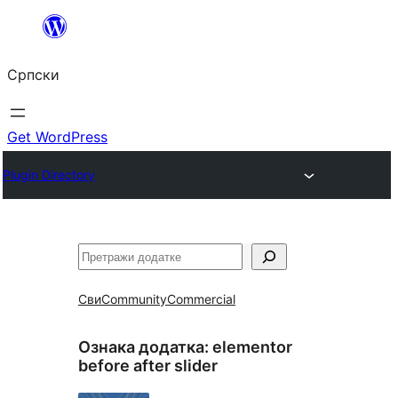
Скочи
на
Српски
садржај
Get WordPress
Plugin Directory
Претрага
Сви
Community
Commercial
Ознака додатка:
elementor
before after slider