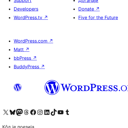
Support
Догађаји
Developers
Donate
↗
WordPress.tv
↗
Five for the Future
WordPress.com
↗
Matt
↗
bbPress
↗
BuddyPress
↗
Visit our X (formerly Twitter) account
Посетите наш Bluesky налог
Visit our Mastodon account
Посетите наш налог на Threads-у
Visit our Facebook page
Посетите наш Инстаграм налог
Visit our LinkedIn account
Посетите наш TikTok налог
Visit our YouTube channel
Посетите наш Tumblr налог
Кôд је поезија.