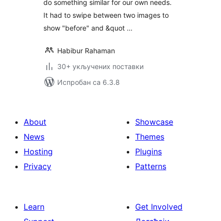
do something similar for our own needs.
It had to swipe between two images to
show "before" and &quot …
Habibur Rahaman
30+ укључених поставки
Испробан са 6.3.8
About
Showcase
News
Themes
Hosting
Plugins
Privacy
Patterns
Learn
Get Involved