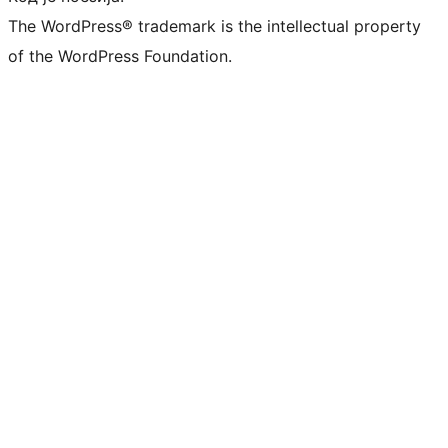
The WordPress® trademark is the intellectual property
of the WordPress Foundation.