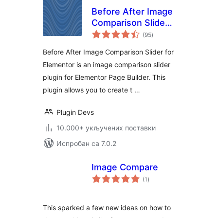
Before After Image
Comparison Slider
укупних
for Elementor
(95
)
оцена
Before After Image Comparison Slider for
Elementor is an image comparison slider
plugin for Elementor Page Builder. This
plugin allows you to create t …
Plugin Devs
10.000+ укључених поставки
Испробан са 7.0.2
Image Compare
укупних
(1
)
оцена
This sparked a few new ideas on how to