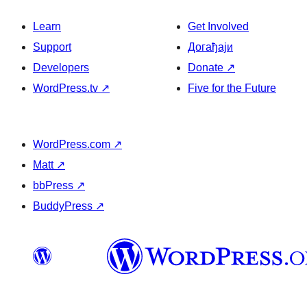
Learn
Get Involved
Support
Догађаји
Developers
Donate
↗
WordPress.tv
↗
Five for the Future
WordPress.com
↗
Matt
↗
bbPress
↗
BuddyPress
↗