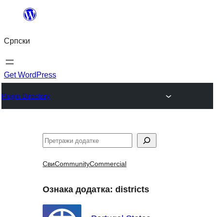
Скочи
на
Српски
садржај
Get WordPress
Plugin Directory
Претрага
Сви
Community
Commercial
Ознака додатка:
districts