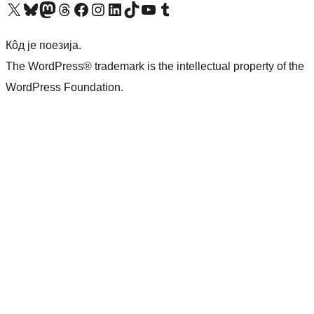
Visit our X (formerly Twitter) account
Посетите наш Bluesky налог
Visit our Mastodon account
Посетите наш налог на Threads-у
Visit our Facebook page
Посетите наш Инстаграм налог
Visit our LinkedIn account
Посетите наш TikTok налог
Visit our YouTube channel
Посетите наш Tumblr налог
Кôд је поезија.
The WordPress® trademark is the intellectual property of the
WordPress Foundation.