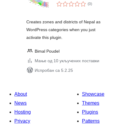
укупних
(0
)
оцена
Creates zones and districts of Nepal as
WordPress categories when you just
activate this plugin.
Bimal Poudel
Мање од 10 укључених поставки
Испробан са 5.2.25
About
Showcase
News
Themes
Hosting
Plugins
Privacy
Patterns