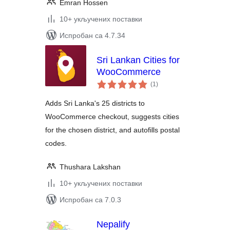
Emran Hossen
10+ укључених поставки
Испробан са 4.7.34
Sri Lankan Cities for
WooCommerce
укупних
(1
)
оцена
Adds Sri Lanka's 25 districts to
WooCommerce checkout, suggests cities
for the chosen district, and autofills postal
codes.
Thushara Lakshan
10+ укључених поставки
Испробан са 7.0.3
Nepalify