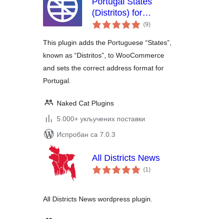
Portugal States
(Distritos) for
укупних
WooCommerce
(9
)
оцена
This plugin adds the Portuguese “States”,
known as “Distritos”, to WooCommerce
and sets the correct address format for
Portugal.
Naked Cat Plugins
5.000+ укључених поставки
Испробан са 7.0.3
All Districts News
укупних
(1
)
оцена
All Districts News wordpress plugin.