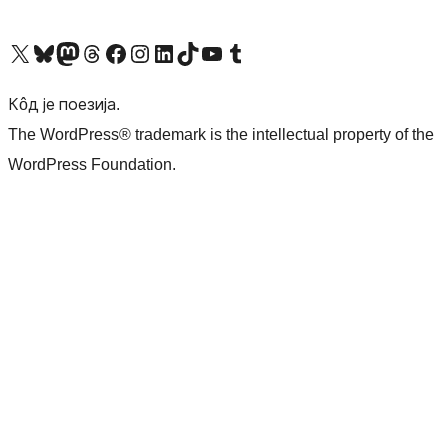
Visit our X (formerly Twitter) account
Посетите наш Bluesky налог
Visit our Mastodon account
Посетите наш налог на Threads-у
Visit our Facebook page
Посетите наш Инстаграм налог
Visit our LinkedIn account
Посетите наш TikTok налог
Visit our YouTube channel
Посетите наш Tumblr налог
Кôд је поезија.
The WordPress® trademark is the intellectual property of the
WordPress Foundation.