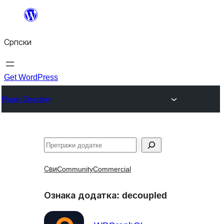
Скочи
на
Српски
садржај
Get WordPress
Plugin Directory
Претрага
Сви
Community
Commercial
Ознака додатка:
decoupled