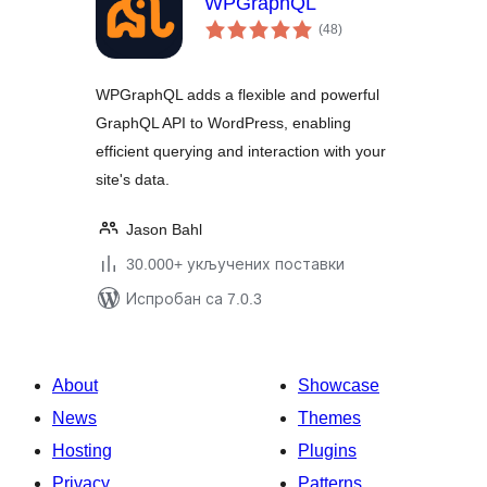
WPGraphQL
укупних
(48
)
оцена
WPGraphQL adds a flexible and powerful
GraphQL API to WordPress, enabling
efficient querying and interaction with your
site's data.
Jason Bahl
30.000+ укључених поставки
Испробан са 7.0.3
About
Showcase
News
Themes
Hosting
Plugins
Privacy
Patterns