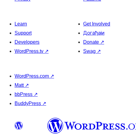
Learn
Get Involved
Support
Догађаји
Developers
Donate
↗
WordPress.tv
↗
Swag
↗
WordPress.com
↗
Matt
↗
bbPress
↗
BuddyPress
↗