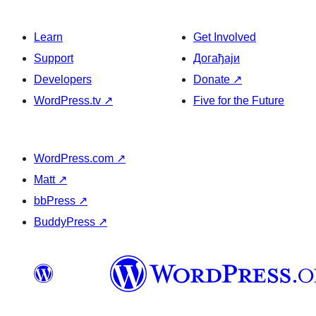
Learn
Get Involved
Support
Догађаји
Developers
Donate
↗
WordPress.tv
↗
Five for the Future
WordPress.com
↗
Matt
↗
bbPress
↗
BuddyPress
↗