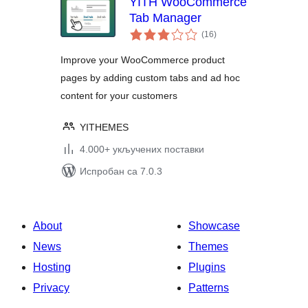
YITH WooCommerce
Tab Manager
укупних
(16
)
оцена
Improve your WooCommerce product
pages by adding custom tabs and ad hoc
content for your customers
YITHEMES
4.000+ укључених поставки
Испробан са 7.0.3
About
Showcase
News
Themes
Hosting
Plugins
Privacy
Patterns