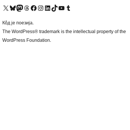
Visit our X (formerly Twitter) account
Посетите наш Bluesky налог
Visit our Mastodon account
Посетите наш налог на Threads-у
Visit our Facebook page
Посетите наш Инстаграм налог
Visit our LinkedIn account
Посетите наш TikTok налог
Visit our YouTube channel
Посетите наш Tumblr налог
Кôд је поезија.
The WordPress® trademark is the intellectual property of the
WordPress Foundation.