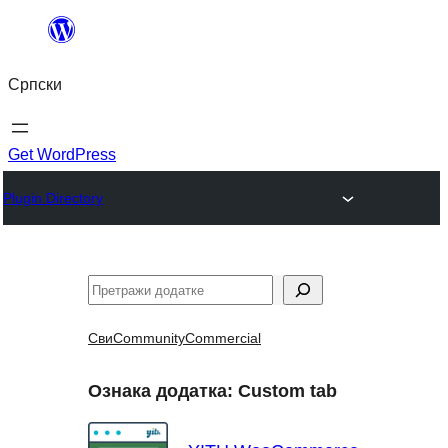
Скочи
на
Српски
садржај
Get WordPress
Plugin Directory
Претрага
Сви
Community
Commercial
Ознака додатка:
Custom tab