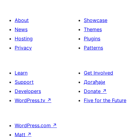
About
Showcase
News
Themes
Hosting
Plugins
Privacy
Patterns
Learn
Get Involved
Support
Догађаји
Developers
Donate
↗
WordPress.tv
↗
Five for the Future
WordPress.com
↗
Matt
↗