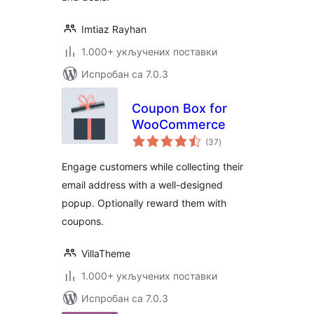
Imtiaz Rayhan
1.000+ укључених поставки
Испробан са 7.0.3
Coupon Box for
WooCommerce
укупних
(37
)
оцена
Engage customers while collecting their
email address with a well-designed
popup. Optionally reward them with
coupons.
VillaTheme
1.000+ укључених поставки
Испробан са 7.0.3