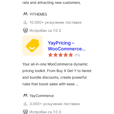
rate and attracting new customers.
YITHEMES
10.000+ укључених поставки
Испробан са 7.0.3
YayPricing –
WooCommerce
укупних
Dynamic Pricing &
(71
)
оцена
Discounts
Your all-in-one WooCommerce dynamic
pricing toolkit. From Buy X Get Y to tiered
and bundle discounts, create powerful
rules that boost sales with ease …
YayCommerce
3.000+ укључених поставки
Испробан са 7.0.3