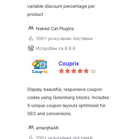
variable discount percentage per
product
Naked Cat Plugins
100+ укључених поставки
Испробан са 6.9.6
Couprix
укупних
(2
)
оцена
Display beautiful, responsive coupon
codes using Gutenberg blocks. Includes
5 unique coupon layouts optimized for
SEO and conversions.
amanjha46
100+ укључених поставки