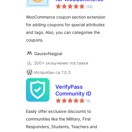
укупних
(12
)
оцена
WooCommerce coupon section extension
for adding coupons for special attributes
and tags. Also, you can categorise the
coupons.
GauravNagpal
200+ укључених поставки
Испробан са 7.0.3
VerifyPass
Community ID
укупних
(1
)
оцена
Easily offer exclusive discounts to
communities like the Military, First
Responders, Students, Teachers and