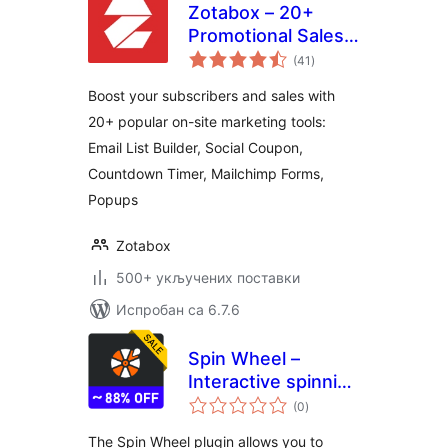
Zotabox – 20+
Promotional Sales
укупних
tools to boost your
(41
)
оцена
subscribers and
Boost your subscribers and sales with
sales
20+ popular on-site marketing tools:
Email List Builder, Social Coupon,
Countdown Timer, Mailchimp Forms,
Popups
Zotabox
500+ укључених поставки
Испробан са 6.7.6
Spin Wheel –
Interactive spinning
укупних
wheel that offers
(0
)
оцена
coupons
The Spin Wheel plugin allows you to