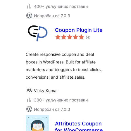
400+ укључених поставки
Испробан са 7.0.3
Coupon Plugin Lite
укупних
(4
)
оцена
Create responsive coupon and deal
boxes in WordPress. Built for affiliate
marketers and bloggers to boost clicks,
conversions, and affiliate sales.
Vicky Kumar
300+ укључених поставки
Испробан са 7.0.3
Attributes Coupon
for WooCommerce