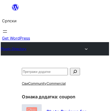
Скочи
на
Српски
садржај
Get WordPress
Plugin Directory
Претрага
Сви
Community
Commercial
Ознака додатка:
coupon