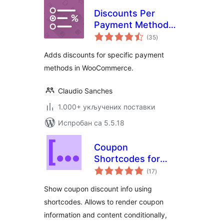
Discounts Per
Payment Method
укупних
on WooCommerce
(35
)
оцена
Adds discounts for specific payment
methods in WooCommerce.
Claudio Sanches
1.000+ укључених поставки
Испробан са 5.5.18
Coupon
Shortcodes for
укупних
WooCommerce
(17
)
оцена
Show coupon discount info using
shortcodes. Allows to render coupon
information and content conditionally,