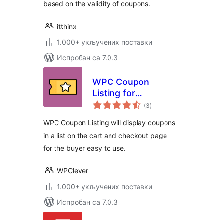
based on the validity of coupons.
itthinx
1.000+ укључених поставки
Испробан са 7.0.3
WPC Coupon
Listing for
укупних
WooCommerce
(3
)
оцена
WPC Coupon Listing will display coupons
in a list on the cart and checkout page
for the buyer easy to use.
WPClever
1.000+ укључених поставки
Испробан са 7.0.3