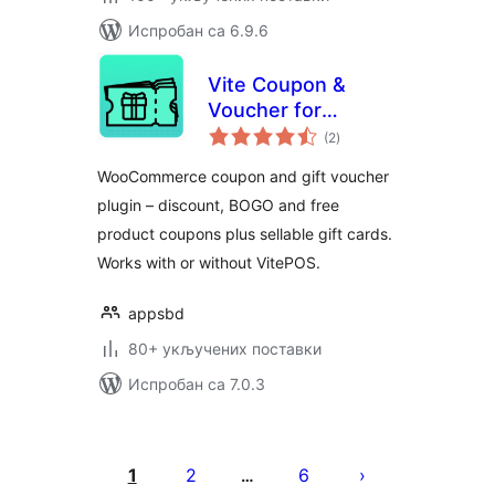
Испробан са 6.9.6
Vite Coupon &
Voucher for
укупних
WooCommerce –
(2
)
оцена
Coupons, Gift
WooCommerce coupon and gift voucher
Cards & POS
plugin – discount, BOGO and free
Discounts
product coupons plus sellable gift cards.
Works with or without VitePOS.
appsbd
80+ укључених поставки
Испробан са 7.0.3
Пагинација
чланака
1
2
6
…