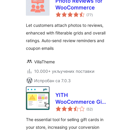
Photo Reviews for
WooCommerce
укупних
(77
)
оцена
Let customers attach photos to reviews,
enhanced with filterable grids and overall
ratings. Auto-send review reminders and
coupon emails
VillaTheme
10.000+ укључених поставки
Испробан са 7.0.3
YITH
WooCommerce Gift
укупних
Cards
(52
)
оцена
The essential tool for selling gift cards in
your store, increasing your conversion