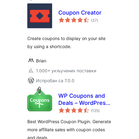
Coupon Creator
укупних
(37
)
оцена
Create coupons to display on your site
by using a shortcode.
Brian
1.000+ укључених поставки
Испробан са 7.0.0
WP Coupons and
Deals – WordPress
укупних
Coupon Plugin
(125
)
оцена
Best WordPress Coupon Plugin. Generate
more affiliate sales with coupon codes
and deals.