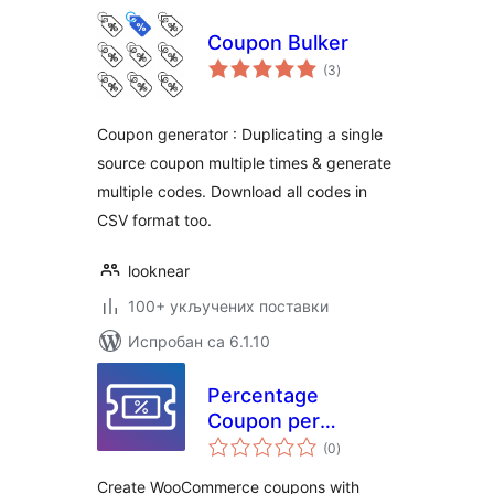
Coupon Bulker
укупних
(3
)
оцена
Coupon generator : Duplicating a single
source coupon multiple times & generate
multiple codes. Download all codes in
CSV format too.
looknear
100+ укључених поставки
Испробан са 6.1.10
Percentage
Coupon per
укупних
Product for
(0
)
оцена
WooCommerce
Create WooCommerce coupons with