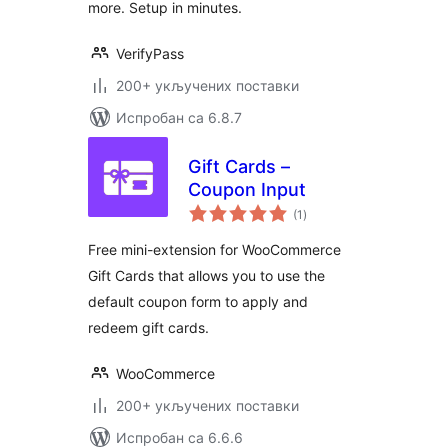
more. Setup in minutes.
VerifyPass
200+ укључених поставки
Испробан са 6.8.7
Gift Cards –
Coupon Input
укупних
(1
)
оцена
Free mini-extension for WooCommerce
Gift Cards that allows you to use the
default coupon form to apply and
redeem gift cards.
WooCommerce
200+ укључених поставки
Испробан са 6.6.6