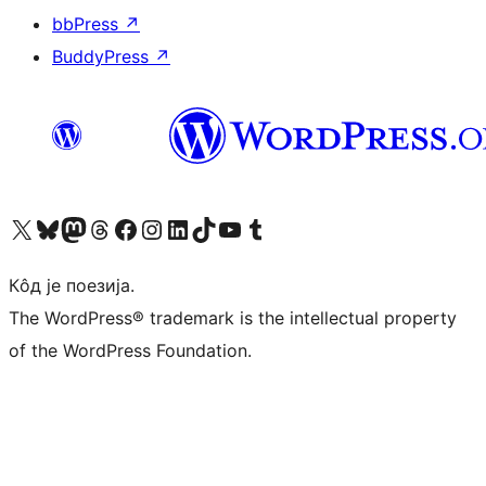
bbPress
↗
BuddyPress
↗
Visit our X (formerly Twitter) account
Посетите наш Bluesky налог
Visit our Mastodon account
Посетите наш налог на Threads-у
Visit our Facebook page
Посетите наш Инстаграм налог
Visit our LinkedIn account
Посетите наш TikTok налог
Visit our YouTube channel
Посетите наш Tumblr налог
Кôд је поезија.
The WordPress® trademark is the intellectual property
of the WordPress Foundation.