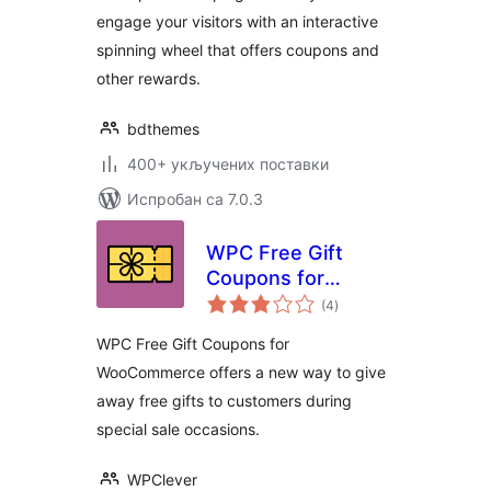
engage your visitors with an interactive
spinning wheel that offers coupons and
other rewards.
bdthemes
400+ укључених поставки
Испробан са 7.0.3
WPC Free Gift
Coupons for
укупних
WooCommerce
(4
)
оцена
WPC Free Gift Coupons for
WooCommerce offers a new way to give
away free gifts to customers during
special sale occasions.
WPClever