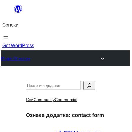
Скочи
на
Српски
садржај
Get WordPress
Plugin Directory
Претрага
Сви
Community
Commercial
Ознака додатка:
contact form