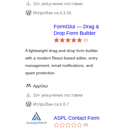
10+ укључених поставки
Испробан са 4.3.34
FormGlut — Drag &
Drop Form Builder
укупних
(1
)
оцена
A lightweight drag-and-drop form builder
with a modern React-based editor, entry
management, email notifications, and
spam protection.
AppGlut
10+ укључених поставки
Испробан са 6.8.7
ASPL Contact Form
укупних
(0
)
оцена