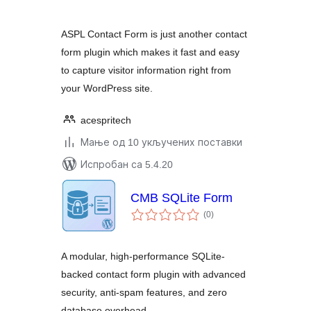
ASPL Contact Form is just another contact
form plugin which makes it fast and easy
to capture visitor information right from
your WordPress site.
acespritech
Мање од 10 укључених поставки
Испробан са 5.4.20
CMB SQLite Form
укупних
(0
)
оцена
A modular, high-performance SQLite-
backed contact form plugin with advanced
security, anti-spam features, and zero
database overhead.