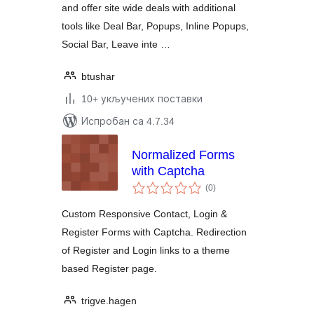
and offer site wide deals with additional
tools like Deal Bar, Popups, Inline Popups,
Social Bar, Leave inte …
btushar
10+ укључених поставки
Испробан са 4.7.34
Normalized Forms
with Captcha
укупних
(0
)
оцена
Custom Responsive Contact, Login &
Register Forms with Captcha. Redirection
of Register and Login links to a theme
based Register page.
trigve.hagen