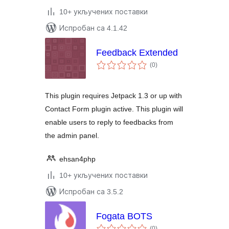
10+ укључених поставки
Испробан са 4.1.42
Feedback Extended
укупних
(0
)
оцена
This plugin requires Jetpack 1.3 or up with
Contact Form plugin active. This plugin will
enable users to reply to feedbacks from
the admin panel.
ehsan4php
10+ укључених поставки
Испробан са 3.5.2
Fogata BOTS
укупних
(0
)