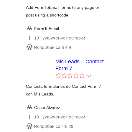
Add FormToEmail forms to any page or
post using a shortcode.
FormToEmail
10+ укључених поставки
Испробан са 6.4.9
Mis Leads – Contact
Form 7
укупних
(0
)
оцена
Contecta formularios de Contact Form 7
con Mis Leads.
Oscar Alvarez
10+ укључених поставки
Испробан са 4.8.29