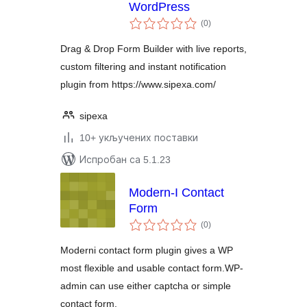
WordPress
укупних
(0
)
оцена
Drag & Drop Form Builder with live reports,
custom filtering and instant notification
plugin from https://www.sipexa.com/
sipexa
10+ укључених поставки
Испробан са 5.1.23
Modern-I Contact
Form
укупних
(0
)
оцена
Moderni contact form plugin gives a WP
most flexible and usable contact form.WP-
admin can use either captcha or simple
contact form.