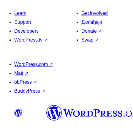
Learn
Get Involved
Support
Догађаји
Developers
Donate
↗
WordPress.tv
↗
Swag
↗
WordPress.com
↗
Matt
↗
bbPress
↗
BuddyPress
↗