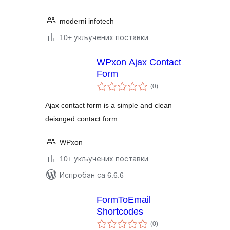
moderni infotech
10+ укључених поставки
WPxon Ajax Contact
Form
укупних
(0
)
оцена
Ajax contact form is a simple and clean
deisnged contact form.
WPxon
10+ укључених поставки
Испробан са 6.6.6
FormToEmail
Shortcodes
укупних
(0
)
оцена