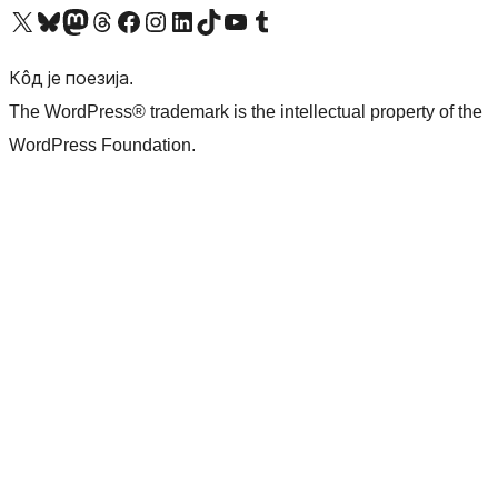
Visit our X (formerly Twitter) account
Посетите наш Bluesky налог
Visit our Mastodon account
Посетите наш налог на Threads-у
Visit our Facebook page
Посетите наш Инстаграм налог
Visit our LinkedIn account
Посетите наш TikTok налог
Visit our YouTube channel
Посетите наш Tumblr налог
Кôд је поезија.
The WordPress® trademark is the intellectual property of the
WordPress Foundation.