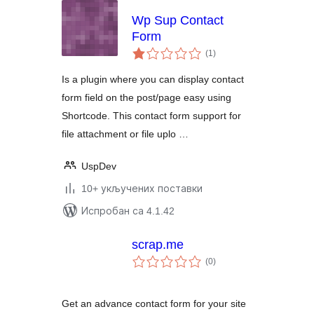
Wp Sup Contact
Form
укупних
(1
)
оцена
Is a plugin where you can display contact
form field on the post/page easy using
Shortcode. This contact form support for
file attachment or file uplo …
UspDev
10+ укључених поставки
Испробан са 4.1.42
scrap.me
укупних
(0
)
оцена
Get an advance contact form for your site