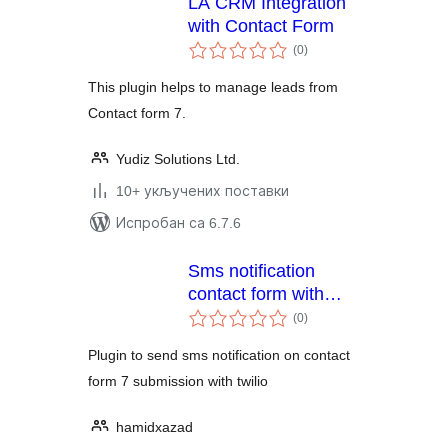
LA CRM Integration
with Contact Form
укупних
(0
)
оцена
This plugin helps to manage leads from
Contact form 7.
Yudiz Solutions Ltd.
10+ укључених поставки
Испробан са 6.7.6
Sms notification
contact form with
укупних
twilio
(0
)
оцена
Plugin to send sms notification on contact
form 7 submission with twilio
hamidxazad