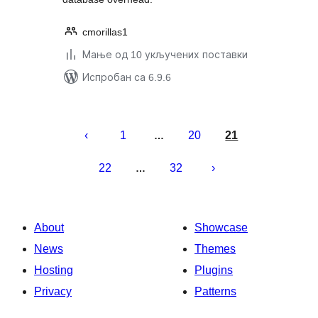
cmorillas1
Мање од 10 укључених поставки
Испробан са 6.9.6
Пагинација
чланака
1
20
21
…
22
32
…
About
Showcase
News
Themes
Hosting
Plugins
Privacy
Patterns