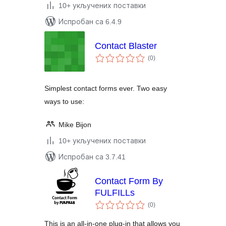
10+ укључених поставки
Испробан са 6.4.9
Contact Blaster
укупних
(0
)
оцена
Simplest contact forms ever. Two easy
ways to use:
Mike Bijon
10+ укључених поставки
Испробан са 3.7.41
Contact Form By
FULFILLs
укупних
(0
)
оцена
This is an all-in-one plug-in that allows you