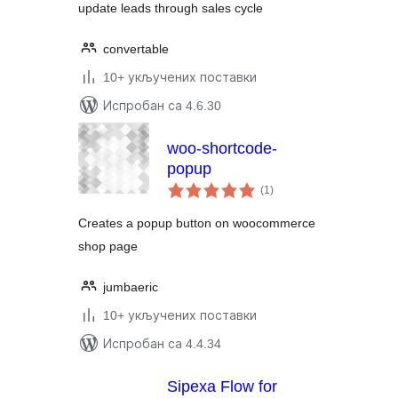
update leads through sales cycle
convertable
10+ укључених поставки
Испробан са 4.6.30
woo-shortcode-
popup
укупних
(1
)
оцена
Creates a popup button on woocommerce
shop page
jumbaeric
10+ укључених поставки
Испробан са 4.4.34
Sipexa Flow for