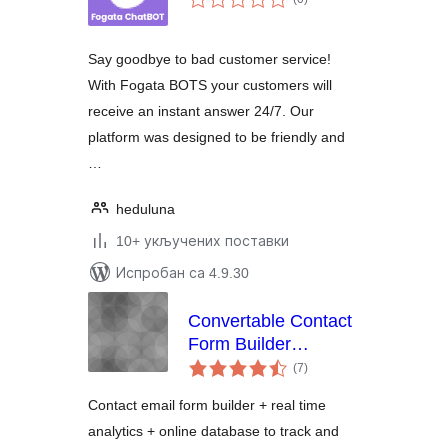
оцена
Say goodbye to bad customer service!
With Fogata BOTS your customers will
receive an instant answer 24/7. Our
platform was designed to be friendly and
…
heduluna
10+ укључених поставки
Испробан са 4.9.30
Convertable Contact
Form Builder
укупних
Analytics and Lead
(7
)
оцена
Management
Contact email form builder + real time
Dashboard
analytics + online database to track and