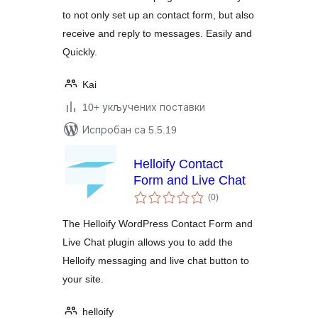
to not only set up an contact form, but also
receive and reply to messages. Easily and
Quickly.
Kai
10+ укључених поставки
Испробан са 5.5.19
Helloify Contact
Form and Live Chat
укупних
(0
)
оцена
The Helloify WordPress Contact Form and
Live Chat plugin allows you to add the
Helloify messaging and live chat button to
your site.
helloify