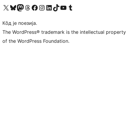
Visit our X (formerly Twitter) account
Посетите наш Bluesky налог
Visit our Mastodon account
Посетите наш налог на Threads-у
Visit our Facebook page
Посетите наш Инстаграм налог
Visit our LinkedIn account
Посетите наш TikTok налог
Visit our YouTube channel
Посетите наш Tumblr налог
Кôд је поезија.
The WordPress® trademark is the intellectual property
of the WordPress Foundation.