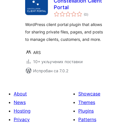
Constellation Client
Portal
укупних
(0
)
оцена
WordPress client portal plugin that allows
for sharing private files, pages, and posts
to manage clients, customers, and more.
ARS
10+ укључених поставки
Испробан са 7.0.2
About
Showcase
News
Themes
Hosting
Plugins
Privacy
Patterns