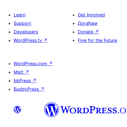
Learn
Get Involved
Support
Догађаји
Developers
Donate
↗
WordPress.tv
↗
Five for the Future
WordPress.com
↗
Matt
↗
bbPress
↗
BuddyPress
↗