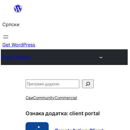
Скочи
на
Српски
садржај
Get WordPress
Plugin Directory
Претрага
Сви
Community
Commercial
Ознака додатка:
client portal