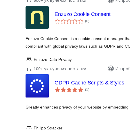
600+ укључених поставки
Испроб
Enzuzo Cookie Consent
укупних
(0
)
оцена
Enzuzo Cookie Consent is a cookie consent manager that
compliant with global privacy laws such as GDPR and C
Enzuzo Data Privacy
100+ укључених поставки
Испроб
GDPR Cache Scripts & Styles
укупних
(1
)
оцена
Greatly enhances privacy of your website by embedding ex
Philipp Stracker