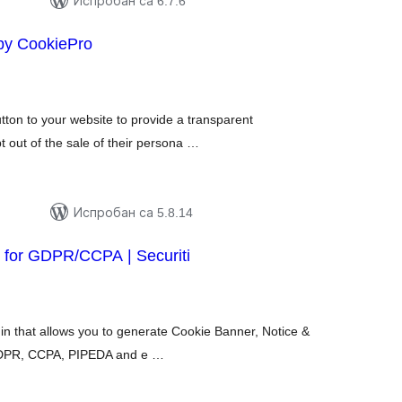
Испробан са 6.7.6
by CookiePro
купних
цена
ton to your website to provide a transparent
t out of the sale of their persona …
Испробан са 5.8.14
 for GDPR/CCPA | Securiti
укупних
оцена
n that allows you to generate Cookie Banner, Notice &
 GDPR, CCPA, PIPEDA and e …