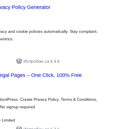
ivacy Policy Generator
купних
цена
cy and cookie policies automatically. Stay compliant,
entrics.
Испробан са 6.9.6
gal Pages – One Click, 100% Free
купних
цена
WordPress. Create Privacy Policy, Terms & Conditions,
No signup required.
e Limited