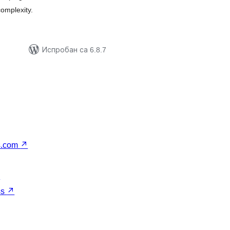
complexity.
Испробан са 6.8.7
s.com
↗
↗
ss
↗