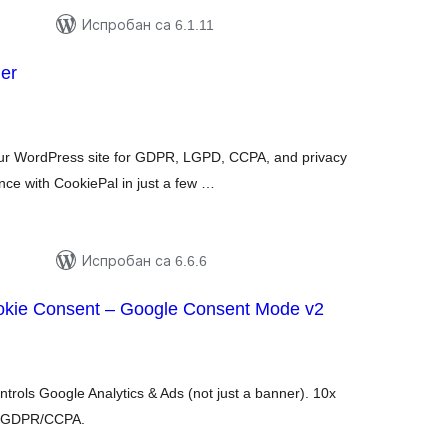
Испробан са 6.1.11
er
купних
цена
ur WordPress site for GDPR, LGPD, CCPA, and privacy
ce with CookiePal in just a few …
Испробан са 6.6.6
kie Consent – Google Consent Mode v2
купних
цена
ntrols Google Analytics & Ads (not just a banner). 10x
s. GDPR/CCPA.