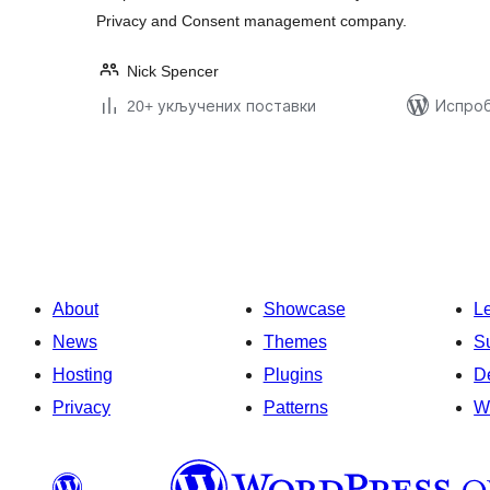
Privacy and Consent management company.
Nick Spencer
20+ укључених поставки
Испроб
Пагинација
чланака
About
Showcase
L
News
Themes
S
Hosting
Plugins
D
Privacy
Patterns
W