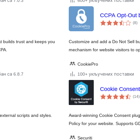
ан са 7.0.3
600+ укључених поставки
CCPA Opt-Out 
у
(8
)
о
 builds trust and keeps you
Customize and add a Do Not Sell but
CPA.
mechanism for website visitors to op
CookiePro
ан са 6.8.7
100+ укључених поставки
Cookie Consent
(14
)
ternal scripts and styles.
Award-winning Cookie Consent plugi
Policy for your website. Supports
Securiti