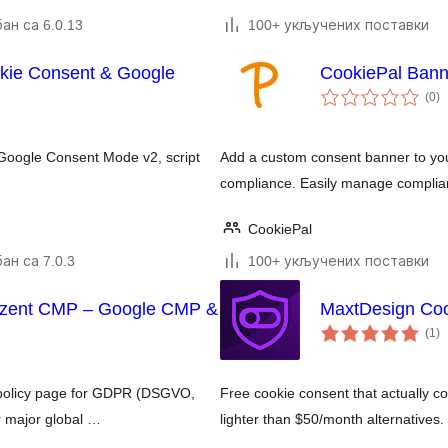
ан са 6.0.13
100+ укључених поставки
ie Consent & Google
CookiePal Bann
у
(0
)
о
 Google Consent Mode v2, script
Add a custom consent banner to yo
compliance. Easily manage complian
CookiePal
ан са 7.0.3
100+ укључених поставки
nzent CMP – Google CMP &
MaxtDesign Coo
у
(1
)
о
e policy page for GDPR (DSGVO,
Free cookie consent that actually co
 major global …
lighter than $50/month alternative