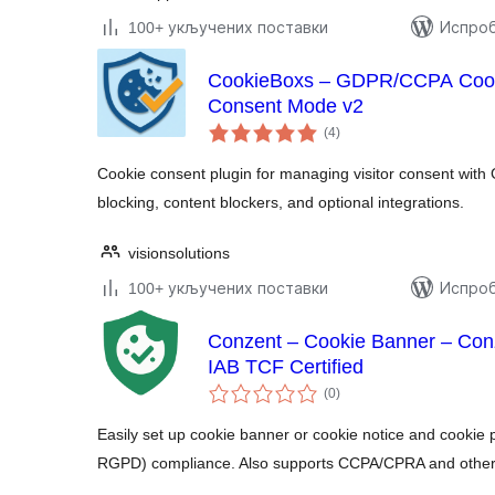
100+ укључених поставки
Испроб
CookieBoxs – GDPR/CCPA Cook
Consent Mode v2
укупних
(4
)
оцена
Cookie consent plugin for managing visitor consent with
blocking, content blockers, and optional integrations.
visionsolutions
100+ укључених поставки
Испроб
Conzent – Cookie Banner – Co
IAB TCF Certified
укупних
(0
)
оцена
Easily set up cookie banner or cookie notice and cooki
RGPD) compliance. Also supports CCPA/CPRA and other