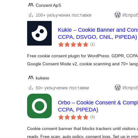
Conzent ApS
100+ укључених поставки
Испроб
Kukie – Cookie Banner and Co
CCPA, DSVGO, CNIL, PIPEDA)
укупних
(1
)
оцена
Free cookie consent plugin for WordPress. GDPR, CCPA 
Google Consent Mode v2, cookie scanning and 70+ lan
kukieio
50+ укључених поставки
Испроб
Orbo – Cookie Consent & Comp
CCPA, PIPEDA)
укупних
(3
)
оцена
Cookie consent banner that blocks trackers until visit
ready. Free scan, auto policy, consent logs. Set up in mi