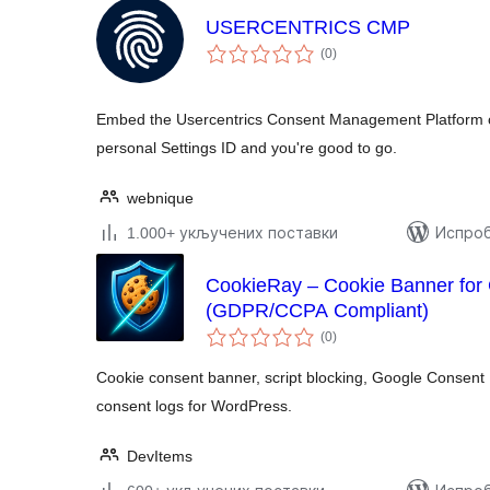
USERCENTRICS CMP
укупних
(0
)
оцена
Embed the Usercentrics Consent Management Platform on
personal Settings ID and you're good to go.
webnique
1.000+ укључених поставки
Испроб
CookieRay – Cookie Banner for
(GDPR/CCPA Compliant)
укупних
(0
)
оцена
Cookie consent banner, script blocking, Google Consent
consent logs for WordPress.
DevItems