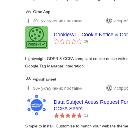
Orbo App
30+ укључених поставки
Испроб
CookieVJ – Cookie Notice & Co
укупних
(0
)
оцена
Lightweight GDPR & CCPA compliant cookie notice with 
Google Tag Manager integration.
wpvishavjeet
30+ укључених поставки
Испроб
Data Subject Acess Request 
CCPA Seers
укупних
(1
)
оцена
Simple to install. Customise to match your website theme