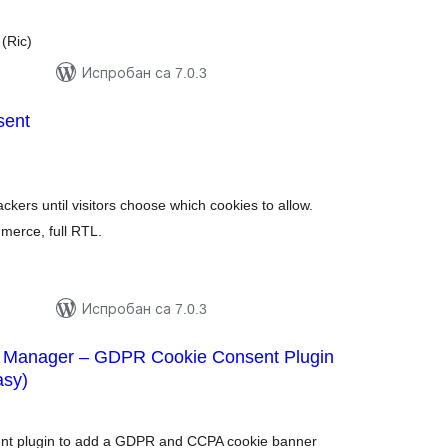
(Ric)
Испробан са 7.0.3
sent
купних
цена
kers until visitors choose which cookies to allow.
erce, full RTL.
Испробан са 7.0.3
 Manager – GDPR Cookie Consent Plugin
asy)
купних
цена
sent plugin to add a GDPR and CCPA cookie banner