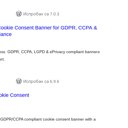
Испробан са 7.0.3
Cookie Consent Banner for GDPR, CCPA &
iance
купних
цена
ress. GDPR, CCPA, LGPD & ePrivacy compliant banners
rt.
Испробан са 6.9.6
okie Consent
купних
цена
d GDPR/CCPA compliant cookie consent banner with a