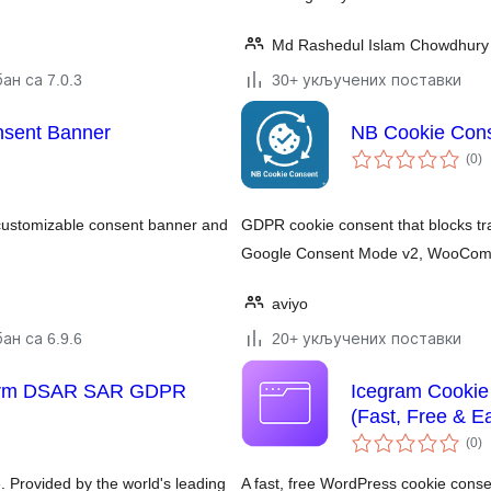
Md Rashedul Islam Chowdhury 
ан са 7.0.3
30+ укључених поставки
nsent Banner
NB Cookie Con
у
(0
)
о
customizable consent banner and
GDPR cookie consent that blocks trac
Google Consent Mode v2, WooComm
aviyo
ан са 6.9.6
20+ укључених поставки
Form DSAR SAR GDPR
Icegram Cookie
(Fast, Free & E
у
(0
)
о
. Provided by the world's leading
A fast, free WordPress cookie con