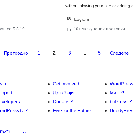
without slowing your site or adding 
Icegram
ан са 5.5.19
10+ укључених поставки
1
2
3
5
Претходно
…
Следеће
earn
Get Involved
WordPres
upport
Догађаји
Matt
↗
evelopers
Donate
↗
bbPress
ordPress.tv
↗
Five for the Future
BuddyPre