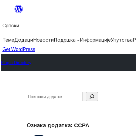
Скочи
на
Српски
садржај
Теме
Додаци
Новости
Подршка
Информације
Упутства
Р
Get WordPress
Plugin Directory
Претрага
Ознака додатка:
CCPA