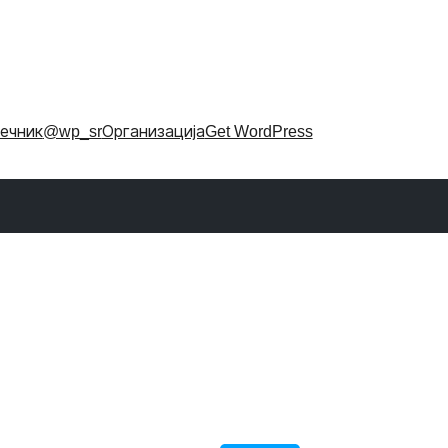
ечник
@wp_sr
Организација
Get WordPress