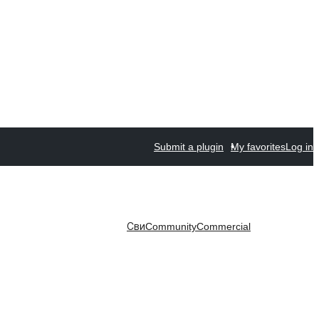
Submit a plugin
My favorites
Log in
Сви
Community
Commercial