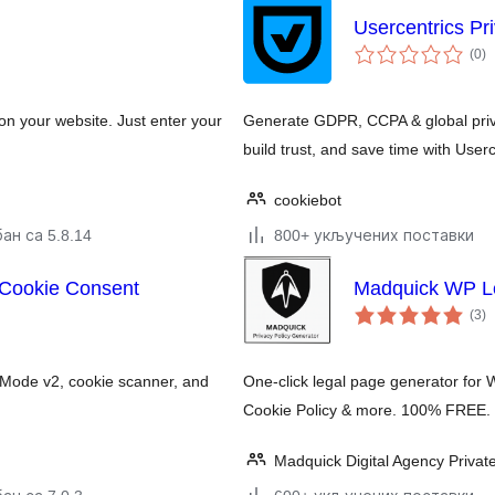
Usercentrics Pr
у
(0
)
о
 your website. Just enter your
Generate GDPR, CCPA & global priva
build trust, and save time with Userc
cookiebot
ан са 5.8.14
800+ укључених поставки
 Cookie Consent
Madquick WP Le
у
(3
)
о
 Mode v2, cookie scanner, and
One-click legal page generator for 
Cookie Policy & more. 100% FREE. 
Madquick Digital Agency Privat