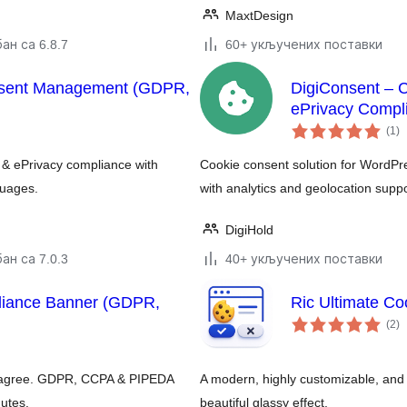
MaxtDesign
ан са 6.8.7
60+ укључених поставки
nsent Management (GDPR,
DigiConsent – 
ePrivacy Compl
у
(1
)
о
& ePrivacy compliance with
Cookie consent solution for WordP
guages.
with analytics and geolocation suppo
DigiHold
ан са 7.0.3
40+ укључених поставки
liance Banner (GDPR,
Ric Ultimate Co
у
(2
)
о
ors agree. GDPR, CCPA & PIPEDA
A modern, highly customizable, an
nutes.
beautiful glassy effect.