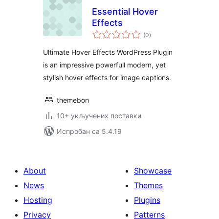
Essential Hover
Effects
укупних
(0
)
оцена
Ultimate Hover Effects WordPress Plugin
is an impressive powerfull modern, yet
stylish hover effects for image captions.
themebon
10+ укључених поставки
Испробан са 5.4.19
About
Showcase
News
Themes
Hosting
Plugins
Privacy
Patterns