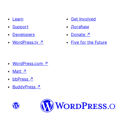
Learn
Get Involved
Support
Догађаји
Developers
Donate
↗
WordPress.tv
↗
Five for the Future
WordPress.com
↗
Matt
↗
bbPress
↗
BuddyPress
↗