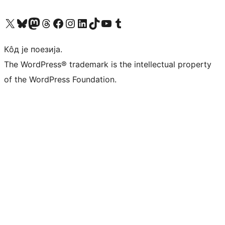
Visit our X (formerly Twitter) account
Посетите наш Bluesky налог
Visit our Mastodon account
Посетите наш налог на Threads-у
Visit our Facebook page
Посетите наш Инстаграм налог
Visit our LinkedIn account
Посетите наш TikTok налог
Visit our YouTube channel
Посетите наш Tumblr налог
Кôд је поезија.
The WordPress® trademark is the intellectual property
of the WordPress Foundation.