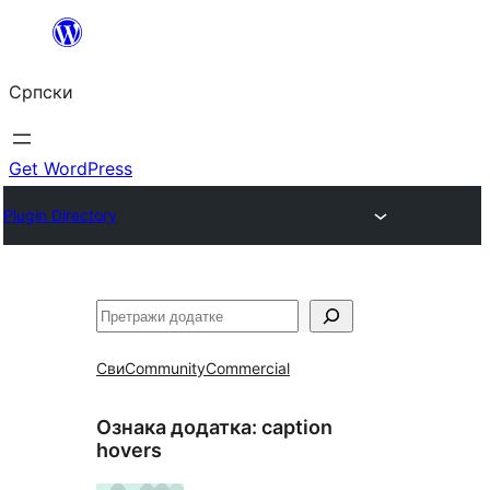
Скочи
на
Српски
садржај
Get WordPress
Plugin Directory
Претрага
Сви
Community
Commercial
Ознака додатка:
caption
hovers