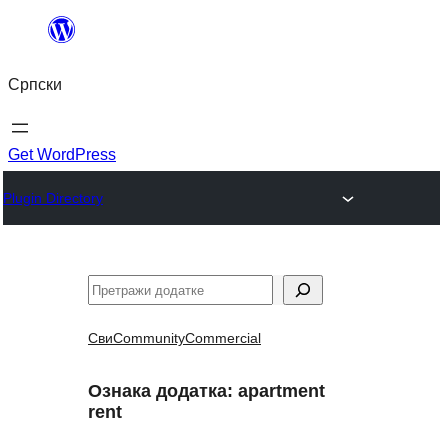
Скочи
на
Српски
садржај
Get WordPress
Plugin Directory
Претрага
Сви
Community
Commercial
Ознака додатка:
apartment
rent