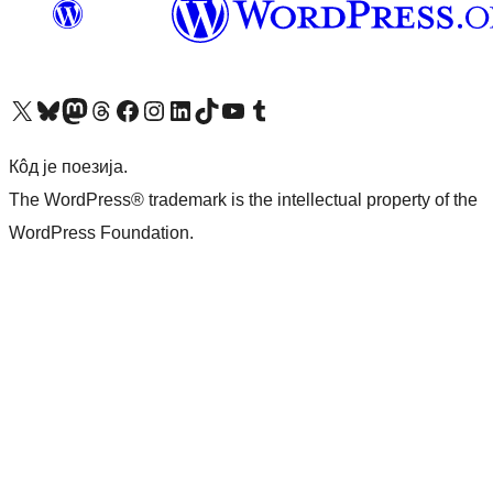
Visit our X (formerly Twitter) account
Посетите наш Bluesky налог
Visit our Mastodon account
Посетите наш налог на Threads-у
Visit our Facebook page
Посетите наш Инстаграм налог
Visit our LinkedIn account
Посетите наш TikTok налог
Visit our YouTube channel
Посетите наш Tumblr налог
Кôд је поезија.
The WordPress® trademark is the intellectual property of the
WordPress Foundation.