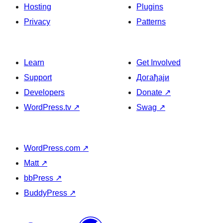
Hosting
Plugins
Privacy
Patterns
Learn
Get Involved
Support
Догађаји
Developers
Donate
↗
WordPress.tv
↗
Swag
↗
WordPress.com
↗
Matt
↗
bbPress
↗
BuddyPress
↗