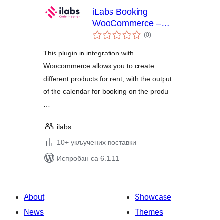
iLabs Booking
WooCommerce –
укупних
apartments, boats,
(0
)
оцена
cars
This plugin in integration with
Woocommerce allows you to create
different products for rent, with the output
of the calendar for booking on the produ
…
ilabs
10+ укључених поставки
Испробан са 6.1.11
About
Showcase
News
Themes