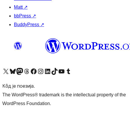
Matt
↗
bbPress
↗
BuddyPress
↗
Visit our X (formerly Twitter) account
Посетите наш Bluesky налог
Visit our Mastodon account
Посетите наш налог на Threads-у
Visit our Facebook page
Посетите наш Инстаграм налог
Visit our LinkedIn account
Посетите наш TikTok налог
Visit our YouTube channel
Посетите наш Tumblr налог
Кôд је поезија.
The WordPress® trademark is the intellectual property of the
WordPress Foundation.