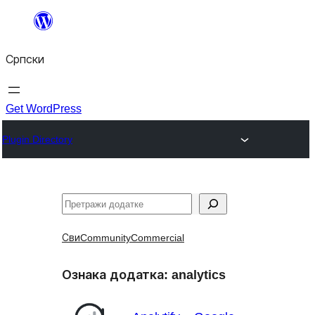
Скочи
на
Српски
садржај
Get WordPress
Plugin Directory
Претрага
Сви
Community
Commercial
Ознака додатка:
analytics