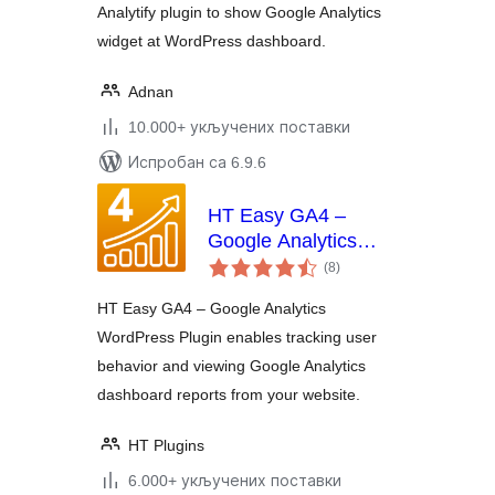
Analytify plugin to show Google Analytics
widget at WordPress dashboard.
Adnan
10.000+ укључених поставки
Испробан са 6.9.6
HT Easy GA4 –
Google Analytics
укупних
WordPress Plugin
(8
)
оцена
HT Easy GA4 – Google Analytics
WordPress Plugin enables tracking user
behavior and viewing Google Analytics
dashboard reports from your website.
HT Plugins
6.000+ укључених поставки