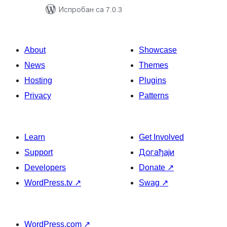
Испробан са 7.0.3
About
Showcase
News
Themes
Hosting
Plugins
Privacy
Patterns
Learn
Get Involved
Support
Догађаји
Developers
Donate
↗
WordPress.tv
↗
Swag
↗
WordPress.com
↗