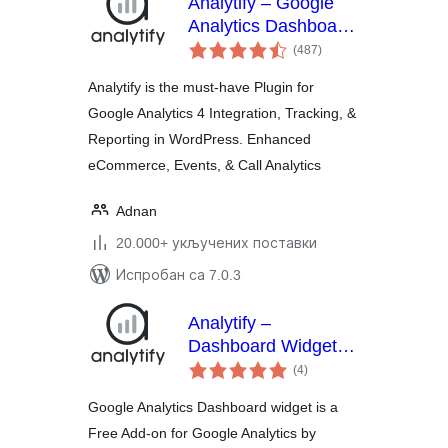
Analytify – Google
Analytics Dashboard
укупних
For WordPress (GA4
(487
)
оцена
analytics tracking)
Analytify is the must-have Plugin for
Google Analytics 4 Integration, Tracking, &
Reporting in WordPress. Enhanced
eCommerce, Events, & Call Analytics
Adnan
20.000+ укључених поставки
Испробан са 7.0.3
Analytify –
Dashboard Widget
укупних
for Google Analytics
(4
)
оцена
Google Analytics Dashboard widget is a
Free Add-on for Google Analytics by