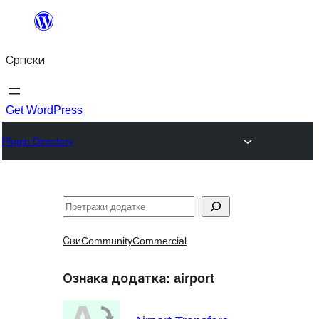
Скочи
на
Српски
садржај
Get WordPress
Plugin Directory
Претрага
Сви
Community
Commercial
Ознака додатка:
airport