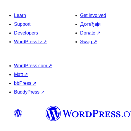
Learn
Get Involved
Support
Догађаји
Developers
Donate
↗
WordPress.tv
↗
Swag
↗
WordPress.com
↗
Matt
↗
bbPress
↗
BuddyPress
↗