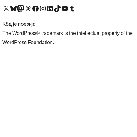
Visit our X (formerly Twitter) account
Посетите наш Bluesky налог
Visit our Mastodon account
Посетите наш налог на Threads-у
Visit our Facebook page
Посетите наш Инстаграм налог
Visit our LinkedIn account
Посетите наш TikTok налог
Visit our YouTube channel
Посетите наш Tumblr налог
Кôд је поезија.
The WordPress® trademark is the intellectual property of the
WordPress Foundation.