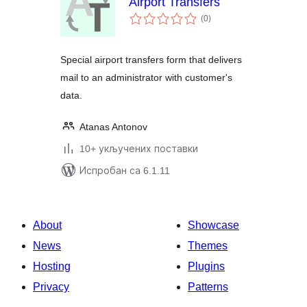
Airport Transfers
укупних
(0
)
оцена
Special airport transfers form that delivers
mail to an administrator with customer's
data.
Atanas Antonov
10+ укључених поставки
Испробан са 6.1.11
About
Showcase
News
Themes
Hosting
Plugins
Privacy
Patterns