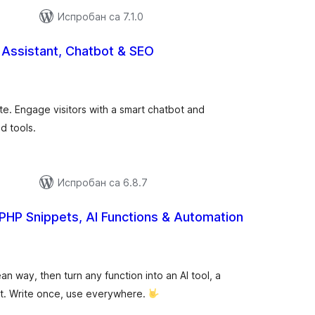
Испробан са 7.1.0
I Assistant, Chatbot & SEO
упних
цена
te. Engage visitors with a smart chatbot and
d tools.
Испробан са 6.8.7
PHP Snippets, AI Functions & Automation
купних
цена
 way, then turn any function into an AI tool, a
t. Write once, use everywhere.