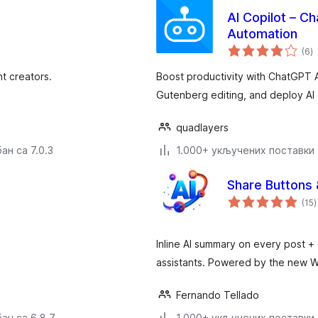
AI Copilot – C
Automation
у
(6
)
о
nt creators.
Boost productivity with ChatGPT 
Gutenberg editing, and deploy AI 
quadlayers
ан са 7.0.3
1.000+ укључених поставки
Share Buttons
у
(15
)
Inline AI summary on every post + 
assistants. Powered by the new W
Fernando Tellado
ан са 6.8.7
1.000+ укључених поставки