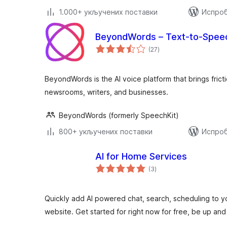
1.000+ укључених поставки
Испроб
BeyondWords – Text-to-Spee
укупних
(27
)
оцена
BeyondWords is the AI voice platform that brings frict
newsrooms, writers, and businesses.
BeyondWords (formerly SpeechKit)
800+ укључених поставки
Испроб
AI for Home Services
укупних
(3
)
оцена
Quickly add AI powered chat, search, scheduling to 
website. Get started for right now for free, be up and 