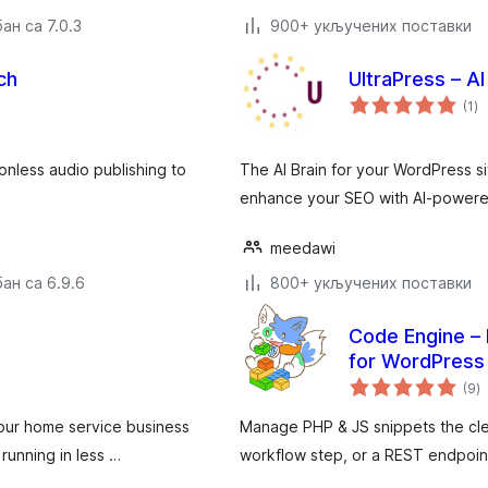
ан са 7.0.3
900+ укључених поставки
ch
UltraPress – A
ук
(1
)
о
ionless audio publishing to
The AI Brain for your WordPress si
enhance your SEO with AI-powere
meedawi
ан са 6.9.6
800+ укључених поставки
Code Engine – 
for WordPress
у
(9
)
о
your home service business
Manage PHP & JS snippets the clean
running in less …
workflow step, or a REST endpoin