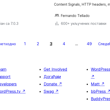
Content Signals, HTTP headers, 
Fernando Tellado
ан са 7.0.3
600+ укључених поставки
1
2
3
4
49
ретходно
…
Следе
earn
Get Involved
WordPres
upport
Догађаји
↗
evelopers
Donate
↗
Matt
↗
ordPress.tv
↗
Swag
↗
bbPress
BuddyPre