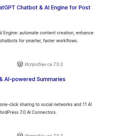
hatGPT Chatbot & AI Engine for Post
купних
цена
AI Engine: automate content creation, enhance
chatbots for smarter, faster workflows.
Испробан са 7.0.3
 & AI-powered Summaries
купних
оцена
one-click sharing to social networks and 11 AI
ordPress 7.0 AI Connectors.
Испробан са 7.0.3