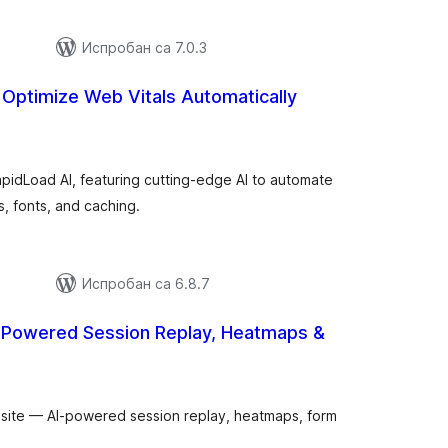
Испробан са 7.0.3
 Optimize Web Vitals Automatically
укупних
оцена
pidLoad AI, featuring cutting-edge AI to automate
, fonts, and caching.
Испробан са 6.8.7
I-Powered Session Replay, Heatmaps &
купних
цена
 site — AI-powered session replay, heatmaps, form