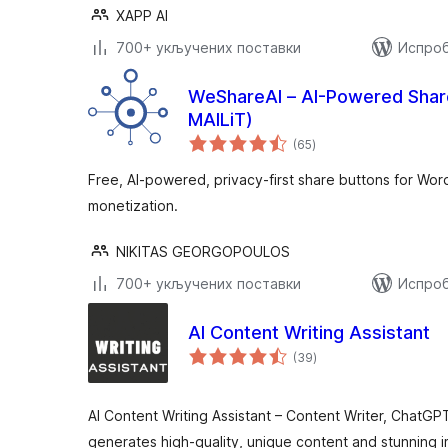
XAPP AI
700+ укључених поставки
Испроб
WeShareAI – AI-Powered Share
MAILiT)
укупних
(65
)
оцена
Free, AI-powered, privacy-first share buttons for Wor
monetization.
NIKITAS GEORGOPOULOS
700+ укључених поставки
Испроб
AI Content Writing Assistant
укупних
(39
)
оцена
AI Content Writing Assistant – Content Writer, ChatGP
generates high-quality, unique content and stunning i