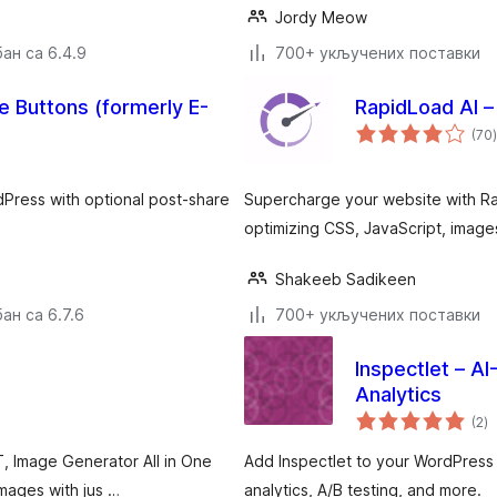
Jordy Meow
ан са 6.4.9
700+ укључених поставки
 Buttons (formerly E-
RapidLoad AI –
(70
)
dPress with optional post-share
Supercharge your website with Ra
optimizing CSS, JavaScript, images
Shakeeb Sadikeen
ан са 6.7.6
700+ укључених поставки
Inspectlet – A
Analytics
у
(2
)
о
T, Image Generator All in One
Add Inspectlet to your WordPress
mages with jus …
analytics, A/B testing, and more.