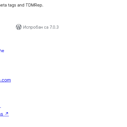
meta tags and TDMRep.
Испробан са 7.0.3
ће
s.com
↗
ss
↗