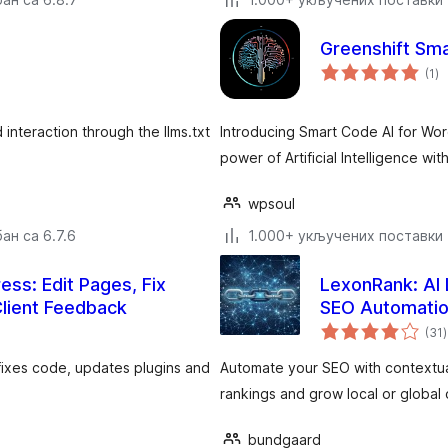
Greenshift Sm
ук
(1
)
о
interaction through the llms.txt
Introducing Smart Code AI for Wor
power of Artificial Intelligence wi
wpsoul
ан са 6.7.6
1.000+ укључених поставки
ess: Edit Pages, Fix
LexonRank: AI L
Client Feedback
SEO Automati
(31
)
 fixes code, updates plugins and
Automate your SEO with contextual
rankings and grow local or global o
bundgaard