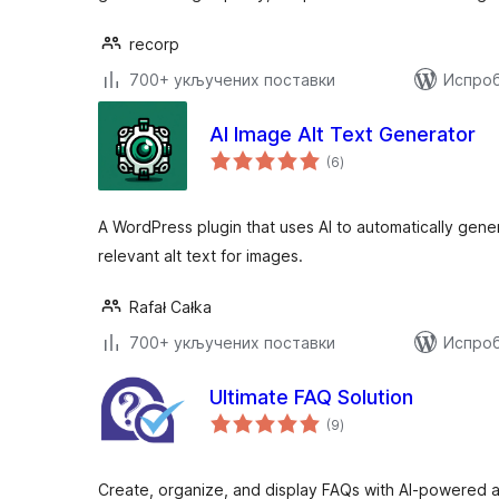
recorp
700+ укључених поставки
Испроб
AI Image Alt Text Generator
укупних
(6
)
оцена
A WordPress plugin that uses AI to automatically gene
relevant alt text for images.
Rafał Całka
700+ укључених поставки
Испроб
Ultimate FAQ Solution
укупних
(9
)
оцена
Create, organize, and display FAQs with AI-powered 