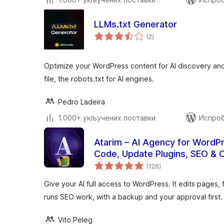
LLMs.txt Generator
укупних
(2
)
оцена
Optimize your WordPress content for AI discovery and 
file, the robots.txt for AI engines.
Pedro Ladeira
1.000+ укључених поставки
Испроб
Atarim – AI Agency for WordPr
Code, Update Plugins, SEO & 
укупних
(126
)
оцена
Give your AI full access to WordPress. It edits pages,
runs SEO work, with a backup and your approval first.
Vito Peleg