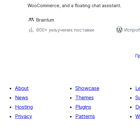
WooCommerce, and a floating chat assistant.
Braintum
600+ укључених поставки
Испроб
Пагинација
чланака
П
About
Showcase
L
News
Themes
S
Hosting
Plugins
D
Privacy
Patterns
W