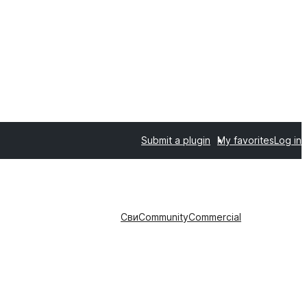
Submit a plugin
My favorites
Log in
Сви
Community
Commercial