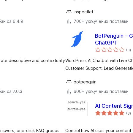
inspectlet
ан са 6.4.9
700+ укључених поставки
BotPenguin – G
ChatGPT
у
(0
)
о
rate descriptive and contextually
WordPress AI Chatbot with Live Ch
Customer Support, Lead Generati
botpenguin
ан са 7.0.3
600+ укључених поставки
AI Content Sig
у
(3
)
о
answers, one-click FAQ groups,
Control how AI uses your content 