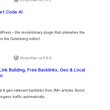
art Code AI
упних
цена
dPress – the revolutionary plugin that unleashes the
thin the Gutenberg editor!
Испробан са 6.9.6
ink Building, Free Backlinks, Geo & Local
on
укупних
оцена
 & geo-relevant backlinks from 3M+ articles. Boost
rganic traffic automatically.