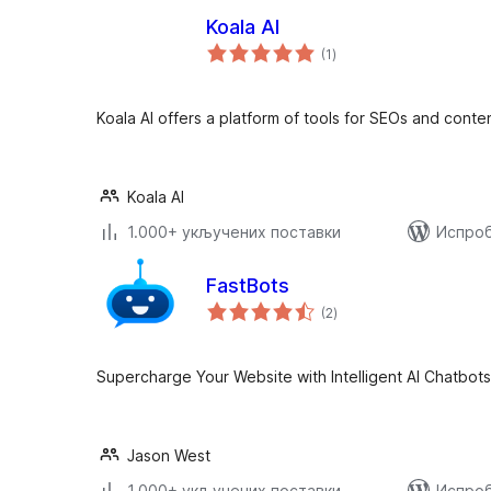
Koala AI
укупних
(1
)
оцена
Koala AI offers a platform of tools for SEOs and conte
Koala AI
1.000+ укључених поставки
Испроб
FastBots
укупних
(2
)
оцена
Supercharge Your Website with Intelligent AI Chatbots
Jason West
1.000+ укључених поставки
Испроб