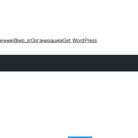
ечник
@wp_sr
Организација
Get WordPress