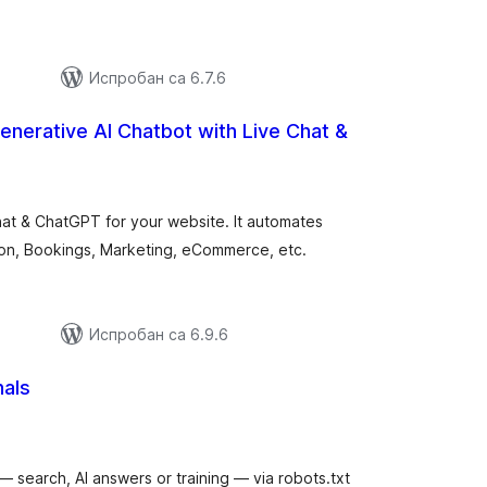
Испробан са 6.7.6
enerative AI Chatbot with Live Chat &
купних
цена
at & ChatGPT for your website. It automates
on, Bookings, Marketing, eCommerce, etc.
Испробан са 6.9.6
nals
купних
цена
— search, AI answers or training — via robots.txt