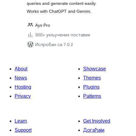
queries and generate content easily.
Works with ChatGPT and Gemini.
Ays Pro
300+ укључених поставки
Испробан са 7.0.2
About
Showcase
News
Themes
Hosting
Plugins
Privacy
Patterns
Learn
Get Involved
Support
Догађаји