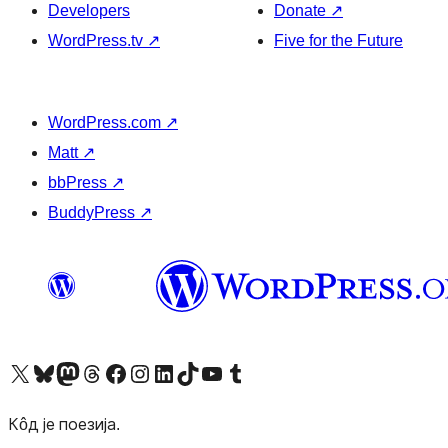
Developers
Donate
↗
WordPress.tv
↗
Five for the Future
WordPress.com
↗
Matt
↗
bbPress
↗
BuddyPress
↗
Visit our X (formerly Twitter) account
Посетите наш Bluesky налог
Visit our Mastodon account
Посетите наш налог на Threads-у
Visit our Facebook page
Посетите наш Инстаграм налог
Visit our LinkedIn account
Посетите наш TikTok налог
Visit our YouTube channel
Посетите наш Tumblr налог
Кôд је поезија.