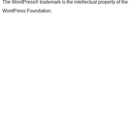
The WordPress® trademark is the intellectual property of the
WordPress Foundation.