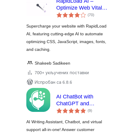
RapidLoad AI –
Optimize Web Vitals
укупних
Automatically
(70
)
оцена
Supercharge your website with RapidLoad
AI, featuring cutting-edge AI to automate
optimizing CSS, JavaScript, images, fonts,
and caching.
Shakeeb Sadikeen
700+ укључених поставки
Испробан са 6.8.6
AI ChatBot with
ChatGPT and
укупних
Content Generator
(9
)
оцена
by AYS
AI Writing Assistant, Chatbot, and virtual
support all-in-one! Answer customer