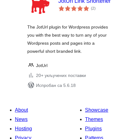
JotUrl Link Shortener
укупних
(2
)
оцена
The JotUrl plugin for Wordpress provides
you with the best way to turn any of your
Wordpress posts and pages into a
powerful short branded link.
JotUrl
20+ укључених поставки
Испробан са 5.6.18
About
Showcase
News
Themes
Hosting
Plugins
Privacy
Patterns