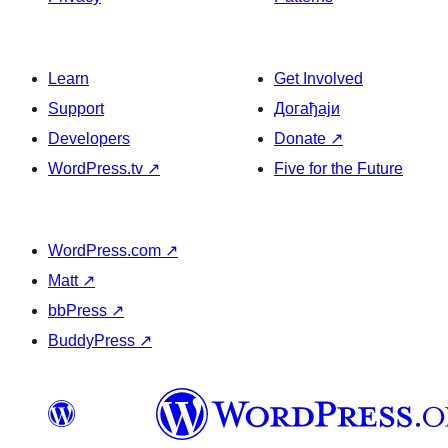
Learn
Get Involved
Support
Догађаји
Developers
Donate
↗
WordPress.tv
↗
Five for the Future
WordPress.com
↗
Matt
↗
bbPress
↗
BuddyPress
↗