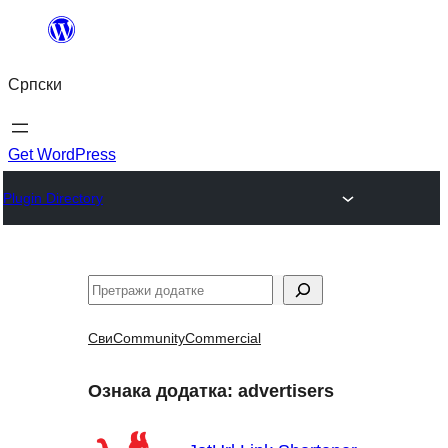
Скочи
на
Српски
садржај
Get WordPress
Plugin Directory
Претрага
Сви
Community
Commercial
Ознака додатка:
advertisers