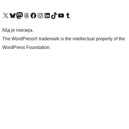
Visit our X (formerly Twitter) account
Посетите наш Bluesky налог
Visit our Mastodon account
Посетите наш налог на Threads-у
Visit our Facebook page
Посетите наш Инстаграм налог
Visit our LinkedIn account
Посетите наш TikTok налог
Visit our YouTube channel
Посетите наш Tumblr налог
Кôд је поезија.
The WordPress® trademark is the intellectual property of the
WordPress Foundation.