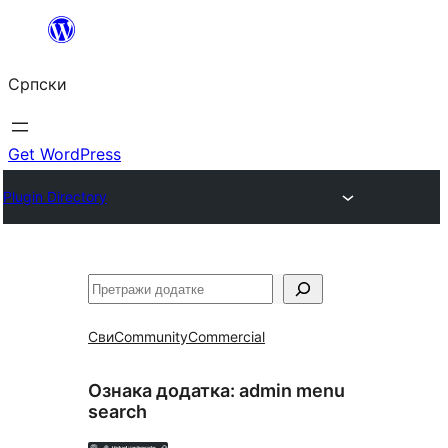
Скочи
на
Српски
садржај
Get WordPress
Plugin Directory
Претрага
Сви
Community
Commercial
Ознака додатка:
admin menu
search