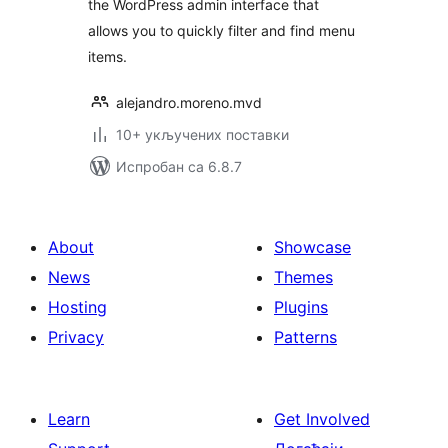
the WordPress admin interface that
allows you to quickly filter and find menu
items.
alejandro.moreno.mvd
10+ укључених поставки
Испробан са 6.8.7
About
Showcase
News
Themes
Hosting
Plugins
Privacy
Patterns
Learn
Get Involved