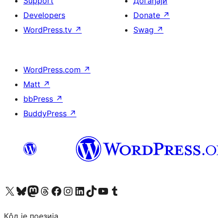
Support
Догађаји
Developers
Donate
↗
WordPress.tv
↗
Swag
↗
WordPress.com
↗
Matt
↗
bbPress
↗
BuddyPress
↗
Visit our X (formerly Twitter) account
Посетите наш Bluesky налог
Visit our Mastodon account
Посетите наш налог на Threads-у
Visit our Facebook page
Посетите наш Инстаграм налог
Visit our LinkedIn account
Посетите наш TikTok налог
Visit our YouTube channel
Посетите наш Tumblr налог
Кôд је поезија.