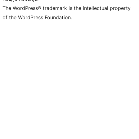
The WordPress® trademark is the intellectual property
of the WordPress Foundation.