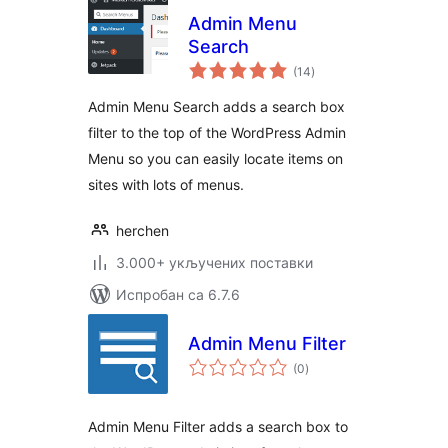
Admin Menu
Search
укупних
(14
)
оцена
Admin Menu Search adds a search box
filter to the top of the WordPress Admin
Menu so you can easily locate items on
sites with lots of menus.
herchen
3.000+ укључених поставки
Испробан са 6.7.6
Admin Menu Filter
укупних
(0
)
оцена
Admin Menu Filter adds a search box to