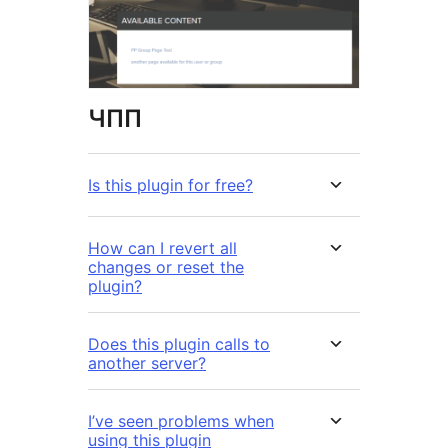
ЧПП
Is this plugin for free?
How can I revert all
changes or reset the
plugin?
Does this plugin calls to
another server?
I’ve seen problems when
using this plugin