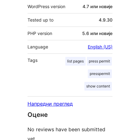
WordPress version
4.7 или новије
Tested up to
4.9.30
PHP version
5.6 или новије
Language
English (US)
Tags
list pages
press permit
presspermit
show content
Напредни преглед
Оцене
No reviews have been submitted
yet.