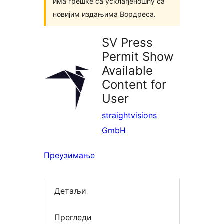
има грешке са усклађеношћу са
новијим издањима Вордреса.
SV Press
Permit Show
Available
Content for
User
straightvisions
GmbH
Преузимање
Детаљи
Прегледи