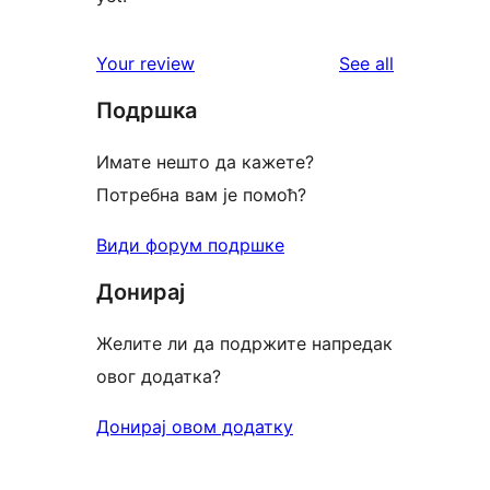
reviews
Your review
See all
Подршка
Имате нешто да кажете?
Потребна вам је помоћ?
Види форум подршке
Донирај
Желите ли да подржите напредак
овог додатка?
Донирај овом додатку