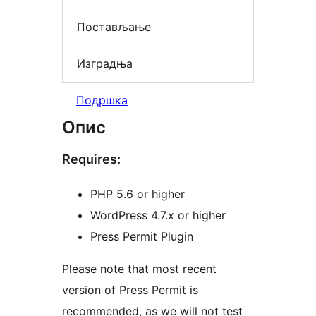
Постављање
Изградња
Подршка
Опис
Requires:
PHP 5.6 or higher
WordPress 4.7.x or higher
Press Permit Plugin
Please note that most recent
version of Press Permit is
recommended, as we will not test