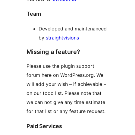
Team
Developed and maintenanced
by
straightvisions
Missing a feature?
Please use the plugin support
forum here on WordPress.org. We
will add your wish – if achievable –
on our todo list. Please note that
we can not give any time estimate
for that list or any feature request.
Paid Services