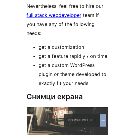
Nevertheless, feel free to hire our
full stack webdeveloper
team if
you have any of the following
needs:
get a customization
get a feature rapidly / on time
get a custom WordPress
plugin or theme developed to
exactly fit your needs.
Снимци екрана