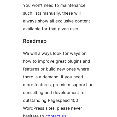
You won’t need to maintenance
such lists manually, these will
always show all exclusive content
available for that given user.
Roadmap
We will always look for ways on
how to improve great plugins and
features or build new ones where
there is a demand. If you need
more features, premium support or
consulting and development for
outstanding Pagespeed 100
WordPress sites, please never
hesitate to
contact us