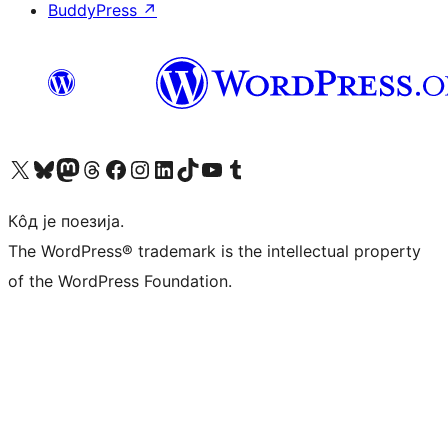
BuddyPress
↗
Visit our X (formerly Twitter) account
Посетите наш Bluesky налог
Visit our Mastodon account
Посетите наш налог на Threads-у
Visit our Facebook page
Посетите наш Инстаграм налог
Visit our LinkedIn account
Посетите наш TikTok налог
Visit our YouTube channel
Посетите наш Tumblr налог
Кôд је поезија.
The WordPress® trademark is the intellectual property
of the WordPress Foundation.