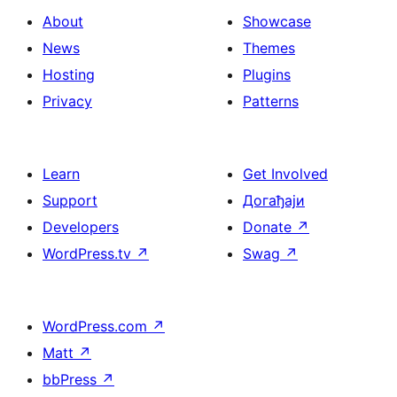
About
Showcase
News
Themes
Hosting
Plugins
Privacy
Patterns
Learn
Get Involved
Support
Догађаји
Developers
Donate
↗
WordPress.tv
↗
Swag
↗
WordPress.com
↗
Matt
↗
bbPress
↗