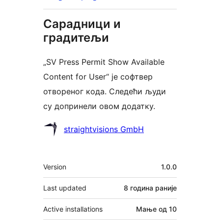
Сарадници и
градитељи
„SV Press Permit Show Available
Content for User“ је софтвер
отвореног кода. Следећи људи
су допринели овом додатку.
Сарадници
straightvisions GmbH
Мета
Version
1.0.0
Last updated
8 година
раније
Active installations
Мање од 10