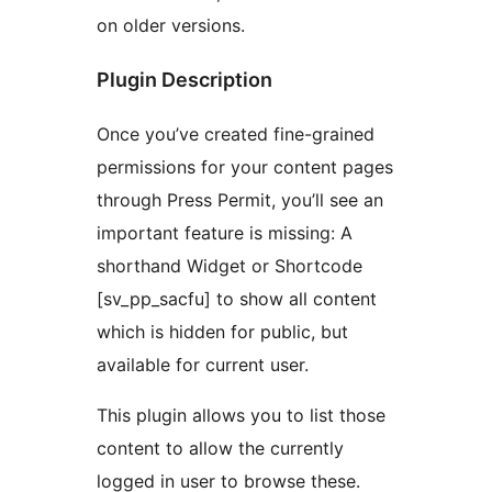
on older versions.
Plugin Description
Once you’ve created fine-grained
permissions for your content pages
through Press Permit, you’ll see an
important feature is missing: A
shorthand Widget or Shortcode
[sv_pp_sacfu] to show all content
which is hidden for public, but
available for current user.
This plugin allows you to list those
content to allow the currently
logged in user to browse these.