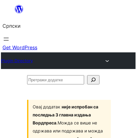
Скочи
на
Српски
садржај
Get WordPress
Plugin Directory
Претражи
додатке
Овај додатак
није испробан са
последња 3 главна издања
Вордпреса
.Можда се више не
одржава или подржава и можда