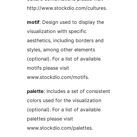
http://www.stockdio.com/cultures.
motif
: Design used to display the
visualization with specific
aesthetics, including borders and
styles, among other elements
(optional). For a list of available
motifs please visit
www.stockdio.com/motifs.
palette
: Includes a set of consistent
colors used for the visualization
(optional). For a list of available
palettes please visit
www.stockdio.com/palettes.