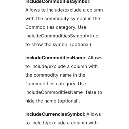
includeCommoditiesSymbol
:
Allows to include/exclude a column
with the commodity symbol in the
Commodities category. Use
includeCommoditiesSymbol=true
to show the symbol (optional).
includeCommoditiesName
: Allows
to include/exclude a column with
the commodity name in the
Commodities category. Use
includeCommoditiesName=false to
hide the name (optional).
includeCurrenciesSymbol
: Allows
to include/exclude a column with