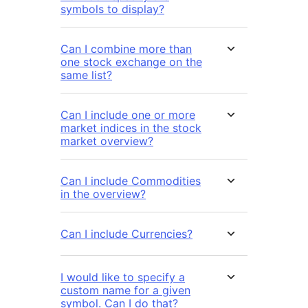
symbols to display?
Can I combine more than
one stock exchange on the
same list?
Can I include one or more
market indices in the stock
market overview?
Can I include Commodities
in the overview?
Can I include Currencies?
I would like to specify a
custom name for a given
symbol. Can I do that?