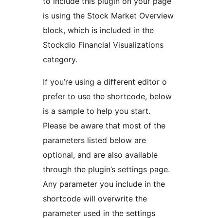
to include this plugin on your page
is using the Stock Market Overview
block, which is included in the
Stockdio Financial Visualizations
category.
If you’re using a different editor o
prefer to use the shortcode, below
is a sample to help you start.
Please be aware that most of the
parameters listed below are
optional, and are also available
through the plugin’s settings page.
Any parameter you include in the
shortcode will overwrite the
parameter used in the settings