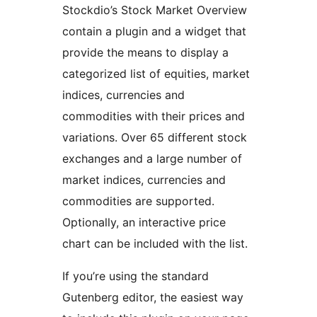
Stockdio’s Stock Market Overview
contain a plugin and a widget that
provide the means to display a
categorized list of equities, market
indices, currencies and
commodities with their prices and
variations. Over 65 different stock
exchanges and a large number of
market indices, currencies and
commodities are supported.
Optionally, an interactive price
chart can be included with the list.
If you’re using the standard
Gutenberg editor, the easiest way