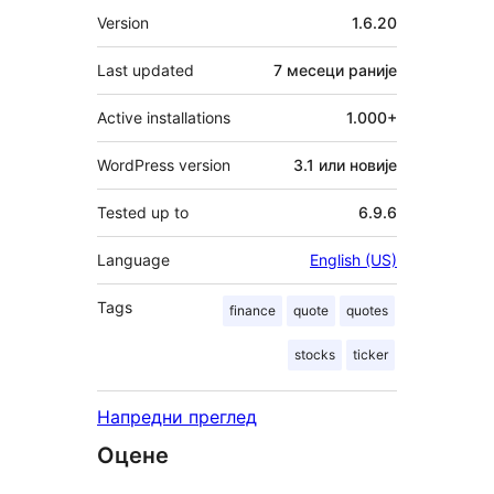
Мета
Version
1.6.20
Last updated
7 месеци
раније
Active installations
1.000+
WordPress version
3.1 или новије
Tested up to
6.9.6
Language
English (US)
Tags
finance
quote
quotes
stocks
ticker
Напредни преглед
Оцене