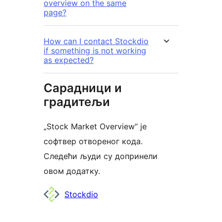
overview on the same
page?
How can I contact Stockdio
if something is not working
as expected?
Сарадници и
градитељи
„Stock Market Overview“ је
софтвер отвореног кода.
Следећи људи су допринели
овом додатку.
Сарадници
Stockdio