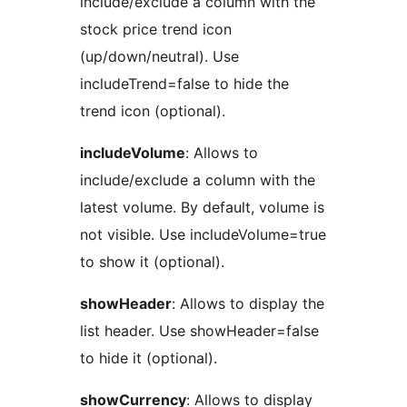
include/exclude a column with the
stock price trend icon
(up/down/neutral). Use
includeTrend=false to hide the
trend icon (optional).
includeVolume
: Allows to
include/exclude a column with the
latest volume. By default, volume is
not visible. Use includeVolume=true
to show it (optional).
showHeader
: Allows to display the
list header. Use showHeader=false
to hide it (optional).
showCurrency
: Allows to display