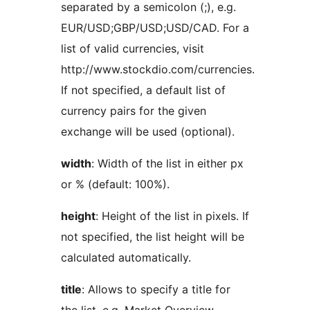
separated by a semicolon (;), e.g.
EUR/USD;GBP/USD;USD/CAD. For a
list of valid currencies, visit
http://www.stockdio.com/currencies.
If not specified, a default list of
currency pairs for the given
exchange will be used (optional).
width
: Width of the list in either px
or % (default: 100%).
height
: Height of the list in pixels. If
not specified, the list height will be
calculated automatically.
title
: Allows to specify a title for