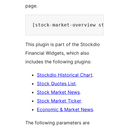
page.
This plugin is part of the Stockdio
Financial Widgets, which also
includes the following plugins:
Stockdio Historical Chart
.
Stock Quotes List
.
Stock Market News
.
Stock Market Ticker
.
Economic & Market News
.
The following parameters are