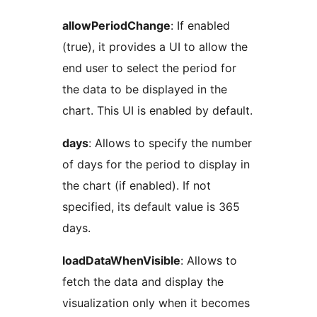
allowPeriodChange
: If enabled
(true), it provides a UI to allow the
end user to select the period for
the data to be displayed in the
chart. This UI is enabled by default.
days
: Allows to specify the number
of days for the period to display in
the chart (if enabled). If not
specified, its default value is 365
days.
loadDataWhenVisible
: Allows to
fetch the data and display the
visualization only when it becomes