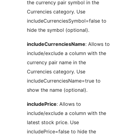
the currency pair symbol in the
Currencies category. Use
includeCurrenciesSymbol=false to
hide the symbol (optional).
includeCurrenciesName
: Allows to
include/exclude a column with the
currency pair name in the
Currencies category. Use
includeCurrenciesName=true to
show the name (optional).
includePrice
: Allows to
include/exclude a column with the
latest stock price. Use
includePrice=false to hide the