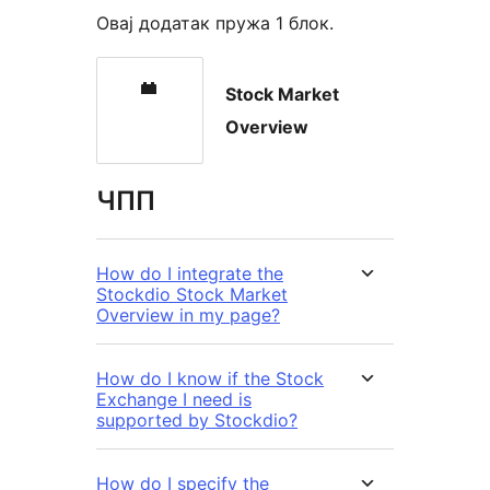
Овај додатак пружа 1 блок.
Stock Market
Overview
ЧПП
How do I integrate the
Stockdio Stock Market
Overview in my page?
How do I know if the Stock
Exchange I need is
supported by Stockdio?
How do I specify the