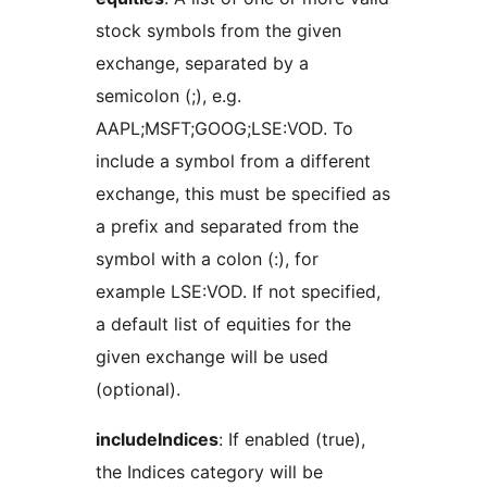
stock symbols from the given
exchange, separated by a
semicolon (;), e.g.
AAPL;MSFT;GOOG;LSE:VOD. To
include a symbol from a different
exchange, this must be specified as
a prefix and separated from the
symbol with a colon (:), for
example LSE:VOD. If not specified,
a default list of equities for the
given exchange will be used
(optional).
includeIndices
: If enabled (true),
the Indices category will be