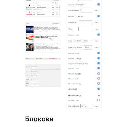
Блокови