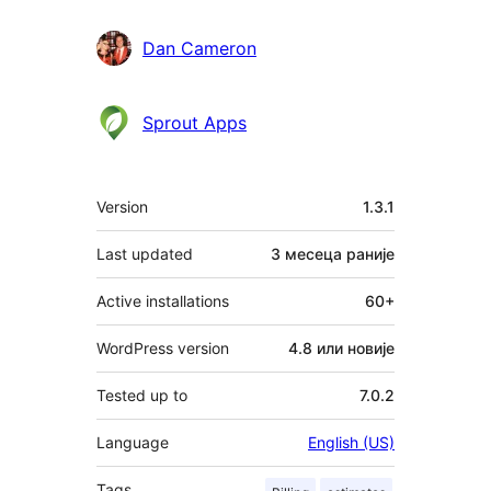
Dan Cameron
Sprout Apps
Мета
Version
1.3.1
Last updated
3 месеца
раније
Active installations
60+
WordPress version
4.8 или новије
Tested up to
7.0.2
Language
English (US)
Tags