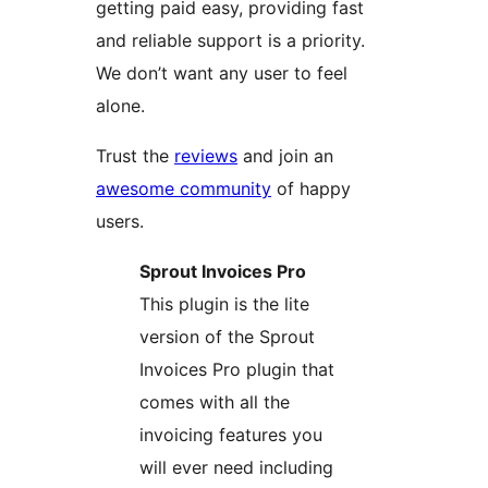
getting paid easy, providing fast
and reliable support is a priority.
We don’t want any user to feel
alone.
Trust the
reviews
and join an
awesome community
of happy
users.
Sprout Invoices Pro
This plugin is the lite
version of the Sprout
Invoices Pro plugin that
comes with all the
invoicing features you
will ever need including