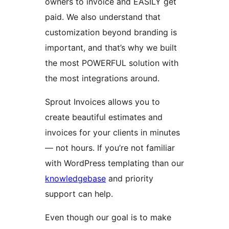
owners to invoice and EASILY get
paid. We also understand that
customization beyond branding is
important, and that’s why we built
the most POWERFUL solution with
the most integrations around.
Sprout Invoices allows you to
create beautiful estimates and
invoices for your clients in minutes
— not hours. If you’re not familiar
with WordPress templating than our
knowledgebase
and priority
support can help.
Even though our goal is to make