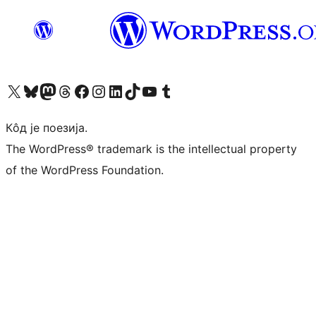
Visit our X (formerly Twitter) account
Посетите наш Bluesky налог
Visit our Mastodon account
Посетите наш налог на Threads-у
Visit our Facebook page
Посетите наш Инстаграм налог
Visit our LinkedIn account
Посетите наш TikTok налог
Visit our YouTube channel
Посетите наш Tumblr налог
Кôд је поезија.
The WordPress® trademark is the intellectual property
of the WordPress Foundation.