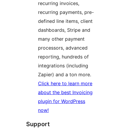
recurring invoices,
recurring payments, pre-
defined line items, client
dashboards, Stripe and
many other payment
processors, advanced
reporting, hundreds of
integrations (including
Zapier) and a ton more.
Click here to learn more
about the best Invoicing
plugin for WordPress
now!
Support