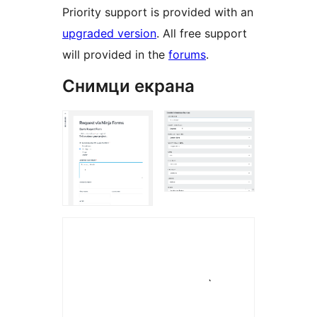
Priority support is provided with an
upgraded version
. All free support
will provided in the
forums
.
Снимци екрана