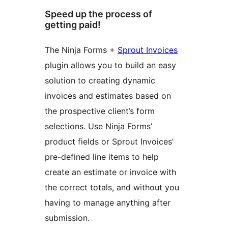
Speed up the process of
getting paid!
The Ninja Forms +
Sprout Invoices
plugin allows you to build an easy
solution to creating dynamic
invoices and estimates based on
the prospective client’s form
selections. Use Ninja Forms’
product fields or Sprout Invoices’
pre-defined line items to help
create an estimate or invoice with
the correct totals, and without you
having to manage anything after
submission.