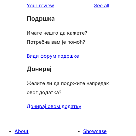
reviews
Your review
See all
reviews
star
Подршка
review
Имате нешто да кажете?
Потребна вам је помоћ?
Види форум подршке
Донирај
Желите ли да подржите напредак
овог додатка?
Донирај овом додатку
About
Showcase