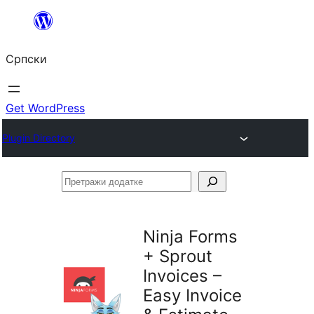
Скочи
на
Српски
садржај
Get WordPress
Plugin Directory
Претражи
додатке
Ninja Forms
+ Sprout
Invoices –
Easy Invoice