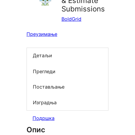
& Estimate
Submissions
BoldGrid
Преузимање
Детаљи
Прегледи
Постављање
Изградња
Подршка
Опис