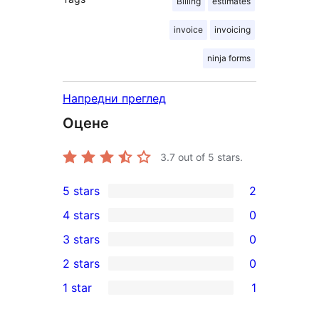
Billing
estimates
invoice
invoicing
ninja forms
Напредни преглед
Оцене
3.7
out of 5 stars.
5 stars
2
2
4 stars
0
5-
0
3 stars
0
star
4-
0
2 stars
0
reviews
star
3-
0
1 star
1
reviews
star
2-
1
reviews
star
1-