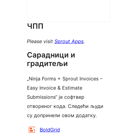
ЧПП
Please visit
Sprout Apps
.
Сарадници и
градитељи
„Ninja Forms + Sprout Invoices –
Easy Invoice & Estimate
Submissions“ је софтвер
отвореног кода. Следећи људи
су допринели овом додатку.
Сарадници
BoldGrid