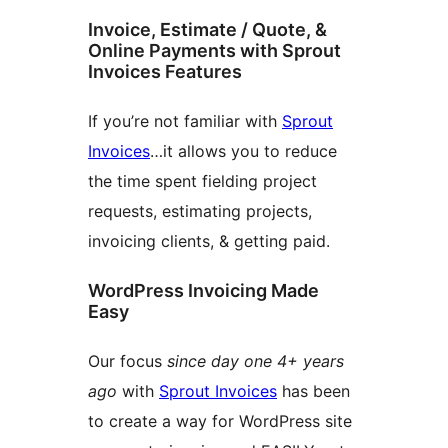
Invoice, Estimate / Quote, &
Online Payments with Sprout
Invoices Features
If you’re not familiar with
Sprout
Invoices
…it allows you to reduce
the time spent fielding project
requests, estimating projects,
invoicing clients, & getting paid.
WordPress Invoicing Made
Easy
Our focus
since day one 4+ years
ago
with
Sprout Invoices
has been
to create a way for WordPress site