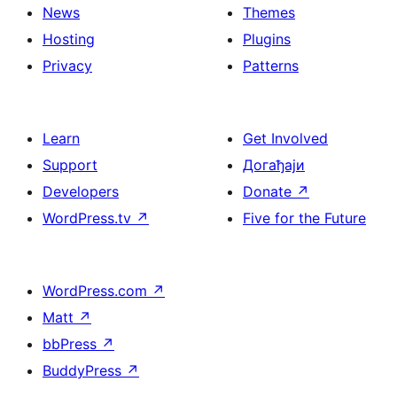
News
Themes
Hosting
Plugins
Privacy
Patterns
Learn
Get Involved
Support
Догађаји
Developers
Donate
↗
WordPress.tv
↗
Five for the Future
WordPress.com
↗
Matt
↗
bbPress
↗
BuddyPress
↗