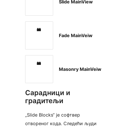
Slide MainView
Fade MainVeiw
Masonry MainVeiw
Сарадници и
градитељи
„Slide Blocks“ је софтвер
отвореног кода. Следећи људи