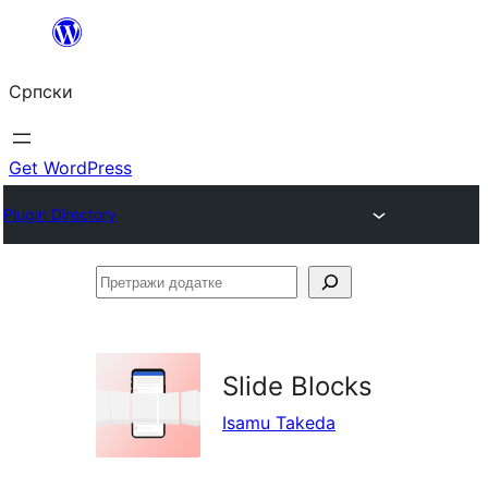
Скочи
на
Српски
садржај
Get WordPress
Plugin Directory
Претражи
додатке
Slide Blocks
Isamu Takeda