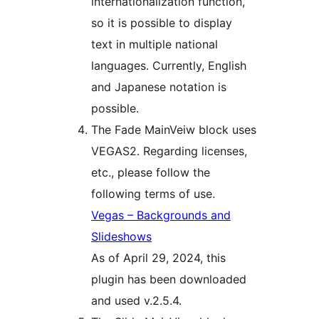
internationalization function,
so it is possible to display
text in multiple national
languages. Currently, English
and Japanese notation is
possible.
The Fade MainVeiw block uses
VEGAS2. Regarding licenses,
etc., please follow the
following terms of use.
Vegas – Backgrounds and
Slideshows
As of April 29, 2024, this
plugin has been downloaded
and used v.2.5.4.