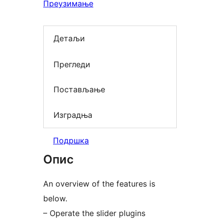
Преузимање
Детаљи
Прегледи
Постављање
Изградња
Подршка
Опис
An overview of the features is
below.
– Operate the slider plugins