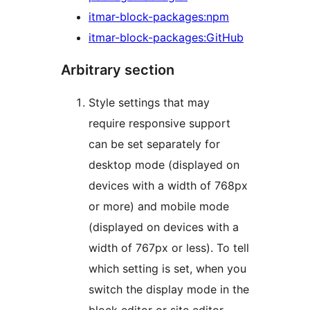
itmar-block-packages:npm
itmar-block-packages:GitHub
Arbitrary section
Style settings that may
require responsive support
can be set separately for
desktop mode (displayed on
devices with a width of 768px
or more) and mobile mode
(displayed on devices with a
width of 767px or less). To tell
which setting is set, when you
switch the display mode in the