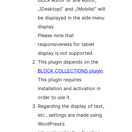
block editor or site editor,
„(Desktop)“ and „(Mobile)“ will
be displayed in the side menu
display.
Please note that
responsiveness for tablet
display is not supported.
This plugin depends on the
BLOCK COLLECTIONS plugin
.
This plugin requires
installation and activation in
order to use it.
Regarding the display of text,
etc., settings are made using
WordPress’s