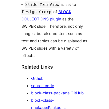
–
is set to
Slide MainView
of
BLOCK
Design Grorp
COLLECTIONS plugin
as the
SWIPER slide. Therefore, not only
images, but also content such as
text and tables can be displayed as
SWIPER slides with a variety of
effects.
Related Links
Github
source code
block-class-package:GitHub
block-class-
package:Packagist