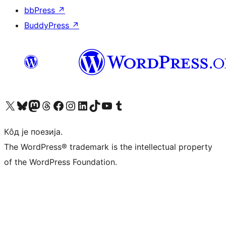
bbPress
↗
BuddyPress
↗
Visit our X (formerly Twitter) account
Посетите наш Bluesky налог
Visit our Mastodon account
Посетите наш налог на Threads-у
Visit our Facebook page
Посетите наш Инстаграм налог
Visit our LinkedIn account
Посетите наш TikTok налог
Visit our YouTube channel
Посетите наш Tumblr налог
Кôд је поезија.
The WordPress® trademark is the intellectual property
of the WordPress Foundation.