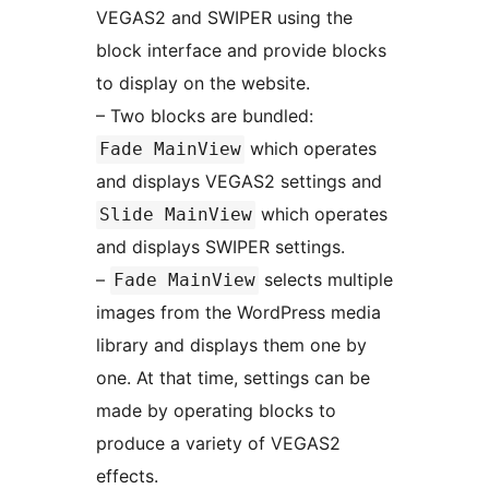
VEGAS2 and SWIPER using the
block interface and provide blocks
to display on the website.
– Two blocks are bundled:
which operates
Fade MainView
and displays VEGAS2 settings and
which operates
Slide MainView
and displays SWIPER settings.
–
selects multiple
Fade MainView
images from the WordPress media
library and displays them one by
one. At that time, settings can be
made by operating blocks to
produce a variety of VEGAS2
effects.