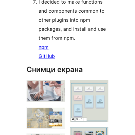
I decided to make functions
and components common to
other plugins into npm
packages, and install and use
them from npm.
npm
GitHub
Снимци екрана