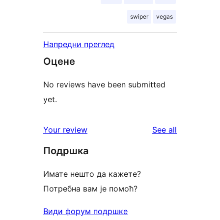
swiper
vegas
Напредни преглед
Оцене
No reviews have been submitted
yet.
reviews
Your review
See all
Подршка
Имате нешто да кажете?
Потребна вам је помоћ?
Види форум подршке