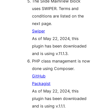
The Slide MainView block
uses SWIPER. Terms and
conditions are listed on the
next page.
Swiper
As of May 22, 2024, this
plugin has been downloaded
and is using v.11.1.3.
PHP class management is now
done using Composer.
GitHub
Packagist
As of May 22, 2024, this
plugin has been downloaded
and is using v.1.1.1.