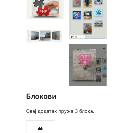
Блокови
Овај додатак пружа 3 блока.