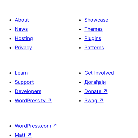
About
Showcase
News
Themes
Hosting
Plugins
Privacy
Patterns
Learn
Get Involved
Support
Догађаји
Developers
Donate
↗
WordPress.tv
↗
Swag
↗
WordPress.com
↗
Matt
↗