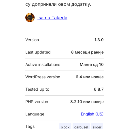
су допринели овом додатку.
Сарадници
Isamu Takeda
Мета
Version
1.3.0
Last updated
8 месеци
раније
Active installations
Мање од 10
WordPress version
6.4 или новије
Tested up to
6.8.7
PHP version
8.2.10 или новије
Language
English (US)
Tags
block
carousel
slider