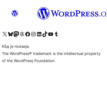
Visit our X (formerly Twitter) account
Посетите наш Bluesky налог
Visit our Mastodon account
Посетите наш налог на Threads-у
Visit our Facebook page
Посетите наш Инстаграм налог
Visit our LinkedIn account
Посетите наш TikTok налог
Visit our YouTube channel
Посетите наш Tumblr налог
Кôд је поезија.
The WordPress® trademark is the intellectual property
of the WordPress Foundation.