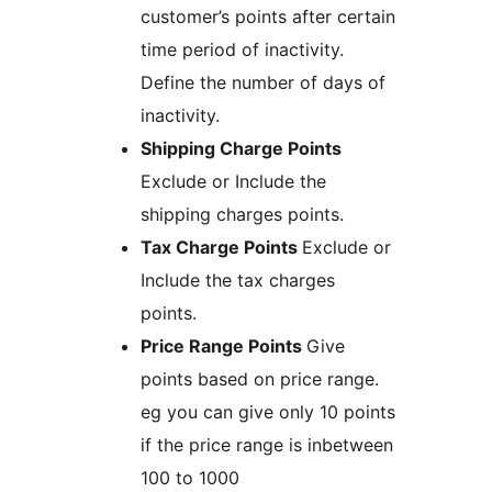
customer’s points after certain
time period of inactivity.
Define the number of days of
inactivity.
Shipping Charge Points
Exclude or Include the
shipping charges points.
Tax Charge Points
Exclude or
Include the tax charges
points.
Price Range Points
Give
points based on price range.
eg you can give only 10 points
if the price range is inbetween
100 to 1000