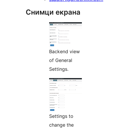
Снимци екрана
Backend view
of General
Settings.
Settings to
change the