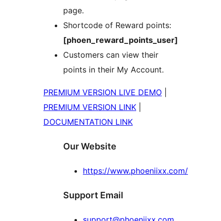
page.
Shortcode of Reward points:
[phoen_reward_points_user]
Customers can view their
points in their My Account.
PREMIUM VERSION LIVE DEMO
|
PREMIUM VERSION LINK
|
DOCUMENTATION LINK
Our Website
https://www.phoeniixx.com/
Support Email
support@phoeniixx.com