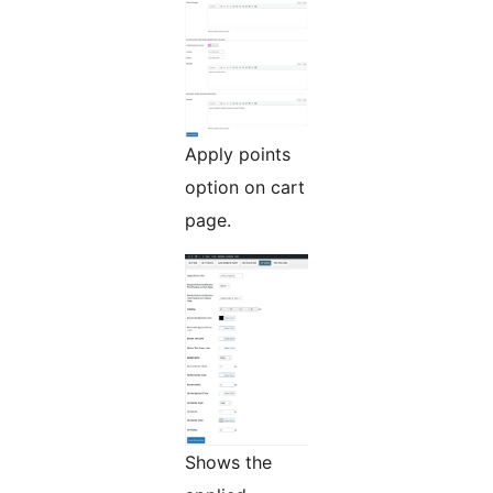
Apply points
option on cart
page.
Shows the