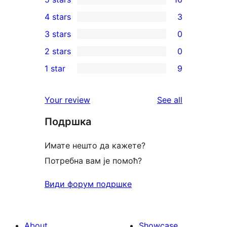
16
4 stars
3
5-
3
3 stars
0
star
4-
0
2 stars
0
reviews
star
3-
0
1 star
9
reviews
star
2-
9
reviews
star
1-
reviews
Your review
See all
reviews
star
Подршка
reviews
Имате нешто да кажете?
Потребна вам је помоћ?
Види форум подршке
About
Showcase