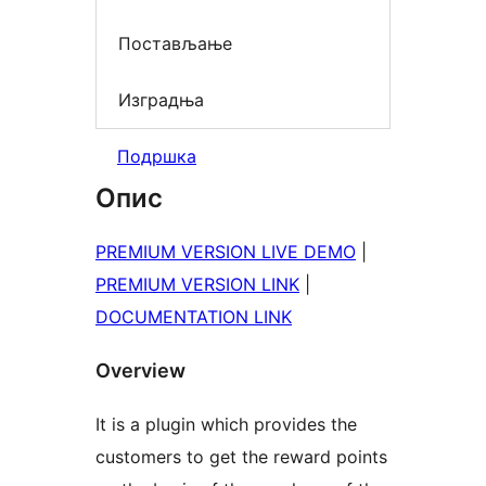
Постављање
Изградња
Подршка
Опис
PREMIUM VERSION LIVE DEMO
|
PREMIUM VERSION LINK
|
DOCUMENTATION LINK
Overview
It is a plugin which provides the
customers to get the reward points