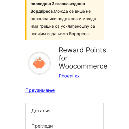
последња 3 главна издања
Вордпреса
.Можда се више не
одржава или подржава и можда
има грешке са усклађеношћу са
новијим издањима Вордреса.
Reward Points
for
Woocommerce
Phoeniixx
Преузимање
Детаљи
Прегледи