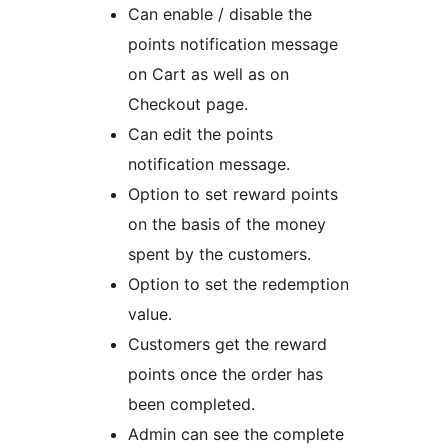
Can enable / disable the
points notification message
on Cart as well as on
Checkout page.
Can edit the points
notification message.
Option to set reward points
on the basis of the money
spent by the customers.
Option to set the redemption
value.
Customers get the reward
points once the order has
been completed.
Admin can see the complete