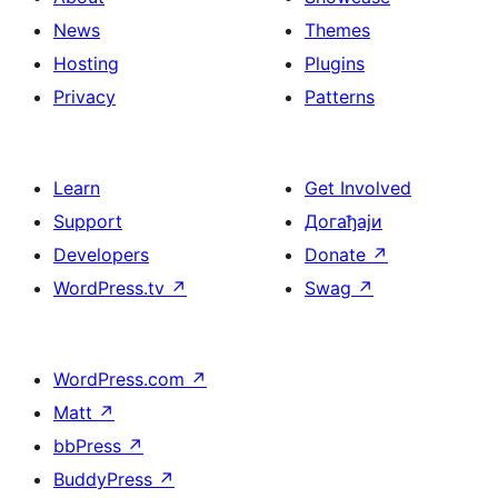
News
Themes
Hosting
Plugins
Privacy
Patterns
Learn
Get Involved
Support
Догађаји
Developers
Donate
↗
WordPress.tv
↗
Swag
↗
WordPress.com
↗
Matt
↗
bbPress
↗
BuddyPress
↗