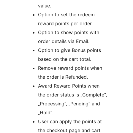
value.
Option to set the redeem
reward points per order.
Option to show points with
order details via Email.
Option to give Bonus points
based on the cart total.
Remove reward points when
the order is Refunded.
Award Reward Points when
the order status is „Complete“,
„Processing“, „Pending“ and
„Hold“.
User can apply the points at
the checkout page and cart