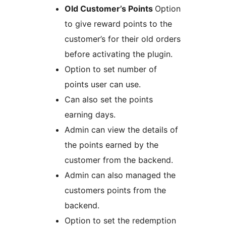
Old Customer’s Points
Option
to give reward points to the
customer’s for their old orders
before activating the plugin.
Option to set number of
points user can use.
Can also set the points
earning days.
Admin can view the details of
the points earned by the
customer from the backend.
Admin can also managed the
customers points from the
backend.
Option to set the redemption