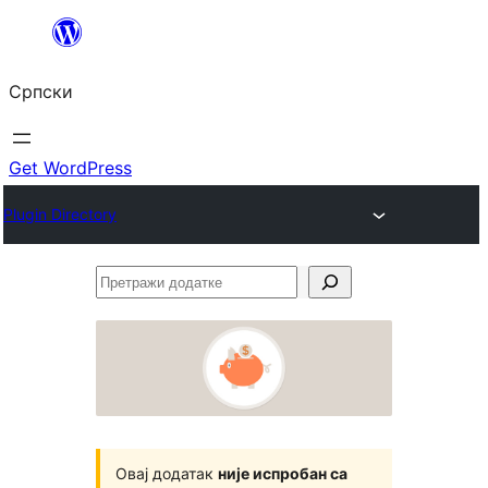
Скочи
на
Српски
садржај
Get WordPress
Plugin Directory
Претражи
додатке
Овај додатак
није испробан са