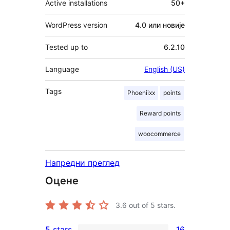
Active installations
50+
WordPress version
4.0 или новије
Tested up to
6.2.10
Language
English (US)
Tags
Phoeniixx
points
Reward points
woocommerce
Напредни преглед
Оцене
3.6
out of 5 stars.
5 stars
16