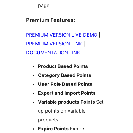
page.
Premium Features:
PREMIUM VERSION LIVE DEMO
|
PREMIUM VERSION LINK
|
DOCUMENTATION LINK
Product Based Points
Category Based Points
User Role Based Points
Export and Import Points
Variable products Points
Set
up points on variable
products.
Expire Points
Expire