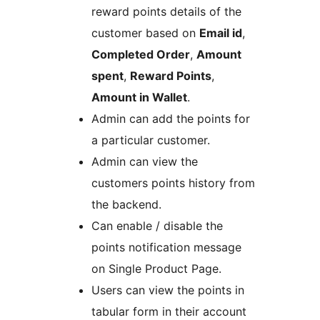
reward points details of the
customer based on
Email id
,
Completed Order
,
Amount
spent
,
Reward Points
,
Amount in Wallet
.
Admin can add the points for
a particular customer.
Admin can view the
customers points history from
the backend.
Can enable / disable the
points notification message
on Single Product Page.
Users can view the points in
tabular form in their account