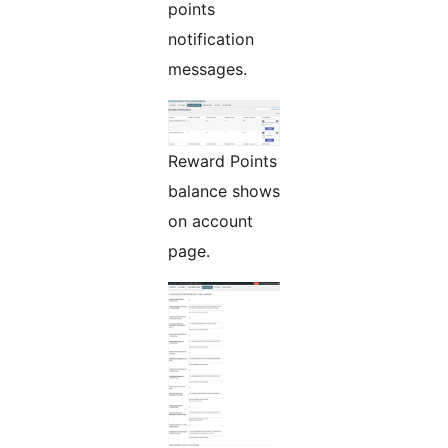
points
notification
messages.
Reward Points
balance shows
on account
page.