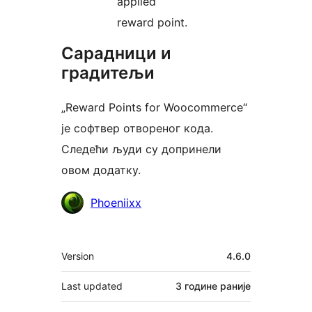
applied
reward point.
Сарадници и
градитељи
„Reward Points for Woocommerce“
је софтвер отвореног кода.
Следећи људи су допринели
овом додатку.
Сарадници
Phoeniixx
Мета
Version
4.6.0
Last updated
3 године
раније