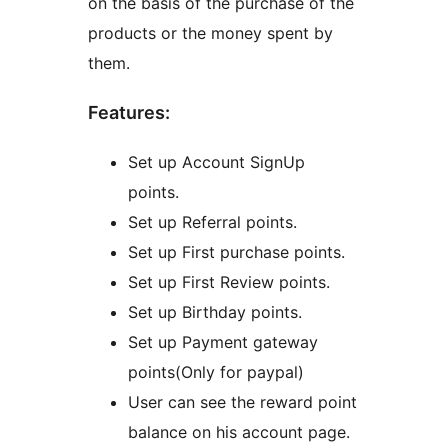
on the basis of the purchase of the
products or the money spent by
them.
Features:
Set up Account SignUp
points.
Set up Referral points.
Set up First purchase points.
Set up First Review points.
Set up Birthday points.
Set up Payment gateway
points(Only for paypal)
User can see the reward point
balance on his account page.