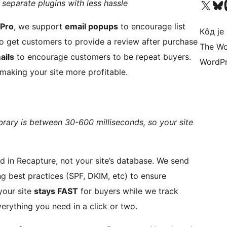
Visit our X (formerly 
Посетите наш
Vi
 separate plugins with less hassle
 Pro
, we support
email popups
to encourage list
Кôд је
o get customers to provide a review after purchase
The Wo
ails
to encourage customers to be repeat buyers.
WordPr
 making your site more profitable.
brary is between 30-600 milliseconds, so your site
 Recapture, not your site’s database. We send
ng best practices (SPF, DKIM, etc) to ensure
s. This means your site
stays FAST
for buyers while we track
verything you need in a click or two.