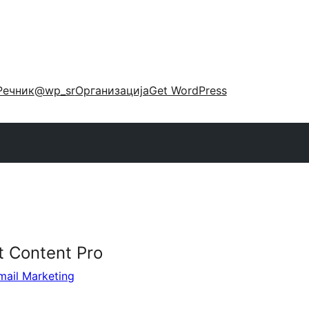
Речник
@wp_sr
Организација
Get WordPress
t Content Pro
mail Marketing