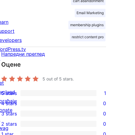
cart abandonment
Email Marketing
earn
membership plugins
upport
restrict content pro
evelopers
ordPress.tv
Напредни преглед
↗
Оцене
5
out of 5 stars.
et
nvolved
5 stars
1
1
огађаји
4 stars
0
5-
0
onate
3 stars
0
star
4-
0
↗
2 stars
0
review
star
3-
0
wag
1 star
0
reviews