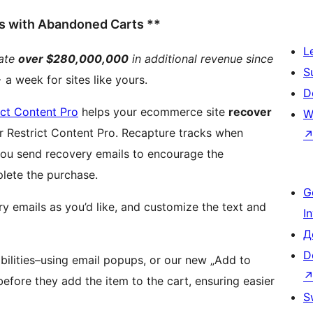
ss with Abandoned Carts **
L
rate
over $280,000,000
in additional revenue since
S
a week for sites like yours.
D
ict Content Pro
helps your ecommerce site
recover
W
tent Pro. Recapture tracks when
you send recovery emails to encourage the
lete the purchase.
G
 emails as you’d like, and customize the text and
I
Д
D
bilities–using email popups, or our new „Add to
efore they add the item to the cart, ensuring easier
S