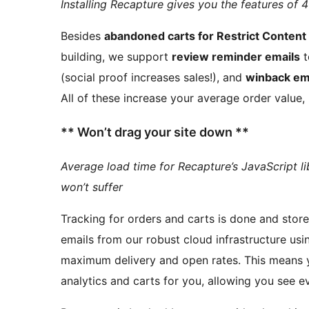
Installing Recapture gives you the features of 4
Besides
abandoned carts for Restrict Content
building, we support
review reminder emails
t
(social proof increases sales!), and
winback em
All of these increase your average order value,
** Won’t drag your site down **
Average load time for Recapture’s JavaScript li
won’t suffer
Tracking for orders and carts is done and stored in
emails from our robust cloud infrastructure usi
maximum delivery and open rate
analytics and carts for you, allowing you see e