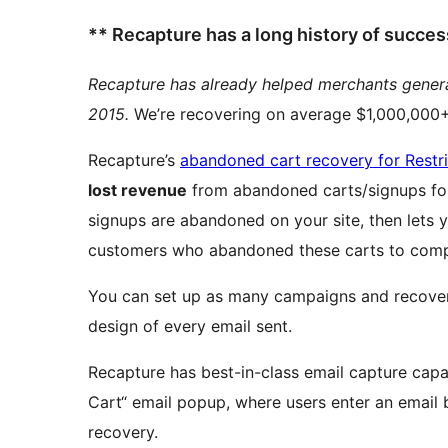
** Recapture has a long history of succe
Recapture has already helped merchants gene
2015.
We’re recovering on average $1,000,000+ 
Recapture’s
abandoned cart recovery for Restr
lost revenue
from abandoned carts/signups for Restrict Con
signups are abandoned on your site, then lets 
customers who abandoned these carts to comp
You can set up as many campaigns and recovery
design of every email sent.
Recapture has best-in-class email capture capa
Cart“ email popup, where users enter an email b
recovery.