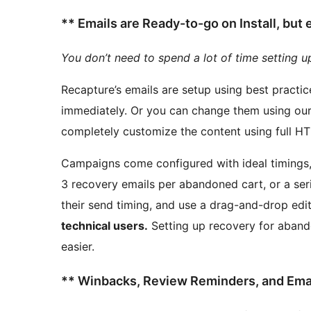
** Emails are Ready-to-go on Install, but
You don’t need to spend a lot of time setting u
Recapture’s emails are setup using best practi
immediately. Or you can change them using our friendly drag and drop based editor, or even
Campaigns come configured with ideal timings, b
3 recovery emails per abandoned cart, or a ser
their send timing, and use a drag-and-drop edi
technical users.
Setting up recovery for abandoned carts on Restrict Content Pro has never been
easier.
** Winbacks, Review Reminders, and Email