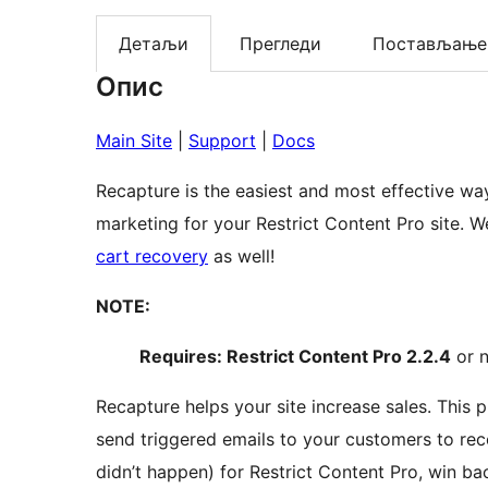
Детаљи
Прегледи
Постављање
Опис
Main Site
|
Support
|
Docs
Recapture is the easiest and most effective w
marketin
cart recovery
as well!
NOTE:
Requires: Restrict Content Pro 2.2.4
or n
Recapture helps your site increase sales. This plugin connects Recapture to Restrict Content Pro to
send triggered emails to your customers to re
didn’t happen) for Restrict Content Pro, win ba