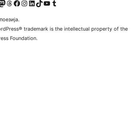
Twitter) account
 Bluesky налог
sit our Mastodon account
Посетите наш налог на Threads-у
Visit our Facebook page
Посетите наш Инстаграм налог
Visit our LinkedIn account
Посетите наш TikTok налог
Visit our YouTube channel
Посетите наш Tumblr налог
 поезија.
rdPress® trademark is the intellectual property of the
ess Foundation.