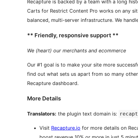
Recapture is backed by a team with a long history of ecom
Carts for Restrict Content Pro works on any si
** Friendly, responsive support **
We (heart) our merchants and ecommerce
Our #1 goal is to make your site more successfu
find out what sets us apart from so many other WordPress plugins
Recapture dashboard.
More Details
Translators:
the plugin text domain is:
recapt
Visit
Recapture.io
for more details on Rec
boost revenue 10% or more in just 5 minut