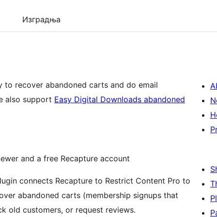
Изградња
ay to recover abandoned carts and do email
A
g for your Restrict Content Pro site. We also support
Easy Digital Downloads abandoned
N
H
P
ewer and a free Recapture account
S
T
cover abandoned carts (membership signups that
P
ck old customers, or request reviews.
P