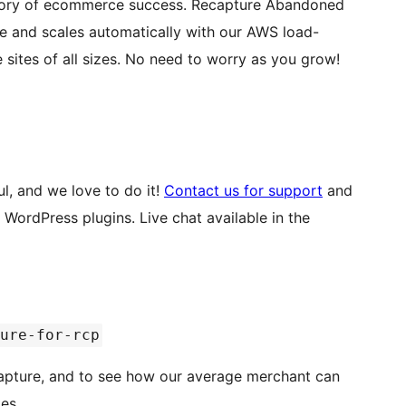
merce success. Recapture Abandoned
te and scales automatically with our AWS load-
balanced, multi-server infrastructure. We handle sites of all sizes. No need to worry as you grow!
l, and we love to do it!
Contact us for support
and
. Live chat available in the
ure-for-rcp
apture, and to see how our average merchant can
es.