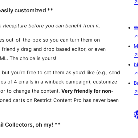
 easily customized **
p Recapture before you can benefit from it.
W
ces out-of-the-box so you can turn them on
M
completely customize the content using full HTML. The choice is yours!
b
ut you’re free to set them as you’d like (e.g., send
ies of 4 emails in a winback campaign), customize
B
tor to change the content.
Very friendly for non-
 Collectors, oh my! **