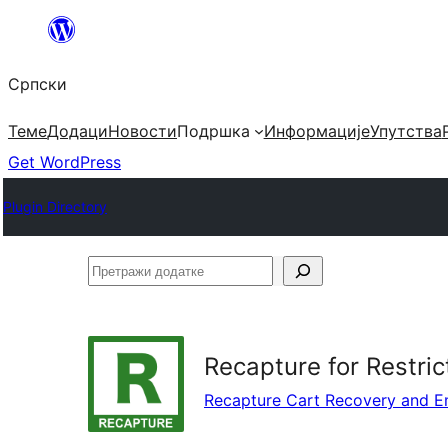
Скочи
на
Српски
садржај
Теме
Додаци
Новости
Подршка
Информације
Упутства
Get WordPress
Plugin Directory
Претражи
додатке
Recapture for Restric
Recapture Cart Recovery and E