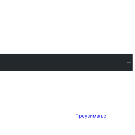
Преузимање