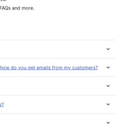
 FAQs and more.
 how do you get emails from my customers?
s?