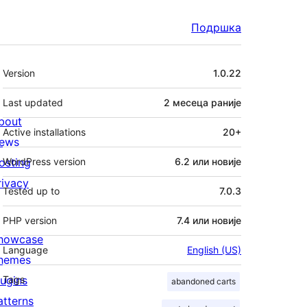
Подршка
Мета
Version
1.0.22
Last updated
2 месеца
раније
bout
Active installations
20+
ews
osting
WordPress version
6.2 или новије
rivacy
Tested up to
7.0.3
PHP version
7.4 или новије
howcase
Language
English (US)
hemes
lugins
Tags
abandoned carts
atterns