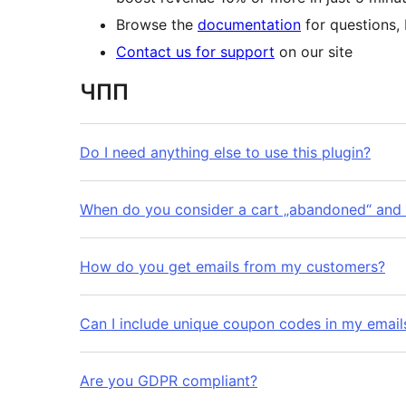
Browse the
documentation
for questions,
Contact us for support
on our site
ЧПП
Do I need anything else to use this plugin?
When do you consider a cart „abandoned“ and
How do you get emails from my customers?
Can I include unique coupon codes in my email
Are you GDPR compliant?