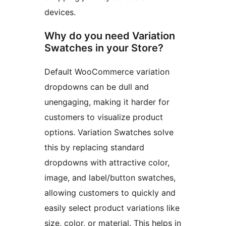
devices.
Why do you need Variation
Swatches in your Store?
Default WooCommerce variation
dropdowns can be dull and
unengaging, making it harder for
customers to visualize product
options. Variation Swatches solve
this by replacing standard
dropdowns with attractive color,
image, and label/button swatches,
allowing customers to quickly and
easily select product variations like
size, color, or material. This helps in