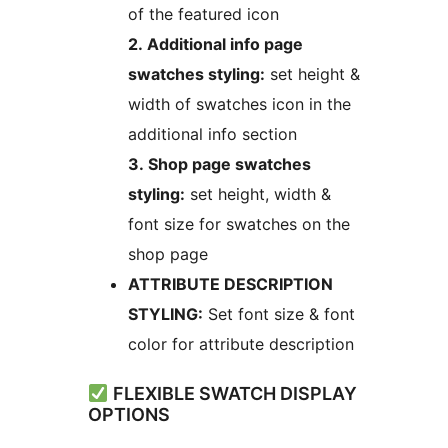
of the featured icon
2. Additional info page
swatches styling:
set height &
width of swatches icon in the
additional info section
3. Shop page swatches
styling:
set height, width &
font size for swatches on the
shop page
ATTRIBUTE DESCRIPTION
STYLING:
Set font size & font
color for attribute description
FLEXIBLE SWATCH DISPLAY
OPTIONS