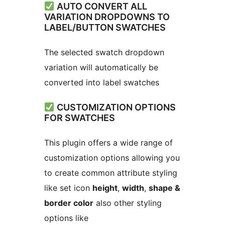
AUTO CONVERT ALL
VARIATION DROPDOWNS TO
LABEL/BUTTON SWATCHES
The selected swatch dropdown
variation will automatically be
converted into label swatches
CUSTOMIZATION OPTIONS
FOR SWATCHES
This plugin offers a wide range of
customization options allowing you
to create common attribute styling
like set icon
height
,
width
,
shape &
border color
also other styling
options like