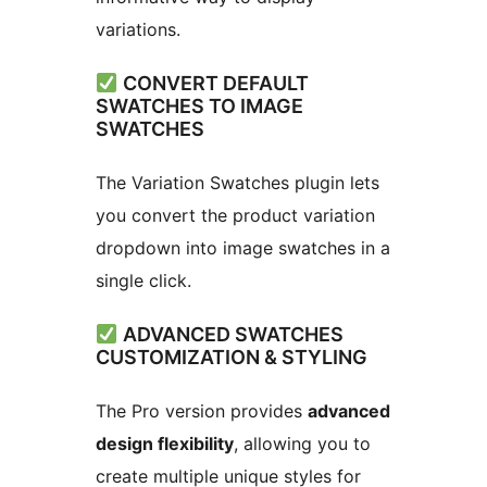
variations.
CONVERT DEFAULT
SWATCHES TO IMAGE
SWATCHES
The Variation Swatches plugin lets
you convert the product variation
dropdown into image swatches in a
single click.
ADVANCED SWATCHES
CUSTOMIZATION & STYLING
The Pro version provides
advanced
design flexibility
, allowing you to
create multiple unique styles for