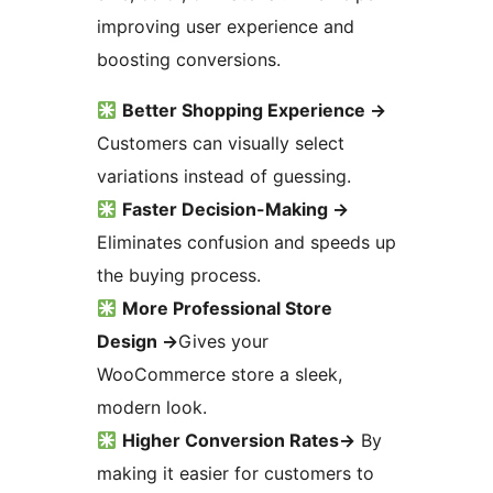
improving user experience and
boosting conversions.
Better Shopping Experience
→
Customers can visually select
variations instead of guessing.
Faster Decision-Making
→
Eliminates confusion and speeds up
the buying process.
More Professional Store
Design
→
Gives your
WooCommerce store a sleek,
modern look.
Higher Conversion Rates
→
By
making it easier for customers to