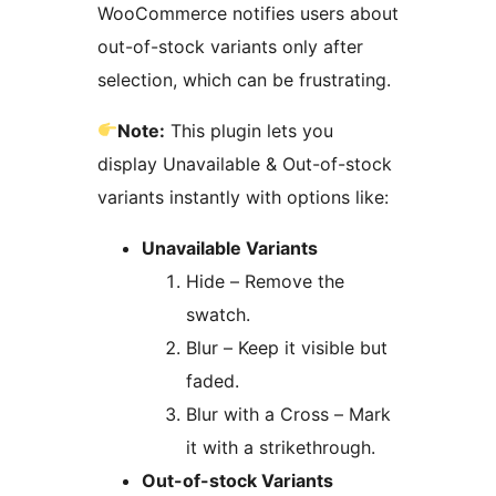
WooCommerce notifies users about
out-of-stock variants only after
selection, which can be frustrating.
Note:
This plugin lets you
display Unavailable & Out-of-stock
variants instantly with options like:
Unavailable Variants
Hide – Remove the
swatch.
Blur – Keep it visible but
faded.
Blur with a Cross – Mark
it with a strikethrough.
Out-of-stock Variants