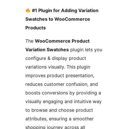
#1 Plugin for Adding Variation
Swatches to WooCommerce
Products
The
WooCommerce Product
Variation Swatches
plugin lets you
configure & display product
variations visually. This plugin
improves product presentation,
reduces customer confusion, and
boosts conversions by providing a
visually engaging and intuitive way
to browse and choose product
attributes, ensuring a smoother
shopping journey across all