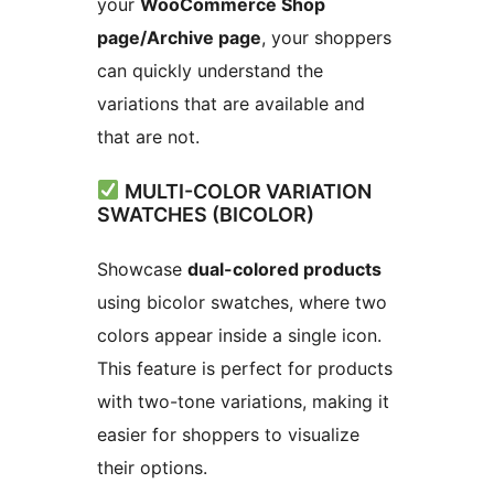
your
WooCommerce Shop
page/Archive page
, your shoppers
can quickly understand the
variations that are available and
that are not.
MULTI-COLOR VARIATION
SWATCHES (BICOLOR)
Showcase
dual-colored products
using bicolor swatches, where two
colors appear inside a single icon.
This feature is perfect for products
with two-tone variations, making it
easier for shoppers to visualize
their options.