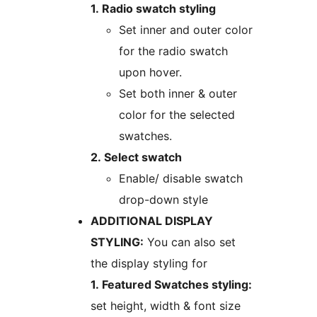
1. Radio swatch styling
Set inner and outer color
for the radio swatch
upon hover.
Set both inner & outer
color for the selected
swatches.
2. Select swatch
Enable/ disable swatch
drop-down style
ADDITIONAL DISPLAY
STYLING:
You can also set
the display styling for
1. Featured Swatches styling:
set height, width & font size