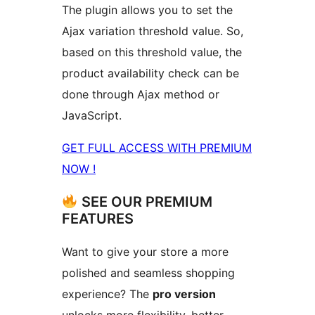
The plugin allows you to set the
Ajax variation threshold value. So,
based on this threshold value, the
product availability check can be
done through Ajax method or
JavaScript.
GET FULL ACCESS WITH PREMIUM
NOW !
SEE OUR PREMIUM
FEATURES
Want to give your store a more
polished and seamless shopping
experience? The
pro version