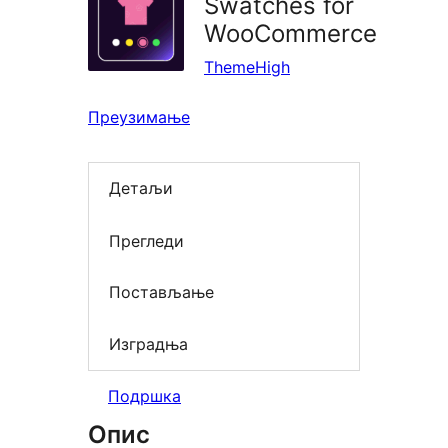
Swatches for
WooCommerce
ThemeHigh
Преузимање
Детаљи
Прегледи
Постављање
Изградња
Подршка
Опис