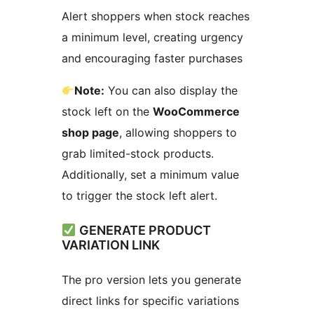
Alert shoppers when stock reaches
a minimum level, creating urgency
and encouraging faster purchases
Note:
You can also display the
stock left on the
WooCommerce
shop page
, allowing shoppers to
grab limited-stock products.
Additionally, set a minimum value
to trigger the stock left alert.
GENERATE PRODUCT
VARIATION LINK
The pro version lets you generate
direct links for specific variations