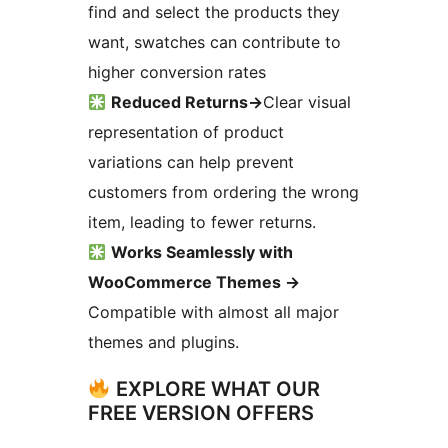
find and select the products they
want, swatches can contribute to
higher conversion rates
Reduced Returns
→
Clear visual
representation of product
variations can help prevent
customers from ordering the wrong
item, leading to fewer returns.
Works Seamlessly with
WooCommerce Themes
→
Compatible with almost all major
themes and plugins.
EXPLORE WHAT OUR
FREE VERSION OFFERS