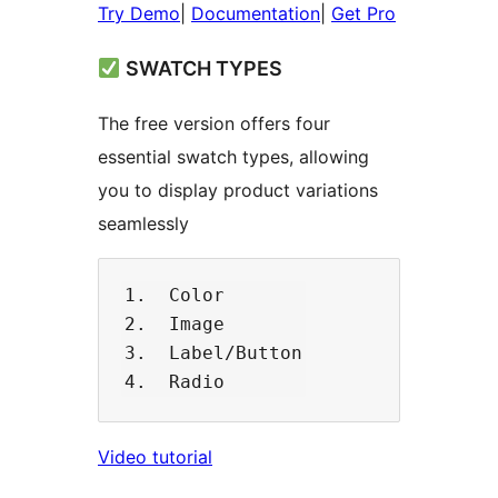
Try Demo
|
Documentation
|
Get Pro
SWATCH TYPES
The free version offers four
essential swatch types, allowing
you to display product variations
seamlessly
1.  Color

2.  Image

3.  Label/Button

​​Video tutorial