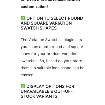
customization!
OPTION TO SELECT ROUND
AND SQUARE VARIATION
SWATCH SHAPES
The Variation Swatches plugin lets
you choose both round and square
icons for your product variation
swatches. So, based on your store
theme, a suitable icon shape can be
chosen.
DISPLAY OPTIONS FOR
UNAVAILABLE & OUT-OF-
STOCK VARIANTS