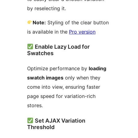
by reselecting it.
Note:
Styling of the clear button
is available in the
Pro version
Enable Lazy Load for
Swatches
Optimize performance by
loading
swatch images
only when they
come into view, ensuring faster
page speed for variation-rich
stores.
Set AJAX Variation
Threshold