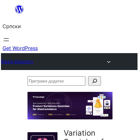
Скочи
на
Српски
садржај
Get WordPress
Plugin Directory
Претражи
додатке
Variation