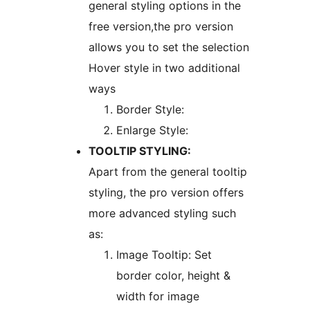
general styling options in the
free version,the pro version
allows you to set the selection
Hover style in two additional
ways
Border Style:
Enlarge Style:
TOOLTIP STYLING:
Apart from the general tooltip
styling, the pro version offers
more advanced styling such
as:
Image Tooltip: Set
border color, height &
width for image