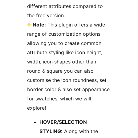
different attributes compared to
the free version.
Note:
This plugin offers a wide
range of customization options
allowing you to create common
attribute styling like icon height,
width, icon shapes other than
round & square you can also
customise the icon roundness, set
border color & also set appearance
for swatches, which we will
explore!
HOVER/SELECTION
STYLING:
Along with the