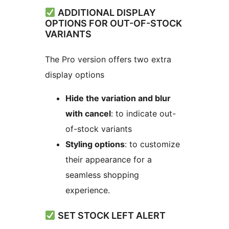
ADDITIONAL DISPLAY
OPTIONS FOR OUT-OF-STOCK
VARIANTS
The Pro version offers two extra
display options
Hide the variation and blur
with cancel
: to indicate out-
of-stock variants
Styling options
: to customize
their appearance for a
seamless shopping
experience.
SET STOCK LEFT ALERT