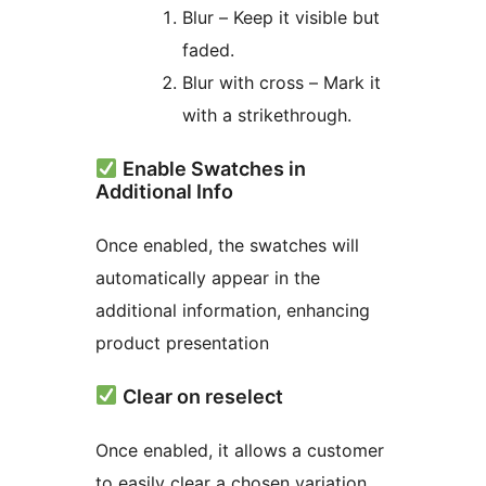
Blur – Keep it visible but
faded.
Blur with cross – Mark it
with a strikethrough.
Enable Swatches in
Additional Info
Once enabled, the swatches will
automatically appear in the
additional information, enhancing
product presentation
Clear on reselect
Once enabled, it allows a customer
to easily clear a chosen variation