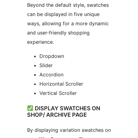
Beyond the default style, swatches
can be displayed in five unique
ways, allowing for a more dynamic
and user-friendly shopping
experience.
Dropdown
Slider
Accordion
Horizontal Scroller
Vertical Scroller
DISPLAY SWATCHES ON
SHOP/ ARCHIVE PAGE
By displaying variation swatches on