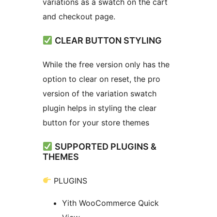
variations as a swatch on the cart
and checkout page.
CLEAR BUTTON STYLING
While the free version only has the
option to clear on reset, the pro
version of the variation swatch
plugin helps in styling the clear
button for your store themes
SUPPORTED PLUGINS &
THEMES
PLUGINS
Yith WooCommerce Quick