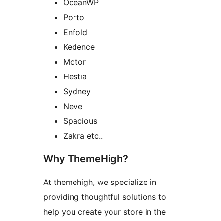
OceanWP
Porto
Enfold
Kedence
Motor
Hestia
Sydney
Neve
Spacious
Zakra etc..
Why ThemeHigh?
At themehigh, we specialize in
providing thoughtful solutions to
help you create your store in the