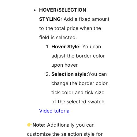
HOVER/SELECTION
STYLING:
Add a fixed amount
to the total price when the
field is selected.
Hover Style:
You can
adjust the border color
upon hover
Selection style:
You can
change the border color,
tick color and tick size
of the selected swatch.
​​Video tutorial
Note:
Additionally you can
customize the selection style for