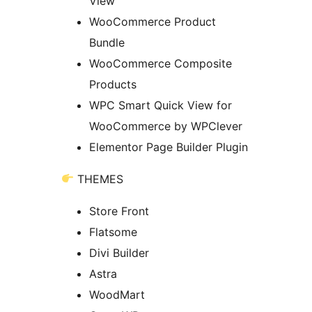
View
WooCommerce Product
Bundle
WooCommerce Composite
Products
WPC Smart Quick View for
WooCommerce by WPClever
Elementor Page Builder Plugin
THEMES
Store Front
Flatsome
Divi Builder
Astra
WoodMart