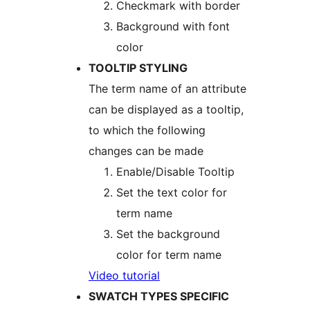
Checkmark with border
Background with font
color
TOOLTIP STYLING
The term name of an attribute
can be displayed as a tooltip,
to which the following
changes can be made
Enable/Disable Tooltip
Set the text color for
term name
Set the background
color for term name
​​Video tutorial
SWATCH TYPES SPECIFIC