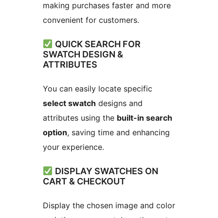
making purchases faster and more
convenient for customers.
QUICK SEARCH FOR
SWATCH DESIGN &
ATTRIBUTES
You can easily locate specific
select swatch
designs and
attributes using the
built-in search
option
, saving time and enhancing
your experience.
DISPLAY SWATCHES ON
CART & CHECKOUT
Display the chosen image and color