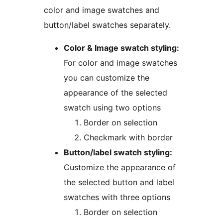
color and image swatches and
button/label swatches separately.
Color & Image swatch styling:
For color and image swatches
you can customize the
appearance of the selected
swatch using two options
Border on selection
Checkmark with border
Button/label swatch styling:
Customize the appearance of
the selected button and label
swatches with three options
Border on selection