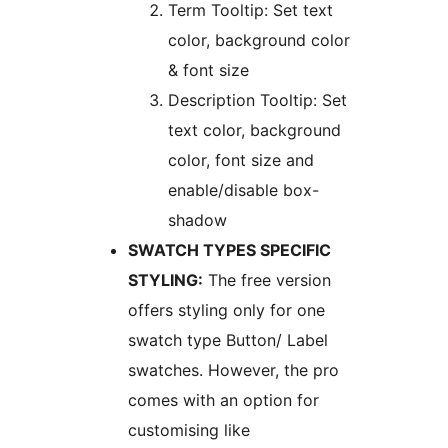
Term Tooltip: Set text
color, background color
& font size
Description Tooltip: Set
text color, background
color, font size and
enable/disable box-
shadow
SWATCH TYPES SPECIFIC
STYLING:
The free version
offers styling only for one
swatch type Button/ Label
swatches. However, the pro
comes with an option for
customising like