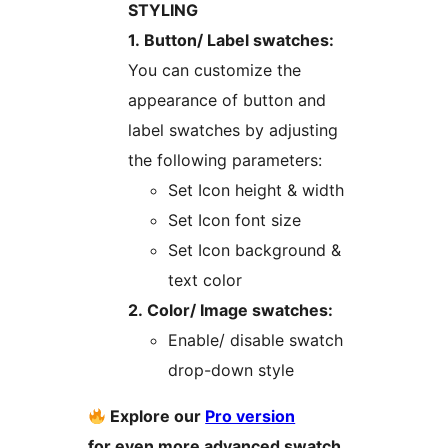
STYLING
1. Button/ Label swatches:
You can customize the
appearance of button and
label swatches by adjusting
the following parameters:
Set Icon height & width
Set Icon font size
Set Icon background &
text color
2. Color/ Image swatches:
Enable/ disable swatch
drop-down style
Explore our
Pro version
for even more advanced swatch