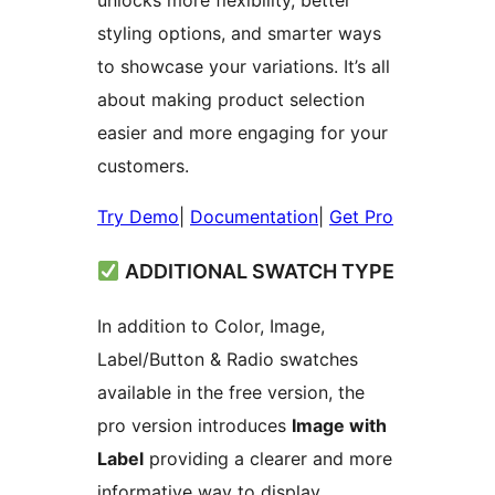
unlocks more flexibility, better
styling options, and smarter ways
to showcase your variations. It’s all
about making product selection
easier and more engaging for your
customers.
Try Demo
|
Documentation
|
Get Pro
ADDITIONAL SWATCH TYPE
In addition to Color, Image,
Label/Button & Radio swatches
available in the free version, the
pro version introduces
Image with
Label
providing a clearer and more
informative way to display