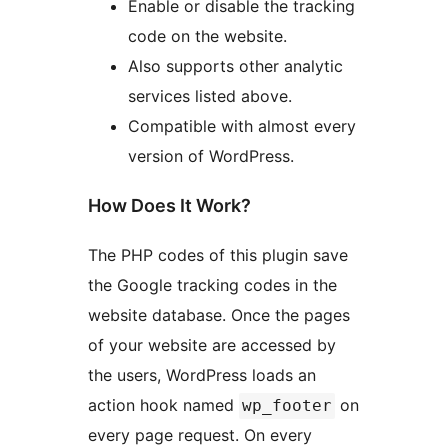
Enable or disable the tracking
code on the website.
Also supports other analytic
services listed above.
Compatible with almost every
version of WordPress.
How Does It Work?
The PHP codes of this plugin save
the Google tracking codes in the
website database. Once the pages
of your website are accessed by
the users, WordPress loads an
action hook named
on
wp_footer
every page request. On every