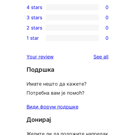
3
4 stars
0
5-
0
3 stars
0
star
4-
0
2 stars
0
reviews
star
3-
0
1 star
0
reviews
star
2-
0
reviews
star
1-
reviews
Your review
See all
reviews
star
Подршка
reviews
Имате нешто да кажете?
Потребна вам је помоћ?
Види форум подршке
Донирај
Желите ли да подржите напредак