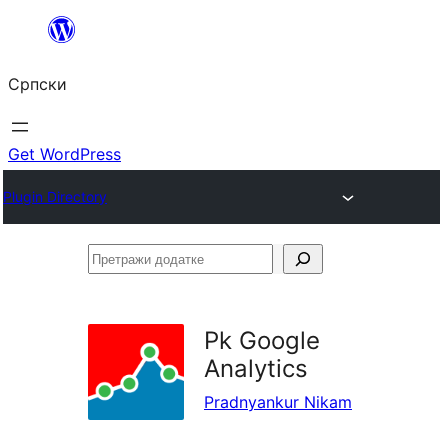
Скочи
на
Српски
садржај
Get WordPress
Plugin Directory
Претражи
додатке
Pk Google
Analytics
Pradnyankur Nikam