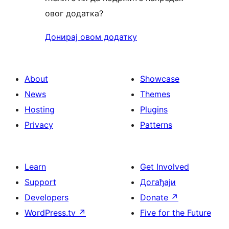
овог додатка?
Донирај овом додатку
About
Showcase
News
Themes
Hosting
Plugins
Privacy
Patterns
Learn
Get Involved
Support
Догађаји
Developers
Donate
↗
WordPress.tv
↗
Five for the Future