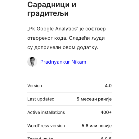
Сарадници и
градитељи
„Pk Google Analytics“ је софтвер
отвореног кода. Следећи људи
су допринели овом додатку.
Сарадници
Pradnyankur Nikam
Мета
Version
4.0
Last updated
5 месеци
раније
Active installations
400+
WordPress version
5.6 или новије
Tested up to
6.9.5