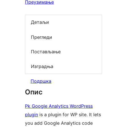
Преузимање
Детаљи
Прегледи
Постављање
Изградња
Подршка
Опис
Pk Google Analytics WordPress
plugin
is a plugin for WP site. It lets
you add Google Analytics code