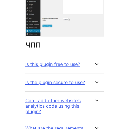
ЧПП
Is this plugin free to use?
Is the plugin secure to use?
Can I add other website’s
analytics code using this
plugin?
What are the requirements