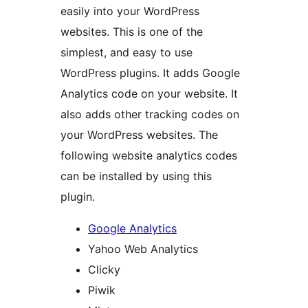
easily into your WordPress
websites. This is one of the
simplest, and easy to use
WordPress plugins. It adds Google
Analytics code on your website. It
also adds other tracking codes on
your WordPress websites. The
following website analytics codes
can be installed by using this
plugin.
Google Analytics
Yahoo Web Analytics
Clicky
Piwik