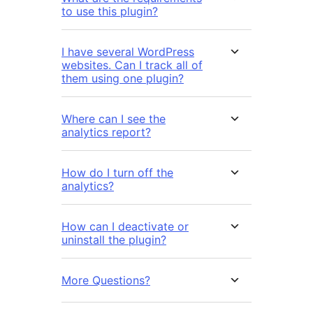
to use this plugin?
I have several WordPress
websites. Can I track all of
them using one plugin?
Where can I see the
analytics report?
How do I turn off the
analytics?
How can I deactivate or
uninstall the plugin?
More Questions?