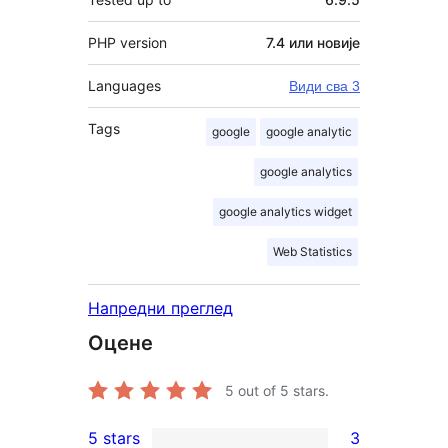
PHP version
7.4 или новије
Languages
Види сва 3
Tags
google
google analytic
google analytics
google analytics widget
Web Statistics
Напредни преглед
Оцене
5
out of 5 stars.
5 stars
3