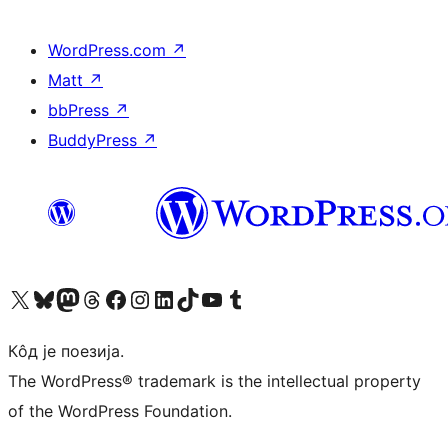
WordPress.com
↗
Matt
↗
bbPress
↗
BuddyPress
↗
Visit our X (formerly Twitter) account
Посетите наш Bluesky налог
Visit our Mastodon account
Посетите наш налог на Threads-у
Visit our Facebook page
Посетите наш Инстаграм налог
Visit our LinkedIn account
Посетите наш TikTok налог
Visit our YouTube channel
Посетите наш Tumblr налог
Кôд је поезија.
The WordPress® trademark is the intellectual property
of the WordPress Foundation.