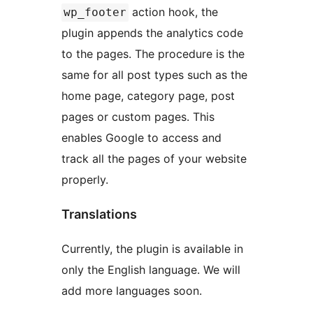
action hook, the
wp_footer
plugin appends the analytics code
to the pages. The procedure is the
same for all post types such as the
home page, category page, post
pages or custom pages. This
enables Google to access and
track all the pages of your website
properly.
Translations
Currently, the plugin is available in
only the English language. We will
add more languages soon.