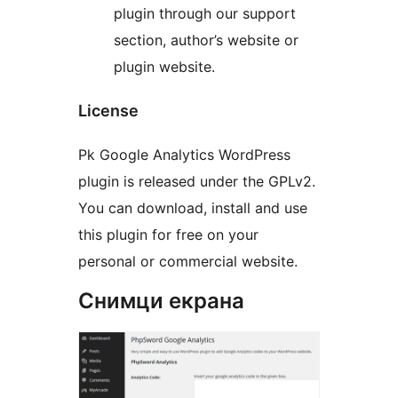
plugin through our support
section, author’s website or
plugin website.
License
Pk Google Analytics WordPress
plugin is released under the GPLv2.
You can download, install and use
this plugin for free on your
personal or commercial website.
Снимци екрана