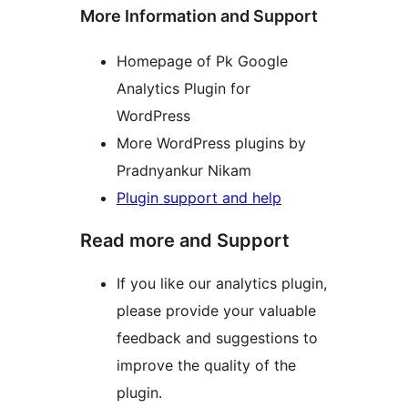
More Information and Support
Homepage of Pk Google
Analytics Plugin for
WordPress
More WordPress plugins by
Pradnyankur Nikam
Plugin support and help
Read more and Support
If you like our analytics plugin,
please provide your valuable
feedback and suggestions to
improve the quality of the
plugin.