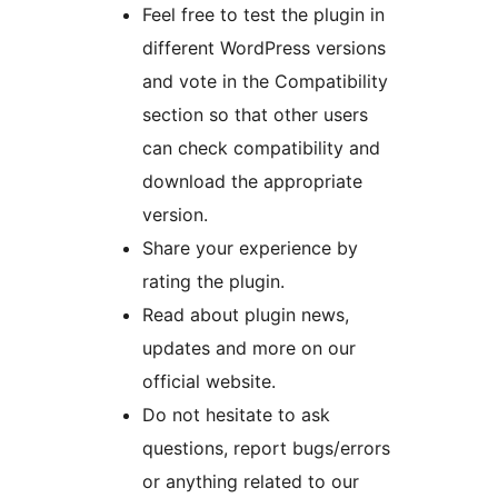
Feel free to test the plugin in
different WordPress versions
and vote in the Compatibility
section so that other users
can check compatibility and
download the appropriate
version.
Share your experience by
rating the plugin.
Read about plugin news,
updates and more on our
official website.
Do not hesitate to ask
questions, report bugs/errors
or anything related to our