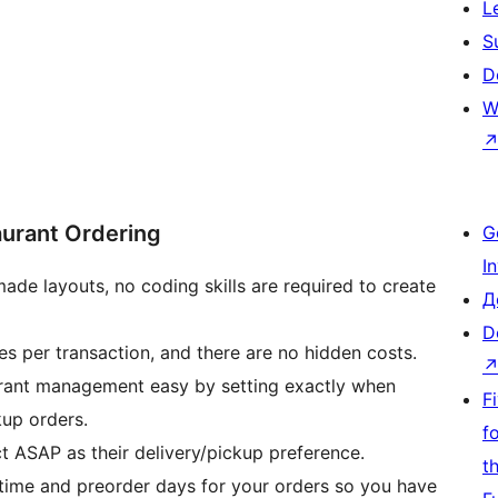
L
S
D
W
aurant Ordering
G
I
ade layouts, no coding skills are required to create
Д
D
s per transaction, and there are no hidden costs.
rant management easy by setting exactly when
F
kup orders.
f
t ASAP as their delivery/pickup preference.
t
time and preorder days for your orders so you have