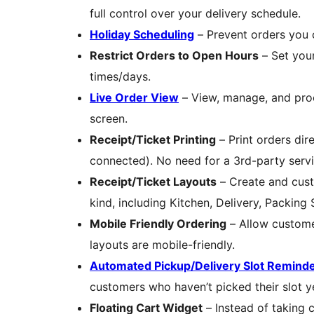
full control over your delivery schedule.
Holiday Scheduling
– Prevent orders you ca
Restrict Orders to Open Hours
– Set your
times/days.
Live Order View
– View, manage, and proce
screen.
Receipt/Ticket Printing
– Print orders dire
connected). No need for a 3rd-party servi
Receipt/Ticket Layouts
– Create and cust
kind, including Kitchen, Delivery, Packing 
Mobile Friendly Ordering
– Allow customer
layouts are mobile-friendly.
Automated Pickup/Delivery Slot Reminde
customers who haven’t picked their slot y
Floating Cart Widget
– Instead of taking