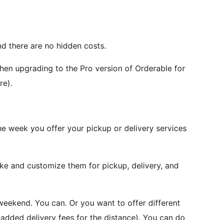
nd there are no hidden costs.
hen upgrading to the Pro version of Orderable for
re).
he week you offer your pickup or delivery services
ike and customize them for pickup, delivery, and
weekend. You can. Or you want to offer different
h added delivery fees for the distance). You can do