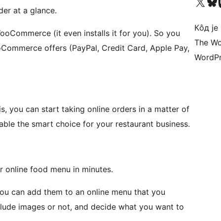
Visit our X (formerly 
Посетите наш
Vi
der at a glance.
Кôд је
oCommerce (it even installs it for you). So you
The Wo
Commerce offers (PayPal, Credit Card, Apple Pay,
WordPr
s, you can start taking online orders in a matter of
able the smart choice for your restaurant business.
ur online food menu in minutes.
ou can add them to an online menu that you
include images or not, and decide what you want to