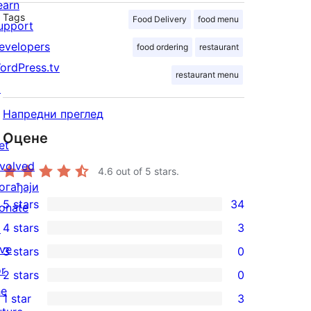
earn
Tags
Food Delivery
food menu
upport
evelopers
food ordering
restaurant
ordPress.tv
restaurant menu
↗
Напредни преглед
Оцене
et
nvolved
4.6
out of 5 stars.
огађаји
5 stars
34
onate
34
4 stars
3
↗
5-
3
ive
3 stars
0
star
4-
0
or
2 stars
0
reviews
star
3-
0
he
1 star
3
reviews
star
2-
3