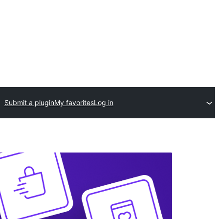
Submit a plugin
My favorites
Log in