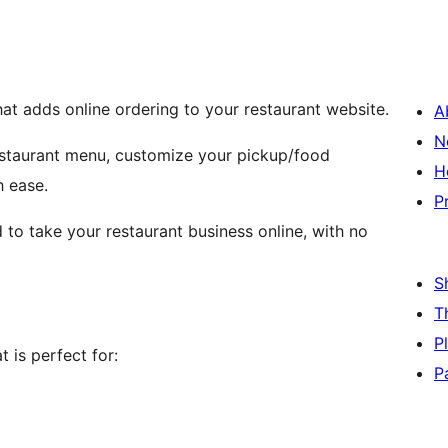
hat adds online ordering to your restaurant website.
A
N
restaurant menu, customize your pickup/food
H
h ease.
P
 to take your restaurant business online, with no
S
T
P
 is perfect for:
P