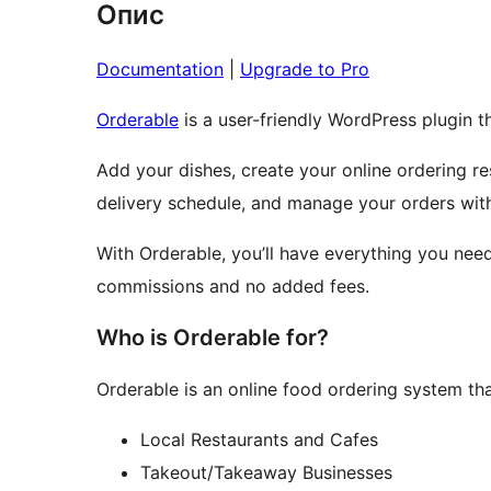
Опис
Documentation
|
Upgrade to Pro
Orderable
is a user-friendly WordPress plugin t
Add your dishes, create your online ordering 
delivery schedule, and manage your orders wit
With Orderable, you’ll have everything you need
commissions and no added fees.
Who is Orderable for?
Orderable is an online food ordering system that
Local Restaurants and Cafes
Takeout/Takeaway Businesses