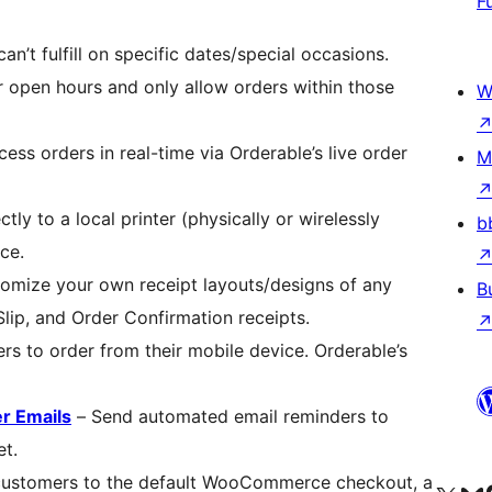
F
n’t fulfill on specific dates/special occasions.
 open hours and only allow orders within those
W
ss orders in real-time via Orderable’s live order
M
ctly to a local printer (physically or wirelessly
b
ce.
omize your own receipt layouts/designs of any
B
Slip, and Order Confirmation receipts.
s to order from their mobile device. Orderable’s
r Emails
– Send automated email reminders to
et.
 customers to the default WooCommerce checkout, a