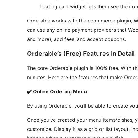
floating cart widget lets them see their or
Orderable works with the ecommerce plugin, Wo
can use any online payment providers that Woo
and more), add fees, and accept coupons.
Orderable’s (Free) Features in Detail
The core Orderable plugin is 100% free. With thi
minutes. Here are the features that make Order
✔️ Online Ordering Menu
By using Orderable, you’ll be able to create yo
Once you’ve created your menu items/dishes, y
customize. Display it as a grid or list layout, 