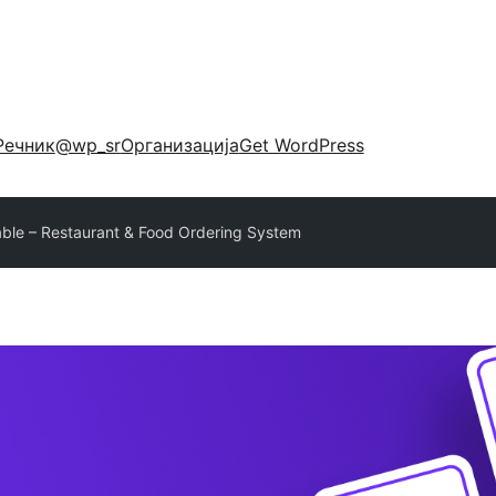
Речник
@wp_sr
Организација
Get WordPress
ble – Restaurant & Food Ordering System