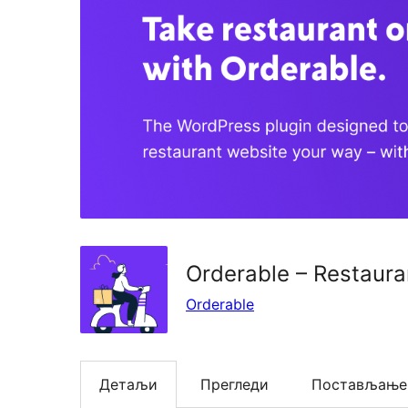
Orderable – Restaura
Orderable
Детаљи
Прегледи
Постављање