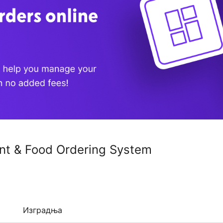
nt & Food Ordering System
Изградња