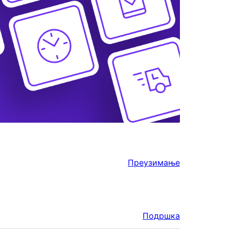
Преузимање
Подршка