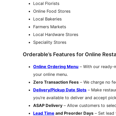
Local Florists
Online Food Stores
Local Bakeries
Farmers Markets
Local Hardware Stores
Speciality Stores
Orderable’s Features for Online Rest
Online Ordering Menu
– With our ready-m
your online menu.
Zero Transaction Fees
– We charge no fee
Delivery/Pickup Date Slots
– Make restau
you’re available to deliver and accept pic
ASAP Delivery
– Allow customers to selec
Lead Time
and Preorder Days
– Set lead 