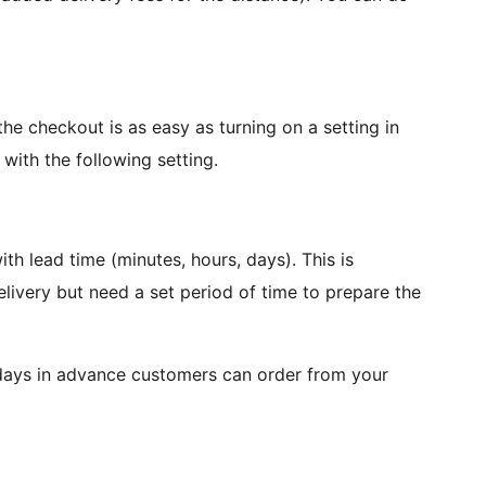
he checkout is as easy as turning on a setting in
with the following setting.
h lead time (minutes, hours, days). This is
elivery but need a set period of time to prepare the
days in advance customers can order from your