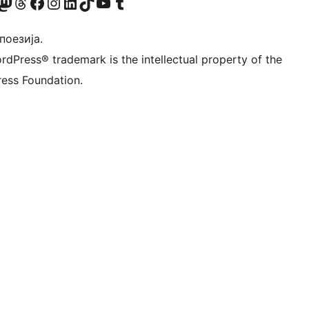
Twitter) account
 Bluesky налог
sit our Mastodon account
Посетите наш налог на Threads-у
Visit our Facebook page
Посетите наш Инстаграм налог
Visit our LinkedIn account
Посетите наш TikTok налог
Visit our YouTube channel
Посетите наш Tumblr налог
 поезија.
rdPress® trademark is the intellectual property of the
ess Foundation.