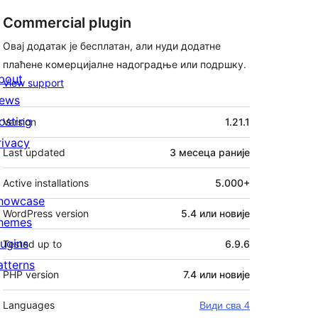
Commercial plugin
Овај додатак је бесплатан, али нуди додатне
плаћене комерцијалне надоградње или подршку.
bout
View support
ews
Мета
osting
Version
1.21.1
rivacy
Last updated
3 месеца
раније
Active installations
5.000+
howcase
WordPress version
5.4 или новије
hemes
lugins
Tested up to
6.9.6
atterns
PHP version
7.4 или новије
Languages
Види сва 4