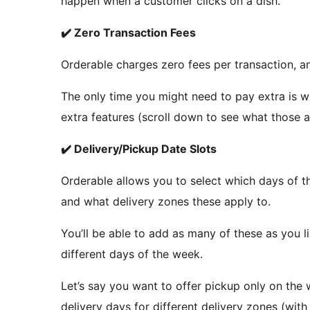
happen when a customer clicks on a dish.
✔️ Zero Transaction Fees
Orderable charges zero fees per transaction, a
The only time you might need to pay extra is w
extra features (scroll down to see what those a
✔️ Delivery/Pickup Date Slots
Orderable allows you to select which days of t
and what delivery zones these apply to.
You’ll be able to add as many of these as you l
different days of the week.
Let’s say you want to offer pickup only on the 
delivery days for different delivery zones (wit