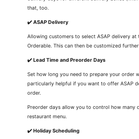
that, too.
✔️ ASAP Delivery
Allowing customers to select ASAP delivery at t
Orderable. This can then be customized further 
✔️ Lead Time and Preorder Days
Set how long you need to prepare your order wit
particularly helpful if you want to offer ASAP d
order.
Preorder days allow you to control how many 
restaurant menu.
✔️ Holiday Scheduling