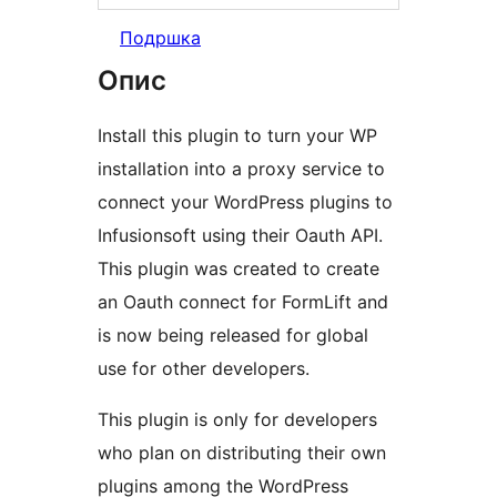
Подршка
Опис
Install this plugin to turn your WP
installation into a proxy service to
connect your WordPress plugins to
Infusionsoft using their Oauth API.
This plugin was created to create
an Oauth connect for FormLift and
is now being released for global
use for other developers.
This plugin is only for developers
who plan on distributing their own
plugins among the WordPress