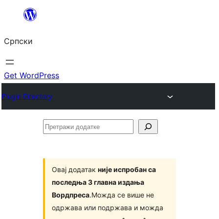
Скочи
на
Српски
садржај
Get WordPress
Plugin Directory
Претражи
додатке
Овај додатак
није испробан са
последња 3 главна издања
Вордпреса
.Можда се више не
одржава или подржава и можда