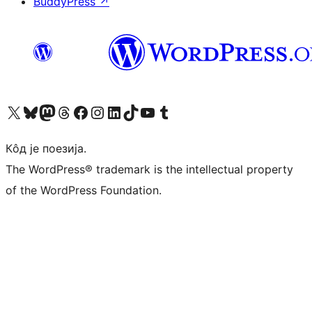
BuddyPress
↗
Visit our X (formerly Twitter) account
Посетите наш Bluesky налог
Visit our Mastodon account
Посетите наш налог на Threads-у
Visit our Facebook page
Посетите наш Инстаграм налог
Visit our LinkedIn account
Посетите наш TikTok налог
Visit our YouTube channel
Посетите наш Tumblr налог
Кôд је поезија.
The WordPress® trademark is the intellectual property
of the WordPress Foundation.