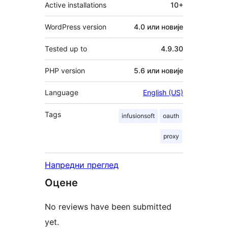
Active installations
10+
WordPress version
4.0 или новије
Tested up to
4.9.30
PHP version
5.6 или новије
Language
English (US)
Tags
infusionsoft
oauth
proxy
Напредни преглед
Оцене
No reviews have been submitted
yet.