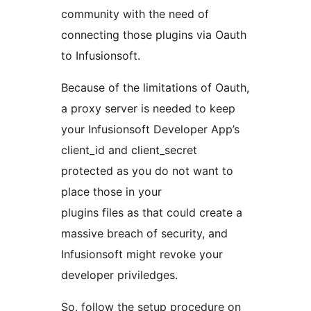
community with the need of
connecting those plugins via Oauth
to Infusionsoft.
Because of the limitations of Oauth,
a proxy server is needed to keep
your Infusionsoft Developer App’s
client_id and client_secret
protected as you do not want to
place those in your
plugins files as that could create a
massive breach of security, and
Infusionsoft might revoke your
developer priviledges.
So, follow the setup procedure on