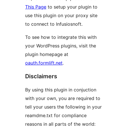
This Page
to setup your plugin to
use this plugin on your proxy site
to connect to Infusiosnoft.
To see how to integrate this with
your WordPress plugins, visit the
plugin homepage at
oauth.formlift.net
.
Disclaimers
By using this plugin in conjuction
with your own, you are required to
tell your users the following in your
reamdme.txt for compliance
reasons in all parts of the world: