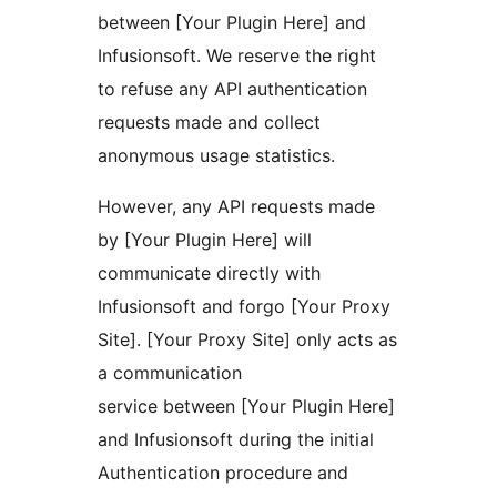
between [Your Plugin Here] and
Infusionsoft. We reserve the right
to refuse any API authentication
requests made and collect
anonymous usage statistics.
However, any API requests made
by [Your Plugin Here] will
communicate directly with
Infusionsoft and forgo [Your Proxy
Site]. [Your Proxy Site] only acts as
a communication
service between [Your Plugin Here]
and Infusionsoft during the initial
Authentication procedure and