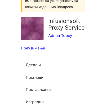
има грешке са усклађеношћу са
новијим издањима Вордреса.
Infusionsoft
Proxy Service
Adrian Tobey
Преузимање
Детаљи
Прегледи
Постављање
Изградња