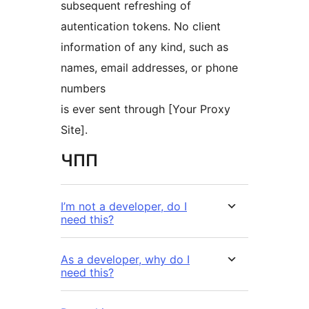
subsequent refreshing of
autentication tokens. No client
information of any kind, such as
names, email addresses, or phone
numbers
is ever sent through [Your Proxy
Site].
ЧПП
I’m not a developer, do I
need this?
As a developer, why do I
need this?