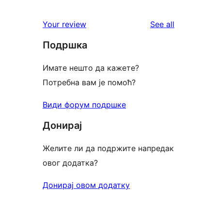
reviews
Your review
See all
Подршка
Имате нешто да кажете?
Потребна вам је помоћ?
Види форум подршке
Донирај
Желите ли да подржите напредак
овог додатка?
Донирај овом додатку