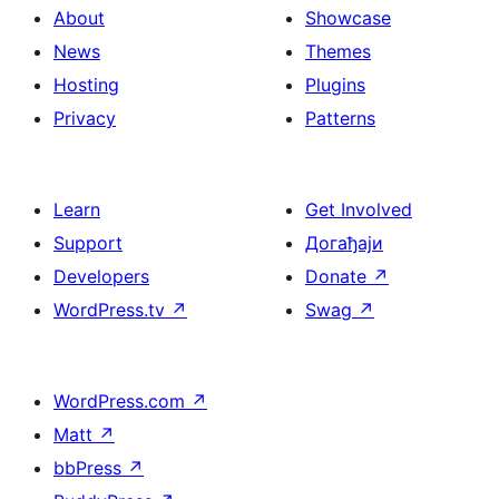
About
Showcase
News
Themes
Hosting
Plugins
Privacy
Patterns
Learn
Get Involved
Support
Догађаји
Developers
Donate
↗
WordPress.tv
↗
Swag
↗
WordPress.com
↗
Matt
↗
bbPress
↗