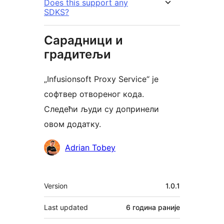
Does this support any
SDKS?
Сарадници и
градитељи
„Infusionsoft Proxy Service“ је
софтвер отвореног кода.
Следећи људи су допринели
овом додатку.
Сарадници
Adrian Tobey
Мета
Version
1.0.1
Last updated
6 година
раније