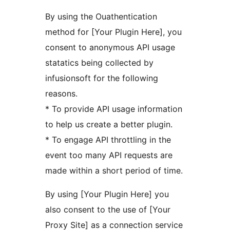
By using the Ouathentication
method for [Your Plugin Here], you
consent to anonymous API usage
statatics being collected by
infusionsoft for the following
reasons.
* To provide API usage information
to help us create a better plugin.
* To engage API throttling in the
event too many API requests are
made within a short period of time.
By using [Your Plugin Here] you
also consent to the use of [Your
Proxy Site] as a connection service