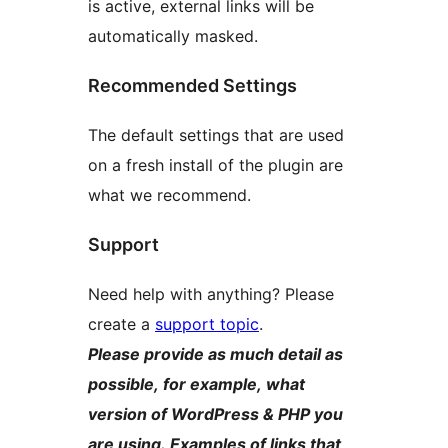
is active, external links will be
automatically masked.
Recommended Settings
The default settings that are used
on a fresh install of the plugin are
what we recommend.
Support
Need help with anything? Please
create a
support topic
.
Please provide as much detail as
possible, for example, what
version of WordPress & PHP you
are using. Examples of links that