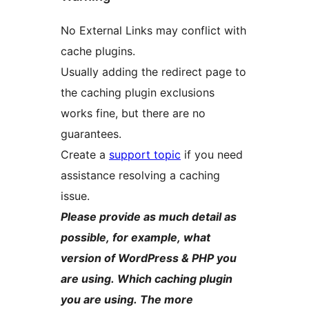
No External Links may conflict with
cache plugins.
Usually adding the redirect page to
the caching plugin exclusions
works fine, but there are no
guarantees.
Create a
support topic
if you need
assistance resolving a caching
issue.
Please provide as much detail as
possible, for example, what
version of WordPress & PHP you
are using. Which caching plugin
you are using. The more