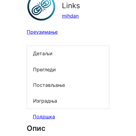
Links
mihdan
Преузимање
Детаљи
Прегледи
Постављање
Изградња
Подршка
Опис