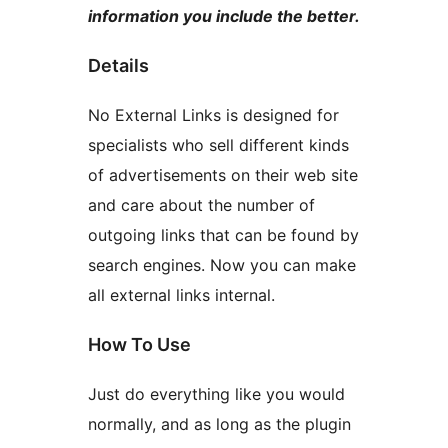
information you include the better.
Details
No External Links is designed for
specialists who sell different kinds
of advertisements on their web site
and care about the number of
outgoing links that can be found by
search engines. Now you can make
all external links internal.
How To Use
Just do everything like you would
normally, and as long as the plugin