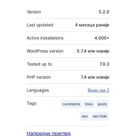
Мета
Version
5.2.0
Last updated
4 месеца
раније
Active installations
4.000+
WordPress version
5.7.4 или новије
Tested up to
7.0.3
PHP version
7.4 или новије
Languages
Види сва 2
Tags
comments
links
posts
seo
seo hide
Напредни преглед