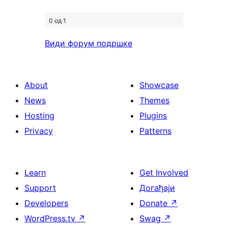
0 од 1
Види форум подршке
About
Showcase
News
Themes
Hosting
Plugins
Privacy
Patterns
Learn
Get Involved
Support
Догађаји
Developers
Donate
↗
WordPress.tv
↗
Swag
↗