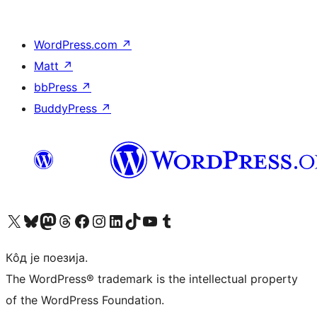
WordPress.com
↗
Matt
↗
bbPress
↗
BuddyPress
↗
Visit our X (formerly Twitter) account
Посетите наш Bluesky налог
Visit our Mastodon account
Посетите наш налог на Threads-у
Visit our Facebook page
Посетите наш Инстаграм налог
Visit our LinkedIn account
Посетите наш TikTok налог
Visit our YouTube channel
Посетите наш Tumblr налог
Кôд је поезија.
The WordPress® trademark is the intellectual property
of the WordPress Foundation.