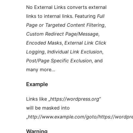
No External Links converts external
links to internal links. Featuring
Full
Page or Targeted Content Filtering
,
Custom Redirect Page/Message
,
Encoded Masks
,
External Link Click
Logging
,
Individual Link Exclusion
,
Post/Page Specific Exclusion
, and
many more…
Example
Links like „
https://wordpress.org
“
will be masked into
„
http://www.example.com/goto/https://wordpre
Warning