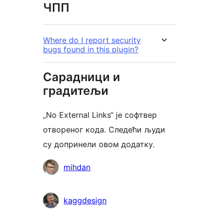
ЧПП
Where do I report security
bugs found in this plugin?
Сарадници и
градитељи
„No External Links“ је софтвер
отвореног кода. Следећи људи
су допринели овом додатку.
Сарадници
mihdan
kaggdesign