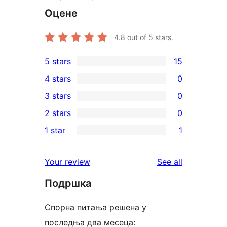
Оцене
4.8
out of 5 stars.
5 stars
15
15
4 stars
0
5-
0
3 stars
0
star
4-
0
2 stars
0
reviews
star
3-
0
1 star
1
reviews
star
2-
1
reviews
star
1-
reviews
Your review
See all
reviews
star
Подршка
review
Спорна питања решена у
последња два месеца: