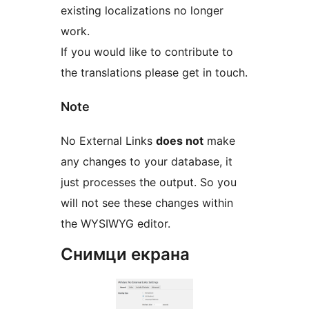
existing localizations no longer
work.
If you would like to contribute to
the translations please get in touch.
Note
No External Links
does not
make
any changes to your database, it
just processes the output. So you
will not see these changes within
the WYSIWYG editor.
Снимци екрана