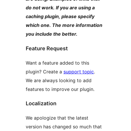
do not work. If you are using a
caching plugin, please specify
which one. The more information
you include the better.
Feature Request
Want a feature added to this
plugin? Create a
support topic
.
We are always looking to add
features to improve our plugin.
Localization
We apologize that the latest
version has changed so much that