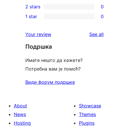
0
2 stars
0
review
star
3-
0
1 star
0
reviews
star
2-
0
reviews
star
1-
reviews
Your review
See all
reviews
star
Подршка
reviews
Имате нешто да кажете?
Потребна вам је помоћ?
Види форум подршке
About
Showcase
News
Themes
Hosting
Plugins