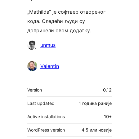
„Mathilda“ је софтвер отвореног
кода. Следећи људи су
допринели овом додатку.
Сарадници
unmus
Valentin
Мета
Version
0.12
Last updated
1 година
раније
Active installations
10+
WordPress version
4.5 или новије