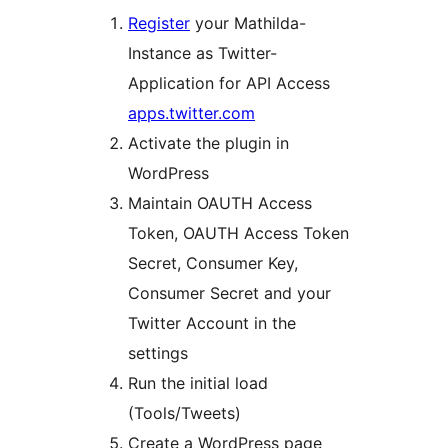
Register
your Mathilda-
Instance as Twitter-
Application for API Access
apps.twitter.com
Activate the plugin in
WordPress
Maintain OAUTH Access
Token, OAUTH Access Token
Secret, Consumer Key,
Consumer Secret and your
Twitter Account in the
settings
Run the initial load
(Tools/Tweets)
Create a WordPress page