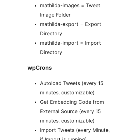
mathilda-images = Tweet
Image Folder
mathilda-export = Export
Directory
mathilda-import = Import
Directory
wpCrons
Autoload Tweets (every 15
minutes, customizable)
Get Embedding Code from
External Source (every 15
minutes, customizable)
Import Tweets (every Minute,
if Import is running)