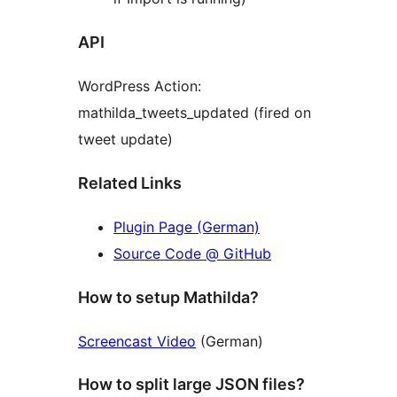
API
WordPress Action:
mathilda_tweets_updated (fired on
tweet update)
Related Links
Plugin Page (German)
Source Code @ GitHub
How to setup Mathilda?
Screencast Video
(German)
How to split large JSON files?