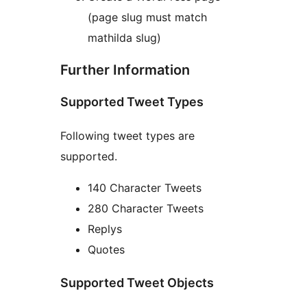
(page slug must match
mathilda slug)
Further Information
Supported Tweet Types
Following tweet types are
supported.
140 Character Tweets
280 Character Tweets
Replys
Quotes
Supported Tweet Objects