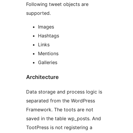
Following tweet objects are
supported.
Images
Hashtags
Links
Mentions
Galleries
Architecture
Data storage and process logic is
separated from the WordPress
Framework. The toots are not
saved in the table wp_posts. And
TootPress is not registering a