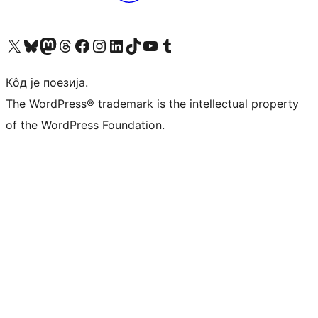
Visit our X (formerly Twitter) account
Посетите наш Bluesky налог
Visit our Mastodon account
Посетите наш налог на Threads-у
Visit our Facebook page
Посетите наш Инстаграм налог
Visit our LinkedIn account
Посетите наш TikTok налог
Visit our YouTube channel
Посетите наш Tumblr налог
Кôд је поезија.
The WordPress® trademark is the intellectual property
of the WordPress Foundation.