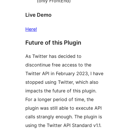
(only FrontEnd)
Live Demo
Here!
Future of this Plugin
As Twitter has decided to
discontinue free access to the
Twitter API in February 2023, I have
stopped using Twitter, which also
impacts the future of this plugin.
For a longer period of time, the
plugin was still able to execute API
calls strangly enough. The plugin is
using the Twitter API Standard v1.1.