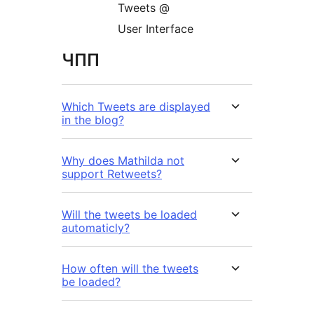
Tweets @
User Interface
ЧПП
Which Tweets are displayed
in the blog?
Why does Mathilda not
support Retweets?
Will the tweets be loaded
automaticly?
How often will the tweets
be loaded?