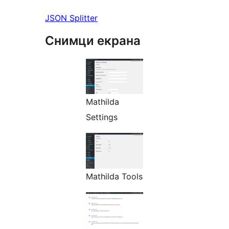
JSON Splitter
Снимци екрана
Mathilda
Settings
Mathilda Tools