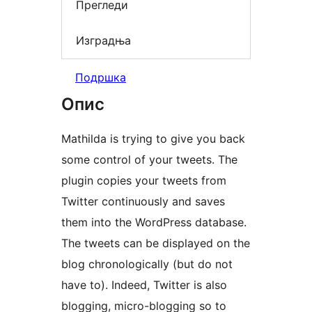
Прегледи
Изградња
Подршка
Опис
Mathilda is trying to give you back
some control of your tweets. The
plugin copies your tweets from
Twitter continuously and saves
them into the WordPress database.
The tweets can be displayed on the
blog chronologically (but do not
have to). Indeed, Twitter is also
blogging, micro-blogging so to