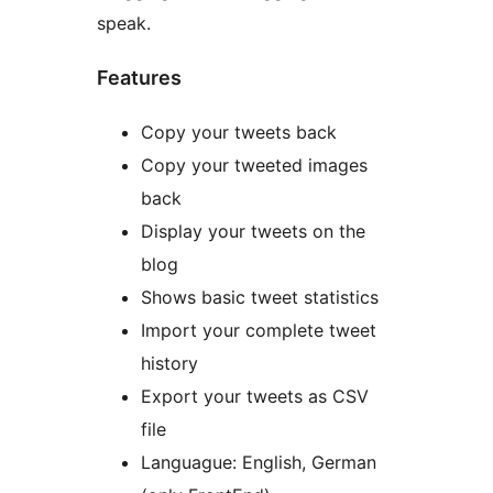
speak.
Features
Copy your tweets back
Copy your tweeted images
back
Display your tweets on the
blog
Shows basic tweet statistics
Import your complete tweet
history
Export your tweets as CSV
file
Languague: English, German