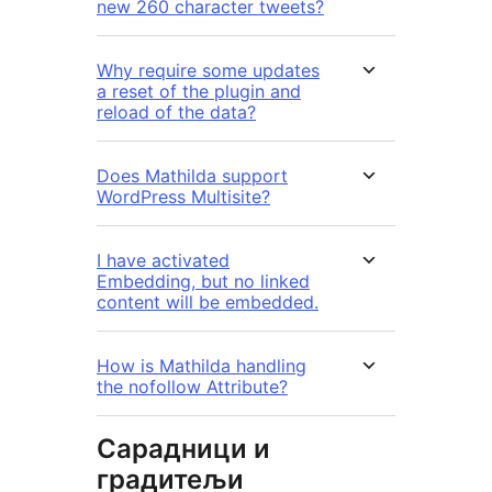
new 260 character tweets?
Why require some updates
a reset of the plugin and
reload of the data?
Does Mathilda support
WordPress Multisite?
I have activated
Embedding, but no linked
content will be embedded.
How is Mathilda handling
the nofollow Attribute?
Сарадници и
градитељи