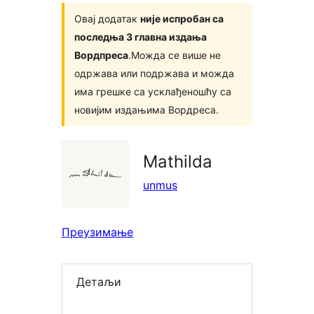
Овај додатак
није испробан са
последња 3 главна издања
Вордпреса
.Можда се више не
одржава или подржава и можда
има грешке са усклађеношћу са
новијим издањима Вордреса.
Mathilda
unmus
Преузимање
Детаљи