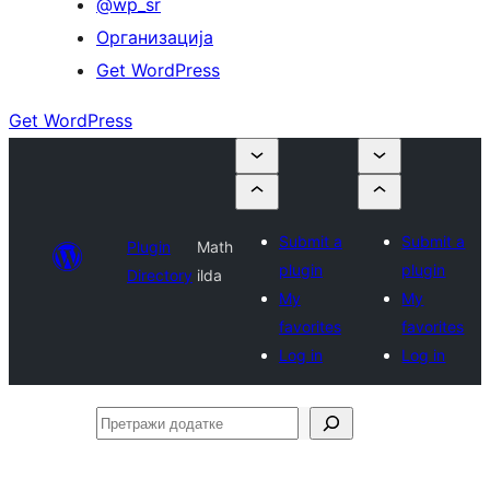
@wp_sr
Организација
Get WordPress
Get WordPress
Submit a
Submit a
Plugin
Math
plugin
plugin
Directory
ilda
My
My
favorites
favorites
Log in
Log in
Претражи
додатке