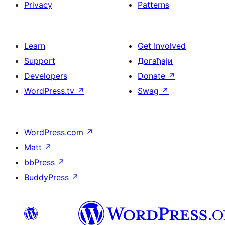
Privacy
Patterns
Learn
Get Involved
Support
Догађаји
Developers
Donate
↗
WordPress.tv
↗
Swag
↗
WordPress.com
↗
Matt
↗
bbPress
↗
BuddyPress
↗