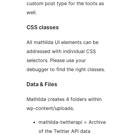
custom post type for the toots as
well.
CSS classes
All mathilda UI elements can be
addressed with individual CSS
selectors. Please use your
debugger to find the right classes.
Data & Files
Mathilda creates 4 folders within
wp-content/uploads.
mathilda-twitterapi = Archive
of the Twitter API data