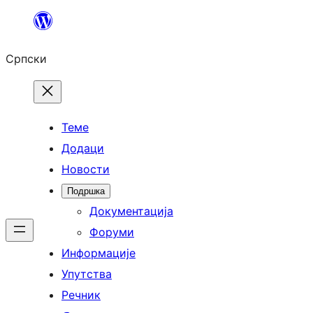
Скочи
на
Српски
садржај
Теме
Додаци
Новости
Подршка
Документација
Форуми
Информације
Упутства
Речник