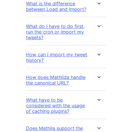
What is the difference
between Load and Import?
What do I have to do first,
run the cron or import my
tweets?
How can I import my tweet
history?
How does Mathilda handle
the canonical URL?
What have to be
considered with the usage
of caching plugins?
Does Mathila support the