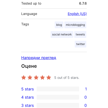
Tested up to
6.7.6
Language
English (US)
Tags
blog
microblogging
social network
tweets
twitter
Напредни преглед
Оцене
5
out of 5 stars.
5 stars
1
1
4 stars
0
5-
0
3 stars
0
star
4-