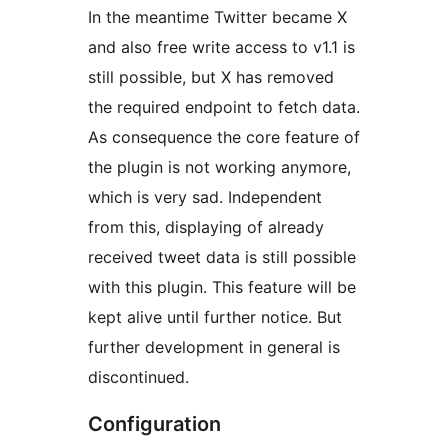
In the meantime Twitter became X
and also free write access to v1.1 is
still possible, but X has removed
the required endpoint to fetch data.
As consequence the core feature of
the plugin is not working anymore,
which is very sad. Independent
from this, displaying of already
received tweet data is still possible
with this plugin. This feature will be
kept alive until further notice. But
further development in general is
discontinued.
Configuration