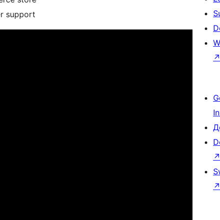
S
er support
D
W
G
I
Д
D
S