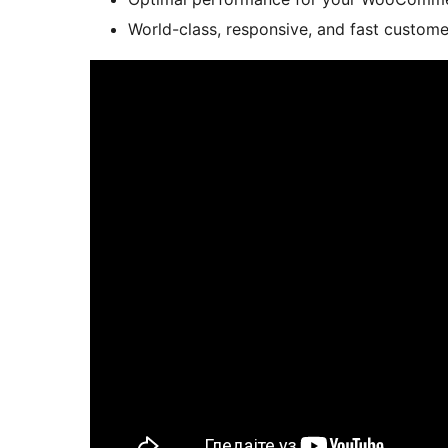
World-class, responsive, and fast custom