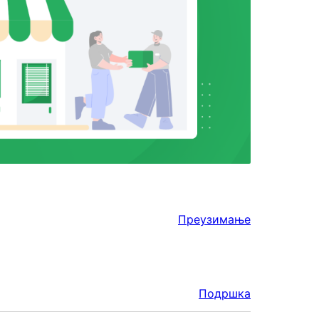
Преузимање
Подршка