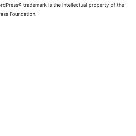
rdPress® trademark is the intellectual property of the
ess Foundation.