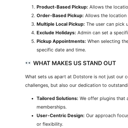
Product-Based Pickup:
Allows the locatio
Order-Based Pickup:
Allows the location
Multiple Local Pickup:
The user can pick u
Exclude Holidays:
Admin can set a specifi
Pickup Appointments:
When selecting the 
specific date and time.
WHAT MAKES US STAND OUT
What sets us apart at Dotstore is not just ou
challenges, but also our dedication to outstan
Tailored Solutions:
We offer plugins that 
memberships.
User-Centric Design:
Our approach focuse
or flexibility.