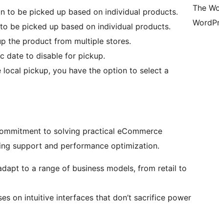
The Wo
n to be picked up based on individual products.
WordPr
 to be picked up based on individual products.
p the product from multiple stores.
c date to disable for pickup.
local pickup, you have the option to select a
r commitment to solving practical eCommerce
ding support and performance optimization.
adapt to a range of business models, from retail to
s on intuitive interfaces that don’t sacrifice power