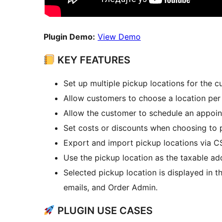
Plugin Demo:
View Demo
KEY FEATURES
Set up multiple pickup locations for the 
Allow customers to choose a location per
Allow the customer to schedule an appoin
Set costs or discounts when choosing to 
Export and import pickup locations via C
Use the pickup location as the taxable ad
Selected pickup location is displayed in
emails, and Order Admin.
PLUGIN USE CASES