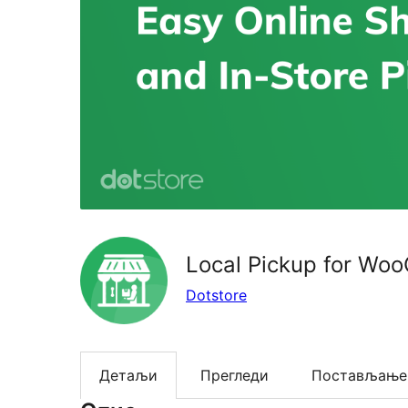
Local Pickup for W
Dotstore
Детаљи
Прегледи
Постављање