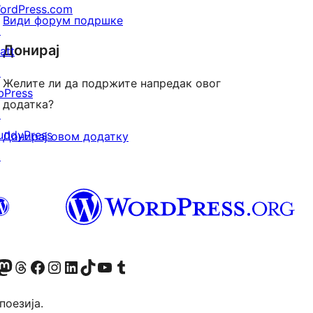
ordPress.com
Види форум подршке
↗
Донирај
att
↗
Желите ли да подржите напредак овог
bPress
додатка?
↗
uddyPress
Донирај овом додатку
↗
Twitter) account
 Bluesky налог
sit our Mastodon account
Посетите наш налог на Threads-у
Visit our Facebook page
Посетите наш Инстаграм налог
Visit our LinkedIn account
Посетите наш TikTok налог
Visit our YouTube channel
Посетите наш Tumblr налог
 поезија.