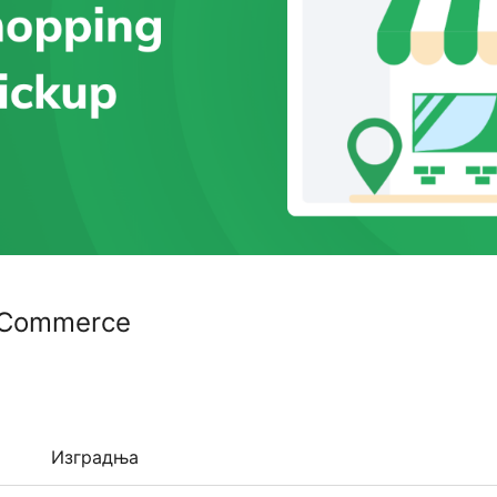
ooCommerce
Изградња