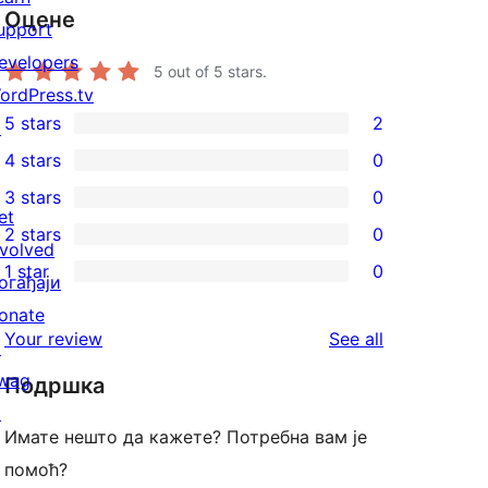
Оцене
upport
evelopers
5
out of 5 stars.
ordPress.tv
5 stars
2
↗
2
4 stars
0
5-
0
3 stars
0
star
4-
0
et
2 stars
0
reviews
star
3-
0
nvolved
1 star
0
reviews
star
2-
огађаји
0
reviews
star
onate
1-
reviews
Your review
See all
reviews
↗
star
wag
Подршка
reviews
↗
Имате нешто да кажете? Потребна вам је
помоћ?