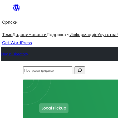
Скочи
на
Српски
садржај
Теме
Додаци
Новости
Подршка
Информације
Упутства
Get WordPress
Plugin Directory
Претражи
додатке