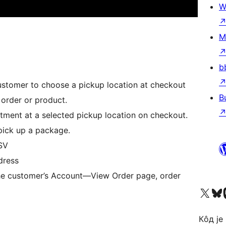
W
M
b
customer to choose a pickup location at checkout
B
 order or product.
tment at a selected pickup location on checkout.
pick up a package.
SV
dress
 the customer’s Account—View Order page, order
Visit our X (formerly 
Посетите наш
Vi
Кôд је