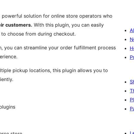
a powerful solution for online store operators who
eir customers.
With this plugin, you can easily
A
 to choose from during checkout.
N
 you can streamline your order fulfillment process
H
erience.
P
tiple pickup locations, this plugin allows you to
ently.
S
T
P
plugins
P
L
rce store