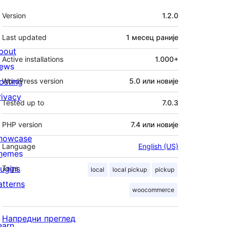
Мета
Version
1.2.0
Last updated
1 месец
раније
bout
Active installations
1.000+
ews
osting
WordPress version
5.0 или новије
rivacy
Tested up to
7.0.3
PHP version
7.4 или новије
howcase
Language
English (US)
hemes
lugins
Tags
local
local pickup
pickup
atterns
woocommerce
Напредни преглед
earn