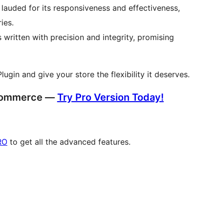
lauded for its responsiveness and effectiveness,
ies.
 written with precision and integrity, promising
n and give your store the flexibility it deserves.
oCommerce —
Try Pro Version Today!
RO
to get all the advanced features.