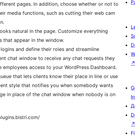
P
ifferent pages. In addition, choose whether or not to
heir media functions, such as cutting their web cam
n.
L
 looks natural in the page. Customize everything
S
es that appear in the window.
D
logins and define their roles and streamline
W
gent chat window to receive any chat requests they
ive employees access to your WordPress Dashboard.
eue that lets clients know their place in line or use
ent style that notifies you when somebody wants
G
page in place of the chat window when nobody is on
I
Д
D
lugins.bistri.com/
F