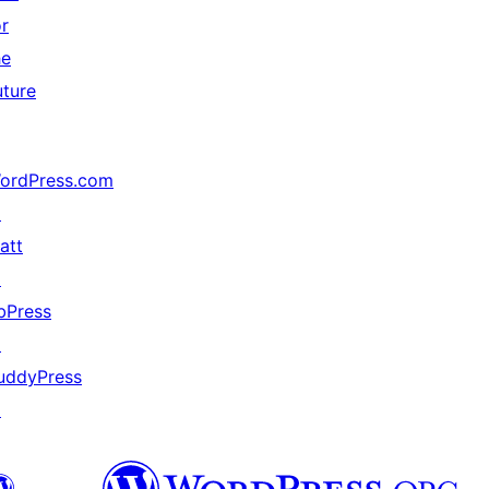
or
he
uture
ordPress.com
↗
att
↗
bPress
↗
uddyPress
↗