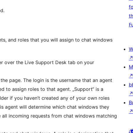
f
d.
t
F
nts, and roles that you will assign to chat windows
W
r over the Live Support Desk tab on your
M
 the page. The login is the username that an agent
b
ed to assign roles to that agent. „Support“ is a
lder if you haven’t created any of your own roles
B
this agent will determine which chat windows they
ve all incoming requests from chat windows matching