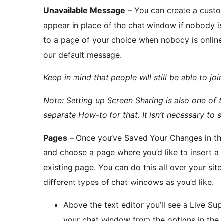
Unavailable Message
– You can create a custo
appear in place of the chat window if nobody is 
to a page of your choice when nobody is online.
our default message.
Keep in mind that people will still be able to joi
Note: Setting up Screen Sharing is also one of 
separate How-to for that. It isn’t necessary to s
Pages
– Once you’ve Saved Your Changes in the
and choose a page where you’d like to insert 
existing page. You can do this all over your s
different types of chat windows as you’d like.
Above the text editor you’ll see a Live Su
your chat window from the options in the 