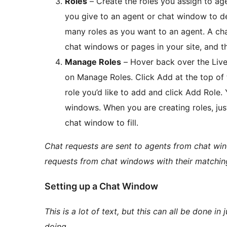
Roles
– Create the roles you assign to age
you give to an agent or chat window to d
many roles as you want to an agent. A cha
chat windows or pages in your site, and th
Manage Roles
– Hover back over the Live
on Manage Roles. Click Add at the top of 
role you’d like to add and click Add Role.
windows. When you are creating roles, just 
chat window to fill.
Chat requests are sent to agents from chat wind
requests from chat windows with their matching
Setting up a Chat Window
This is a lot of text, but this can all be done 
doing.