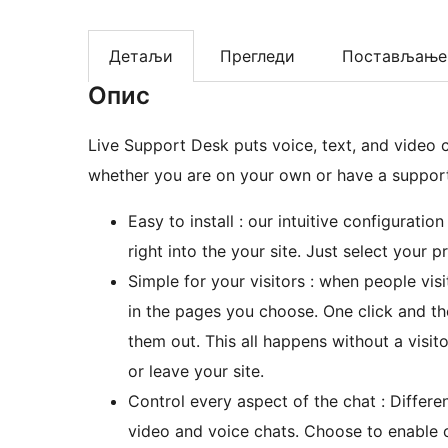
Детаљи
Прегледи
Постављање
Опис
Live Support Desk puts voice, text, and video 
whether you are on your own or have a support 
Easy to install : our intuitive configurati
right into the your site. Just select your
Simple for your visitors : when people visi
in the pages you choose. One click and t
them out. This all happens without a visi
or leave your site.
Control every aspect of the chat : Differe
video and voice chats. Choose to enable or