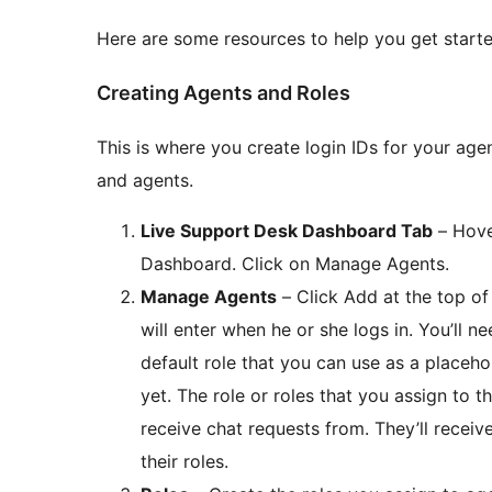
Here are some resources to help you get starte
Creating Agents and Roles
This is where you create login IDs for your age
and agents.
Live Support Desk Dashboard Tab
– Hove
Dashboard. Click on Manage Agents.
Manage Agents
– Click Add at the top of
will enter when he or she logs in. You’ll ne
default role that you can use as a placeho
yet. The role or roles that you assign to 
receive chat requests from. They’ll recei
their roles.