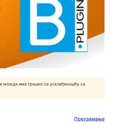
и можда има грешке са усклађеношћу са
Преузимање