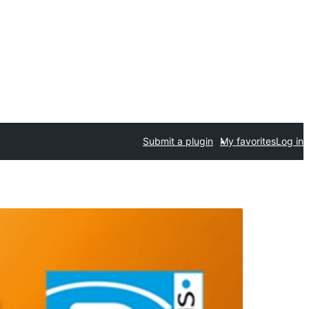
Submit a plugin
My favorites
Log in