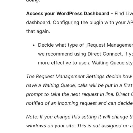
Access your WordPress Dashboard
– Find Liv
dashboard. Configuring the plugin with your AP
that again.
Decide what type of „Request Management S
we recommend using Direct Connect. If you
more effective to use a Waiting Queue sty
The Request Management Settings decide how i
have a Waiting Queue, calls will be put in a firs
prompt to take the next request in line. Direct 
notified of an incoming request and can decide
Note: If you change this setting it will change
windows on your site. This is not assigned on