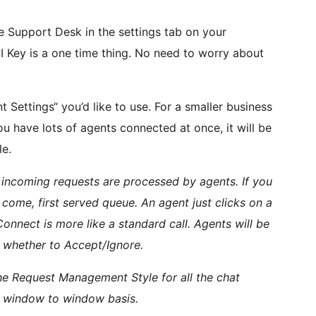
e Support Desk in the settings tab on your
I Key is a one time thing. No need to worry about
ettings“ you’d like to use. For a smaller business
 have lots of agents connected at once, it will be
le.
ncoming requests are processed by agents. If you
t come, first served queue. An agent just clicks on a
Connect is more like a standard call. Agents will be
 whether to Accept/Ignore.
 the Request Management Style for all the chat
 a window to window basis.