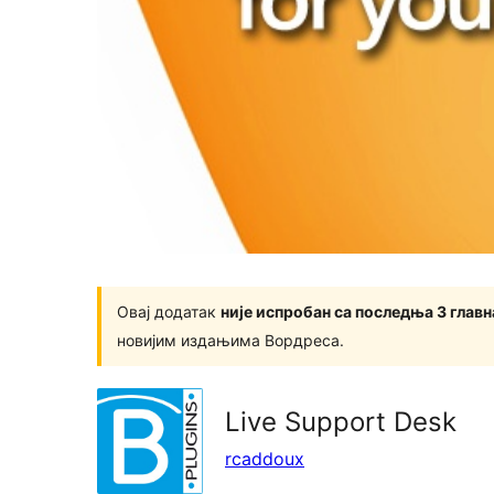
Овај додатак
није испробан са последња 3 глав
новијим издањима Вордреса.
Live Support Desk
rcaddoux