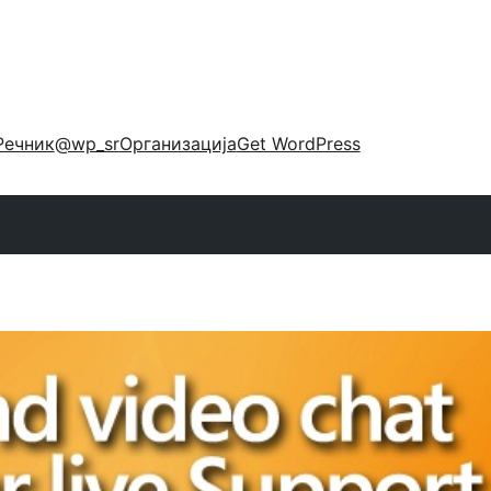
Речник
@wp_sr
Организација
Get WordPress