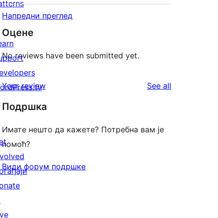
atterns
Напредни преглед
Оцене
earn
No reviews have been submitted yet.
upport
evelopers
reviews
Your review
See all
ordPress.tv
↗
Подршка
Имате нешто да кажете? Потребна вам је
et
помоћ?
nvolved
Види форум подршке
огађаји
onate
↗
ive