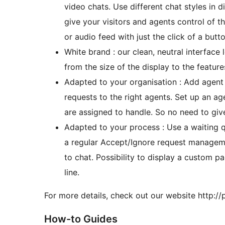
video chats. Use different chat styles in d
give your visitors and agents control of t
or audio feed with just the click of a butto
White brand : our clean, neutral interface
from the size of the display to the featur
Adapted to your organisation : Add agent 
requests to the right agents. Set up an a
are assigned to handle. So no need to g
Adapted to your process : Use a waiting qu
a regular Accept/Ignore request managem
to chat. Possibility to display a custom 
line.
For more details, check out our website http://p
How-to Guides