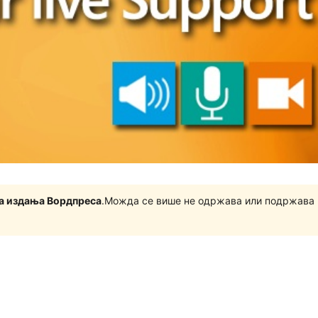
на издања Вордпреса
.Можда се више не одржава или подржава 