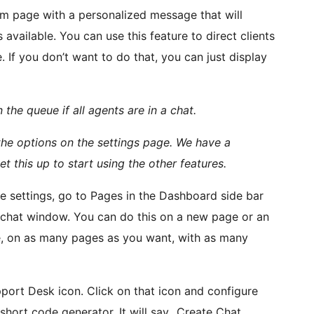
m page with a personalized message that will
available. You can use this feature to direct clients
 If you don’t want to do that, you can just display
n the queue if all agents are in a chat.
the options on the settings page. We have a
et this up to start using the other features.
 settings, go to Pages in the Dashboard side bar
a chat window. You can do this on a new page or an
ite, on as many pages as you want, with as many
pport Desk icon. Click on that icon and configure
short code generator. It will say „Create Chat