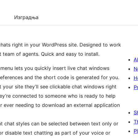
Изградња
chats right in your WordPress site. Designed to work
team of agents. Quick and easy to install.
A
on menu lets you quickly insert live chat windows
N
 preferences and the short code is generated for you.
H
t your site they’ll see clickable chat windows right
P
hey’re connected to someone who is ready to help
tor ever needing to download an external application
S
T
nt chat styles can be selected between text only or
P
 disable text chatting as part of your voice or