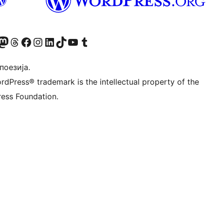
Twitter) account
 Bluesky налог
sit our Mastodon account
Посетите наш налог на Threads-у
Visit our Facebook page
Посетите наш Инстаграм налог
Visit our LinkedIn account
Посетите наш TikTok налог
Visit our YouTube channel
Посетите наш Tumblr налог
 поезија.
rdPress® trademark is the intellectual property of the
ess Foundation.