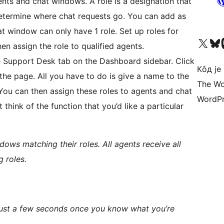
nts and chat windows. A role is a designation that
etermine where chat requests go. You can add as
t window can only have 1 role. Set up roles for
Visit our X (formerly 
Посетите наш
Vi
en assign the role to qualified agents.
 Support Desk tab on the Dashboard sidebar. Click
Кôд је
the page. All you have to do is give a name to the
The Wo
 You can then assign these roles to agents and chat
WordPr
think of the function that you’d like a particular
ows matching their roles. All agents receive all
 roles.
in just a few seconds once you know what you’re