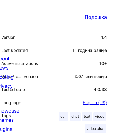
Подршка
Мета
Version
1.4
Last updated
11 година
раније
bout
Active installations
10+
ews
osting
WordPress version
3.0.1 или новије
rivacy
Tested up to
4.0.38
Language
English (US)
howcase
Tags
call
chat
text
video
hemes
lugins
video chat