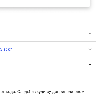
 Slack?
ореног кода. Следећи људи су допринели овом