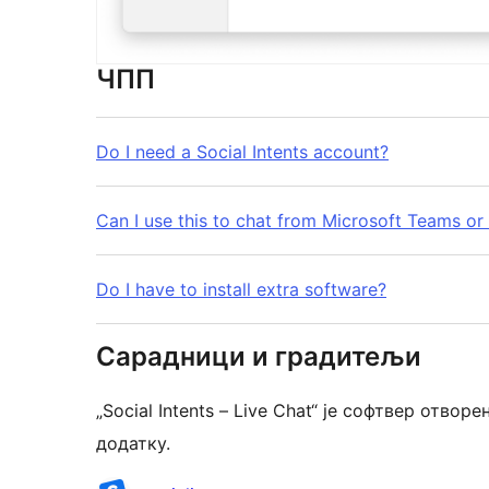
ЧПП
Do I need a Social Intents account?
Can I use this to chat from Microsoft Teams or
Do I have to install extra software?
Сарадници и градитељи
„Social Intents – Live Chat“ је софтвер отв
додатку.