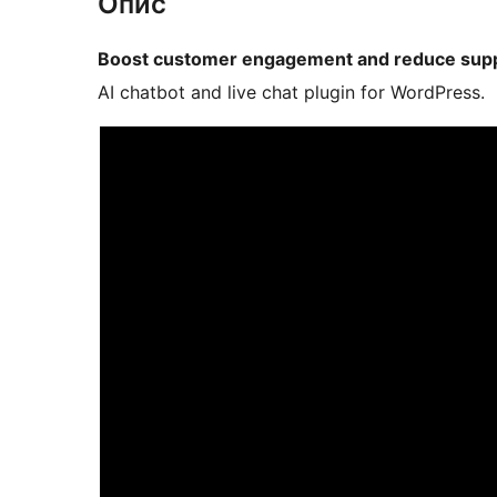
Опис
Boost customer engagement and reduce supp
AI chatbot and live chat plugin for WordPress.