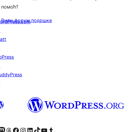
помоћ?
Види форум подршке
ordPress.com
↗
att
↗
bPress
↗
uddyPress
↗
Twitter) account
 Bluesky налог
sit our Mastodon account
Посетите наш налог на Threads-у
Visit our Facebook page
Посетите наш Инстаграм налог
Visit our LinkedIn account
Посетите наш TikTok налог
Visit our YouTube channel
Посетите наш Tumblr налог