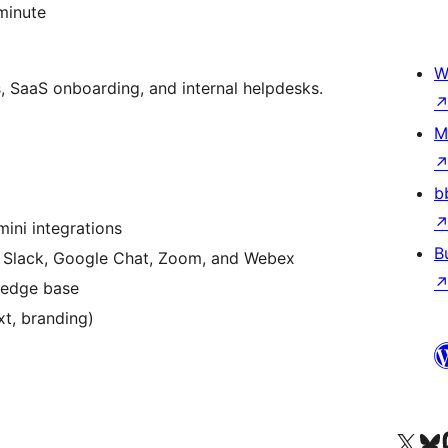
 minute
W
s, SaaS onboarding, and internal helpdesks.
M
b
ini integrations
B
, Slack, Google Chat, Zoom, and Webex
ledge base
xt, branding)
Visit our X (formerly 
Посетите наш
Vi