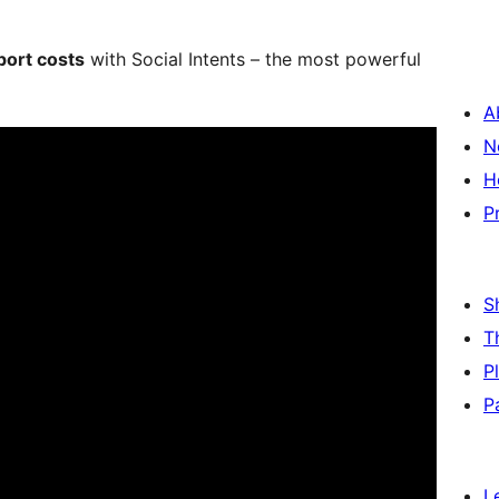
ort costs
with Social Intents – the most powerful
A
N
H
P
S
T
P
P
L