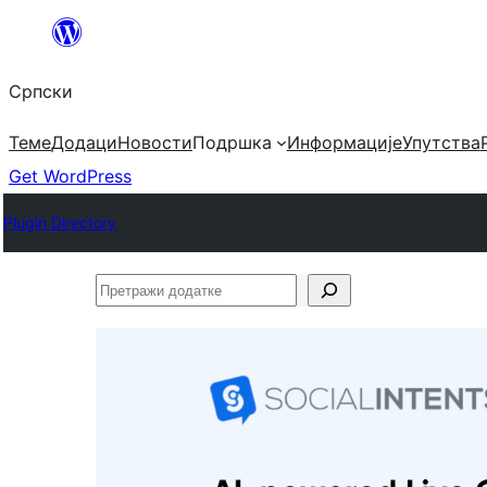
Скочи
на
Српски
садржај
Теме
Додаци
Новости
Подршка
Информације
Упутства
Get WordPress
Plugin Directory
Претражи
додатке