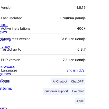
Мета
Version
1.6.19
Last updated
1 година
раније
bout
Active installations
400+
ews
osting
WordPress version
3.6 или новије
rivacy
Tested up to
6.8.7
PHP version
7.2 или новије
howcase
Language
English (US)
hemes
lugins
Tags
AI Chatbot
ChatGPT
atterns
customer support
live chat
slack
earn