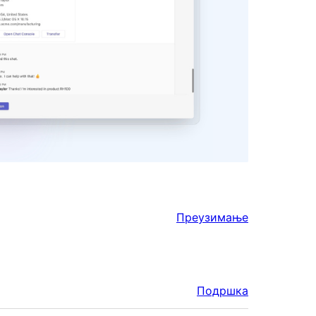
Преузимање
Подршка