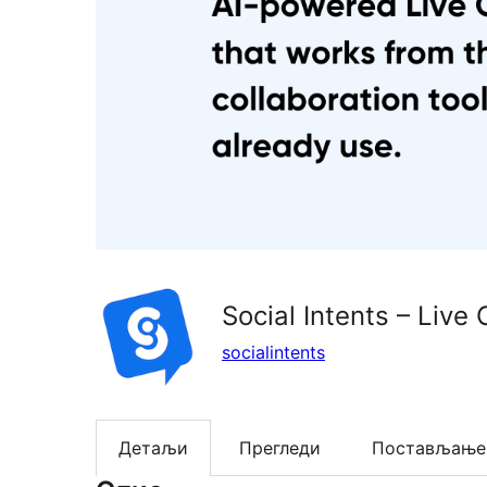
Social Intents – Live 
socialintents
Детаљи
Прегледи
Постављање