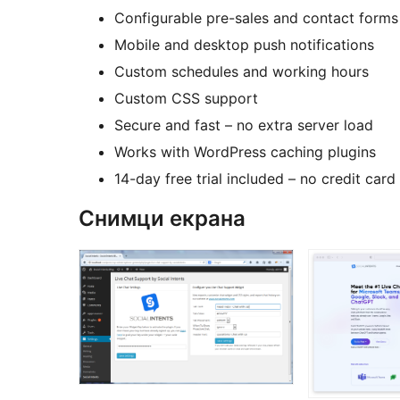
Configurable pre-sales and contact forms
Mobile and desktop push notifications
Custom schedules and working hours
Custom CSS support
Secure and fast – no extra server load
Works with WordPress caching plugins
14-day free trial included – no credit card
Снимци екрана