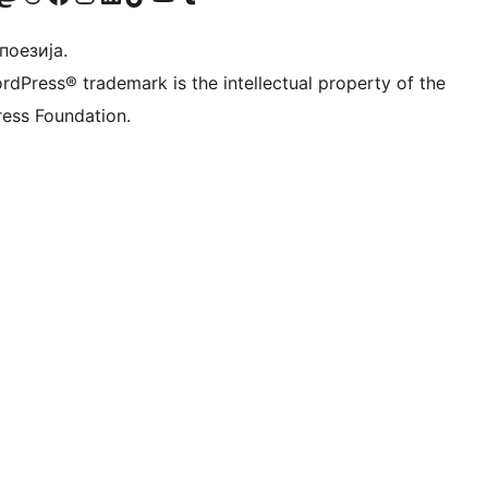
 поезија.
rdPress® trademark is the intellectual property of the
ess Foundation.