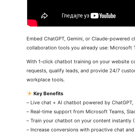
Embed ChatGPT, Gemini, or Claude-powered chat
collaboration tools you already use: Microsoft
With 1-click chatbot training on your website
requests, qualify leads, and provide 24/7 custo
workplace tools.
Key Benefits
– Live chat + AI chatbot powered by ChatGPT,
– Real-time support from Microsoft Teams, Sl
– Train your chatbot on your content instantly
– Increase conversions with proactive chat and