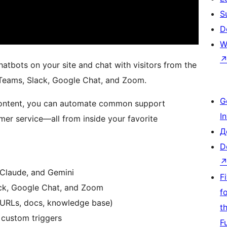
S
D
W
bots on your site and chat with visitors from the
 Teams, Slack, Google Chat, and Zoom.
G
 content, you can automate common support
I
mer service—all from inside your favorite
Д
D
 Claude, and Gemini
F
ack, Google Chat, and Zoom
f
 (URLs, docs, knowledge base)
t
 custom triggers
F