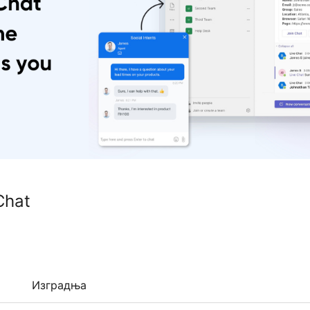
Chat
Изградња