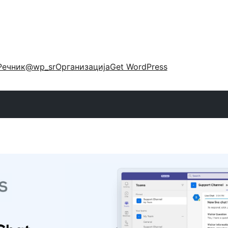
Речник
@wp_sr
Организација
Get WordPress