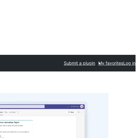
Submit a plugin
My favorites
Log in