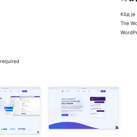
Кôд је
The Wo
WordPr
 required