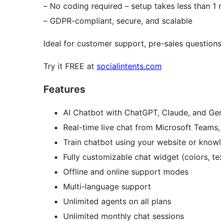
– No coding required – setup takes less than 1
– GDPR-compliant, secure, and scalable
Ideal for customer support, pre-sales question
Try it FREE at
socialintents.com
Features
AI Chatbot with ChatGPT, Claude, and Gem
Real-time live chat from Microsoft Teams
Train chatbot using your website or know
Fully customizable chat widget (colors, te
Offline and online support modes
Multi-language support
Unlimited agents on all plans
Unlimited monthly chat sessions