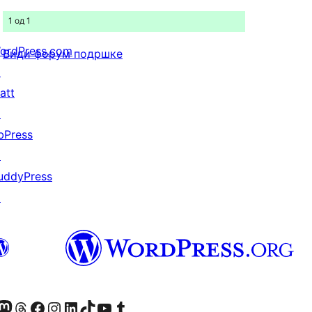
1 од 1
ordPress.com
Види форум подршке
↗
att
↗
bPress
↗
uddyPress
↗
Twitter) account
 Bluesky налог
sit our Mastodon account
Посетите наш налог на Threads-у
Visit our Facebook page
Посетите наш Инстаграм налог
Visit our LinkedIn account
Посетите наш TikTok налог
Visit our YouTube channel
Посетите наш Tumblr налог