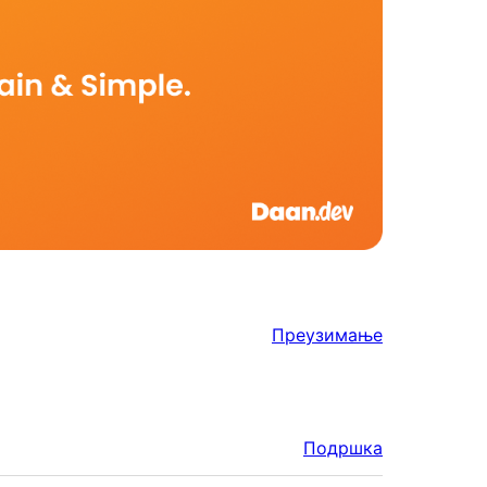
Преузимање
Подршка