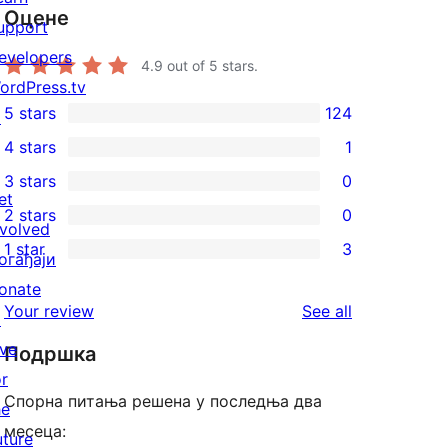
Оцене
upport
evelopers
4.9
out of 5 stars.
ordPress.tv
5 stars
124
↗
124
4 stars
1
5-
1
3 stars
0
star
4-
0
et
2 stars
0
reviews
star
3-
0
nvolved
1 star
3
review
star
2-
огађаји
3
reviews
star
onate
1-
reviews
Your review
See all
reviews
↗
star
ive
Подршка
reviews
or
Спорна питања решена у последња два
he
месеца:
uture