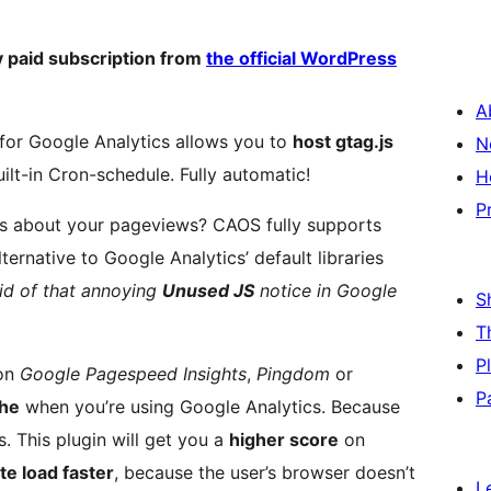
 paid subscription from
the official WordPress
A
for Google Analytics allows you to
host gtag.js
N
ilt-in Cron-schedule. Fully automatic!
H
P
ous about your pageviews? CAOS fully supports
ternative to Google Analytics’ default libraries
rid of that annoying
Unused JS
notice in Google
S
T
P
 on
Google Pagespeed Insights
,
Pingdom
or
P
che
when you’re using Google Analytics. Because
. This plugin will get you a
higher score
on
te load faster
, because the user’s browser doesn’t
L