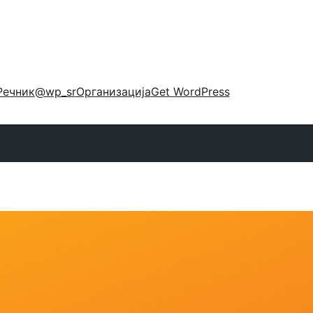
Речник
@wp_sr
Организација
Get WordPress