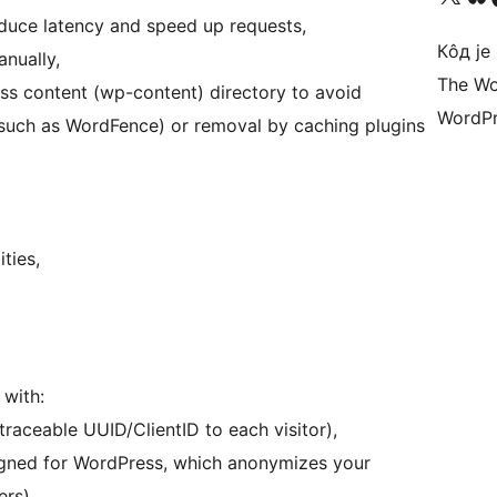
duce latency and speed up requests,
Кôд је
nually,
The Wo
ss content (wp-content) directory to avoid
WordPr
(such as WordFence) or removal by caching plugins
ties,
with:
traceable UUID/ClientID to each visitor),
igned for WordPress, which anonymizes your
ers).