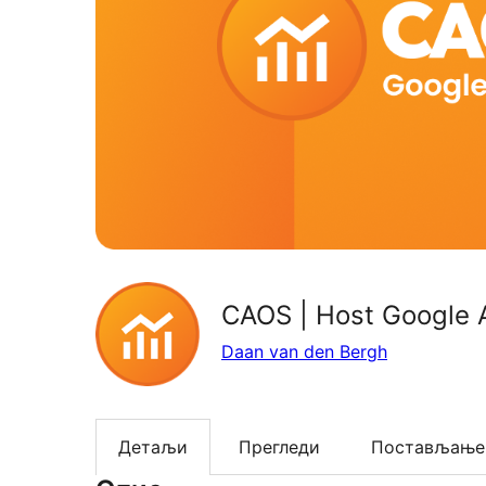
CAOS | Host Google A
Daan van den Bergh
Детаљи
Прегледи
Постављање