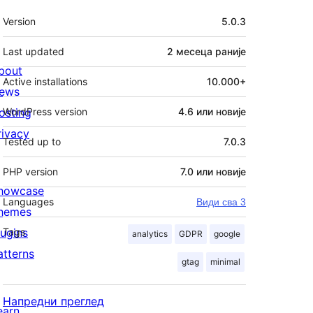
Мета
Version
5.0.3
Last updated
2 месеца
раније
bout
Active installations
10.000+
ews
osting
WordPress version
4.6 или новије
rivacy
Tested up to
7.0.3
PHP version
7.0 или новије
howcase
Languages
Види сва 3
hemes
lugins
Tags
analytics
GDPR
google
atterns
gtag
minimal
Напредни преглед
earn