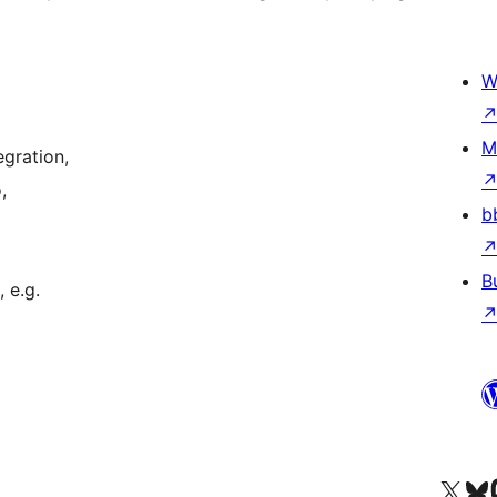
W
M
gration,
,
b
B
 e.g.
Visit our X (formerly 
Посетите наш
Vi