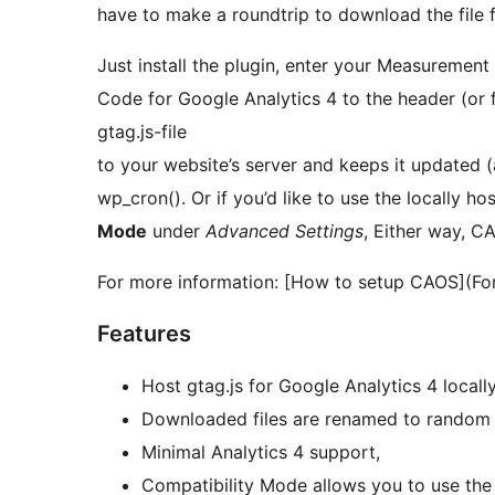
have to make a roundtrip to download the file f
Just install the plugin, enter your Measurement
Code for Google Analytics 4 to the header (or
gtag.js-file
to your website’s server and keeps it updated (
wp_cron(). Or if you’d like to use the locally ho
Mode
under
Advanced Settings
, Either way, CA
For more information: [How to setup CAOS](Fo
Features
Host gtag.js for Google Analytics 4 locally
Downloaded files are renamed to random s
Minimal Analytics 4 support,
Compatibility Mode allows you to use the l