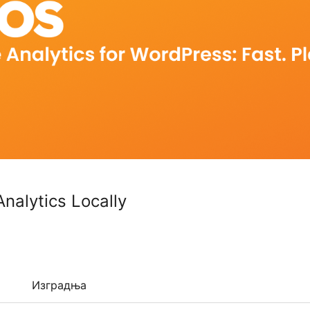
nalytics Locally
Изградња