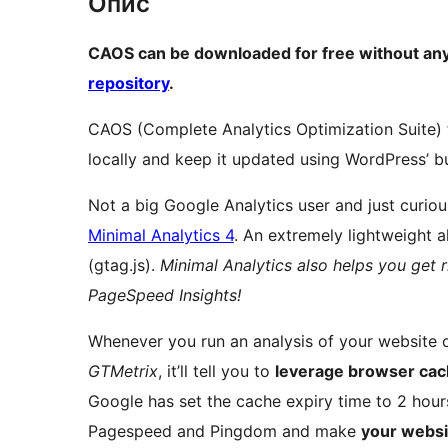
Опис
CAOS can be downloaded for free without any
repository
.
CAOS (Complete Analytics Optimization Suite) 
locally and keep it updated using WordPress’ bu
Not a big Google Analytics user and just curi
Minimal Analytics 4
. An extremely lightweight al
(gtag.js).
Minimal Analytics also helps you get 
PageSpeed Insights!
Whenever you run an analysis of your website
GTMetrix
, it’ll tell you to
leverage browser ca
Google has set the cache expiry time to 2 hours
Pagespeed and Pingdom and make
your websi