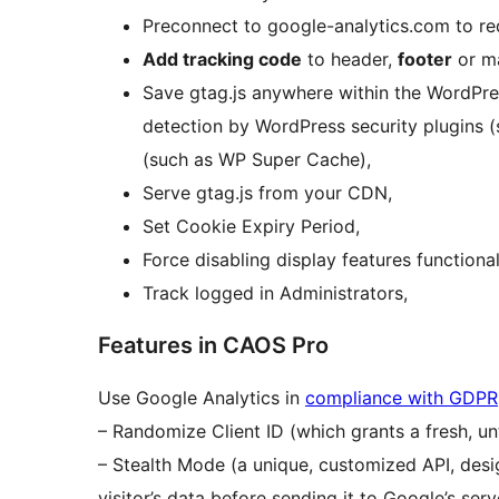
Preconnect to google-analytics.com to re
Add tracking code
to header,
footer
or ma
Save gtag.js anywhere within the WordPre
detection by WordPress security plugins 
(such as WP Super Cache),
Serve gtag.js from your CDN,
Set Cookie Expiry Period,
Force disabling display features functionali
Track logged in Administrators,
Features in CAOS Pro
Use Google Analytics in
compliance with GDPR
– Randomize Client ID (which grants a fresh, un
– Stealth Mode (a unique, customized API, des
visitor’s data before sending it to Google’s serv