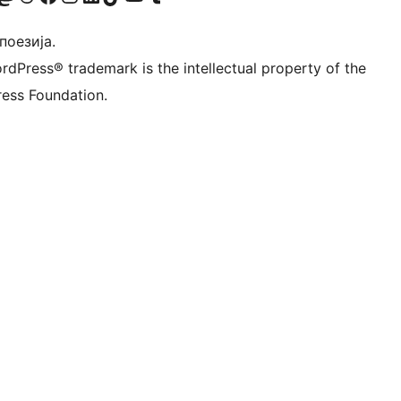
 поезија.
rdPress® trademark is the intellectual property of the
ess Foundation.