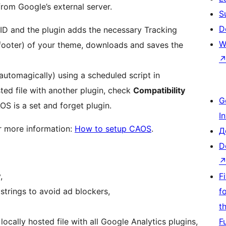
rom Google’s external server.
S
D
 ID and the plugin adds the necessary Tracking
W
 footer) of your theme, downloads and saves the
automagically) using a scheduled script in
sted file with another plugin, check
Compatibility
G
OS is a set and forget plugin.
I
r more information:
How to setup CAOS
.
Д
D
,
F
trings to avoid ad blockers,
f
t
ocally hosted file with all Google Analytics plugins,
F