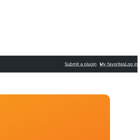
Submit a plugin
My favorites
Log in