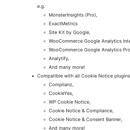
e.g.
MonsterInsights (Pro),
ExactMetrics
Site Kit by Google,
WooCommerce Google Analytics Inte
WooCommerce Google Analytics Pro
Analytify,
And many more!
Compatible with all Cookie Notice plugins,
Complianz,
CookieYes,
WP Cookie Notice,
Cookie Notice & Compliance,
Cookie Notice & Consent Banner,
And many more!