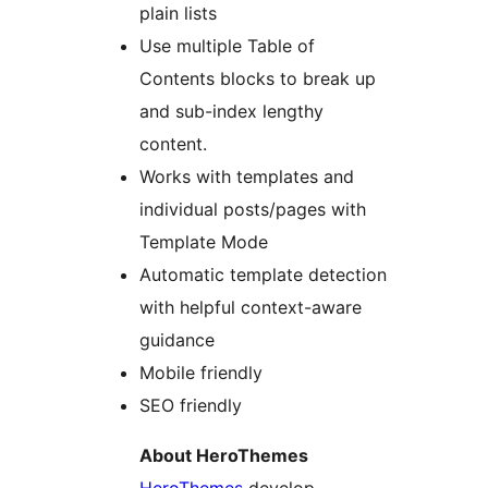
plain lists
Use multiple Table of
Contents blocks to break up
and sub-index lengthy
content.
Works with templates and
individual posts/pages with
Template Mode
Automatic template detection
with helpful context-aware
guidance
Mobile friendly
SEO friendly
About HeroThemes