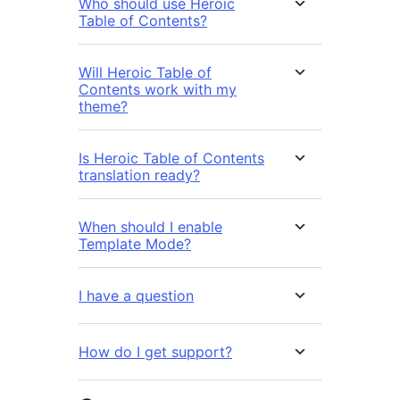
Who should use Heroic
Table of Contents?
Will Heroic Table of
Contents work with my
theme?
Is Heroic Table of Contents
translation ready?
When should I enable
Template Mode?
I have a question
How do I get support?