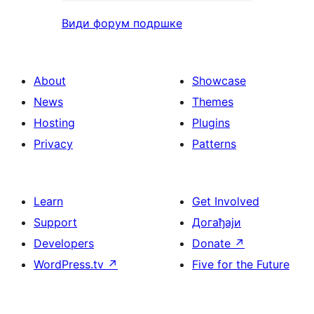
Види форум подршке
About
Showcase
News
Themes
Hosting
Plugins
Privacy
Patterns
Learn
Get Involved
Support
Догађаји
Developers
Donate
↗
WordPress.tv
↗
Five for the Future