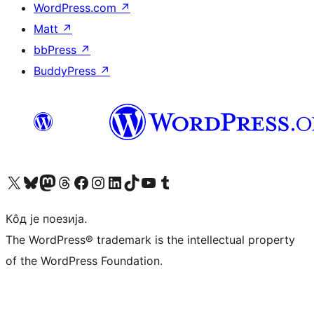
WordPress.com
↗
Matt
↗
bbPress
↗
BuddyPress
↗
Visit our X (formerly Twitter) account
Посетите наш Bluesky налог
Visit our Mastodon account
Посетите наш налог на Threads-у
Visit our Facebook page
Посетите наш Инстаграм налог
Visit our LinkedIn account
Посетите наш TikTok налог
Visit our YouTube channel
Посетите наш Tumblr налог
Кôд је поезија.
The WordPress® trademark is the intellectual property
of the WordPress Foundation.