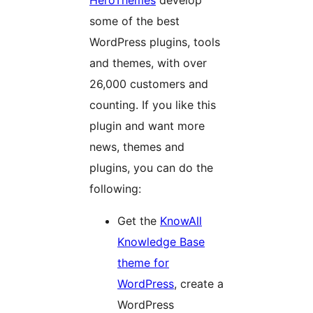
HeroThemes
develop
some of the best
WordPress plugins, tools
and themes, with over
26,000 customers and
counting. If you like this
plugin and want more
news, themes and
plugins, you can do the
following:
Get the
KnowAll
Knowledge Base
theme for
WordPress
, create a
WordPress