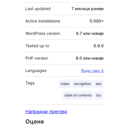
Last updated
7 месеци
раније
Active installations
5.000+
WordPress version
6.7 или новије
Tested up to
6.9.0
PHP version
8.0 или новије
Languages
Види свих 6
Tags
index
navigation
seo
table of contents
toc
Напредни преглед
Оцене