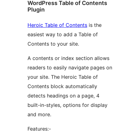
WordPress Table of Contents
Plugin
Heroic Table of Contents
is the
easiest way to add a Table of
Contents to your site.
A contents or index section allows
readers to easily navigate pages on
your site. The Heroic Table of
Contents block automatically
detects headings on a page, 4
built-in-styles, options for display
and more.
Features:-