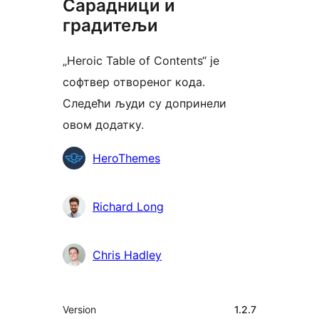
Сарадници и
градитељи
„Heroic Table of Contents“ је
софтвер отвореног кода.
Следећи људи су допринели
овом додатку.
Сарадници
HeroThemes
Richard Long
Chris Hadley
Мета
Version
1.2.7