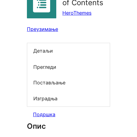
of Contents
HeroThemes
Преузимање
Детаљи
Прегледи
Постављање
Изградња
Подршка
Опис