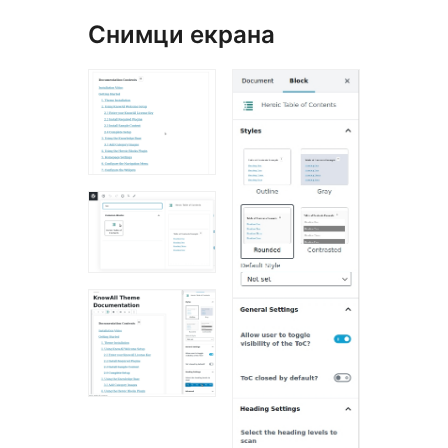
Снимци екрана