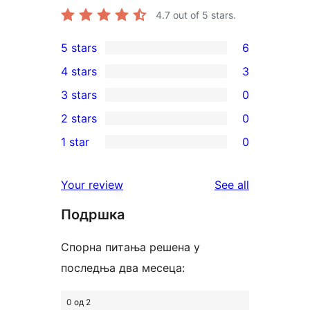
4.7
out of 5 stars.
5 stars
6
6
4 stars
3
5-
3
3 stars
0
star
4-
0
2 stars
0
reviews
star
3-
0
1 star
0
reviews
star
2-
0
reviews
star
1-
reviews
Your review
See all
reviews
star
Подршка
reviews
Спорна питања решена у
последња два месеца:
0 од 2