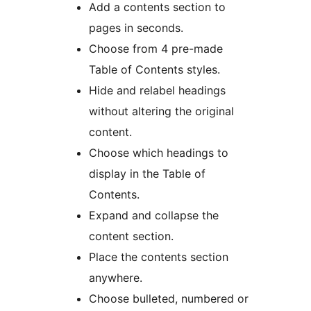
Add a contents section to
pages in seconds.
Choose from 4 pre-made
Table of Contents styles.
Hide and relabel headings
without altering the original
content.
Choose which headings to
display in the Table of
Contents.
Expand and collapse the
content section.
Place the contents section
anywhere.
Choose bulleted, numbered or