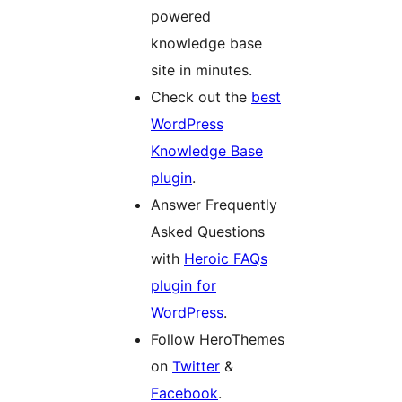
powered
knowledge base
site in minutes.
Check out the
best
WordPress
Knowledge Base
plugin
.
Answer Frequently
Asked Questions
with
Heroic FAQs
plugin for
WordPress
.
Follow HeroThemes
on
Twitter
&
Facebook
.