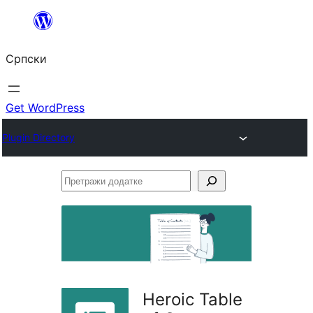
Скочи
на
Српски
садржај
Get WordPress
Plugin Directory
Претражи
додатке
Heroic Table