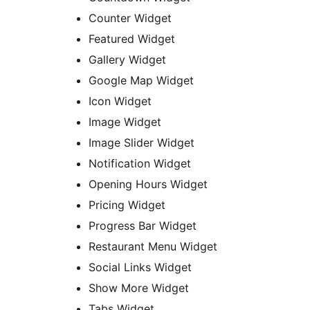
Counter Widget
Featured Widget
Gallery Widget
Google Map Widget
Icon Widget
Image Widget
Image Slider Widget
Notification Widget
Opening Hours Widget
Pricing Widget
Progress Bar Widget
Restaurant Menu Widget
Social Links Widget
Show More Widget
Tabs Widget