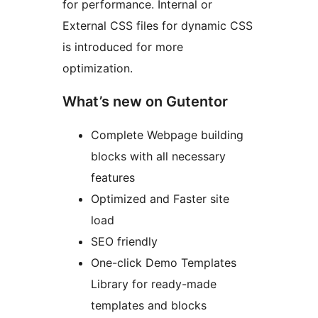
for performance. Internal or
External CSS files for dynamic CSS
is introduced for more
optimization.
What’s new on Gutentor
Complete Webpage building
blocks with all necessary
features
Optimized and Faster site
load
SEO friendly
One-click Demo Templates
Library for ready-made
templates and blocks