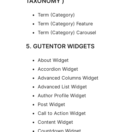
TAXONOMY )
Term (Category)
Term (Category) Feature
Term (Category) Carousel
5. GUTENTOR WIDGETS
About Widget
Accordion Widget
Advanced Columns Widget
Advanced List Widget
Author Profile Widget
Post Widget
Call to Action Widget
Content Widget
Countdown Widget