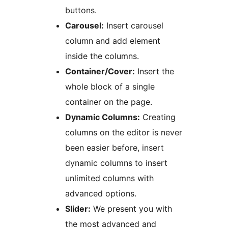
buttons.
Carousel:
Insert carousel
column and add element
inside the columns.
Container/Cover:
Insert the
whole block of a single
container on the page.
Dynamic Columns:
Creating
columns on the editor is never
been easier before, insert
dynamic columns to insert
unlimited columns with
advanced options.
Slider:
We present you with
the most advanced and