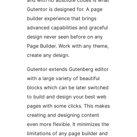
Gutentor is designed for. A page
builder experience that brings
advanced capabilities and graceful
design never seen before on any
Page Builder. Work with any theme,
create any design.
Gutentor extends Gutenberg editor
with a large variety of beautiful
blocks which can be later switched
to build and design your best web
pages with some clicks. This makes
creating and designing content
even more flexible. It minimizes the
limitations of any page builder and