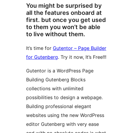
You might be surprised by
all the features onboard at
first. but once you get used
to them you won’t be able
to live without them.
It’s time for
Gutentor – Page Builder
for Gutenberg
. Try it now, It’s Free!!!
Gutentor is a WordPress Page
Building Gutenberg Blocks
collections with unlimited
possibilities to design a webpage.
Building professional elegant
websites using the new WordPress
editor Gutenberg with very ease
and with no absolute codes is what