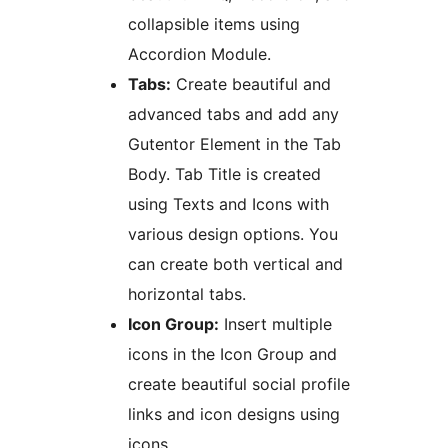
collapsible items using
Accordion Module.
Tabs:
Create beautiful and
advanced tabs and add any
Gutentor Element in the Tab
Body. Tab Title is created
using Texts and Icons with
various design options. You
can create both vertical and
horizontal tabs.
Icon Group:
Insert multiple
icons in the Icon Group and
create beautiful social profile
links and icon designs using
icons.