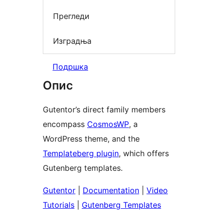
Прегледи
Изградња
Подршка
Опис
Gutentor’s direct family members
encompass
CosmosWP
, a
WordPress theme, and the
Templateberg plugin
, which offers
Gutenberg templates.
Gutentor
|
Documentation
|
Video
Tutorials
|
Gutenberg Templates