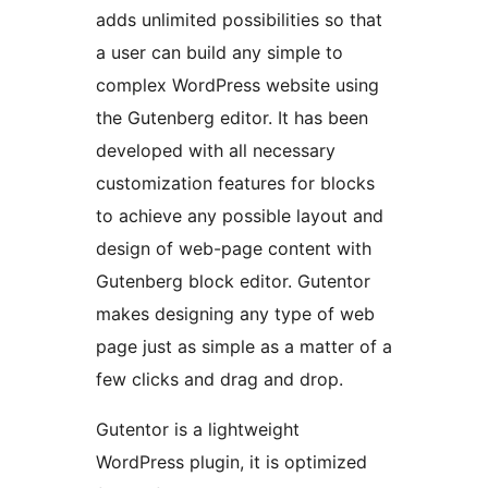
adds unlimited possibilities so that
a user can build any simple to
complex WordPress website using
the Gutenberg editor. It has been
developed with all necessary
customization features for blocks
to achieve any possible layout and
design of web-page content with
Gutenberg block editor. Gutentor
makes designing any type of web
page just as simple as a matter of a
few clicks and drag and drop.
Gutentor is a lightweight
WordPress plugin, it is optimized