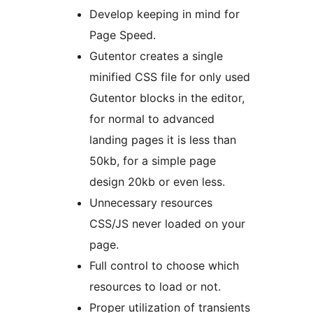
Develop keeping in mind for
Page Speed.
Gutentor creates a single
minified CSS file for only used
Gutentor blocks in the editor,
for normal to advanced
landing pages it is less than
50kb, for a simple page
design 20kb or even less.
Unnecessary resources
CSS/JS never loaded on your
page.
Full control to choose which
resources to load or not.
Proper utilization of transients