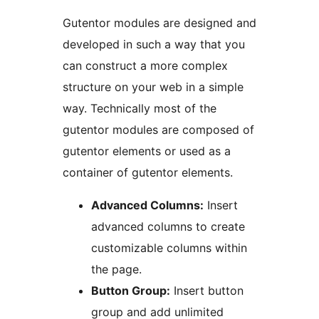
Gutentor modules are designed and
developed in such a way that you
can construct a more complex
structure on your web in a simple
way. Technically most of the
gutentor modules are composed of
gutentor elements or used as a
container of gutentor elements.
Advanced Columns:
Insert
advanced columns to create
customizable columns within
the page.
Button Group:
Insert button
group and add unlimited