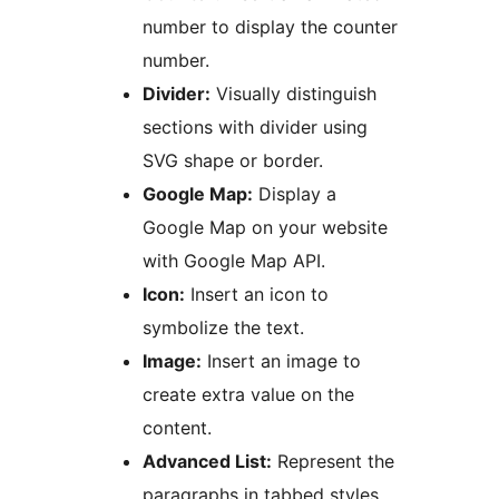
number to display the counter
number.
Divider:
Visually distinguish
sections with divider using
SVG shape or border.
Google Map:
Display a
Google Map on your website
with Google Map API.
Icon:
Insert an icon to
symbolize the text.
Image:
Insert an image to
create extra value on the
content.
Advanced List:
Represent the
paragraphs in tabbed styles.