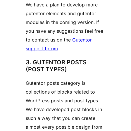
We have a plan to develop more
gutentor elements and gutentor
modules in the coming version. If
you have any suggestions feel free
to contact us on the
Gutentor
support forum
.
3. GUTENTOR POSTS
(POST TYPES)
Gutentor posts category is
collections of blocks related to
WordPress posts and post types.
We have developed post blocks in
such a way that you can create
almost every possible design from