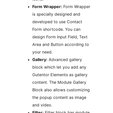
Form Wrapper:
Form Wrapper
is specially designed and
developed to use Contact
Form shortcode. You can
design Form Input Field, Text
Area and Button according to
your need.
Gallery:
Advanced gallery
block which let you add any
Gutentor Elements as gallery
content. The Module Gallery
Block also allows customizing
the popup content as image
and video.
Filter:
Filter block has module