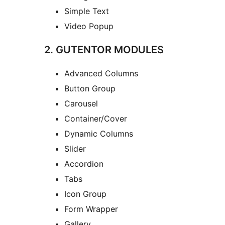
Simple Text
Video Popup
2. GUTENTOR MODULES
Advanced Columns
Button Group
Carousel
Container/Cover
Dynamic Columns
Slider
Accordion
Tabs
Icon Group
Form Wrapper
Gallery