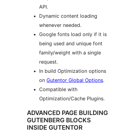
API.
Dynamic content loading
whenever needed.
Google fonts load only if it is
being used and unique font
family/weight with a single
request.
In build Optimization options
on
Gutentor Global Options
.
Compatible with
Optimization/Cache Plugins.
ADVANCED PAGE BUILDING
GUTENBERG BLOCKS
INSIDE GUTENTOR