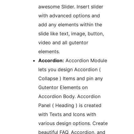
awesome Slider. Insert slider
with advanced options and
add any elements within the
slide like text, image, button,
video and all gutentor
elements.
Accordion:
Accordion Module
lets you design Accordion (
Collapse ) Items and pin any
Gutentor Elements on
Accordion Body. Accordion
Panel ( Heading ) is created
with Texts and Icons with
various design options. Create
beautiful FAQ, Accordion, and