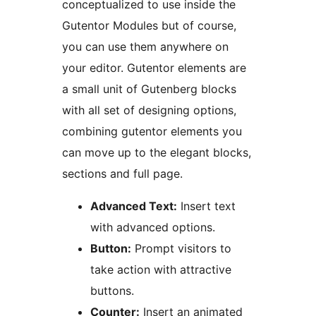
conceptualized to use inside the
Gutentor Modules but of course,
you can use them anywhere on
your editor. Gutentor elements are
a small unit of Gutenberg blocks
with all set of designing options,
combining gutentor elements you
can move up to the elegant blocks,
sections and full page.
Advanced Text:
Insert text
with advanced options.
Button:
Prompt visitors to
take action with attractive
buttons.
Counter:
Insert an animated