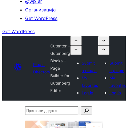
@wp_sr
Организација
Get WordPress
Get WordPress
Gutentor –
Gutenberg
Blocks –
Submit
Submit
Plugin
Page
a plugin
a plugin
Directory
Builder for
My
My
Gutenberg
favorites
favorites
Editor
Log in
Log in
Претражи
додатке