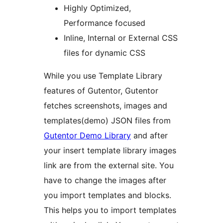
Highly Optimized,
Performance focused
Inline, Internal or External CSS
files for dynamic CSS
While you use Template Library
features of Gutentor, Gutentor
fetches screenshots, images and
templates(demo) JSON files from
Gutentor Demo Library
and after
your insert template library images
link are from the external site. You
have to change the images after
you import templates and blocks.
This helps you to import templates