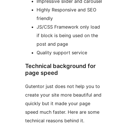
Impressive slider and carousel
Highly Responsive and SEO
friendly
JS/CSS Framework only load
if block is being used on the
post and page
Quality support service
Technical background for
page speed
Gutentor just does not help you to
create your site more beautiful and
quickly but it made your page
speed much faster. Here are some
technical reasons behind it.