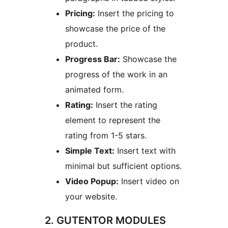
Pricing:
Insert the pricing to
showcase the price of the
product.
Progress Bar:
Showcase the
progress of the work in an
animated form.
Rating:
Insert the rating
element to represent the
rating from 1-5 stars.
Simple Text:
Insert text with
minimal but sufficient options.
Video Popup:
Insert video on
your website.
2. GUTENTOR MODULES