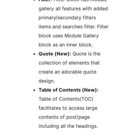
gallery all features with added
primary/secondary filters
items and searches filter. Filter
block uses Module Gallery
block as an inner block.
Quote (New):
Quote is the
collection of elements that
create an adorable quote
design.
Table of Contents (New):
Table of Contents(TOC)
facilitates to access large
contents of post/page
including all the headings.