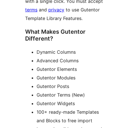
with a single click. You must accept
terms
and
privacy
to use Gutentor
Template Library Features.
What Makes Gutentor
Different?
Dynamic Columns
Advanced Columns
Gutentor Elements
Gutentor Modules
Gutentor Posts
Gutentor Terms (New)
Gutentor Widgets
100+ ready-made Templates
and Blocks to free import