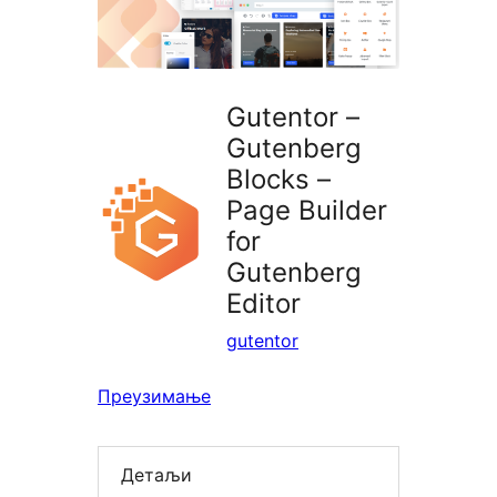
Gutentor –
Gutenberg
Blocks –
Page Builder
for
Gutenberg
Editor
gutentor
Преузимање
Детаљи