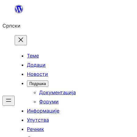
Скочи
на
Српски
садржај
Теме
Додаци
Новости
Подршка
Документација
Форуми
Информације
Упутства
Речник