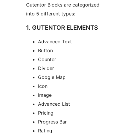
Gutentor Blocks are categorized
into 5 different types:
1. GUTENTOR ELEMENTS
Advanced Text
Button
Counter
Divider
Google Map
Icon
Image
Advanced List
Pricing
Progress Bar
Rating