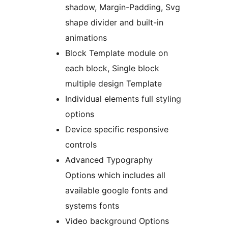
shadow, Margin-Padding, Svg
shape divider and built-in
animations
Block Template module on
each block, Single block
multiple design Template
Individual elements full styling
options
Device specific responsive
controls
Advanced Typography
Options which includes all
available google fonts and
systems fonts
Video background Options