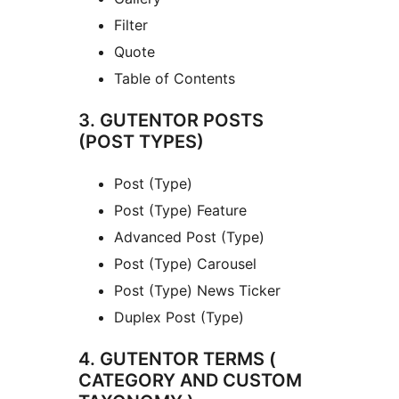
Filter
Quote
Table of Contents
3. GUTENTOR POSTS
(POST TYPES)
Post (Type)
Post (Type) Feature
Advanced Post (Type)
Post (Type) Carousel
Post (Type) News Ticker
Duplex Post (Type)
4. GUTENTOR TERMS (
CATEGORY AND CUSTOM