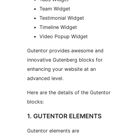
Team Widget
Testimonial Widget
Timeline Widget
Video Popup Widget
Gutentor provides awesome and
innovative Gutenberg blocks for
enhancing your website at an
advanced level.
Here are the details of the Gutentor
blocks:
1. GUTENTOR ELEMENTS
Gutentor elements are