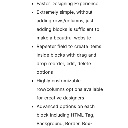
Faster Designing Experience
Extremely simple, without
adding rows/columns, just
adding blocks is sufficient to
make a beautiful website
Repeater field to create items
inside blocks with drag and
drop reorder, edit, delete
options
Highly customizable
row/columns options available
for creative designers
Advanced options on each
block including HTML Tag,
Background, Border, Box-