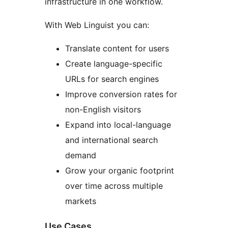
infrastructure in one workflow.
With Web Linguist you can:
Translate content for users
Create language-specific
URLs for search engines
Improve conversion rates for
non-English visitors
Expand into local-language
and international search
demand
Grow your organic footprint
over time across multiple
markets
Use Cases