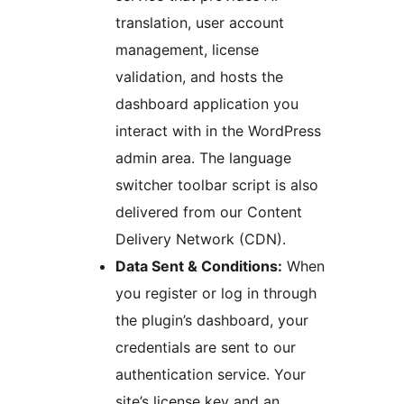
translation, user account
management, license
validation, and hosts the
dashboard application you
interact with in the WordPress
admin area. The language
switcher toolbar script is also
delivered from our Content
Delivery Network (CDN).
Data Sent & Conditions:
When
you register or log in through
the plugin’s dashboard, your
credentials are sent to our
authentication service. Your
site’s license key and an