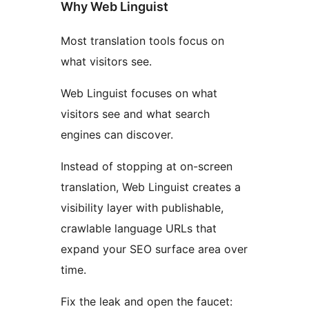
Why Web Linguist
Most translation tools focus on
what visitors see.
Web Linguist focuses on what
visitors see and what search
engines can discover.
Instead of stopping at on-screen
translation, Web Linguist creates a
visibility layer with publishable,
crawlable language URLs that
expand your SEO surface area over
time.
Fix the leak and open the faucet: