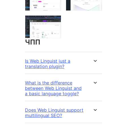
ЧПП
Is Web Linguist just a
translation plugin?
What is the difference
between Web Linguist and
a basic language toggle?
Does Web Linguist support
multilingual SEO?