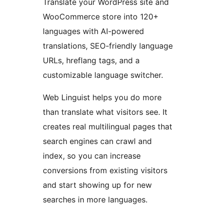
Translate your WordPress site and
WooCommerce store into 120+
languages with AI-powered
translations, SEO-friendly language
URLs, hreflang tags, and a
customizable language switcher.
Web Linguist helps you do more
than translate what visitors see. It
creates real multilingual pages that
search engines can crawl and
index, so you can increase
conversions from existing visitors
and start showing up for new
searches in more languages.