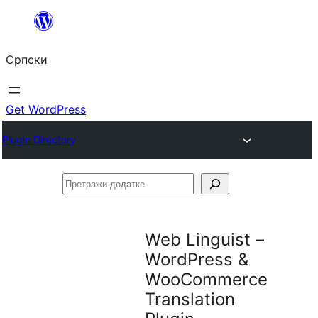
Скочи
на
Српски
садржај
Get WordPress
Plugin Directory
Претражи
додатке
Web Linguist –
WordPress &
WooCommerce
Translation