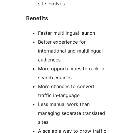
site evolves
Benefits
Faster multilingual launch
Better experience for
international and multilingual
audiences
More opportunities to rank in
search engines
More chances to convert
traffic in-language
Less manual work than
managing separate translated
sites
A scalable way to grow traffic