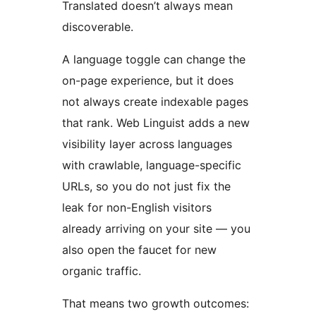
Translated doesn’t always mean
discoverable.
A language toggle can change the
on-page experience, but it does
not always create indexable pages
that rank. Web Linguist adds a new
visibility layer across languages
with crawlable, language-specific
URLs, so you do not just fix the
leak for non-English visitors
already arriving on your site — you
also open the faucet for new
organic traffic.
That means two growth outcomes: