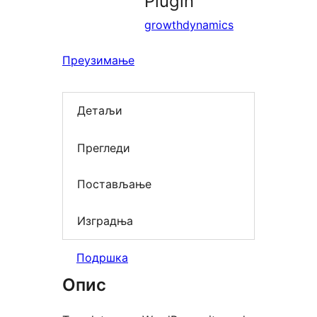
Plugin
growthdynamics
Преузимање
Детаљи
Прегледи
Постављање
Изградња
Подршка
Опис