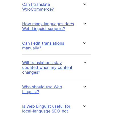
Can I translate
WooCommerce?
How many languages does
Web Linguist support?
Can I edit translations
manually?
Will translations stay
updated when my content
changes?
Who should use Web
Linguist?
Is Web Linguist useful for
local-language SEO, not