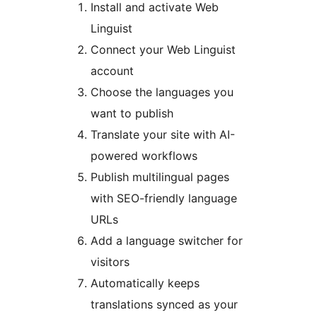
Install and activate Web
Linguist
Connect your Web Linguist
account
Choose the languages you
want to publish
Translate your site with AI-
powered workflows
Publish multilingual pages
with SEO-friendly language
URLs
Add a language switcher for
visitors
Automatically keeps
translations synced as your