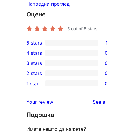
Напредни преглед
Оцене
5
out of 5 stars.
5 stars
1
1
4 stars
0
5-
0
3 stars
0
star
4-
0
2 stars
0
review
star
3-
0
1 star
0
reviews
star
2-
0
reviews
star
1-
reviews
Your review
See all
reviews
star
Подршка
reviews
Имате нешто да кажете?