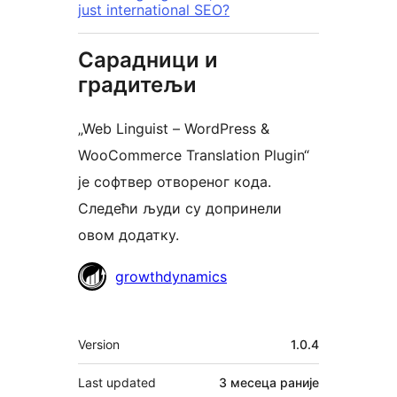
just international SEO?
Сарадници и
градитељи
„Web Linguist – WordPress &
WooCommerce Translation Plugin“
је софтвер отвореног кода.
Следећи људи су допринели
овом додатку.
Сарадници
growthdynamics
Мета
Version
1.0.4
Last updated
3 месеца
раније