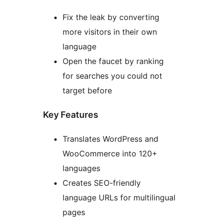
Fix the leak by converting
more visitors in their own
language
Open the faucet by ranking
for searches you could not
target before
Key Features
Translates WordPress and
WooCommerce into 120+
languages
Creates SEO-friendly
language URLs for multilingual
pages