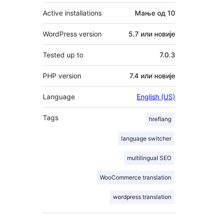
Active installations
Мање од 10
WordPress version
5.7 или новије
Tested up to
7.0.3
PHP version
7.4 или новије
Language
English (US)
Tags
hreflang
language switcher
multilingual SEO
WooCommerce translation
wordpress translation