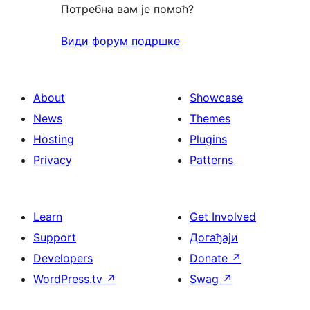
Потребна вам је помоћ?
Види форум подршке
About
Showcase
News
Themes
Hosting
Plugins
Privacy
Patterns
Learn
Get Involved
Support
Догађаји
Developers
Donate
↗
WordPress.tv
↗
Swag
↗