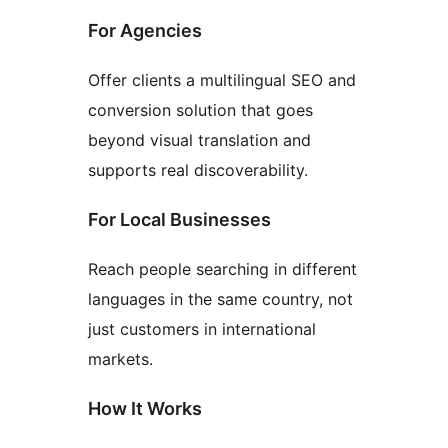
For Agencies
Offer clients a multilingual SEO and
conversion solution that goes
beyond visual translation and
supports real discoverability.
For Local Businesses
Reach people searching in different
languages in the same country, not
just customers in international
markets.
How It Works