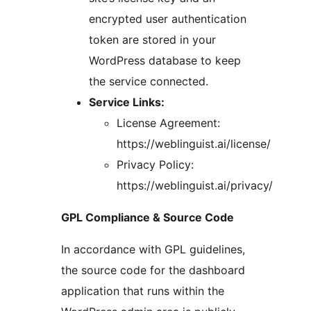
encrypted user authentication
token are stored in your
WordPress database to keep
the service connected.
Service Links:
License Agreement:
https://weblinguist.ai/license/
Privacy Policy:
https://weblinguist.ai/privacy/
GPL Compliance & Source Code
In accordance with GPL guidelines,
the source code for the dashboard
application that runs within the