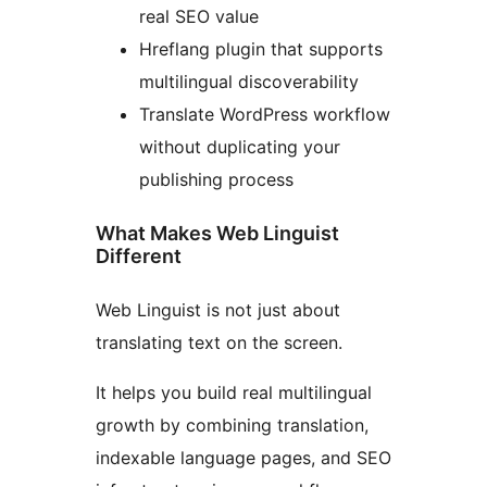
real SEO value
Hreflang plugin that supports
multilingual discoverability
Translate WordPress workflow
without duplicating your
publishing process
What Makes Web Linguist
Different
Web Linguist is not just about
translating text on the screen.
It helps you build real multilingual
growth by combining translation,
indexable language pages, and SEO