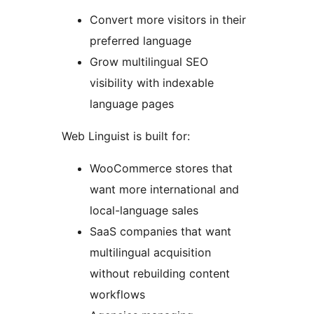
Convert more visitors in their
preferred language
Grow multilingual SEO
visibility with indexable
language pages
Web Linguist is built for:
WooCommerce stores that
want more international and
local-language sales
SaaS companies that want
multilingual acquisition
without rebuilding content
workflows