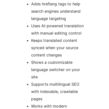
Adds hreflang tags to help
search engines understand
language targeting
Uses AI-powered translation
with manual editing control
Keeps translated content
synced when your source
content changes
Shows a customizable
language switcher on your
site
Supports multilingual SEO
with indexable, crawlable
pages
Works with modern