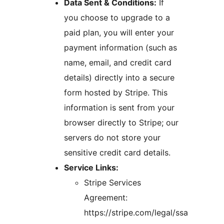
Data Sent & Conditions:
If
you choose to upgrade to a
paid plan, you will enter your
payment information (such as
name, email, and credit card
details) directly into a secure
form hosted by Stripe. This
information is sent from your
browser directly to Stripe; our
servers do not store your
sensitive credit card details.
Service Links:
Stripe Services
Agreement:
https://stripe.com/legal/ssa