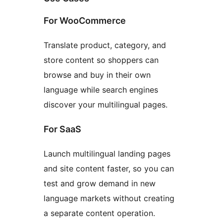
For WooCommerce
Translate product, category, and
store content so shoppers can
browse and buy in their own
language while search engines
discover your multilingual pages.
For SaaS
Launch multilingual landing pages
and site content faster, so you can
test and grow demand in new
language markets without creating
a separate content operation.