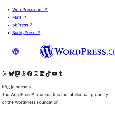
WordPress.com
↗
Matt
↗
bbPress
↗
BuddyPress
↗
Visit our X (formerly Twitter) account
Посетите наш Bluesky налог
Visit our Mastodon account
Посетите наш налог на Threads-у
Visit our Facebook page
Посетите наш Инстаграм налог
Visit our LinkedIn account
Посетите наш TikTok налог
Visit our YouTube channel
Посетите наш Tumblr налог
Кôд је поезија.
The WordPress® trademark is the intellectual property
of the WordPress Foundation.