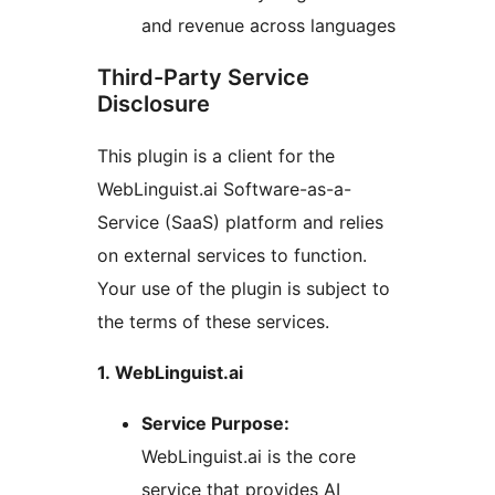
and revenue across languages
Third-Party Service
Disclosure
This plugin is a client for the
WebLinguist.ai Software-as-a-
Service (SaaS) platform and relies
on external services to function.
Your use of the plugin is subject to
the terms of these services.
1. WebLinguist.ai
Service Purpose:
WebLinguist.ai is the core
service that provides AI