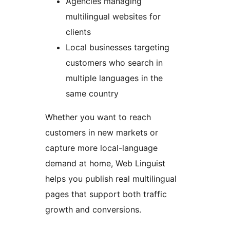
Agencies managing
multilingual websites for
clients
Local businesses targeting
customers who search in
multiple languages in the
same country
Whether you want to reach
customers in new markets or
capture more local-language
demand at home, Web Linguist
helps you publish real multilingual
pages that support both traffic
growth and conversions.