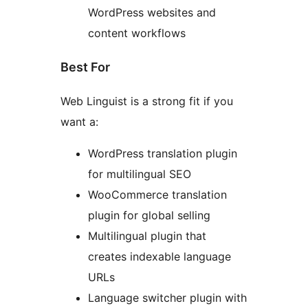
WordPress websites and
content workflows
Best For
Web Linguist is a strong fit if you
want a:
WordPress translation plugin
for multilingual SEO
WooCommerce translation
plugin for global selling
Multilingual plugin that
creates indexable language
URLs
Language switcher plugin with