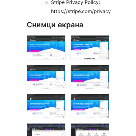
Stripe Privacy Policy:
https://stripe.com/privacy
Снимци екрана