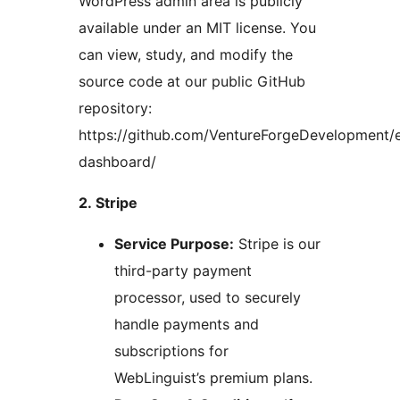
WordPress admin area is publicly
available under an MIT license. You
can view, study, and modify the
source code at our public GitHub
repository:
https://github.com/VentureForgeDevelopment
dashboard/
2. Stripe
Service Purpose:
Stripe is our
third-party payment
processor, used to securely
handle payments and
subscriptions for
WebLinguist’s premium plans.