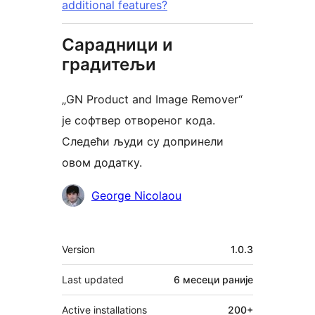
additional features?
Сарадници и
градитељи
„GN Product and Image Remover“
је софтвер отвореног кода.
Следећи људи су допринели
овом додатку.
Сарадници
George Nicolaou
Мета
Version
1.0.3
Last updated
6 месеци
раније
Active installations
200+