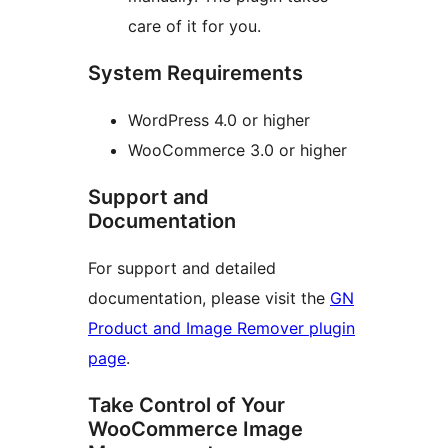
care of it for you.
System Requirements
WordPress 4.0 or higher
WooCommerce 3.0 or higher
Support and
Documentation
For support and detailed
documentation, please visit the
GN
Product and Image Remover plugin
page
.
Take Control of Your
WooCommerce Image