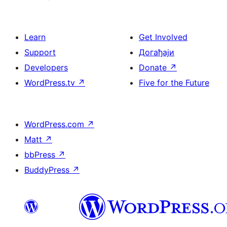
Learn
Get Involved
Support
Догађаји
Developers
Donate
↗
WordPress.tv
↗
Five for the Future
WordPress.com
↗
Matt
↗
bbPress
↗
BuddyPress
↗