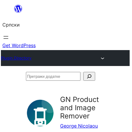
Скочи
на
Српски
садржај
Get WordPress
Plugin Directory
Претражи
додатке
GN Product
and Image
Remover
George Nicolaou