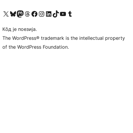
Visit our X (formerly Twitter) account
Посетите наш Bluesky налог
Visit our Mastodon account
Посетите наш налог на Threads-у
Visit our Facebook page
Посетите наш Инстаграм налог
Visit our LinkedIn account
Посетите наш TikTok налог
Visit our YouTube channel
Посетите наш Tumblr налог
Кôд је поезија.
The WordPress® trademark is the intellectual property
of the WordPress Foundation.