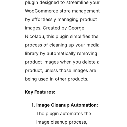
plugin designed to streamline your
WooCommerce store management
by effortlessly managing product
images. Created by George
Nicolaou, this plugin simplifies the
process of cleaning up your media
library by automatically removing
product images when you delete a
product, unless those images are
being used in other products.
Key Features:
Image Cleanup Automation:
The plugin automates the
image cleanup process,