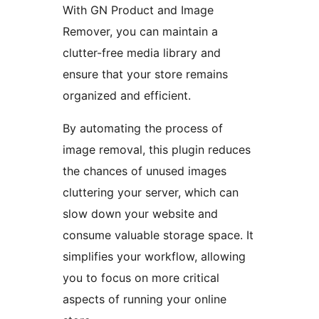
With GN Product and Image
Remover, you can maintain a
clutter-free media library and
ensure that your store remains
organized and efficient.
By automating the process of
image removal, this plugin reduces
the chances of unused images
cluttering your server, which can
slow down your website and
consume valuable storage space. It
simplifies your workflow, allowing
you to focus on more critical
aspects of running your online