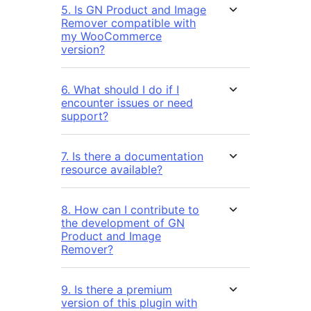
5. Is GN Product and Image
Remover compatible with
my WooCommerce
version?
6. What should I do if I
encounter issues or need
support?
7. Is there a documentation
resource available?
8. How can I contribute to
the development of GN
Product and Image
Remover?
9. Is there a premium
version of this plugin with