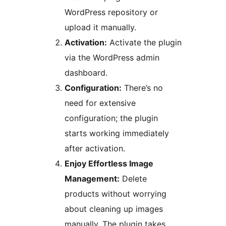
WordPress repository or
upload it manually.
Activation:
Activate the plugin
via the WordPress admin
dashboard.
Configuration:
There’s no
need for extensive
configuration; the plugin
starts working immediately
after activation.
Enjoy Effortless Image
Management:
Delete
products without worrying
about cleaning up images
manually. The plugin takes