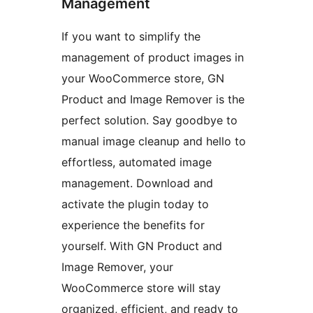
Management
If you want to simplify the
management of product images in
your WooCommerce store, GN
Product and Image Remover is the
perfect solution. Say goodbye to
manual image cleanup and hello to
effortless, automated image
management. Download and
activate the plugin today to
experience the benefits for
yourself. With GN Product and
Image Remover, your
WooCommerce store will stay
organized, efficient, and ready to