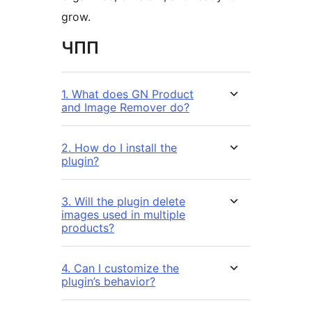
grow.
ЧПП
1. What does GN Product
and Image Remover do?
2. How do I install the
plugin?
3. Will the plugin delete
images used in multiple
products?
4. Can I customize the
plugin’s behavior?