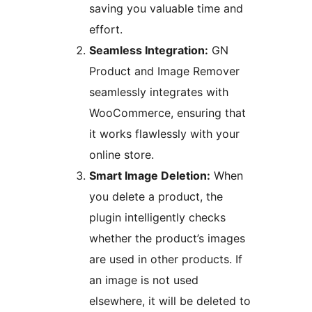
saving you valuable time and
effort.
Seamless Integration:
GN
Product and Image Remover
seamlessly integrates with
WooCommerce, ensuring that
it works flawlessly with your
online store.
Smart Image Deletion:
When
you delete a product, the
plugin intelligently checks
whether the product’s images
are used in other products. If
an image is not used
elsewhere, it will be deleted to