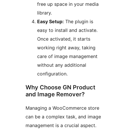
free up space in your media
library.
Easy Setup:
The plugin is
easy to install and activate.
Once activated, it starts
working right away, taking
care of image management
without any additional
configuration.
Why Choose GN Product
and Image Remover?
Managing a WooCommerce store
can be a complex task, and image
management is a crucial aspect.