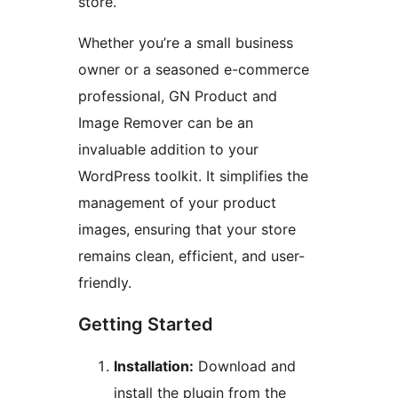
store.
Whether you’re a small business
owner or a seasoned e-commerce
professional, GN Product and
Image Remover can be an
invaluable addition to your
WordPress toolkit. It simplifies the
management of your product
images, ensuring that your store
remains clean, efficient, and user-
friendly.
Getting Started
Installation:
Download and
install the plugin from the