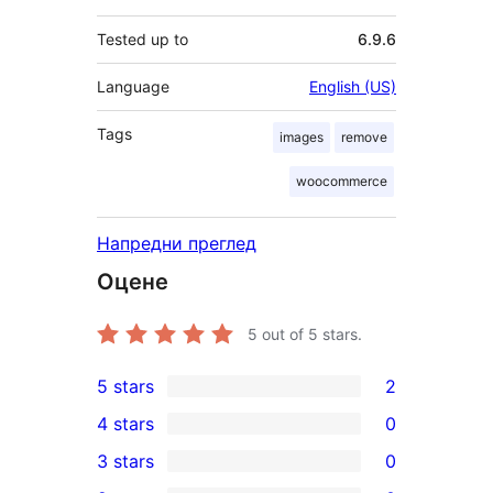
Tested up to
6.9.6
Language
English (US)
Tags
images
remove
woocommerce
Напредни преглед
Оцене
5
out of 5 stars.
5 stars
2
2
4 stars
0
5-
0
3 stars
0
star
4-
0