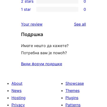
2 stars
0
reviews
star
3-
0
1 star
0
reviews
star
2-
0
reviews
star
1-
reviews
Your review
See all
reviews
star
Подршка
reviews
Имате нешто да кажете?
Потребна вам је помоћ?
Види форум подршке
About
Showcase
News
Themes
Hosting
Plugins
Privacy
Patterns