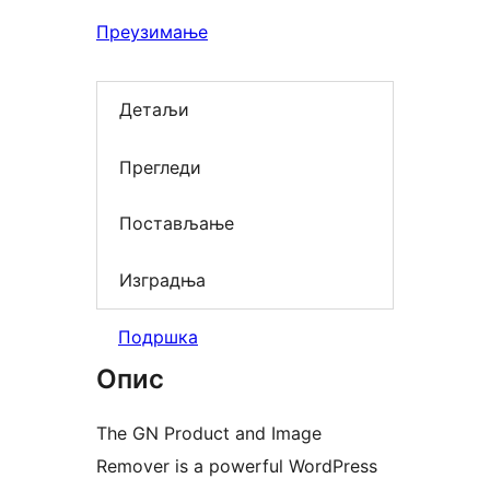
Преузимање
Детаљи
Прегледи
Постављање
Изградња
Подршка
Опис
The GN Product and Image
Remover is a powerful WordPress