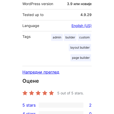
WordPress version
3.9 или новије
Tested up to
4.9.29
Language
English (US)
Tags
admin
builder
custom
layout builder
page builder
Напредни преглед
Оцене
5
out of 5 stars.
5 stars
2
2
4 stars
0