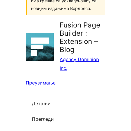
има грешке са усклађеношћу са
новијим издањима Вордреса.
Fusion Page
Builder :
Extension –
Blog
Agency Dominion
Inc.
Преузимање
Детаљи
Прегледи