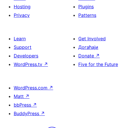
Hosting
Plugins
Privacy
Patterns
Learn
Get Involved
Support
Догађаји
Developers
Donate
↗
WordPress.tv
↗
Five for the Future
WordPress.com
↗
Matt
↗
bbPress
↗
BuddyPress
↗