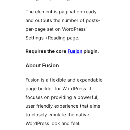
The element is pagination-ready
and outputs the number of posts-
per-page set on WordPress’
Settings->Reading page.
Requires the core
Fusion
plugin.
About Fusion
Fusion is a flexible and expandable
page builder for WordPress. It
focuses on providing a powerful,
user friendly experience that aims
to closely emulate the native
WordPress look and feel.