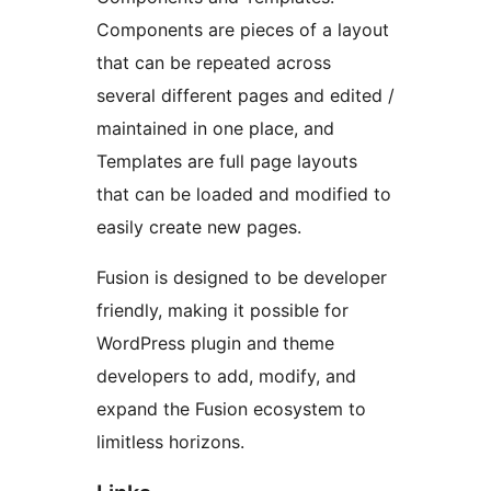
Components are pieces of a layout
that can be repeated across
several different pages and edited /
maintained in one place, and
Templates are full page layouts
that can be loaded and modified to
easily create new pages.
Fusion is designed to be developer
friendly, making it possible for
WordPress plugin and theme
developers to add, modify, and
expand the Fusion ecosystem to
limitless horizons.