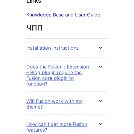
Links
Knowledge Base and User Guide
ЧПП
Installation Instructions
Does the Fusion : Extension
– Blog plugin require the
Fusion core plugin to
function?
Will Fusion work with my
theme?
How can I get more Fusion
features?