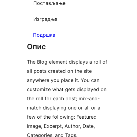
Постављање
Изградња
Подршка
Опис
The Blog element displays a roll of
all posts created on the site
anywhere you place it. You can
customize what gets displayed on
the roll for each post; mix-and-
match displaying one or all or a
few of the following: Featured
Image, Excerpt, Author, Date,
Categories, and Tags.