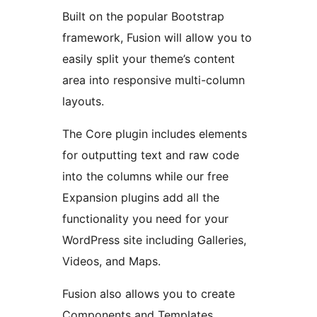
Built on the popular Bootstrap
framework, Fusion will allow you to
easily split your theme’s content
area into responsive multi-column
layouts.
The Core plugin includes elements
for outputting text and raw code
into the columns while our free
Expansion plugins add all the
functionality you need for your
WordPress site including Galleries,
Videos, and Maps.
Fusion also allows you to create
Components and Templates.