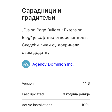
Сарадници и
градитељи
„Fusion Page Builder : Extension –
Blog“ је софтвер отвореног кода.
Следећи људи су допринели
овом додатку.
Сарадници
Agency Dominion Inc.
Мета
Version
1.1.3
Last updated
9 година
раније
Active installations
100+