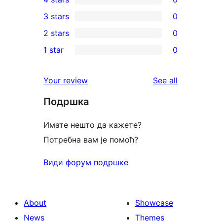
5-
0
3 stars
0
star
4-
0
2 stars
0
reviews
star
3-
0
1 star
0
reviews
star
2-
0
reviews
star
1-
reviews
Your review
See all
reviews
star
Подршка
reviews
Имате нешто да кажете?
Потребна вам је помоћ?
Види форум подршке
About
Showcase
News
Themes