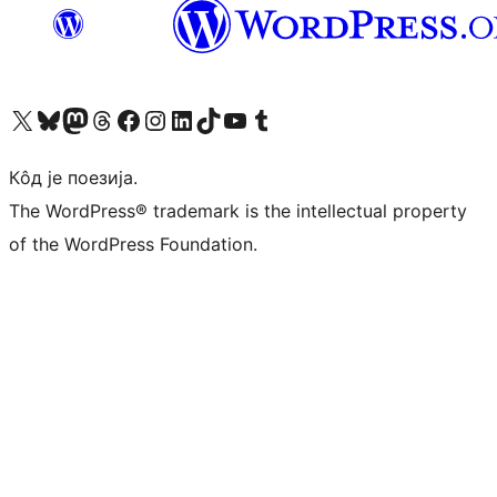
Visit our X (formerly Twitter) account
Посетите наш Bluesky налог
Visit our Mastodon account
Посетите наш налог на Threads-у
Visit our Facebook page
Посетите наш Инстаграм налог
Visit our LinkedIn account
Посетите наш TikTok налог
Visit our YouTube channel
Посетите наш Tumblr налог
Кôд је поезија.
The WordPress® trademark is the intellectual property
of the WordPress Foundation.