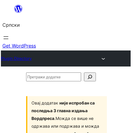
Скочи
на
Српски
садржај
Get WordPress
Plugin Directory
Претражи
додатке
Овај додатак
није испробан са
последња 3 главна издања
Вордпреса
.Можда се више не
одржава или подржава и можда