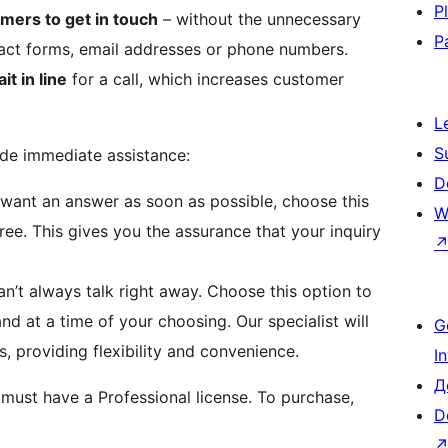
P
mers to get in touch
– without the unnecessary
P
tact forms, email addresses or phone numbers.
it in line
for a call, which increases customer
L
S
ide immediate assistance:
D
want an answer as soon as possible, choose this
W
 free. This gives you the assurance that your inquiry
’t always talk right away. Choose this option to
d at a time of your choosing. Our specialist will
G
, providing flexibility and convenience.
I
Д
 must have a Professional license. To purchase,
D