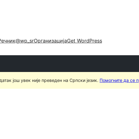
Речник
@wp_sr
Организација
Get WordPress
датак још увек није преведен на Српски језик.
Помогните да се 