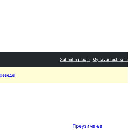
Submit a plugin
My favorites
Log in
преведе!
Преузимање