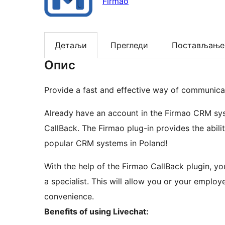
Firmao
Детаљи
Прегледи
Постављање
Опис
Provide a fast and effective way of communic
Already have an account in the Firmao CRM syste
CallBack. The Firmao plug-in provides the abili
popular CRM systems in Poland!
With the help of the Firmao CallBack plugin, y
a specialist. This will allow you or your employ
convenience.
Benefits of using Livechat: