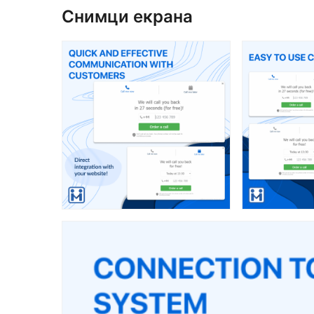
Снимци екрана