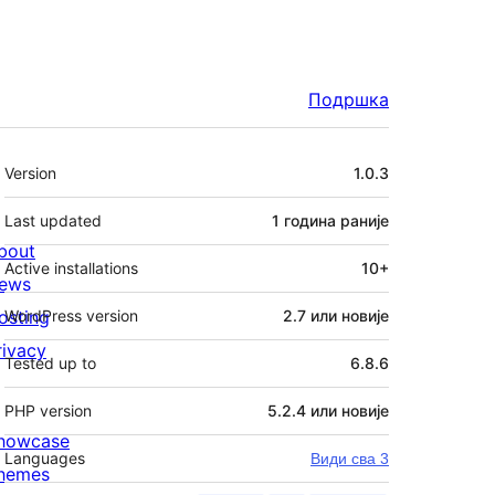
Подршка
Мета
Version
1.0.3
Last updated
1 година
раније
bout
Active installations
10+
ews
osting
WordPress version
2.7 или новије
rivacy
Tested up to
6.8.6
PHP version
5.2.4 или новије
howcase
Languages
Види сва 3
hemes