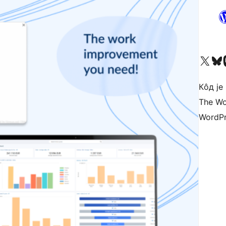
Visit our X (formerly 
Посетите наш
Vi
Кôд је
The Wo
WordPr