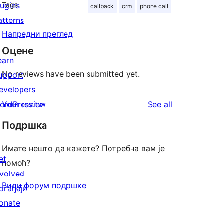
lugins
Tags
callback
crm
phone call
atterns
Напредни преглед
Оцене
earn
No reviews have been submitted yet.
upport
evelopers
reviews
ordPress.tv
Your review
See all
↗
Подршка
Имате нешто да кажете? Потребна вам је
et
помоћ?
nvolved
Види форум подршке
огађаји
onate
↗