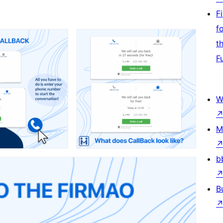
F
f
t
F
W
M
b
B