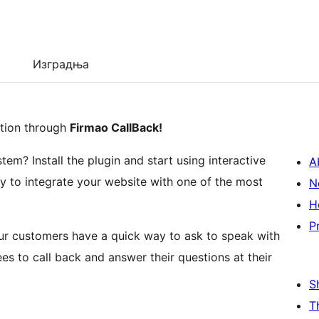
Изградња
ation through
Firmao CallBack!
m? Install the plugin and start using interactive
A
ty to integrate your website with one of the most
N
H
P
our customers have a quick way to ask to speak with
ees to call back and answer their questions at their
S
T