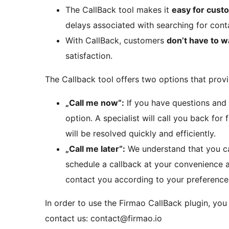
The CallBack tool makes it
easy for custo
delays associated with searching for con
With CallBack, customers
don’t have to wa
satisfaction.
The Callback tool offers two options that prov
„Call me now“:
If you have questions and 
option. A specialist will call you back for
will be resolved quickly and efficiently.
„Call me later“:
We understand that you can
schedule a callback at your convenience an
contact you according to your preferences
In order to use the Firmao CallBack plugin, you
contact us: contact@firmao.io