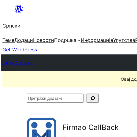
Скочи
на
Српски
садржај
Теме
Додаци
Новости
Подршка
Информације
Упутства
Get WordPress
Plugin Directory
Овај до
Претражи
додатке
Firmao CallBack