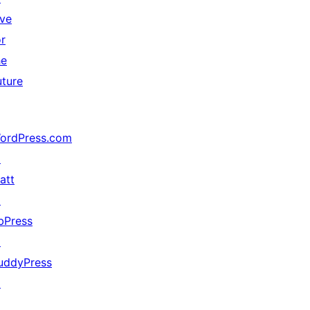
ive
or
he
uture
ordPress.com
↗
att
↗
bPress
↗
uddyPress
↗