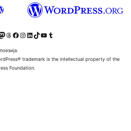
Twitter) account
 Bluesky налог
sit our Mastodon account
Посетите наш налог на Threads-у
Visit our Facebook page
Посетите наш Инстаграм налог
Visit our LinkedIn account
Посетите наш TikTok налог
Visit our YouTube channel
Посетите наш Tumblr налог
 поезија.
rdPress® trademark is the intellectual property of the
ess Foundation.