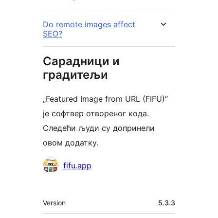
Do remote images affect
SEO?
Сарадници и
градитељи
„Featured Image from URL (FIFU)“
је софтвер отвореног кода.
Следећи људи су допринели
овом додатку.
Сарадници
fifu.app
Мета
Version
5.3.3