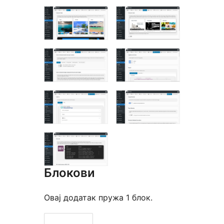
Блокови
Овај додатак пружа 1 блок.