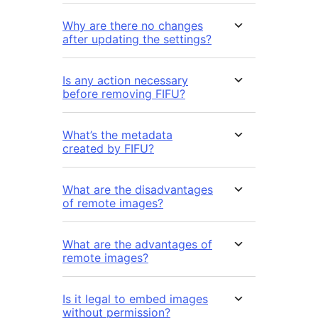
Why are there no changes
after updating the settings?
Is any action necessary
before removing FIFU?
What’s the metadata
created by FIFU?
What are the disadvantages
of remote images?
What are the advantages of
remote images?
Is it legal to embed images
without permission?