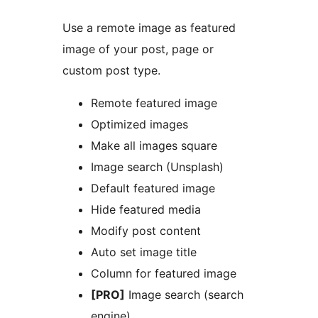
Use a remote image as featured
image of your post, page or
custom post type.
Remote featured image
Optimized images
Make all images square
Image search (Unsplash)
Default featured image
Hide featured media
Modify post content
Auto set image title
Column for featured image
[PRO]
Image search (search
engine)