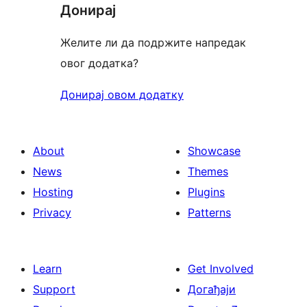
Донирај
Желите ли да подржите напредак
овог додатка?
Донирај овом додатку
About
Showcase
News
Themes
Hosting
Plugins
Privacy
Patterns
Learn
Get Involved
Support
Догађаји