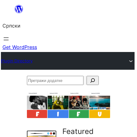
Скочи
на
Српски
садржај
Get WordPress
Plugin Directory
Претражи
додатке
Featured