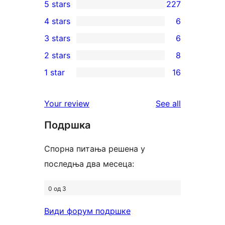
5 stars
227
227
4 stars
6
5-
6
3 stars
6
star
4-
6
2 stars
8
reviews
star
3-
8
1 star
16
reviews
star
2-
16
reviews
star
1-
reviews
Your review
See all
reviews
star
Подршка
reviews
Спорна питања решена у
последња два месеца:
0 од 3
Види форум подршке