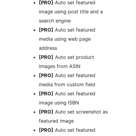
[PRO]
Auto set featured
image using post title and a
search engine
[PRO]
Auto set featured
media using web page
address
[PRO]
Auto set product
images from ASIN
[PRO]
Auto set featured
media from custom field
[PRO]
Auto set featured
image using ISBN
[PRO]
Auto set screenshot as
featured image
[PRO]
Auto set featured