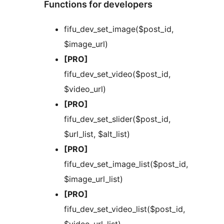
Functions for developers
fifu_dev_set_image($post_id,
$image_url)
[PRO]
fifu_dev_set_video($post_id,
$video_url)
[PRO]
fifu_dev_set_slider($post_id,
$url_list, $alt_list)
[PRO]
fifu_dev_set_image_list($post_id,
$image_url_list)
[PRO]
fifu_dev_set_video_list($post_id,