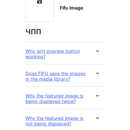
Fifu Image
ЧПП
Why isn’t preview button
working?
Does FIFU save the images
in the media library?
Why the featured image is
being displayed twice?
Why the featured image is
not being displayed?