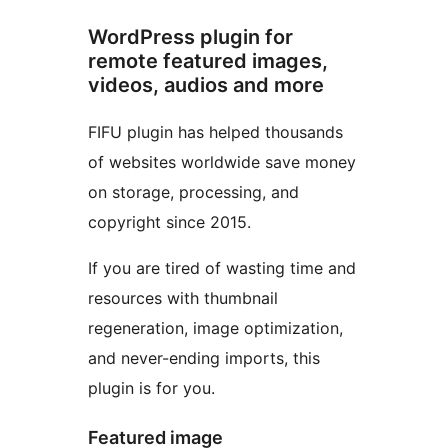
WordPress plugin for
remote featured images,
videos, audios and more
FIFU plugin has helped thousands
of websites worldwide save money
on storage, processing, and
copyright since 2015.
If you are tired of wasting time and
resources with thumbnail
regeneration, image optimization,
and never-ending imports, this
plugin is for you.
Featured image