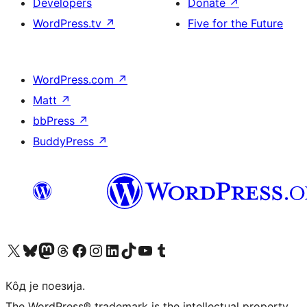
Developers
Donate
↗
WordPress.tv
↗
Five for the Future
WordPress.com
↗
Matt
↗
bbPress
↗
BuddyPress
↗
Visit our X (formerly Twitter) account
Посетите наш Bluesky налог
Visit our Mastodon account
Посетите наш налог на Threads-у
Visit our Facebook page
Посетите наш Инстаграм налог
Visit our LinkedIn account
Посетите наш TikTok налог
Visit our YouTube channel
Посетите наш Tumblr налог
Кôд је поезија.
The WordPress® trademark is the intellectual property