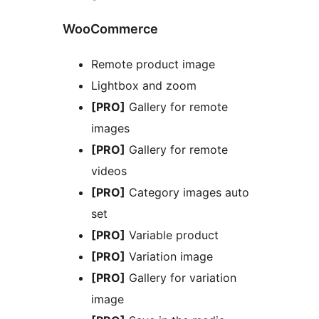
WooCommerce
Remote product image
Lightbox and zoom
[PRO]
Gallery for remote
images
[PRO]
Gallery for remote
videos
[PRO]
Category images auto
set
[PRO]
Variable product
[PRO]
Variation image
[PRO]
Gallery for variation
image