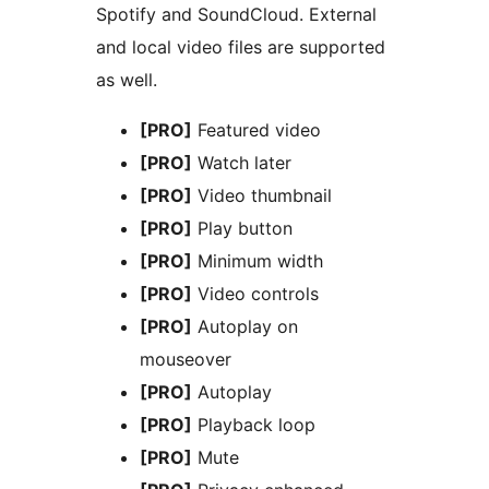
Spotify and SoundCloud. External
and local video files are supported
as well.
[PRO]
Featured video
[PRO]
Watch later
[PRO]
Video thumbnail
[PRO]
Play button
[PRO]
Minimum width
[PRO]
Video controls
[PRO]
Autoplay on
mouseover
[PRO]
Autoplay
[PRO]
Playback loop
[PRO]
Mute