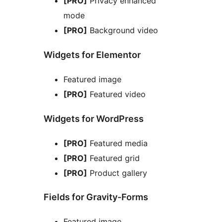
[PRO]
Privacy enhanced
mode
[PRO]
Background video
Widgets for Elementor
Featured image
[PRO]
Featured video
Widgets for WordPress
[PRO]
Featured media
[PRO]
Featured grid
[PRO]
Product gallery
Fields for Gravity-Forms
Featured image