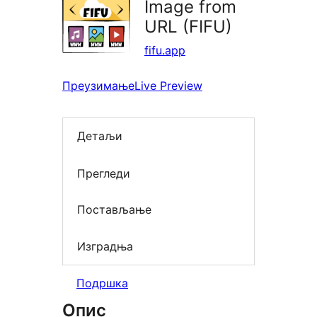
Image from
URL (FIFU)
fifu.app
Преузимање
Live Preview
Детаљи
Прегледи
Постављање
Изградња
Подршка
Опис