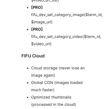
$video_url_list)
[PRO]
fifu_dev_set_category_image($term_id,
$image_url)
[PRO]
fifu_dev_set_category_video($term_id,
$video_url)
FIFU Cloud
Cloud storage (never lose an
image again)
Global CDN (images loaded
much faster)
Optimized thumbnails
(processed in the cloud)