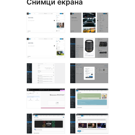
Снимци екрана