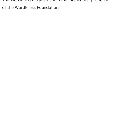
of the WordPress Foundation.