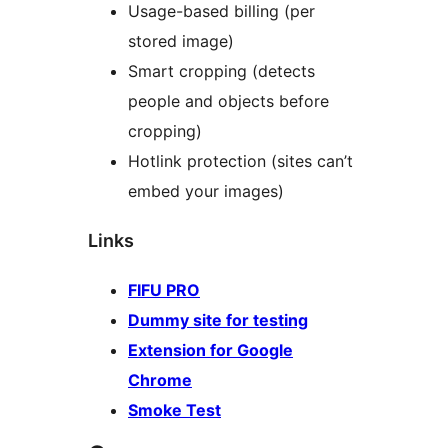
Usage-based billing (per
stored image)
Smart cropping (detects
people and objects before
cropping)
Hotlink protection (sites can’t
embed your images)
Links
FIFU PRO
Dummy site for testing
Extension for Google
Chrome
Smoke Test