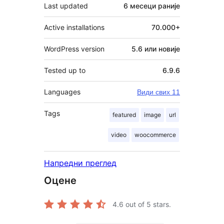
Last updated
6 месеци
раније
Active installations
70.000+
WordPress version
5.6 или новије
Tested up to
6.9.6
Languages
Види свих 11
Tags
featured
image
url
video
woocommerce
Напредни преглед
Оцене
4.6
out of 5 stars.