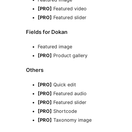
[PRO]
Featured video
[PRO]
Featured slider
Fields for Dokan
Featured image
[PRO]
Product gallery
Others
[PRO]
Quick edit
[PRO]
Featured audio
[PRO]
Featured slider
[PRO]
Shortcode
[PRO]
Taxonomy image