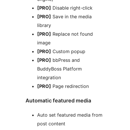
[PRO]
Disable right-click
[PRO]
Save in the media
library
[PRO]
Replace not found
image
[PRO]
Custom popup
[PRO]
bbPress and
BuddyBoss Platform
integration
[PRO]
Page redirection
Automatic featured media
Auto set featured media from
post content