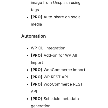
image from Unsplash using
tags
[PRO]
Auto-share on social
media
Automation
WP-CLI integration
[PRO]
Add-on for WP All
Import
[PRO]
WooCommerce import
[PRO]
WP REST API
[PRO]
WooCommerce REST
API
[PRO]
Schedule metadata
generation