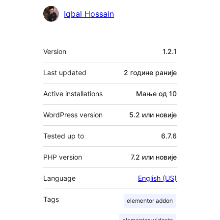
Сарадници
Iqbal Hossain
Мета
Version
1.2.1
Last updated
2 године
раније
Active installations
Мање од 10
WordPress version
5.2 или новије
Tested up to
6.7.6
PHP version
7.2 или новије
Language
English (US)
Tags
elementor addon