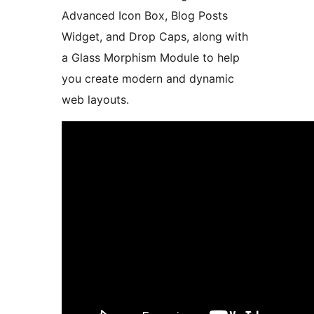
Advanced Icon Box, Blog Posts
Widget, and Drop Caps, along with
a Glass Morphism Module to help
you create modern and dynamic
web layouts.