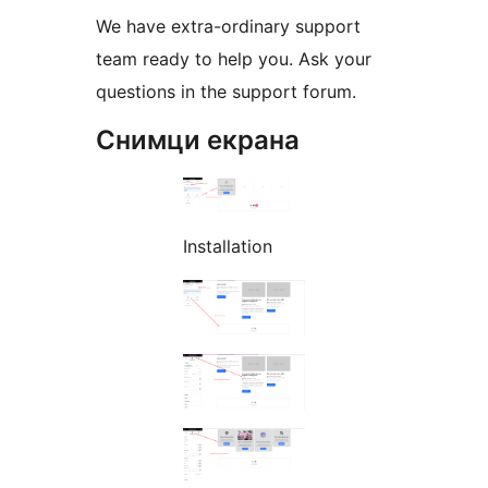
We have extra-ordinary support
team ready to help you. Ask your
questions in the support forum.
Снимци екрана
Installation