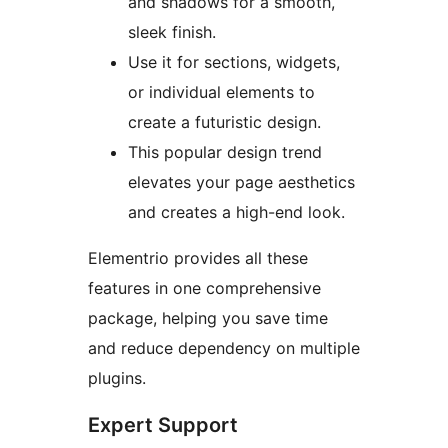
and shadows for a smooth,
sleek finish.
Use it for sections, widgets,
or individual elements to
create a futuristic design.
This popular design trend
elevates your page aesthetics
and creates a high-end look.
Elementrio provides all these
features in one comprehensive
package, helping you save time
and reduce dependency on multiple
plugins.
Expert Support