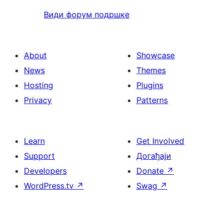
Види форум подршке
About
Showcase
News
Themes
Hosting
Plugins
Privacy
Patterns
Learn
Get Involved
Support
Догађаји
Developers
Donate
↗
WordPress.tv
↗
Swag
↗