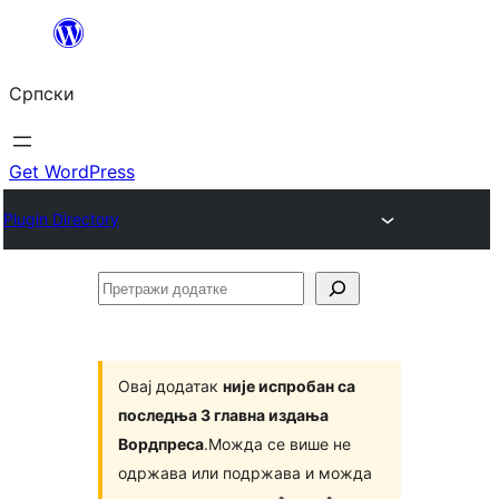
Скочи
на
Српски
садржај
Get WordPress
Plugin Directory
Претражи
додатке
Овај додатак
није испробан са
последња 3 главна издања
Вордпреса
.Можда се више не
одржава или подржава и можда