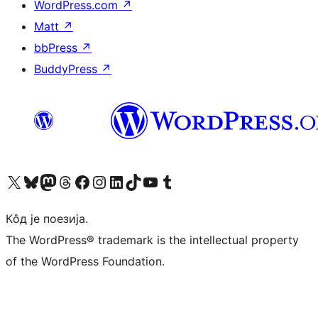
WordPress.com
↗
Matt
↗
bbPress
↗
BuddyPress
↗
Visit our X (formerly Twitter) account
Посетите наш Bluesky налог
Visit our Mastodon account
Посетите наш налог на Threads-у
Visit our Facebook page
Посетите наш Инстаграм налог
Visit our LinkedIn account
Посетите наш TikTok налог
Visit our YouTube channel
Посетите наш Tumblr налог
Кôд је поезија.
The WordPress® trademark is the intellectual property
of the WordPress Foundation.