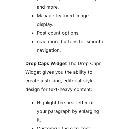
and more.
Manage featured image
display.
Post count options.
read more buttons for smooth
navigation.
Drop Caps Widget
The Drop Caps
Widget gives you the ability to
create a striking, editorial-style
design for text-heavy content:
Highlight the first letter of
your paragraph by enlarging
it.
Customize the size, font,