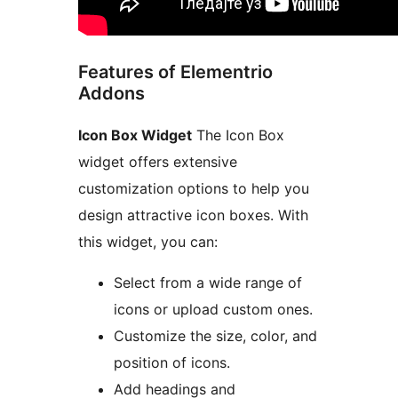
Features of Elementrio
Addons
Icon Box Widget
The Icon Box
widget offers extensive
customization options to help you
design attractive icon boxes. With
this widget, you can:
Select from a wide range of
icons or upload custom ones.
Customize the size, color, and
position of icons.
Add headings and