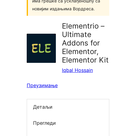
има грешке са усклађеношћу са
новијим издањима Вордреса.
Elementrio –
Ultimate
Addons for
Elementor,
Elementor Kit
Iqbal Hossain
Преузимање
Детаљи
Прегледи