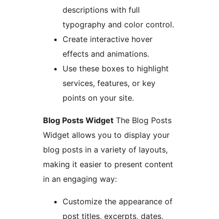
descriptions with full
typography and color control.
Create interactive hover
effects and animations.
Use these boxes to highlight
services, features, or key
points on your site.
Blog Posts Widget
The Blog Posts
Widget allows you to display your
blog posts in a variety of layouts,
making it easier to present content
in an engaging way:
Customize the appearance of
post titles, excerpts, dates,