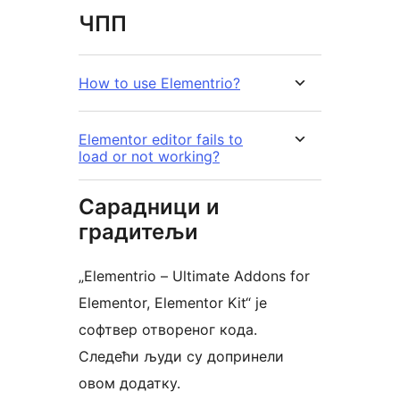
ЧПП
How to use Elementrio?
Elementor editor fails to
load or not working?
Сарадници и
градитељи
„Elementrio – Ultimate Addons for
Elementor, Elementor Kit“ је
софтвер отвореног кода.
Следећи људи су допринели
овом додатку.