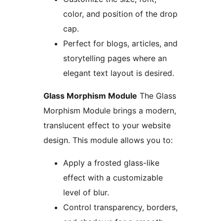
color, and position of the drop
cap.
Perfect for blogs, articles, and
storytelling pages where an
elegant text layout is desired.
Glass Morphism Module
The Glass
Morphism Module brings a modern,
translucent effect to your website
design. This module allows you to:
Apply a frosted glass-like
effect with a customizable
level of blur.
Control transparency, borders,