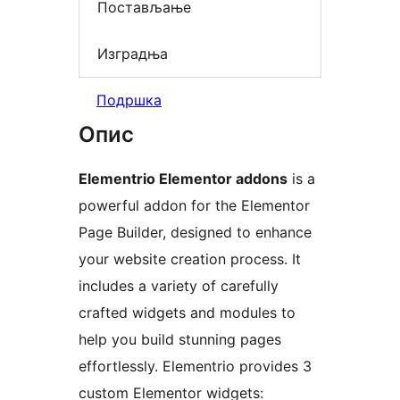
Постављање
Изградња
Подршка
Опис
Elementrio Elementor addons
is a
powerful addon for the Elementor
Page Builder, designed to enhance
your website creation process. It
includes a variety of carefully
crafted widgets and modules to
help you build stunning pages
effortlessly. Elementrio provides 3
custom Elementor widgets: