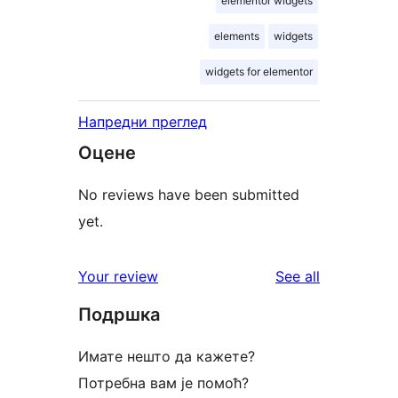
elementor widgets
elements
widgets
widgets for elementor
Напредни преглед
Оцене
No reviews have been submitted
yet.
reviews
Your review
See all
Подршка
Имате нешто да кажете?
Потребна вам је помоћ?