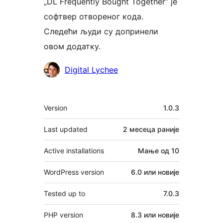
„DL Frequently Bought Together“ је
софтвер отвореног кода.
Следећи људи су допринели
овом додатку.
Сарадници
Digital Lychee
Мета
Version
1.0.3
Last updated
2 месеца
раније
Active installations
Мање од 10
WordPress version
6.0 или новије
Tested up to
7.0.3
PHP version
8.3 или новије