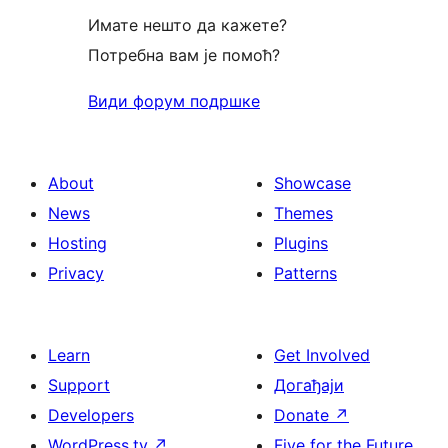
Имате нешто да кажете?
Потребна вам је помоћ?
Види форум подршке
About
Showcase
News
Themes
Hosting
Plugins
Privacy
Patterns
Learn
Get Involved
Support
Догађаји
Developers
Donate
↗
WordPress.tv
↗
Five for the Future