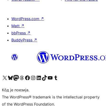
WordPress.com
↗
Matt
↗
bbPress
↗
BuddyPress
↗
Visit our X (formerly Twitter) account
Посетите наш Bluesky налог
Visit our Mastodon account
Посетите наш налог на Threads-у
Visit our Facebook page
Посетите наш Инстаграм налог
Visit our LinkedIn account
Посетите наш TikTok налог
Visit our YouTube channel
Посетите наш Tumblr налог
Кôд је поезија.
The WordPress® trademark is the intellectual property
of the WordPress Foundation.