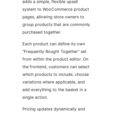
adds a simple, flexible upsell
system to WooCommerce product
pages, allowing store owners to
group products that are commonly
purchased together.
Each product can define its own
“Frequently Bought Together” set
from within the product editor. On
the frontend, customers can select
which products to include, choose
variations where applicable, and
add everything to the basket in a
single action.
Pricing updates dynamically and