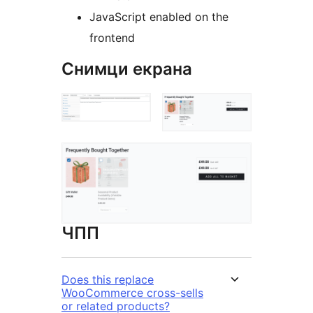
JavaScript enabled on the
frontend
Снимци екрана
ЧПП
Does this replace
WooCommerce cross-sells
or related products?