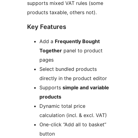
supports mixed VAT rules (some
products taxable, others not).
Key Features
Add a
Frequently Bought
Together
panel to product
pages
Select bundled products
directly in the product editor
Supports
simple and variable
products
Dynamic total price
calculation (incl. & excl. VAT)
One-click “Add all to basket”
button