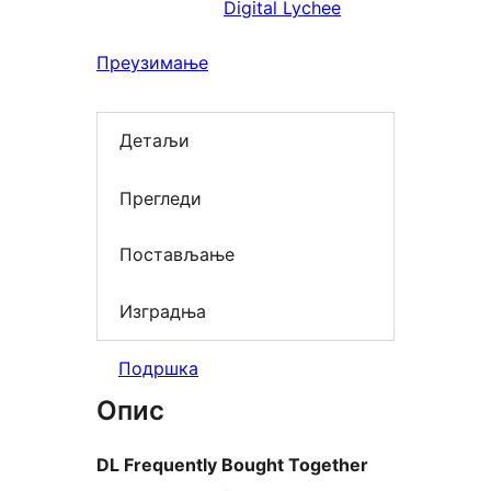
Digital Lychee
Преузимање
Детаљи
Прегледи
Постављање
Изградња
Подршка
Опис
DL Frequently Bought Together