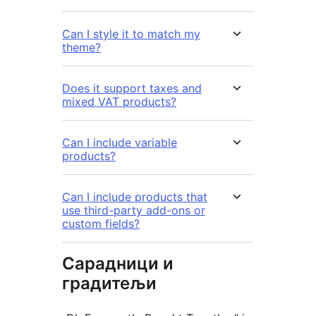
Can I style it to match my
theme?
Does it support taxes and
mixed VAT products?
Can I include variable
products?
Can I include products that
use third-party add-ons or
custom fields?
Сарадници и
градитељи