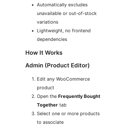
Automatically excludes
unavailable or out-of-stock
variations
Lightweight, no frontend
dependencies
How It Works
Admin (Product Editor)
Edit any WooCommerce
product
Open the
Frequently Bought
Together
tab
Select one or more products
to associate