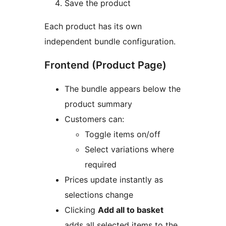
Save the product
Each product has its own
independent bundle configuration.
Frontend (Product Page)
The bundle appears below the
product summary
Customers can:
Toggle items on/off
Select variations where
required
Prices update instantly as
selections change
Clicking
Add all to basket
adds all selected items to the