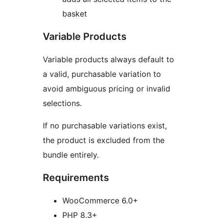
basket
Variable Products
Variable products always default to
a valid, purchasable variation to
avoid ambiguous pricing or invalid
selections.
If no purchasable variations exist,
the product is excluded from the
bundle entirely.
Requirements
WooCommerce 6.0+
PHP 8.3+