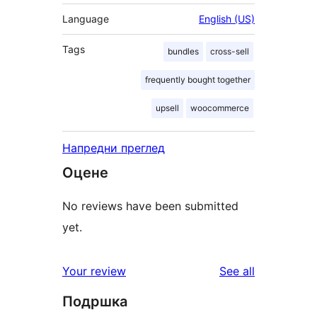
Language
English (US)
Tags
bundles
cross-sell
frequently bought together
upsell
woocommerce
Напредни преглед
Оцене
No reviews have been submitted
yet.
reviews
Your review
See all
Подршка