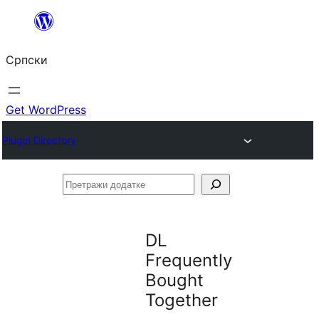
Скочи
на
Српски
садржај
Get WordPress
Plugin Directory
Претражи
додатке
DL
Frequently
Bought
Together