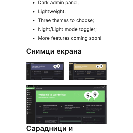
Dark admin panel;
Lightweight;
Three themes to choose;
Night/Light mode toggler;
More features coming soon!
Снимци екрана
Сарадници и