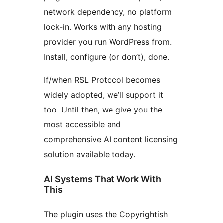
network dependency, no platform
lock-in. Works with any hosting
provider you run WordPress from.
Install, configure (or don’t), done.
If/when RSL Protocol becomes
widely adopted, we’ll support it
too. Until then, we give you the
most accessible and
comprehensive AI content licensing
solution available today.
AI Systems That Work With
This
The plugin uses the Copyrightish