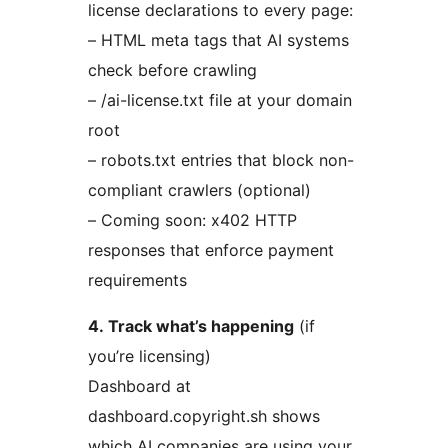
license declarations to every page:
– HTML meta tags that AI systems
check before crawling
– /ai-license.txt file at your domain
root
– robots.txt entries that block non-
compliant crawlers (optional)
– Coming soon: x402 HTTP
responses that enforce payment
requirements
4. Track what’s happening
(if
you’re licensing)
Dashboard at
dashboard.copyright.sh shows
which AI companies are using your