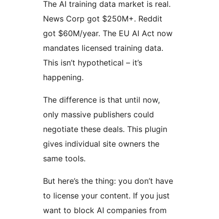
The AI training data market is real.
News Corp got $250M+. Reddit
got $60M/year. The EU AI Act now
mandates licensed training data.
This isn’t hypothetical – it’s
happening.
The difference is that until now,
only massive publishers could
negotiate these deals. This plugin
gives individual site owners the
same tools.
But here’s the thing: you don’t have
to license your content. If you just
want to block AI companies from