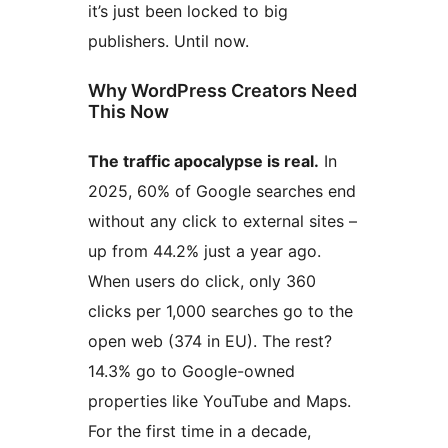
it’s just been locked to big
publishers. Until now.
Why WordPress Creators Need
This Now
The traffic apocalypse is real.
In
2025, 60% of Google searches end
without any click to external sites –
up from 44.2% just a year ago.
When users do click, only 360
clicks per 1,000 searches go to the
open web (374 in EU). The rest?
14.3% go to Google-owned
properties like YouTube and Maps.
For the first time in a decade,