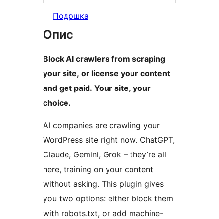
Подршка
Опис
Block AI crawlers from scraping
your site, or license your content
and get paid. Your site, your
choice.
AI companies are crawling your
WordPress site right now. ChatGPT,
Claude, Gemini, Grok – they’re all
here, training on your content
without asking. This plugin gives
you two options: either block them
with robots.txt, or add machine-