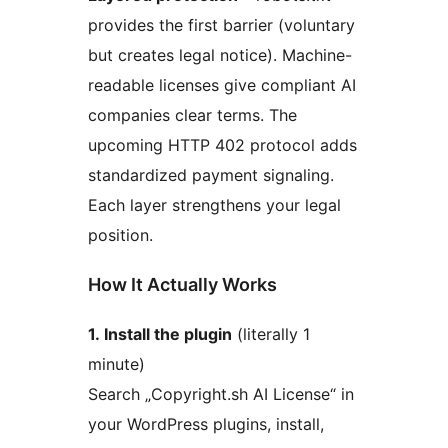
provides the first barrier (voluntary
but creates legal notice). Machine-
readable licenses give compliant AI
companies clear terms. The
upcoming HTTP 402 protocol adds
standardized payment signaling.
Each layer strengthens your legal
position.
How It Actually Works
1. Install the plugin
(literally 1
minute)
Search „Copyright.sh AI License“ in
your WordPress plugins, install,