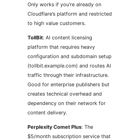
Only works if you’re already on
Cloudflare’s platform and restricted
to high value customers.
TollBit
: AI content licensing
platform that requires heavy
configuration and subdomain setup
(tollbit.example.com) and routes AI
traffic through their infrastructure.
Good for enterprise publishers but
creates technical overhead and
dependency on their network for
content delivery.
Perplexity Comet Plus
: The
$5/month subscription service that