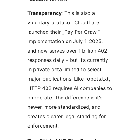
Transparency
: This is also a
voluntary protocol. Cloudflare
launched their „Pay Per Crawl“
implementation on July 1, 2025,
and now serves over 1 billion 402
responses daily – but it’s currently
in private beta limited to select
major publications. Like robots.txt,
HTTP 402 requires AI companies to
cooperate. The difference is it’s
newer, more standardized, and
creates clearer legal standing for
enforcement.