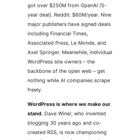
got over $250M from OpenAI (5-
year deal). Reddit: $60M/year. Nine
major publishers have signed deals
including Financial Times,
Associated Press, Le Monde, and
Axel Springer. Meanwhile, individual
WordPress site owners – the
backbone of the open web – get
nothing while AI companies scrape
freely.
WordPress is where we make our
stand.
Dave Winer, who invented
blogging 30 years ago and co-
created RSS, is now championing