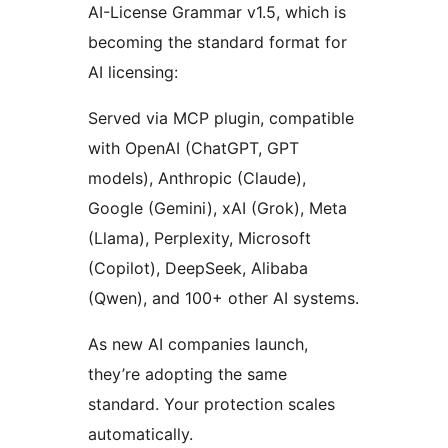
AI-License Grammar v1.5, which is
becoming the standard format for
AI licensing:
Served via MCP plugin, compatible
with OpenAI (ChatGPT, GPT
models), Anthropic (Claude),
Google (Gemini), xAI (Grok), Meta
(Llama), Perplexity, Microsoft
(Copilot), DeepSeek, Alibaba
(Qwen), and 100+ other AI systems.
As new AI companies launch,
they’re adopting the same
standard. Your protection scales
automatically.