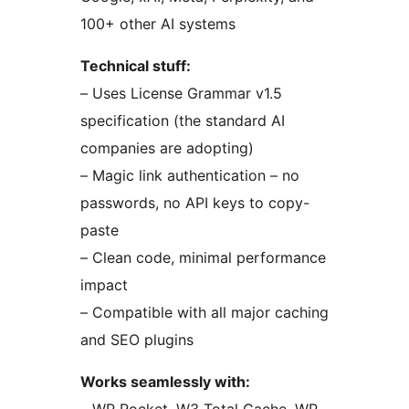
100+ other AI systems
Technical stuff:
– Uses License Grammar v1.5
specification (the standard AI
companies are adopting)
– Magic link authentication – no
passwords, no API keys to copy-
paste
– Clean code, minimal performance
impact
– Compatible with all major caching
and SEO plugins
Works seamlessly with: