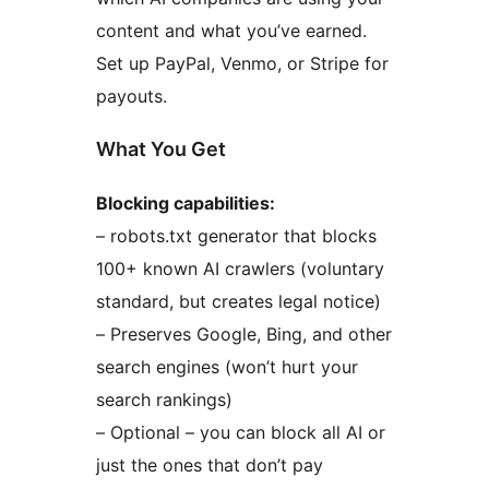
content and what you’ve earned.
Set up PayPal, Venmo, or Stripe for
payouts.
What You Get
Blocking capabilities:
– robots.txt generator that blocks
100+ known AI crawlers (voluntary
standard, but creates legal notice)
– Preserves Google, Bing, and other
search engines (won’t hurt your
search rankings)
– Optional – you can block all AI or
just the ones that don’t pay