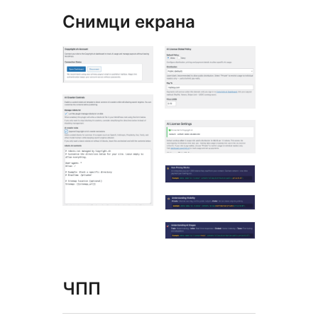
Снимци екрана
ЧПП