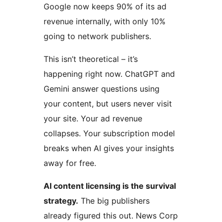
Google now keeps 90% of its ad
revenue internally, with only 10%
going to network publishers.
This isn’t theoretical – it’s
happening right now. ChatGPT and
Gemini answer questions using
your content, but users never visit
your site. Your ad revenue
collapses. Your subscription model
breaks when AI gives your insights
away for free.
AI content licensing is the survival
strategy.
The big publishers
already figured this out. News Corp