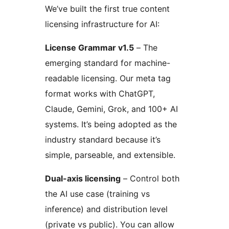
We’ve built the first true content
licensing infrastructure for AI:
License Grammar v1.5
– The
emerging standard for machine-
readable licensing. Our meta tag
format works with ChatGPT,
Claude, Gemini, Grok, and 100+ AI
systems. It’s being adopted as the
industry standard because it’s
simple, parseable, and extensible.
Dual-axis licensing
– Control both
the AI use case (training vs
inference) and distribution level
(private vs public). You can allow