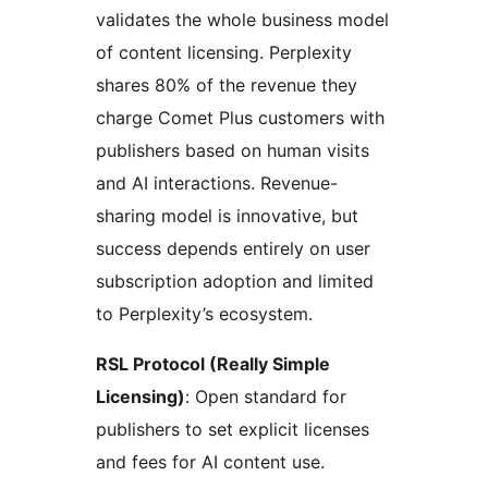
validates the whole business model
of content licensing. Perplexity
shares 80% of the revenue they
charge Comet Plus customers with
publishers based on human visits
and AI interactions. Revenue-
sharing model is innovative, but
success depends entirely on user
subscription adoption and limited
to Perplexity’s ecosystem.
RSL Protocol (Really Simple
Licensing)
: Open standard for
publishers to set explicit licenses
and fees for AI content use.