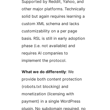
Supported by Reddit, Yahoo, and
other major platforms. Technically
solid but again requires learning a
custom XML schema and lacks
customizability on a per page
basis. RSL is still in early adoption
phase (i.e. not available) and
requires AI companies to
implement the protocol.
What we do differently
: We
provide both content protection
(robots.txt blocking) and
monetization (licensing with
payment) in a single WordPress
plugin. No subdomain required, no