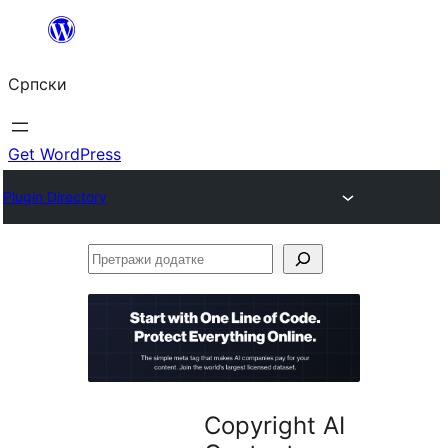
Скочи
на
Српски
садржај
Get WordPress
Plugin Directory
Претражи
додатке
Copyright AI