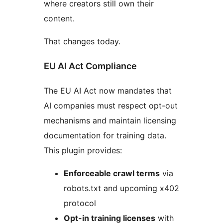
where creators still own their
content.
That changes today.
EU AI Act Compliance
The EU AI Act now mandates that
AI companies must respect opt-out
mechanisms and maintain licensing
documentation for training data.
This plugin provides:
Enforceable crawl terms
via
robots.txt and upcoming x402
protocol
Opt-in training licenses
with