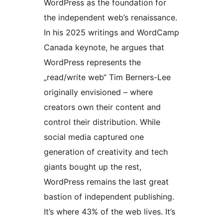
WordPress as the foundation for
the independent web’s renaissance.
In his 2025 writings and WordCamp
Canada keynote, he argues that
WordPress represents the
„read/write web“ Tim Berners-Lee
originally envisioned – where
creators own their content and
control their distribution. While
social media captured one
generation of creativity and tech
giants bought up the rest,
WordPress remains the last great
bastion of independent publishing.
It’s where 43% of the web lives. It’s