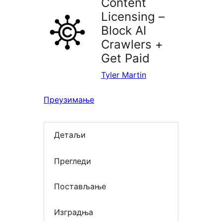
Content
Licensing –
Block AI
Crawlers +
Get Paid
Tyler Martin
Преузимање
Детаљи
Прегледи
Постављање
Изградња