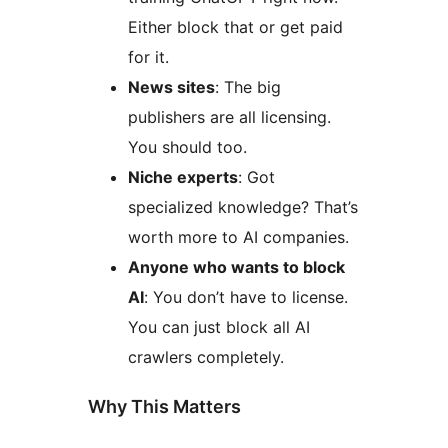
Either block that or get paid
for it.
News sites
: The big
publishers are all licensing.
You should too.
Niche experts
: Got
specialized knowledge? That’s
worth more to AI companies.
Anyone who wants to block
AI
: You don’t have to license.
You can just block all AI
crawlers completely.
Why This Matters