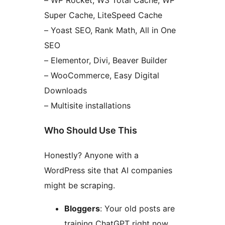
– WP Rocket, W3 Total Cache, WP
Super Cache, LiteSpeed Cache
– Yoast SEO, Rank Math, All in One
SEO
– Elementor, Divi, Beaver Builder
– WooCommerce, Easy Digital
Downloads
– Multisite installations
Who Should Use This
Honestly? Anyone with a
WordPress site that AI companies
might be scraping.
Bloggers
: Your old posts are
training ChatGPT right now.