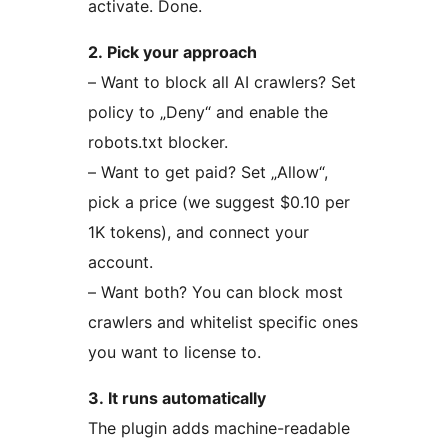
activate. Done.
2. Pick your approach
– Want to block all AI crawlers? Set
policy to „Deny“ and enable the
robots.txt blocker.
– Want to get paid? Set „Allow“,
pick a price (we suggest $0.10 per
1K tokens), and connect your
account.
– Want both? You can block most
crawlers and whitelist specific ones
you want to license to.
3. It runs automatically
The plugin adds machine-readable