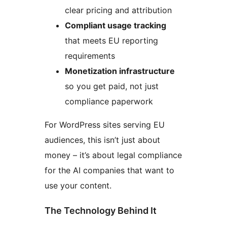
clear pricing and attribution
Compliant usage tracking
that meets EU reporting
requirements
Monetization infrastructure
so you get paid, not just
compliance paperwork
For WordPress sites serving EU
audiences, this isn’t just about
money – it’s about legal compliance
for the AI companies that want to
use your content.
The Technology Behind It