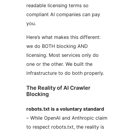
readable licensing terms so
compliant AI companies can pay
you.
Here’s what makes this different:
we do BOTH blocking AND
licensing. Most services only do
one or the other. We built the
infrastructure to do both properly.
The Reality of AI Crawler
Blocking
robots.txt is a voluntary standard
– While OpenAI and Anthropic claim
to respect robots.txt, the reality is