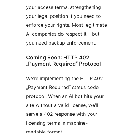
your access terms, strengthening
your legal position if you need to
enforce your rights. Most legitimate
AI companies do respect it – but
you need backup enforcement.
Coming Soon: HTTP 402
„Payment Required“ Protocol
We’re implementing the HTTP 402
„Payment Required“ status code
protocol. When an AI bot hits your
site without a valid license, we’ll
serve a 402 response with your
licensing terms in machine-
readable format.