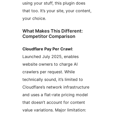
using your stuff, this plugin does
that too. It’s your site, your content,
your choice.
What Makes This Different:
Competitor Comparison
Cloudflare Pay Per Crawl
:
Launched July 2025, enables
website owners to charge AI
crawlers per request. While
technically sound, it’s limited to
Cloudflare’s network infrastructure
and uses a flat-rate pricing model
that doesn’t account for content
value variations. Major limitation: