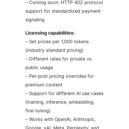
– Coming soon: HTTP 402 protocol
support for standardized payment
signaling
Licensing capabilities:
– Set prices per 1,000 tokens
(industry standard pricing)
– Different rates for private vs
public usage
– Per-post pricing overrides for
premium content
– Support for different AI use cases
(training, inference, embedding,
fine-tuning)
– Works with OpenAI, Anthropic,
Google, xAI, Meta, Perplexity, and