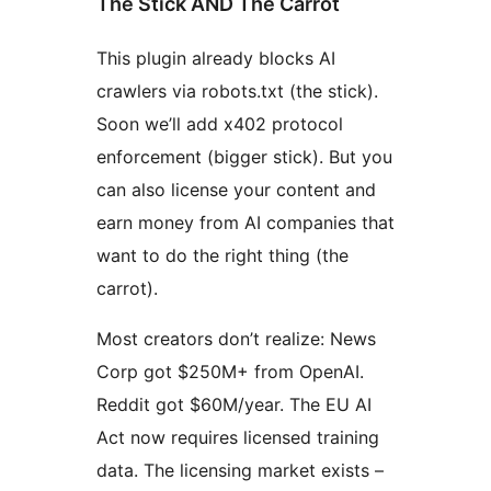
The Stick AND The Carrot
This plugin already blocks AI
crawlers via robots.txt (the stick).
Soon we’ll add x402 protocol
enforcement (bigger stick). But you
can also license your content and
earn money from AI companies that
want to do the right thing (the
carrot).
Most creators don’t realize: News
Corp got $250M+ from OpenAI.
Reddit got $60M/year. The EU AI
Act now requires licensed training
data. The licensing market exists –