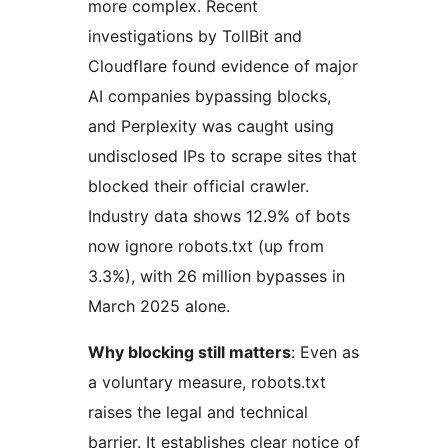
more complex. Recent
investigations by TollBit and
Cloudflare found evidence of major
AI companies bypassing blocks,
and Perplexity was caught using
undisclosed IPs to scrape sites that
blocked their official crawler.
Industry data shows 12.9% of bots
now ignore robots.txt (up from
3.3%), with 26 million bypasses in
March 2025 alone.
Why blocking still matters
: Even as
a voluntary measure, robots.txt
raises the legal and technical
barrier. It establishes clear notice of