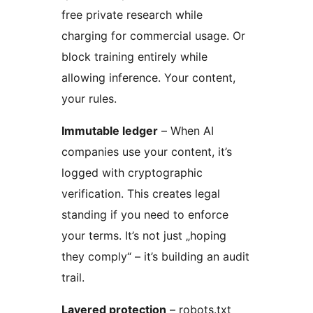
free private research while
charging for commercial usage. Or
block training entirely while
allowing inference. Your content,
your rules.
Immutable ledger
– When AI
companies use your content, it’s
logged with cryptographic
verification. This creates legal
standing if you need to enforce
your terms. It’s not just „hoping
they comply“ – it’s building an audit
trail.
Layered protection
– robots.txt