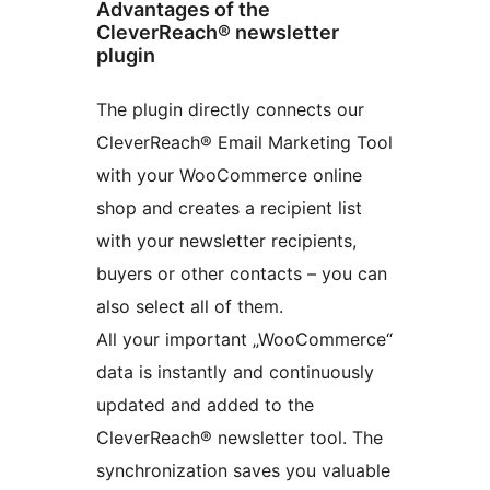
Advantages of the
CleverReach® newsletter
plugin
The plugin directly connects our
CleverReach® Email Marketing Tool
with your WooCommerce online
shop and creates a recipient list
with your newsletter recipients,
buyers or other contacts – you can
also select all of them.
All your important „WooCommerce“
data is instantly and continuously
updated and added to the
CleverReach® newsletter tool. The
synchronization saves you valuable