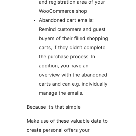
and registration area of your
WooCommerce shop
Abandoned cart emails:
Remind customers and guest
buyers of their filled shopping
carts, if they didn’t complete
the purchase process. In
addition, you have an
overview with the abandoned
carts and can e.g. individually
manage the emails.
Because it’s that simple
Make use of these valuable data to
create personal offers your