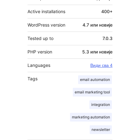
Active installations
400+
WordPress version
4.7 или новије
Tested up to
7.0.3
PHP version
5.3 или новије
Languages
Види сва 4
Tags
email automation
email marketing tool
integration
marketing automation
newsletter