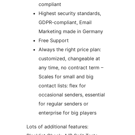
compliant
Highest security standards,
GDPR-compliant, Email
Marketing made in Germany
Free Support
Always the right price plan:
customized, changeable at
any time, no contract term –
Scales for small and big
contact lists: flex for
occasional senders, essential
for regular senders or
enterprise for big players
Lots of additional features: