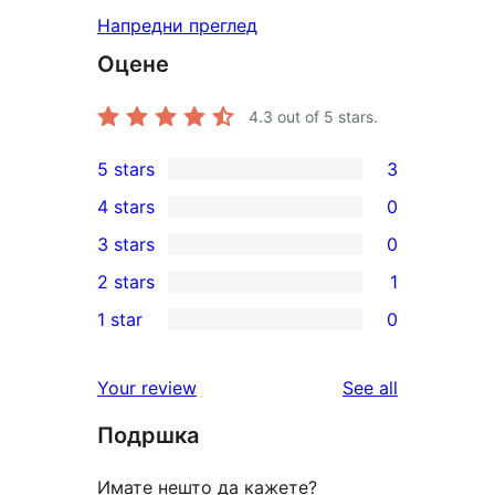
Напредни преглед
Оцене
4.3
out of 5 stars.
5 stars
3
3
4 stars
0
5-
0
3 stars
0
star
4-
0
2 stars
1
reviews
star
3-
1
1 star
0
reviews
star
2-
0
reviews
star
1-
reviews
Your review
See all
review
star
Подршка
reviews
Имате нешто да кажете?