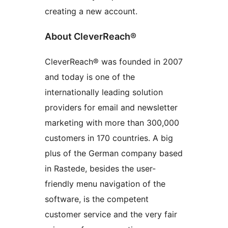
creating a new account.
About CleverReach®
CleverReach® was founded in 2007
and today is one of the
internationally leading solution
providers for email and newsletter
marketing with more than 300,000
customers in 170 countries. A big
plus of the German company based
in Rastede, besides the user-
friendly menu navigation of the
software, is the competent
customer service and the very fair