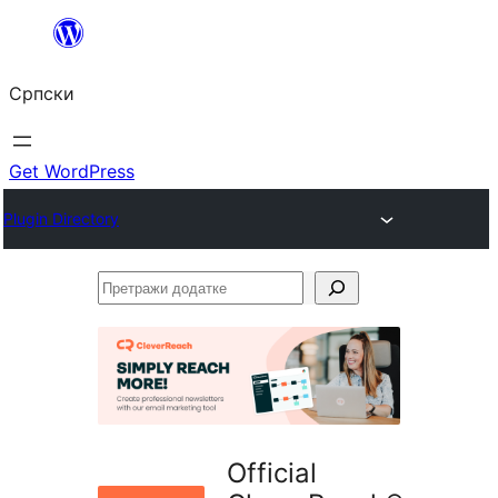
Скочи
на
Српски
садржај
Get WordPress
Plugin Directory
Претражи
додатке
Official