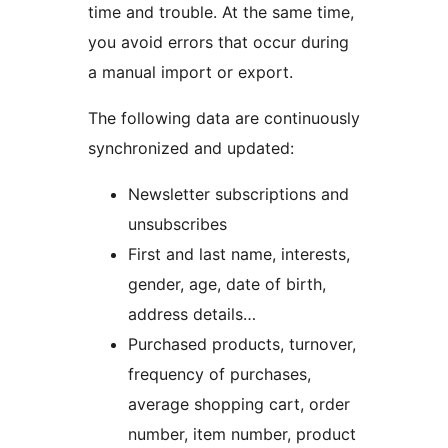
time and trouble. At the same time,
you avoid errors that occur during
a manual import or export.
The following data are continuously
synchronized and updated:
Newsletter subscriptions and
unsubscribes
First and last name, interests,
gender, age, date of birth,
address details…
Purchased products, turnover,
frequency of purchases,
average shopping cart, order
number, item number, product