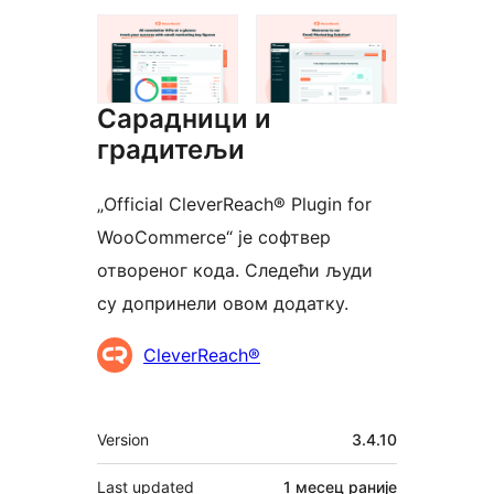
Сарадници и
градитељи
„Official CleverReach® Plugin for
WooCommerce“ је софтвер
отвореног кода. Следећи људи
су допринели овом додатку.
Сарадници
CleverReach®
Мета
Version
3.4.10
Last updated
1 месец
раније