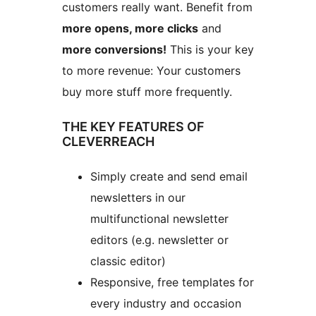
customers really want. Benefit from
more opens, more clicks
and
more conversions!
This is your key
to more revenue: Your customers
buy more stuff more frequently.
THE KEY FEATURES OF
CLEVERREACH
Simply create and send email
newsletters in our
multifunctional newsletter
editors (e.g. newsletter or
classic editor)
Responsive, free templates for
every industry and occasion