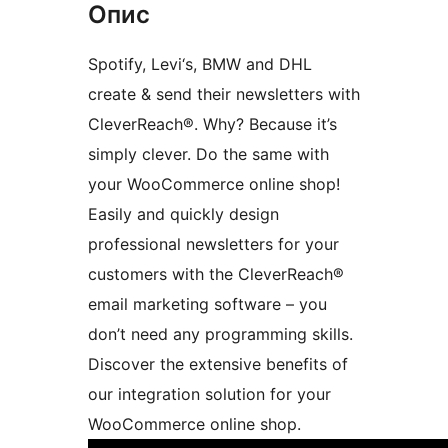
Опис
Spotify, Levi‘s, BMW and DHL
create & send their newsletters with
CleverReach®. Why? Because it’s
simply clever. Do the same with
your WooCommerce online shop!
Easily and quickly design
professional newsletters for your
customers with the CleverReach®
email marketing software – you
don’t need any programming skills.
Discover the extensive benefits of
our integration solution for your
WooCommerce online shop.