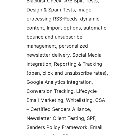
Blacklist Check, A/B Split Tests,
Design & Spam Tests, image
processing RSS-Feeds, dynamic
content, Import options, automatic
bounce and unsubscribe
management, personalized
newsletter delivery, Social Media
Integration, Reporting & Tracking
(open, click and unsubscribe rates),
Google Analytics Integration,
Conversion Tracking, Lifecycle
Email Marketing, Whitelisting, CSA
– Certified Senders Alliance,
Newsletter Client Testing, SPF,
Senders Policy Framework, Email