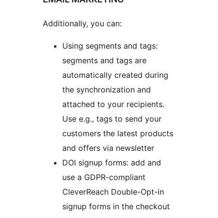
Additionally, you can:
Using segments and tags:
segments and tags are
automatically created during
the synchronization and
attached to your recipients.
Use e.g., tags to send your
customers the latest products
and offers via newsletter
DOI signup forms: add and
use a GDPR-compliant
CleverReach Double-Opt-in
signup forms in the checkout