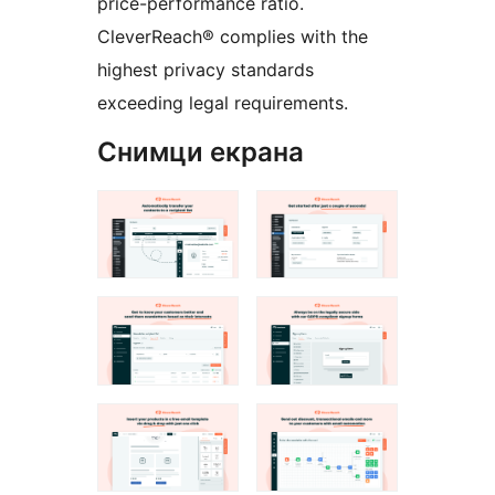
price-performance ratio.
CleverReach® complies with the
highest privacy standards
exceeding legal requirements.
Снимци екрана