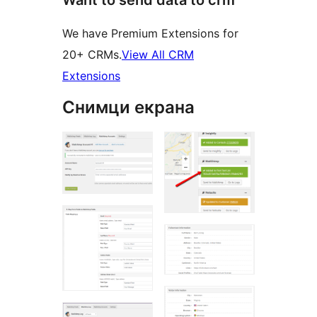
We have Premium Extensions for
20+ CRMs.
View All CRM
Extensions
Снимци екрана