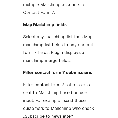
multiple Mailchimp accounts to
Contact Form 7.
Map Mailchimp fields
Select any mailchimp list then Map
mailchimp list fields to any contact
form 7 fields. Plugin displays all
mailchimp merge fields.
Filter contact form 7 submissions
Filter contact form 7 submissions
sent to Mailchimp based on user
input. For example , send those
customers to Mailchimp who check
„Subscribe to newsletter“