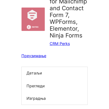
for Mailchimp
and Contact
Form 7,
WPForms,
Elementor,
Ninja Forms
CRM Perks
Преузимање
Детаљи
Прегледи
Изградња