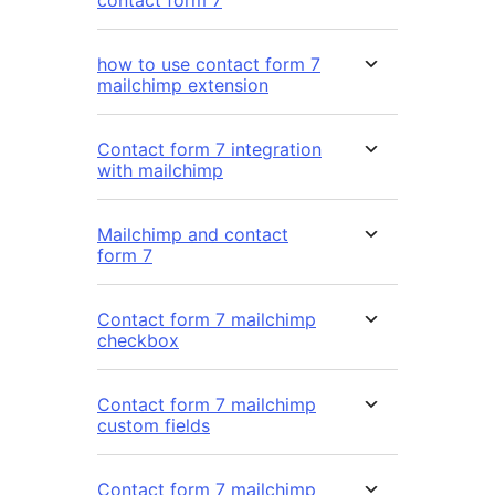
contact form 7
how to use contact form 7
mailchimp extension
Contact form 7 integration
with mailchimp
Mailchimp and contact
form 7
Contact form 7 mailchimp
checkbox
Contact form 7 mailchimp
custom fields
Contact form 7 mailchimp