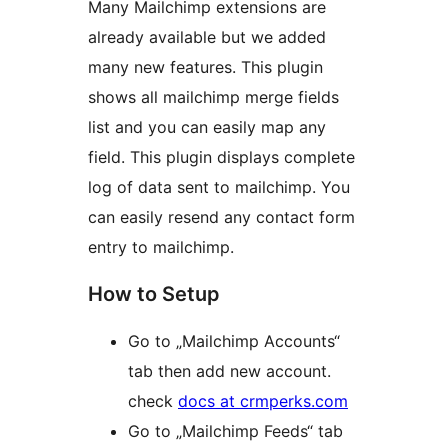
Many Mailchimp extensions are
already available but we added
many new features. This plugin
shows all mailchimp merge fields
list and you can easily map any
field. This plugin displays complete
log of data sent to mailchimp. You
can easily resend any contact form
entry to mailchimp.
How to Setup
Go to „Mailchimp Accounts“
tab then add new account.
check
docs at crmperks.com
Go to „Mailchimp Feeds“ tab