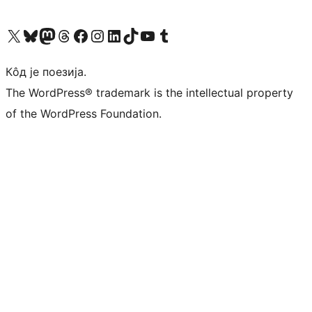
Visit our X (formerly Twitter) account
Посетите наш Bluesky налог
Visit our Mastodon account
Посетите наш налог на Threads-у
Visit our Facebook page
Посетите наш Инстаграм налог
Visit our LinkedIn account
Посетите наш TikTok налог
Visit our YouTube channel
Посетите наш Tumblr налог
Кôд је поезија.
The WordPress® trademark is the intellectual property
of the WordPress Foundation.