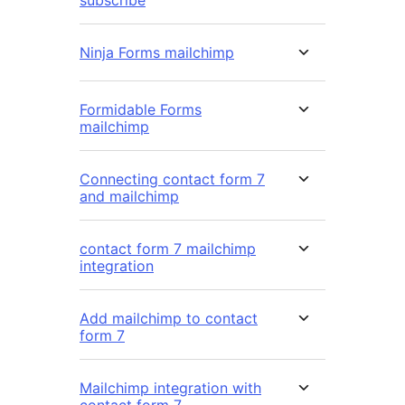
subscribe
Ninja Forms mailchimp
Formidable Forms
mailchimp
Connecting contact form 7
and mailchimp
contact form 7 mailchimp
integration
Add mailchimp to contact
form 7
Mailchimp integration with