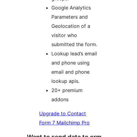
Google Analytics
Parameters and
Geolocation of a
visitor who
submitted the form.
Lookup lead’s email
and phone using
email and phone
lookup apis.
20+ premium
addons
Upgrade to Contact
Form 7 Mailchimp Pro
Want to send data to crm