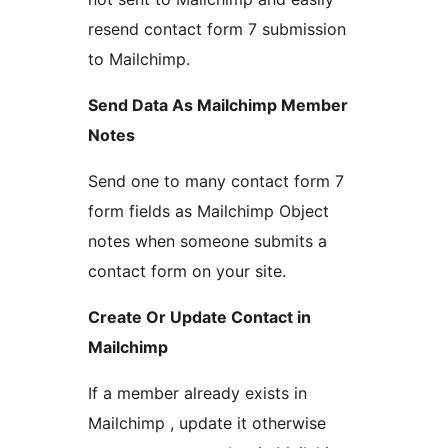
resend contact form 7 submission
to Mailchimp.
Send Data As Mailchimp Member
Notes
Send one to many contact form 7
form fields as Mailchimp Object
notes when someone submits a
contact form on your site.
Create Or Update Contact in
Mailchimp
If a member already exists in
Mailchimp , update it otherwise