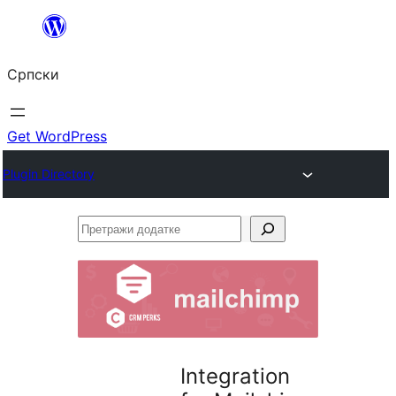
Скочи
на
Српски
садржај
Get WordPress
Plugin Directory
Претражи
додатке
Integration