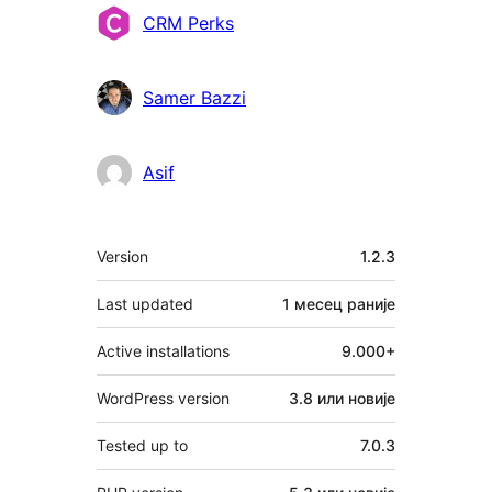
Сарадници
CRM Perks
Samer Bazzi
Asif
Мета
Version
1.2.3
Last updated
1 месец
раније
Active installations
9.000+
WordPress version
3.8 или новије
Tested up to
7.0.3