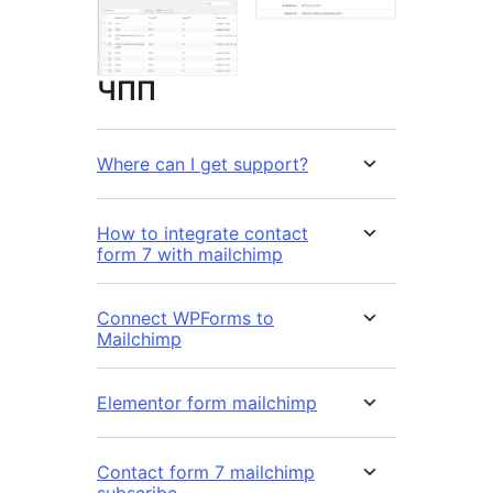
ЧПП
Where can I get support?
How to integrate contact
form 7 with mailchimp
Connect WPForms to
Mailchimp
Elementor form mailchimp
Contact form 7 mailchimp