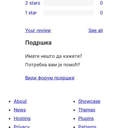
2 stars
0
reviews
star
3-
0
1 star
0
reviews
star
2-
0
reviews
star
1-
reviews
Your review
See all
reviews
star
Подршка
reviews
Имате нешто да кажете?
Потребна вам је помоћ?
Види форум подршке
About
Showcase
News
Themes
Hosting
Plugins
Privacy
Patterns