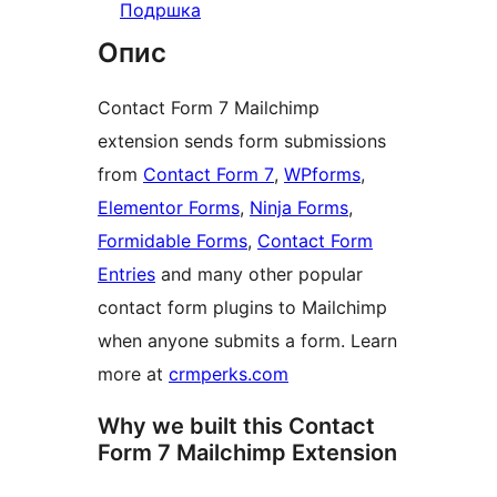
Подршка
Опис
Contact Form 7 Mailchimp
extension sends form submissions
from
Contact Form 7
,
WPforms
,
Elementor Forms
,
Ninja Forms
,
Formidable Forms
,
Contact Form
Entries
and many other popular
contact form plugins to Mailchimp
when anyone submits a form. Learn
more at
crmperks.com
Why we built this Contact
Form 7 Mailchimp Extension