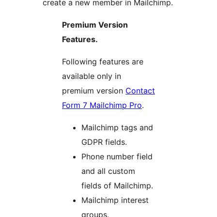
create a new member in Mailchimp.
Premium Version
Features.
Following features are
available only in
premium version
Contact
Form 7 Mailchimp Pro
.
Mailchimp tags and
GDPR fields.
Phone number field
and all custom
fields of Mailchimp.
Mailchimp interest
groups.