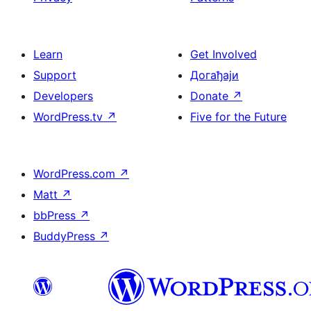
Learn
Get Involved
Support
Догађаји
Developers
Donate
↗
WordPress.tv
↗
Five for the Future
WordPress.com
↗
Matt
↗
bbPress
↗
BuddyPress
↗