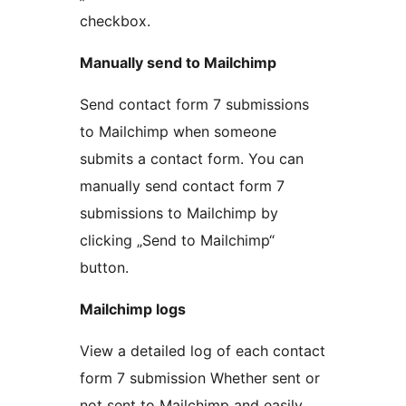
checkbox.
Manually send to Mailchimp
Send contact form 7 submissions
to Mailchimp when someone
submits a contact form. You can
manually send contact form 7
submissions to Mailchimp by
clicking „Send to Mailchimp“
button.
Mailchimp logs
View a detailed log of each contact
form 7 submission Whether sent or
not sent to Mailchimp and easily