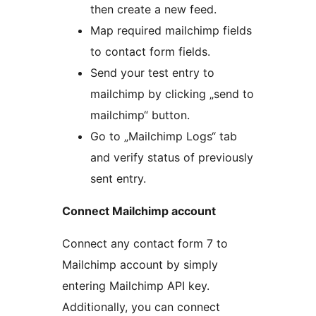
then create a new feed.
Map required mailchimp fields
to contact form fields.
Send your test entry to
mailchimp by clicking „send to
mailchimp“ button.
Go to „Mailchimp Logs“ tab
and verify status of previously
sent entry.
Connect Mailchimp account
Connect any contact form 7 to
Mailchimp account by simply
entering Mailchimp API key.
Additionally, you can connect