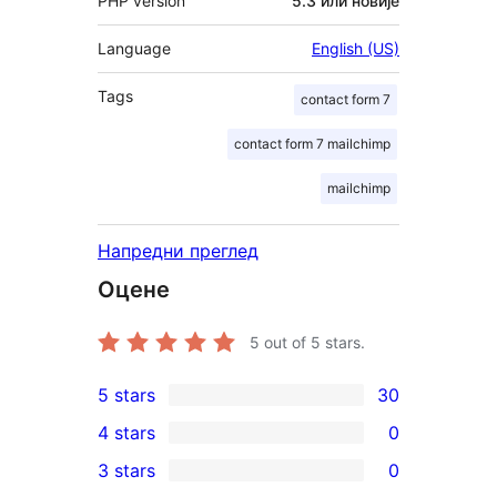
PHP version
5.3 или новије
Language
English (US)
Tags
contact form 7
contact form 7 mailchimp
mailchimp
Напредни преглед
Оцене
5
out of 5 stars.
5 stars
30
30
4 stars
0
5-
0
3 stars
0
star
4-
0