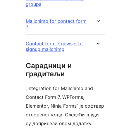
groups
Mailchimp for contact form
7
Contact form 7 newsletter
signup mailchimp
Сарадници и
градитељи
„Integration for Mailchimp and
Contact Form 7, WPForms,
Elementor, Ninja Forms“ је софтвер
отвореног кода. Следећи људи
су допринели овом додатку.