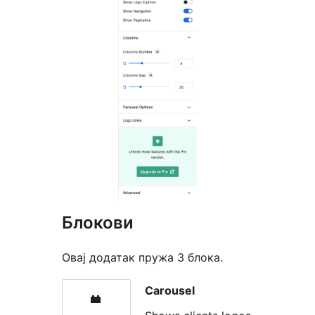
Блокови
Овај додатак пружа 3 блока.
Carousel