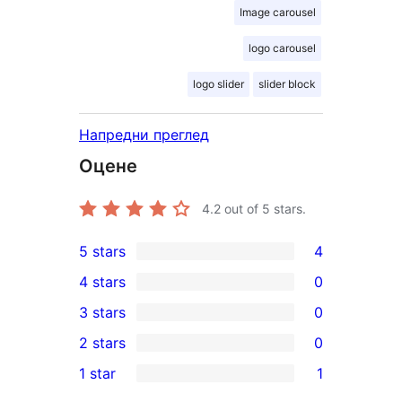
Image carousel
logo carousel
logo slider
slider block
Напредни преглед
Оцене
4.2
out of 5 stars.
5 stars
4
4
4 stars
0
5-
0
3 stars
0
star
4-
0
2 stars
0
reviews
star
3-
0
1 star
1
reviews
star
2-
1