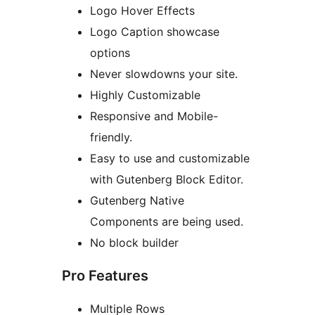
Logo Hover Effects
Logo Caption showcase
options
Never slowdowns your site.
Highly Customizable
Responsive and Mobile-
friendly.
Easy to use and customizable
with Gutenberg Block Editor.
Gutenberg Native
Components are being used.
No block builder
Pro Features
Multiple Rows