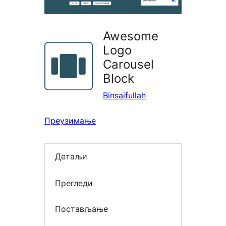
Awesome
Logo
Carousel
Block
Binsaifullah
Преузимање
Детаљи
Прегледи
Постављање