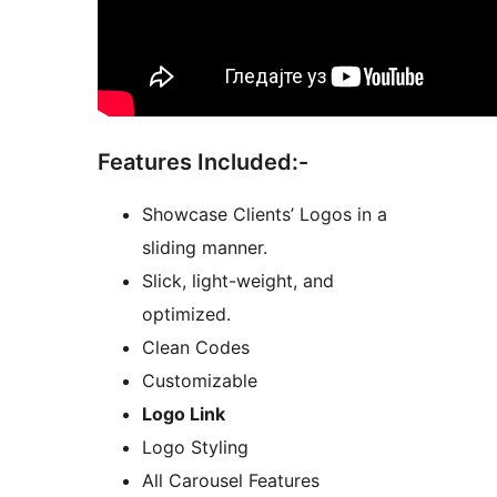
Features Included:-
Showcase Clients’ Logos in a
sliding manner.
Slick, light-weight, and
optimized.
Clean Codes
Customizable
Logo Link
Logo Styling
All Carousel Features