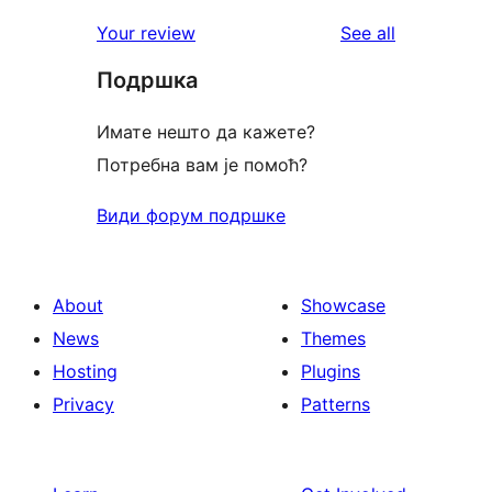
reviews
star
1-
reviews
Your review
See all
reviews
star
Подршка
review
Имате нешто да кажете?
Потребна вам је помоћ?
Види форум подршке
About
Showcase
News
Themes
Hosting
Plugins
Privacy
Patterns