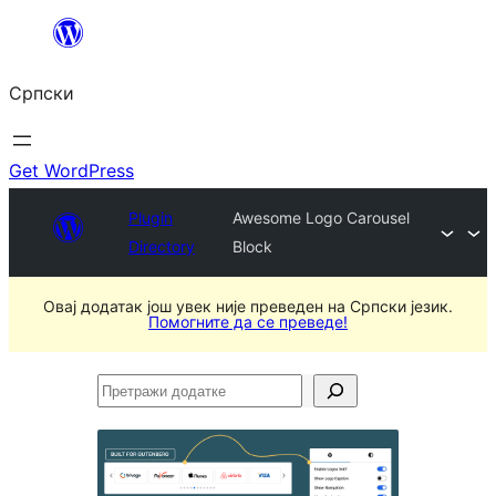
Скочи
на
Српски
садржај
Get WordPress
Plugin
Awesome Logo Carousel
Directory
Block
Овај додатак још увек није преведен на Српски језик.
Помогните да се преведе!
Претражи
додатке