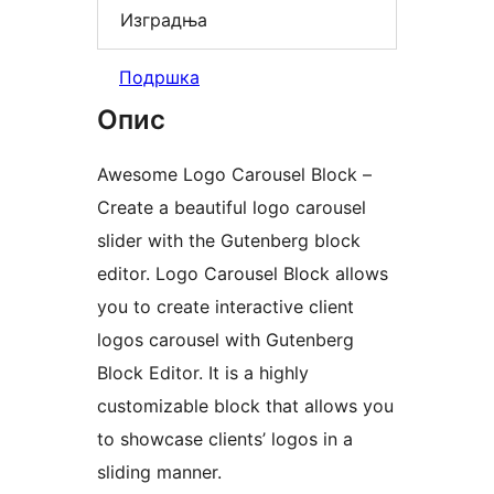
Изградња
Подршка
Опис
Awesome Logo Carousel Block –
Create a beautiful logo carousel
slider with the Gutenberg block
editor. Logo Carousel Block allows
you to create interactive client
logos carousel with Gutenberg
Block Editor. It is a highly
customizable block that allows you
to showcase clients’ logos in a
sliding manner.