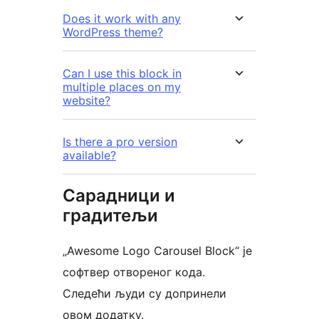
Does it work with any
WordPress theme?
Can I use this block in
multiple places on my
website?
Is there a pro version
available?
Сарадници и
градитељи
„Awesome Logo Carousel Block“ је
софтвер отвореног кода.
Следећи људи су допринели
овом додатку.