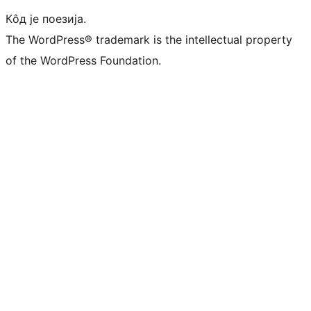
Кôд је поезија.
The WordPress® trademark is the intellectual property
of the WordPress Foundation.