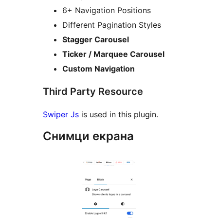
6+ Navigation Positions
Different Pagination Styles
Stagger Carousel
Ticker / Marquee Carousel
Custom Navigation
Third Party Resource
Swiper Js
is used in this plugin.
Снимци екрана