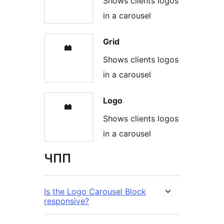
Shows clients logos
in a carousel
Grid
Shows clients logos
in a carousel
Logo
Shows clients logos
in a carousel
ЧПП
Is the Logo Carousel Block
responsive?