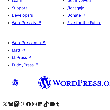
Learn
Get Involved
Support
Догађаји
Developers
Donate
↗
WordPress.tv
↗
Five for the Future
WordPress.com
↗
Matt
↗
bbPress
↗
BuddyPress
↗
Visit our X (formerly Twitter) account
Посетите наш Bluesky налог
Visit our Mastodon account
Посетите наш налог на Threads-у
Visit our Facebook page
Посетите наш Инстаграм налог
Visit our LinkedIn account
Посетите наш TikTok налог
Visit our YouTube channel
Посетите наш Tumblr налог