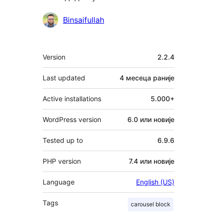
Сарадници
Binsaifullah
Мета
Version
2.2.4
Last updated
4 месеца
раније
Active installations
5.000+
WordPress version
6.0 или новије
Tested up to
6.9.6
PHP version
7.4 или новије
Language
English (US)
Tags
carousel block