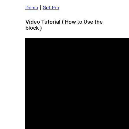
Demo
|
Get Pro
Video Tutorial ( How to Use the
block )