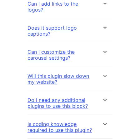
Can I add links to the
logos?
Does it support logo
captions?
Can I customize the
carousel settings?
Will this plugin slow down
my website?
Do I need any additional
plugins to use this block?
Is coding knowledge
required to use this plugin?