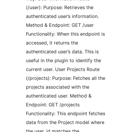
(/user): Purpose: Retrieves the
authenticated user’s information.
Method & Endpoint: GET /user
Functionality: When this endpoint is
accessed, it returns the
authenticated user’s data. This is
useful in the plugin to identify the
current user. User Projects Route
(/projects): Purpose: Fetches all the
projects associated with the
authenticated user. Method &
Endpoint: GET /projects
Functionality: This endpoint fetches
data from the Project model where
the user_id matches the