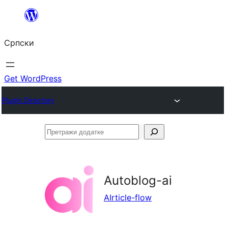
Скочи
на
Српски
садржај
Get WordPress
Plugin Directory
Претражи
додатке
Autoblog-ai
AIrticle-flow