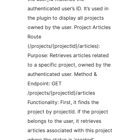
authenticated user’s ID. It’s used in
the plugin to display all projects
owned by the user. Project Articles
Route
(/projects/{projectId}/articles):
Purpose: Retrieves articles related
to a specific project, owned by the
authenticated user. Method &
Endpoint: GET
/projects/{projectId}/articles
Functionality: First, it finds the
project by projectId. If the project
belongs to the user, it retrieves
articles associated with this project
where the status is ‘created’.