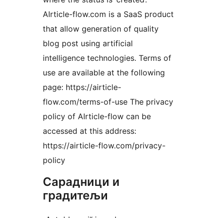
AIrticle-flow.com is a SaaS product
that allow generation of quality
blog post using artificial
intelligence technologies. Terms of
use are available at the following
page: https://airticle-
flow.com/terms-of-use The privacy
policy of AIrticle-flow can be
accessed at this address:
https://airticle-flow.com/privacy-
policy
Сарадници и
градитељи