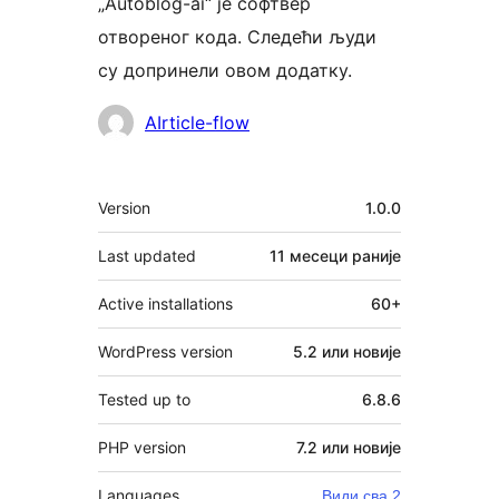
„Autoblog-ai“ је софтвер
отвореног кода. Следећи људи
су допринели овом додатку.
Сарадници
AIrticle-flow
Мета
Version
1.0.0
Last updated
11 месеци
раније
Active installations
60+
WordPress version
5.2 или новије
Tested up to
6.8.6
PHP version
7.2 или новије
Languages
Види сва 2