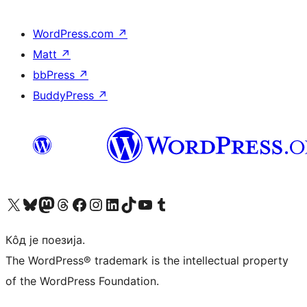
WordPress.com
↗
Matt
↗
bbPress
↗
BuddyPress
↗
Visit our X (formerly Twitter) account
Посетите наш Bluesky налог
Visit our Mastodon account
Посетите наш налог на Threads-у
Visit our Facebook page
Посетите наш Инстаграм налог
Visit our LinkedIn account
Посетите наш TikTok налог
Visit our YouTube channel
Посетите наш Tumblr налог
Кôд је поезија.
The WordPress® trademark is the intellectual property
of the WordPress Foundation.