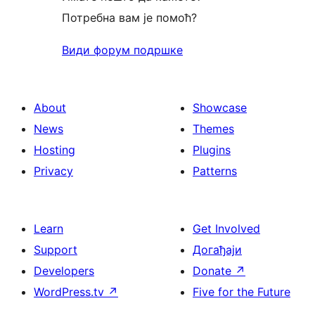
Потребна вам је помоћ?
Види форум подршке
About
Showcase
News
Themes
Hosting
Plugins
Privacy
Patterns
Learn
Get Involved
Support
Догађаји
Developers
Donate
↗
WordPress.tv
↗
Five for the Future