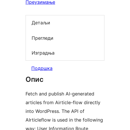
Преузимање
Детаљи
Прегледи
Изградња
Подршка
Опис
Fetch and publish AI-generated
articles from Airticle-flow directly
into WordPress. The API of
AIrticleflow is used in the following
way: User Information Route