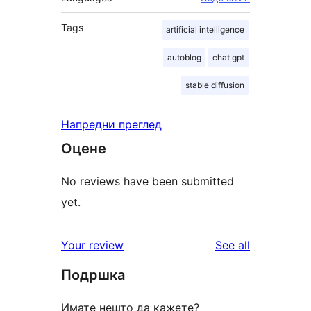
Tags
artificial intelligence
autoblog
chat gpt
stable diffusion
Напредни преглед
Оцене
No reviews have been submitted
yet.
reviews
Your review
See all
Подршка
Имате нешто да кажете?