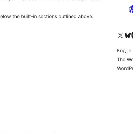
e shown below the built-in sections outlined above.
Visit our X (formerly 
Посетите наш
Vi
Кôд је
The Wo
WordPr