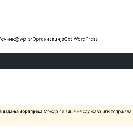
Речник
@wp_sr
Организација
Get WordPress
на издања Вордпреса
.Можда се више не одржава или подржава 