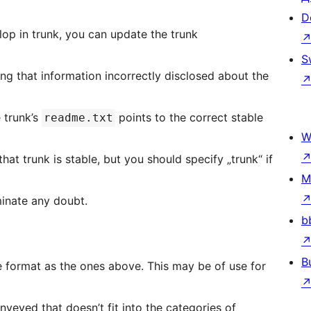
D
. Thus, if you develop in trunk, you can update the trunk
S
ng that information incorrectly disclosed about the
 trunk’s
points to the correct stable
readme.txt
W
that trunk is stable, but you should specify „trunk“ if
M
minate any doubt.
b
B
e ones above. This may be of use for
veyed that doesn’t fit into the categories of