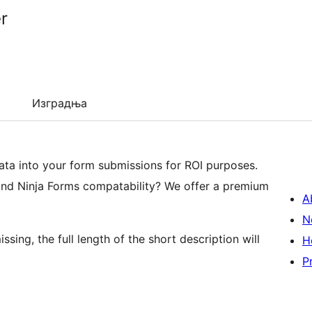
r
Изградња
ta into your form submissions for ROI purposes.
and Ninja Forms compatability? We offer a premium
A
N
ssing, the full length of the short description will
H
P