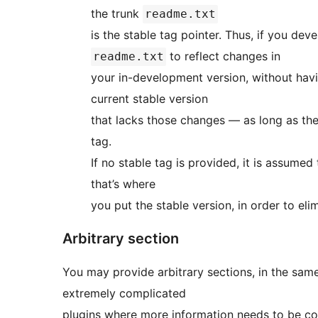
the trunk
readme.txt
is the stable tag pointer
to reflect changes in
readme.txt
your in-development version, without havi
current stable version
that lacks those changes — as long as the
tag.
If no stable tag is provided, it is assumed 
that’s where
you put the stable version, in order to eli
Arbitrary section
You may provide arbitrary sections, in the same format as th
extremely complicated
plugins where more information needs to be con