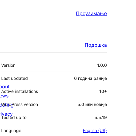
Преузимање
Подршка
Мета
Version
1.0.0
Last updated
6 година
раније
bout
Active installations
10+
ews
osting
WordPress version
5.0 или новије
rivacy
Tested up to
5.5.19
Language
English (US)