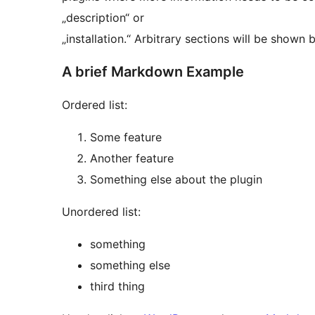
„description“ or
„installation.“ Arbitrary sections will b
A brief Markdown Example
Ordered list:
Some feature
Another feature
Something else about the plugin
Unordered list:
something
something else
third thing