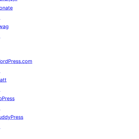
onate
↗
wag
↗
ordPress.com
↗
att
↗
bPress
↗
uddyPress
↗