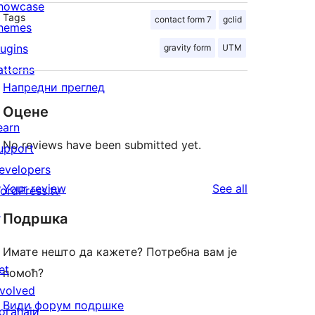
howcase
Tags
contact form 7
gclid
hemes
lugins
gravity form
UTM
atterns
Напредни преглед
Оцене
earn
No reviews have been submitted yet.
upport
evelopers
reviews
Your review
See all
ordPress.tv
↗
Подршка
Имате нешто да кажете? Потребна вам је
et
помоћ?
nvolved
Види форум подршке
огађаји