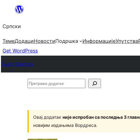
Скочи
на
Српски
садржај
Теме
Додаци
Новости
Подршка
Информације
Упутства
Get WordPress
Plugin Directory
Претражи
додатке
Овај додатак
није испробан са последња 3 глав
новијим издањима Вордреса.