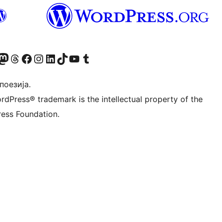
Twitter) account
 Bluesky налог
sit our Mastodon account
Посетите наш налог на Threads-у
Visit our Facebook page
Посетите наш Инстаграм налог
Visit our LinkedIn account
Посетите наш TikTok налог
Visit our YouTube channel
Посетите наш Tumblr налог
 поезија.
rdPress® trademark is the intellectual property of the
ess Foundation.