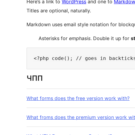
Here’s a link to
WordPress
and one to
Markdown
Titles are optional, naturally.
Markdown uses email style notation for blockqu
Asterisks for
emphasis
. Double it up for
s
ЧПП
What forms does the free version work with?
What froms does the premium version work wi