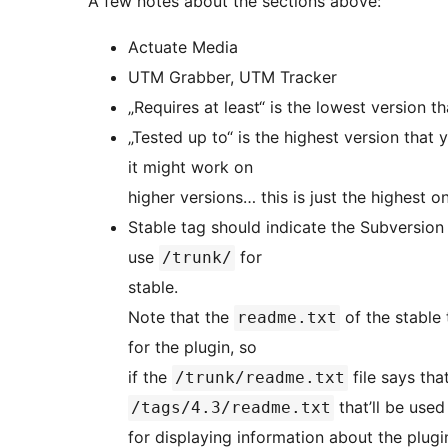
A few notes about the sections above:
Actuate Media
UTM Grabber, UTM Tracker
„Requires at least“ is the lowest version t
„Tested up to“ is the highest version that
it might work on
higher versions… this is just the highest o
Stable tag should indicate the Subversion „
use
for
/trunk/
stable.
Note that the
of the stable 
readme.txt
for the plugin, so
if the
file says tha
/trunk/readme.txt
that’ll be used
/tags/4.3/readme.txt
for displaying information about the plugin. In this situation, the only thing considered 