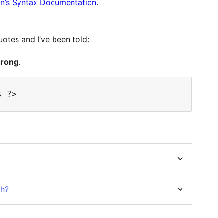
’s Syntax Documentation
.
otes and I’ve been told:
trong
.
th?