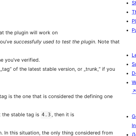
S
T
P
P
hat the plugin will work on
 you’ve
successfully used to test the plugin
. Note that
L
ne you’ve verified.
S
tag“ of the latest stable version, or „trunk,“ if you
D
W
tag is the one that is considered the defining one
t the stable tag is
, then it is
4.3
G
I
from
Д