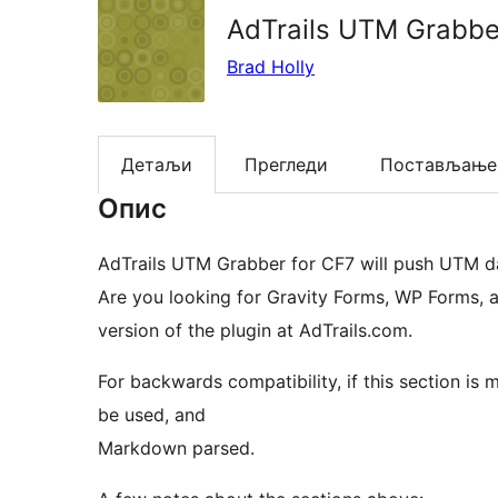
AdTrails UTM Grabbe
Brad Holly
Детаљи
Прегледи
Постављање
Опис
AdTrails UTM Grabber for CF7 will push UTM da
Are you looking for Gravity Forms, WP Forms, 
version of the plugin at AdTrails.com.
For backwards compatibility, if this section is mi
be used, and
Markdown parsed.