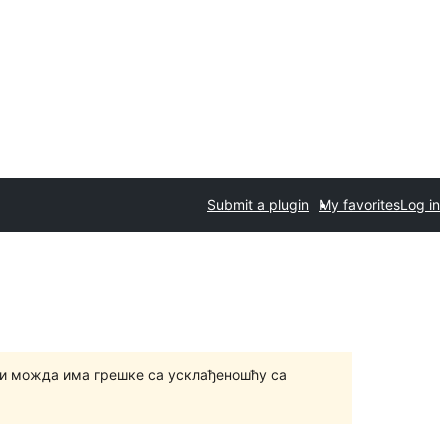
Submit a plugin
My favorites
Log in
и можда има грешке са усклађеношћу са