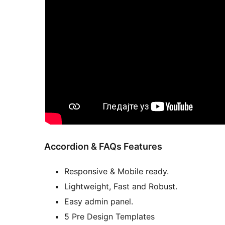
Accordion & FAQs Features
Responsive & Mobile ready.
Lightweight, Fast and Robust.
Easy admin panel.
5 Pre Design Templates