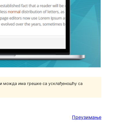
и можда има грешке са усклађеношћу са
Преузимање