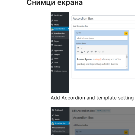
Снимци екрана
Add Accordion and template setting