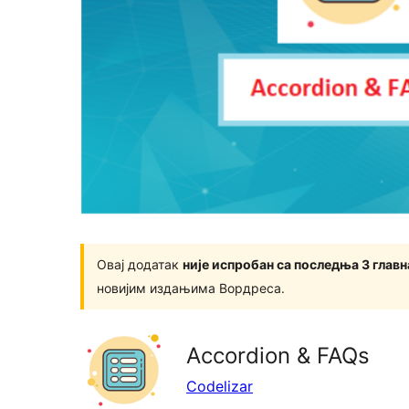
Овај додатак
није испробан са последња 3 глав
новијим издањима Вордреса.
Accordion & FAQs
Codelizar