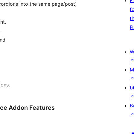
F
cordions into the same page/post)
f
t
nt.
F
.
nd.
W
M
ions.
b
B
ce Addon Features