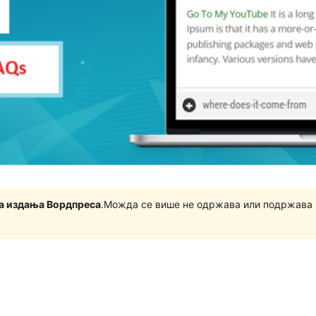
на издања Вордпреса
.Можда се више не одржава или подржава 