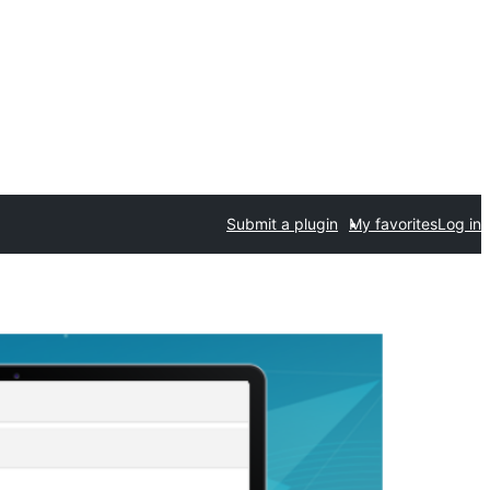
Submit a plugin
My favorites
Log in