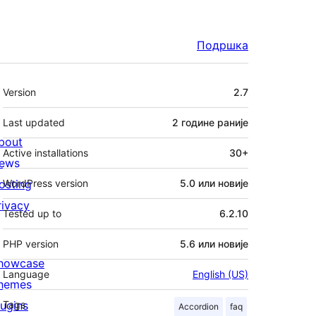
Подршка
Мета
Version
2.7
Last updated
2 године
раније
bout
Active installations
30+
ews
osting
WordPress version
5.0 или новије
rivacy
Tested up to
6.2.10
PHP version
5.6 или новије
howcase
Language
English (US)
hemes
lugins
Tags
Accordion
faq