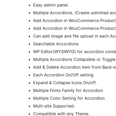
Easy admin panel.
Multiple Accordions. (Create unlimited ac
Add Accordion in WooCommerce Product
Add Accordion in WooCommerce Product
Can add image and file upload in each Ac
Searchable Accordions
WP Editor(WYSIWYG) for accordion conte
Multiple Accordions Collapsible or Toggle
Add & Delete Accordion item from Back-e
Each Accordion On/Off setting
Expand & Collapse Icons On/off.
Multiple Fonts Family for Accordion
Multiple Color Setting for Accordion
Multi-site Supported.
Compatible with any Theme.