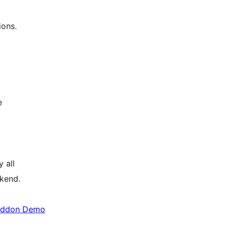
ions.
e
 all
kend.
Addon Demo