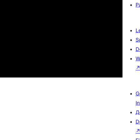
P
L
S
D
W
G
I
Д
D