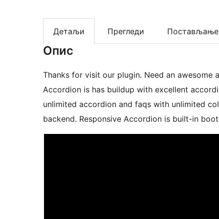
Детаљи
Прегледи
Постављање
Опис
Thanks for visit our plugin. Need an awesome accordio
Accordion is has buildup with excellent accord
unlimited accordion and faqs with unlimited c
backend. Responsive Accordion is built-in boot