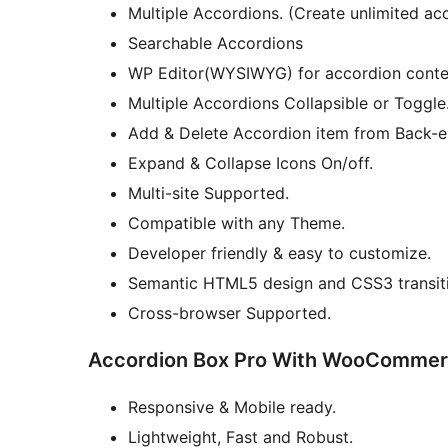
Multiple Accordions. (Create unlimited ac
Searchable Accordions
WP Editor(WYSIWYG) for accordion conte
Multiple Accordions Collapsible or Toggle
Add & Delete Accordion item from Back-e
Expand & Collapse Icons On/off.
Multi-site Supported.
Compatible with any Theme.
Developer friendly & easy to customize.
Semantic HTML5 design and CSS3 transit
Cross-browser Supported.
Accordion Box Pro With WooCommer
Responsive & Mobile ready.
Lightweight, Fast and Robust.