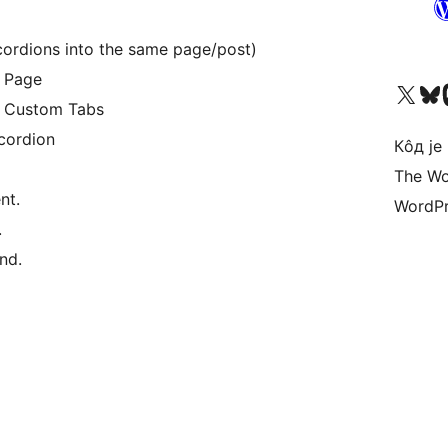
cordions into the same page/post)
 Page
Visit our X (formerly 
Посетите наш
Vi
 Custom Tabs
cordion
Кôд је
The Wo
nt.
WordPr
.
nd.