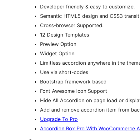
Developer friendly & easy to customize.
Semantic HTML5 design and CSS3 transit
Cross-browser Supported.
12 Design Templates
Preview Option
Widget Option
Limitless accordion anywhere in the them
Use via short-codes
Bootstrap framework based
Font Awesome Icon Support
Hide All Accordion on page load or display
Add and remove accordion item from bac
Upgrade To Pro
Accordion Box Pro With WooCommerce 