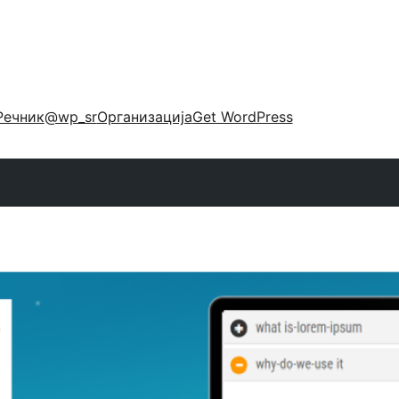
Речник
@wp_sr
Организација
Get WordPress