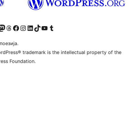
Twitter) account
 Bluesky налог
sit our Mastodon account
Посетите наш налог на Threads-у
Visit our Facebook page
Посетите наш Инстаграм налог
Visit our LinkedIn account
Посетите наш TikTok налог
Visit our YouTube channel
Посетите наш Tumblr налог
 поезија.
rdPress® trademark is the intellectual property of the
ess Foundation.