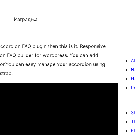
Изградња
n FAQ plugin then this is it. Responsive
ion FAQ builder for wordpress. You can add
A
olor.You can easy manage your accordion using
N
strap.
H
P
S
T
P